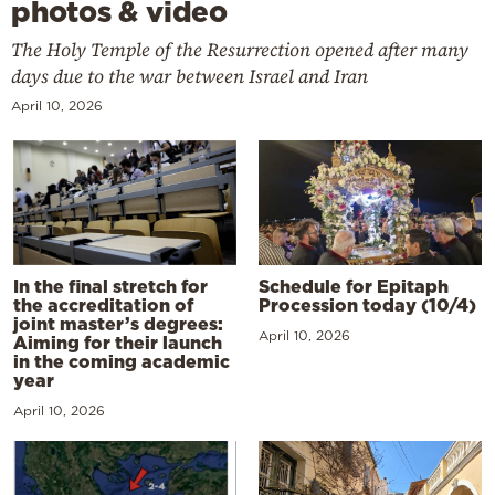
photos & video
The Holy Temple of the Resurrection opened after many
days due to the war between Israel and Iran
April 10, 2026
In the final stretch for
Schedule for Epitaph
the accreditation of
Procession today (10/4)
joint master’s degrees:
April 10, 2026
Aiming for their launch
in the coming academic
year
April 10, 2026