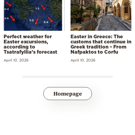
Perfect weather for
Easter in Greece: The
Easter excursions,
customs that continue in
according to
Greek tradition – From
Tsatrafyllia’s forecast
Nafpaktos to Corfu
April 10, 2026
April 10, 2026
Homepage