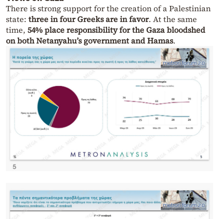
There is strong support for the creation of a Palestinian
state:
three in four Greeks are in favor
. At the same
time,
54% place responsibility for the Gaza bloodshed
on both Netanyahu’s government and Hamas
.