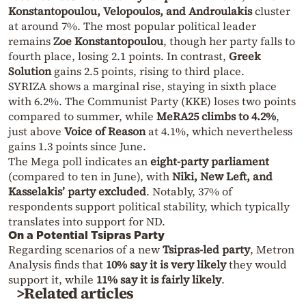
Konstantopoulou, Velopoulos, and Androulakis
cluster
at around 7%. The most popular political leader
remains
Zoe Konstantopoulou
, though her party falls to
fourth place, losing 2.1 points. In contrast,
Greek
Solution
gains 2.5 points, rising to third place.
SYRIZA shows a marginal rise, staying in sixth place
with 6.2%. The Communist Party (KKE) loses two points
compared to summer, while
MeRA25 climbs to 4.2%
,
just above
Voice of Reason
at 4.1%, which nevertheless
gains 1.3 points since June.
The Mega poll indicates an
eight-party parliament
(compared to ten in June), with
Niki, New Left, and
Kasselakis’ party excluded
. Notably, 37% of
respondents support political stability, which typically
translates into support for ND.
On a Potential Tsipras Party
Regarding scenarios of a new
Tsipras-led party
, Metron
Analysis finds that
10% say it is very likely
they would
support it, while
11% say it is fairly likely
.
>Related articles