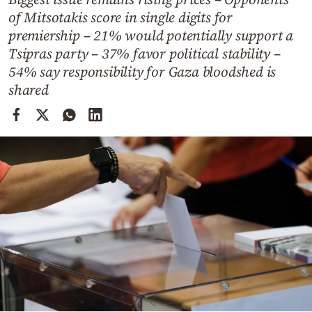
Cooking
of Mitsotakis score in single digits for
Weather
premiership – 21% would potentially support a
Tsipras party – 37% favor political stability –
54% say responsibility for Gaza bloodshed is
Contact
shared
Powered
by