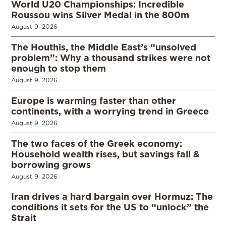
World U20 Championships: Incredible
Roussou wins Silver Medal in the 800m
August 9, 2026
The Houthis, the Middle East’s “unsolved
problem”: Why a thousand strikes were not
enough to stop them
August 9, 2026
Europe is warming faster than other
continents, with a worrying trend in Greece
August 9, 2026
The two faces of the Greek economy:
Household wealth rises, but savings fall &
borrowing grows
August 9, 2026
Iran drives a hard bargain over Hormuz: The
conditions it sets for the US to “unlock” the
Strait