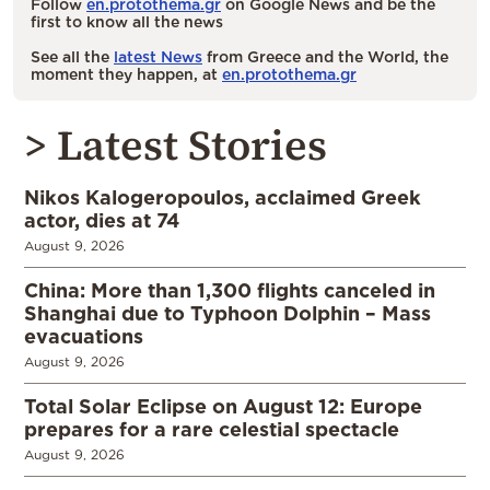
Follow
en.protothema.gr
on Google News and be the
first to know all the news
See all the
latest News
from Greece and the World, the
moment they happen, at
en.protothema.gr
> Latest Stories
Nikos Kalogeropoulos, acclaimed Greek
actor, dies at 74
August 9, 2026
China: More than 1,300 flights canceled in
Shanghai due to Typhoon Dolphin – Mass
evacuations
August 9, 2026
Total Solar Eclipse on August 12: Europe
prepares for a rare celestial spectacle
August 9, 2026