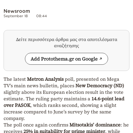
Newsroom
September 18
08:44
Δείτε περισσότερα άρθρα μας στα αποτελέσματα
αναζήτησης
Add Protothema.gr on Google
The latest
Metron Analysis
poll, presented on Mega
TV’s main news bulletin, places
New Democracy (ND)
slightly above its European election result in the vote
estimate. The ruling party maintains a
14.6-point lead
over PASOK
, which ranks second, showing a slight
increase compared to June’s survey by the same
company.
The poll once again confirms
Mitsotakis’ dominance
: he
receives
25% in suitability for prime minister
, while