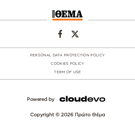
PERSONAL DATA PROTECTION POLICY
COOKIES POLICY
TERM OF USE
Powered by
Copyright © 2026 Πρώτο Θέμα