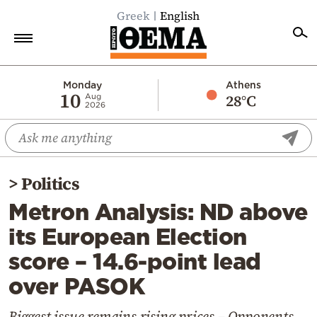
Greek
English
Home
Monday
Athens
10
28°C
Aug
2026
Politics
Economy
World
>
Politics
Diaspora
Metron Analysis: ND above
Lifestyle
its European Election
Travel
score – 14.6-point lead
Culture
over PASOK
Sports
Mediterranean
Biggest issue remains rising prices – Opponents