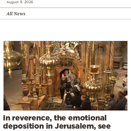
August 9, 2026
All News
In reverence, the emotional
deposition in Jerusalem, see