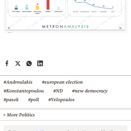
#Androulakis
#european election
#Konstantopoulou
#ND
#new democracy
#pasok
#poll
#Velopoulos
> More Politics