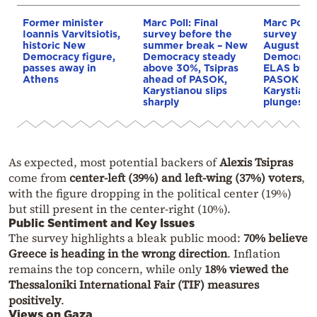
Former minister
Marc Poll: Final
Marc Poll: 
Ioannis Varvitsiotis,
survey before the
survey bef
historic New
summer break – New
August ho
Democracy figure,
Democracy steady
Democracy
passes away in
above 30%, Tsipras
ELAS by 14
Athens
ahead of PASOK,
PASOK in t
Karystianou slips
Karystiano
sharply
plunges
As expected, most potential backers of
Alexis Tsipras
come from
center-left (39%) and left-wing (37%) voters
,
with the figure dropping in the political center (19%)
but still present in the center-right (10%).
Public Sentiment and Key Issues
The survey highlights a bleak public mood:
70% believe
Greece is heading in the wrong direction
. Inflation
remains the top concern, while only
18% viewed the
Thessaloniki International Fair (TIF) measures
positively
.
Views on Gaza