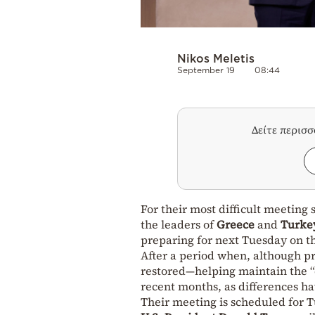
Nikos Meletis
September 19
08:44
Δείτε περισ
For their most difficult meetin
the leaders of
Greece
and
Turke
preparing for next Tuesday on th
After a period when, although p
restored—helping maintain the 
recent months, as differences hav
Their meeting is scheduled for 