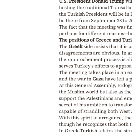
U.S. President Donald Trump
wil
hosting the traditional Transatla
the Turkish President will be in
be there from September 23 to 2
The fact that the meeting was fi
perhaps for different reasons—bo
The positions of Greece and Tur
The
Greek
side insists that it i
disagreements are obvious. In a
the rapprochement process is ali
serves Turkey’s efforts to appro
The meeting takes place in an e
and the war in
Gaza
have left a
At this General Assembly, Erdoga
the Muslim world but also as th
support the Palestinians and emer
secret of his ambition to transf
capable of straddling both West 
With this spirit of arrogance, t
though he recognizes that both 
In Greek-Turkish affairs, the si