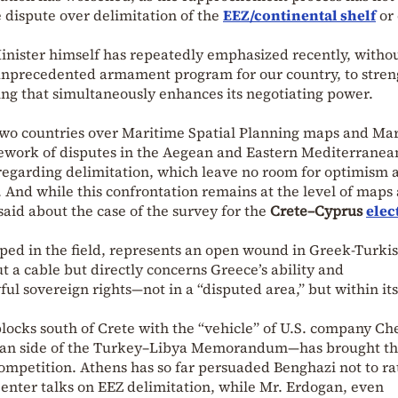
e dispute over delimitation of the
EEZ/continental shelf
or 
inister himself has repeatedly emphasized recently, witho
n unprecedented armament program for our country, to stre
ing that simultaneously enhances its negotiating power.
two countries over Maritime Spatial Planning maps and Ma
mework of disputes in the Aegean and Eastern Mediterranean
egarding delimitation, which leave no room for optimism 
. And while this confrontation remains at the level of maps
aid about the case of the survey for the
Crete–Cyprus
elec
oped in the field, represents an open wound in Greek-Turki
out a cable but directly concerns Greece’s ability and
ful sovereign rights—not in a “disputed area,” but within its
blocks south of Crete with the “vehicle” of U.S. company Ch
byan side of the Turkey–Libya Memorandum—has brought th
mpetition. Athens has so far persuaded Benghazi not to ra
nter talks on EEZ delimitation, while Mr. Erdogan, even