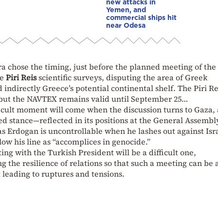
new attacks in
Yemen, and
commercial ships hit
near Odesa
a chose the timing, just before the planned meeting of the
he
Piri Reis
scientific surveys, disputing the area of Greek
ndirectly Greece’s potential continental shelf. The Piri R
r, but the NAVTEX remains valid until September 25…
icult moment will come when the discussion turns to Gaza, 
d stance—reflected in its positions at the General Assembl
 Erdogan is uncontrollable when he lashes out against Isra
low his line as “accomplices in genocide.”
ng with the Turkish President will be a difficult one,
ng the resilience of relations so that such a meeting can be 
 leading to ruptures and tensions.