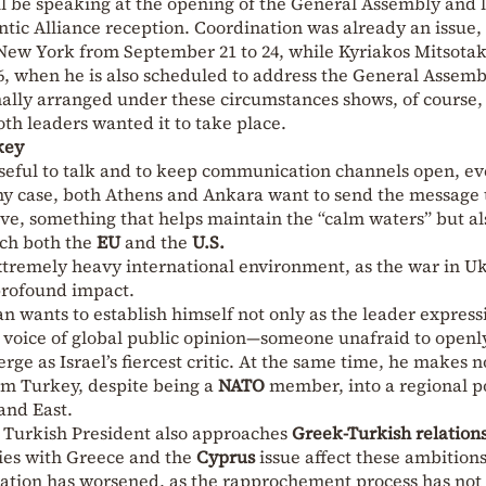
l be speaking at the opening of the General Assembly and l
ntic Alliance reception. Coordination was already an issue,
 New York from September 21 to 24, while Kyriakos Mitsotaki
6, when he is also scheduled to address the General Assemb
nally arranged under these circumstances shows, of course,
th leaders wanted it to take place.
key
s useful to talk and to keep communication channels open, ev
ny case, both Athens and Ankara want to send the message 
ve, something that helps maintain the “calm waters” but al
ach both the
EU
and the
U.S.
xtremely heavy international environment, as the war in U
 profound impact.
n wants to establish himself not only as the leader express
e voice of global public opinion—someone unafraid to openl
ge as Israel’s fiercest critic. At the same time, he makes n
orm Turkey, despite being a
NATO
member, into a regional 
and East.
he Turkish President also approaches
Greek-Turkish relation
ties with Greece and the
Cyprus
issue affect these ambitions
tuation has worsened, as the rapprochement process has not