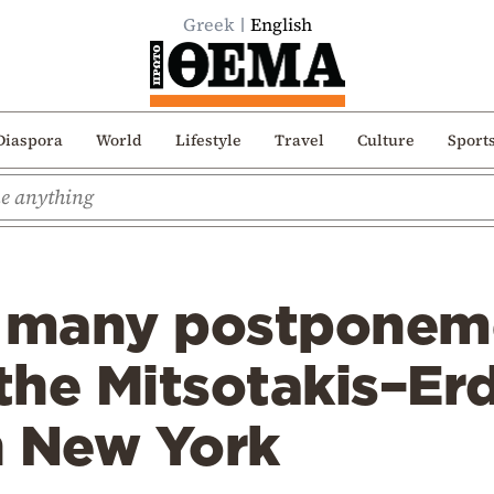
Greek
English
Diaspora
World
Lifestyle
Travel
Culture
Sport
r many postponem
 the Mitsotakis–E
n New York