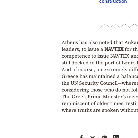
construction
Athens has also noted that Ankar
leaders, to issue a
NAVTEX
for t
competence to issue NAVTEX and i
still docked in the port of Izmi
And of course, an extremely diff
Greece has maintained a balance
the UN Security Council—whereas
considering those who do not fol
The Greek Prime Minister’s meeti
reminiscent of older times, testi
where truths are spoken without