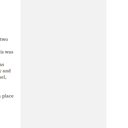
 two
eis was
as
y and
el,
a place