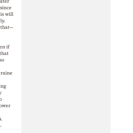
ater
 since
s will
ly.
 that—
en if
that
so
kraine
ing
y
o
power
s
,
.