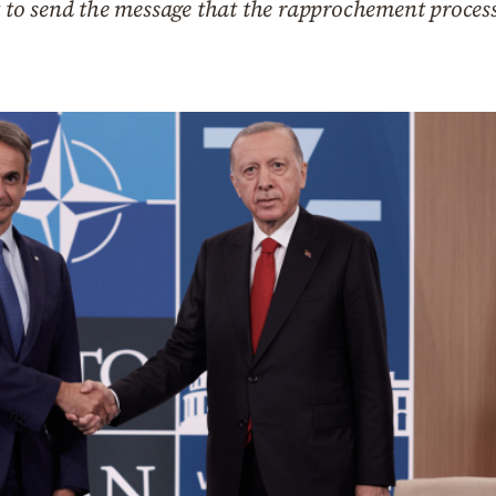
o send the message that the rapprochement process 