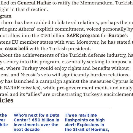
alled on
General Haftar
to ratify the Memorandum. Turkish
ght in that direction.
ogram
 thorn has been added to bilateral relations, perhaps the m
Erdogan: Athens’ explicit commitment, voiced personally by
not allow into the €150 billion
SAFE program
for
Europe
’s
tens EU member states with war. Moreover, he has stated 
the
casus belli
with the Turkish president.
bout the achievements of the Turkish defense industry, h
ey’s entry into this program, essentially seeking to impose a
pe, where Turkey would enjoy rights and benefits without
hens’ and Nicosia’s veto will significantly burden relations.
y has launched a campaign against the measures Cyprus is
aeli BARAK missiles), while pro-government media and analy
srael and its “allies” are orchestrating Turkey’s encirclement
icles
 the
Who’s next for a Data
Three maritime
ver
Center? €50 billion in
flashpoints on high
hite
investments over the
alert: Explosions in
next decade
the Strait of Hormuz,