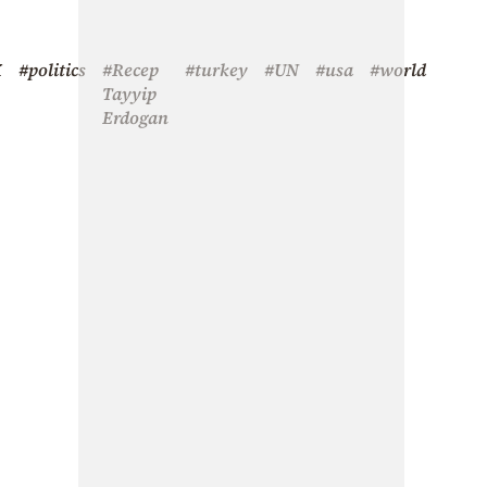
X
#politics
#Recep
#turkey
#UN
#usa
#world
Tayyip
Erdogan