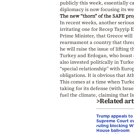
publicly this week, essentially c
diplomacy is now focusing its wei
The new “thorn” of the SAFE pr
In recent weeks, another serious
irritating one for Recep Tayyip 
Prime Minister, that Greece will 
rearmament a country that threa
he will raise the issue of lifting 
Turkey and Erdogan, who boast a
also invested politically in Turk
“special relationship” with Euro
obligations. It is obvious that At
This comes at a time when Turke
taking for its defense (with Isr
fuel the climate, claiming that I
>Related art
Trump appeals to
Supreme Court o
ruling blocking W
House ballroom