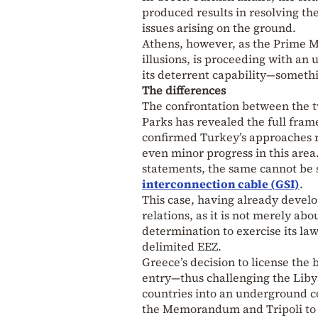
produced results in resolving th
issues arising on the ground.
Athens, however, as the Prime M
illusions, is proceeding with a
its deterrent capability—someth
The differences
The confrontation between the 
Parks has revealed the full fra
confirmed Turkey’s approaches r
even minor progress in this area
statements, the same cannot be s
interconnection cable (GSI)
.
This case, having already devel
relations, as it is not merely ab
determination to exercise its law
delimited EEZ.
Greece’s decision to license the 
entry—thus challenging the Li
countries into an underground co
the Memorandum and Tripoli to e