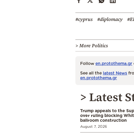
#cyprus
#diplomacy
#E
> More Politics
Follow
en.protothema.gr
See all the
latest News
fro
en.protothema.gr
> Latest S
Trump appeals to the Su
over ruling blocking Whi
ballroom construction
August 7, 2026