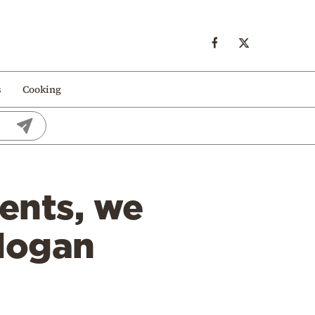
s
Cooking
ents, we
rdogan