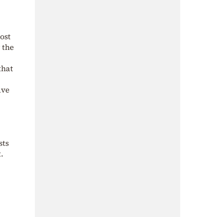
ost
 the
that
ave
sts
.