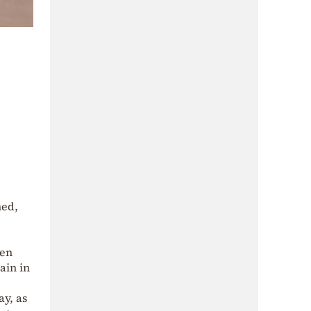
ned,
een
ain in
y, as