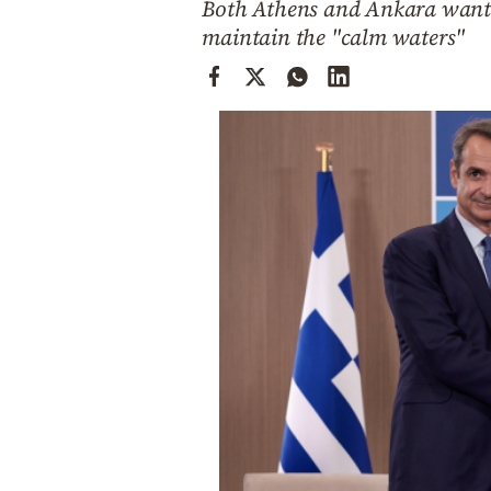
Both Athens and Ankara want t
Cooking
maintain the "calm waters"
Weather
Contact
Powered
by