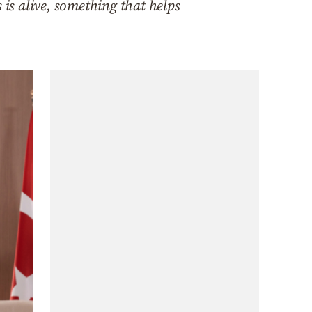
is alive, something that helps