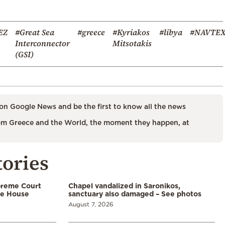
EZ
#Great Sea
#greece
#Kyriakos
#libya
#NAVTE
Interconnector
Mitsotakis
(GSI)
on Google News and be the first to know all the news
m Greece and the World, the moment they happen, at
tories
preme Court
Chapel vandalized in Saronikos,
te House
sanctuary also damaged – See photos
August 7, 2026