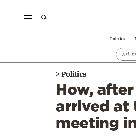
Home
Politics
Politics
Economy
World
>
Politics
Diaspora
How, afte
Lifestyle
Travel
arrived at
Culture
meeting i
Sports
Mediterranean