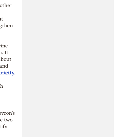
other
ut
ngthen
rine
. It
about
 and
tricity
sh
evron’s
e two
tify