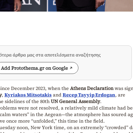
σότερα άρθρα μας στα αποτελέσματα αναζήτησης
Add Protothema.gr on Google
g since December 2023, when the
Athens Declaration
was sig
y
,
Kyriakos Mitsotakis
and
Recep Tayyip Erdogan
, are
e sidelines of the 80th
UN General Assembly
.
roblems were not resolved, a relatively mild climate had b
“calm waters” in the Aegean—the atmosphere has soured ag
e once more “unfolded,” this time in the field.
Tuesday noon, New York time, on an extremely “crowded” da