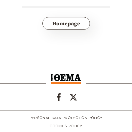
Homepage
PERSONAL DATA PROTECTION POLICY
COOKIES POLICY