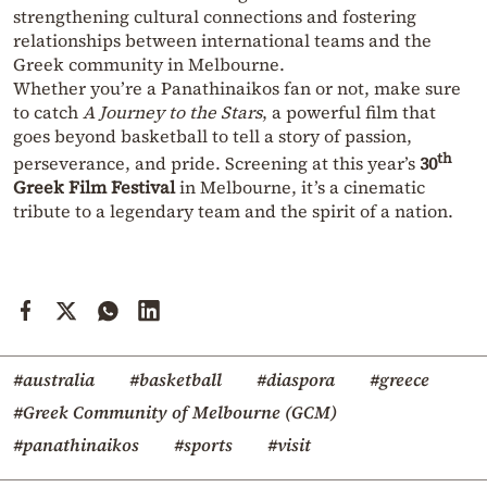
strengthening cultural connections and fostering
relationships between international teams and the
Greek community in Melbourne.
Whether you’re a Panathinaikos fan or not, make sure
to catch
A
Journey to the Stars
, a powerful film that
goes beyond basketball to tell a story of passion,
th
perseverance, and pride. Screening at this year’s
30
Greek Film Festival
in Melbourne, it’s a cinematic
tribute to a legendary team and the spirit of a nation.
#australia
#basketball
#diaspora
#greece
#Greek Community of Melbourne (GCM)
#panathinaikos
#sports
#visit