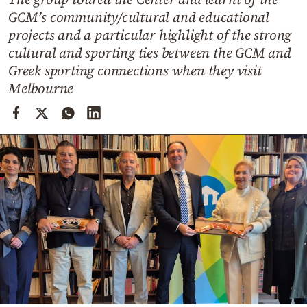
Cooking
GCM’s community/cultural and educational
Weather
projects and a particular highlight of the strong
cultural and sporting ties between the GCM and
Greek sporting connections when they visit
Contact
Melbourne
Powered
by