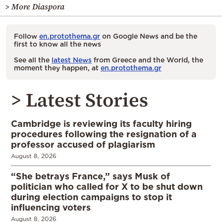
> More Diaspora
Follow
en.protothema.gr
on Google News and be the
first to know all the news
See all the
latest News
from Greece and the World, the
moment they happen, at
en.protothema.gr
> Latest Stories
Cambridge is reviewing its faculty hiring
procedures following the resignation of a
professor accused of plagiarism
August 8, 2026
“She betrays France,” says Musk of
politician who called for X to be shut down
during election campaigns to stop it
influencing voters
August 8, 2026