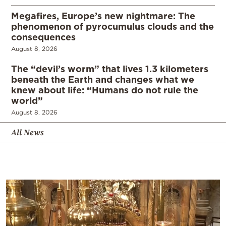
Megafires, Europe’s new nightmare: The
phenomenon of pyrocumulus clouds and the
consequences
August 8, 2026
The “devil’s worm” that lives 1.3 kilometers
beneath the Earth and changes what we
knew about life: “Humans do not rule the
world”
August 8, 2026
All News