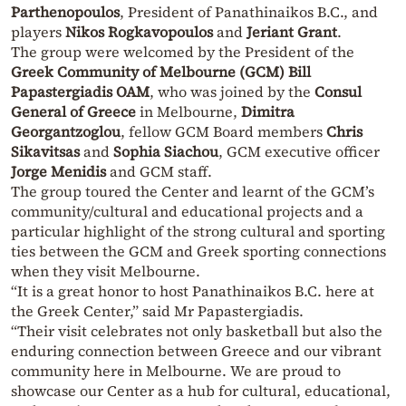
Parthenopoulos
, President of Panathinaikos B.C., and
players
Nikos Rogkavopoulos
and
Jeriant Grant
.
The group were welcomed by the President of the
Greek Community of Melbourne (GCM)
Bill
Papastergiadis OAM
, who was joined by the
Consul
General of Greece
in Melbourne,
Dimitra
Georgantzoglou
, fellow GCM Board members
Chris
Sikavitsas
and
Sophia Siachou
, GCM executive officer
Jorge Menidis
and GCM staff.
The group toured the Center and learnt of the GCM’s
community/cultural and educational projects and a
particular highlight of the strong cultural and sporting
ties between the GCM and Greek sporting connections
when they visit Melbourne.
“It is a great honor to host Panathinaikos B.C. here at
the Greek Center,” said Mr Papastergiadis.
“Their visit celebrates not only basketball but also the
enduring connection between Greece and our vibrant
community here in Melbourne. We are proud to
showcase our Center as a hub for cultural, educational,