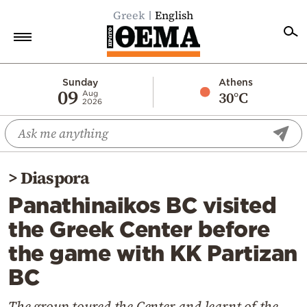
Greek
English
Home
Sunday
Athens
09
30°C
Aug
2026
Politics
Economy
World
>
Diaspora
Diaspora
Panathinaikos BC visited
Lifestyle
the Greek Center before
Travel
the game with KK Partizan
Culture
BC
Sports
Mediterranean
The group toured the Center and learnt of the