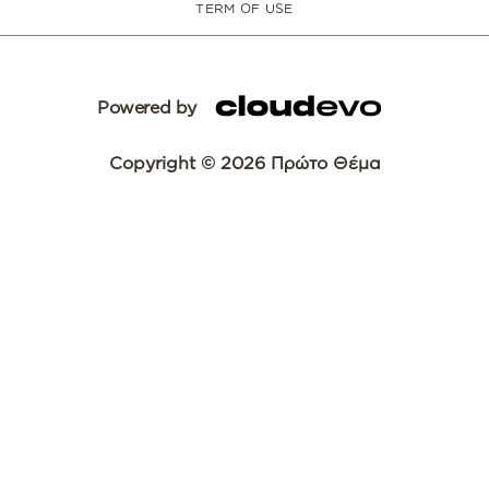
TERM OF USE
Powered by
Copyright © 2026 Πρώτο Θέμα