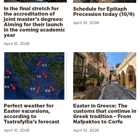
In the final stretch for
Schedule for Epitaph
the accreditation of
Procession today (10/4)
joint master’s degrees:
April 10, 2026
Aiming for their launch
in the coming academic
year
April 10, 2026
Perfect weather for
Easter in Greece: The
Easter excursions,
customs that continue in
according to
Greek tradition – From
Tsatrafyllia’s forecast
Nafpaktos to Corfu
April 10, 2026
April 10, 2026