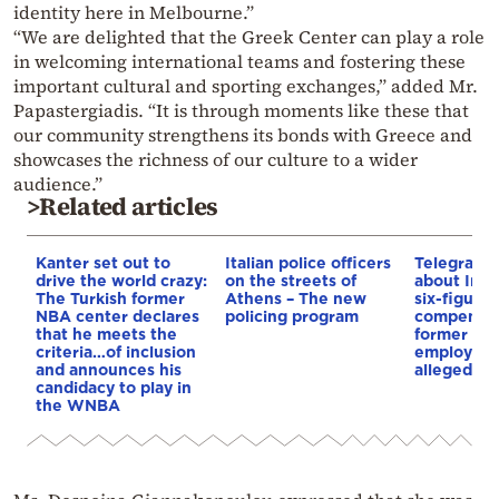
identity here in Melbourne.”
“We are delighted that the Greek Center can play a role
in welcoming international teams and fostering these
important cultural and sporting exchanges,” added Mr.
Papastergiadis. “It is through moments like these that
our community strengthens its bonds with Greece and
showcases the richness of our culture to a wider
audience.”
>Related articles
Kanter set out to
Italian police officers
Telegraph 
drive the world crazy:
on the streets of
about Infa
The Turkish former
Athens – The new
six-figure
NBA center declares
policing program
compensat
that he meets the
former UE
criteria…of inclusion
employee 
and announces his
alleged re
candidacy to play in
the WNBA