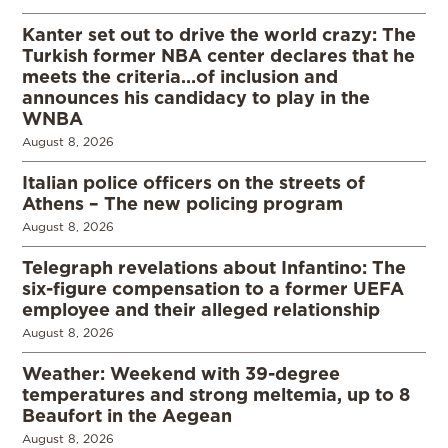
Kanter set out to drive the world crazy: The
Turkish former NBA center declares that he
meets the criteria…of inclusion and
announces his candidacy to play in the
WNBA
August 8, 2026
Italian police officers on the streets of
Athens – The new policing program
August 8, 2026
Telegraph revelations about Infantino: The
six-figure compensation to a former UEFA
employee and their alleged relationship
August 8, 2026
Weather: Weekend with 39-degree
temperatures and strong meltemia, up to 8
Beaufort in the Aegean
August 8, 2026