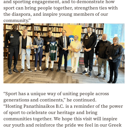
and sporting engagement, and to demonstrate how
sport can bring people together, strengthen ties with
the diaspora, and inspire young members of our
community.”
“Sport has a unique way of uniting people across
generations and continents,” he continued.
“Hosting Panathinaikos B.C. is a reminder of the power
of sport to celebrate our heritage and bring
communities together. We hope this visit will inspire
our youth and reinforce the pride we feel in our Greek