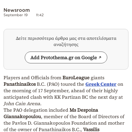
Newsroom
September 19
11:42
Δείτε περισσότερα άρθρα μας στα αποτελέσματα
αναζήτησης
Add Protothema.gr on Google
Players and Officials from
EuroLeague
giants
Panathinaikos
B.C. (PAO) toured the
Greek Center
on
the morning of 17 September, ahead of their highly
anticipated clash with KK Partizan BC the next day at
John Cain Arena
.
The PAO delegation included
Ms Despoina
Giannakopoulou
, member of the Board of Directors of
the Pavlos D. Giannakopoulos Foundation and mother
of the owner of Panathinaikos B.C.,
Vassilis