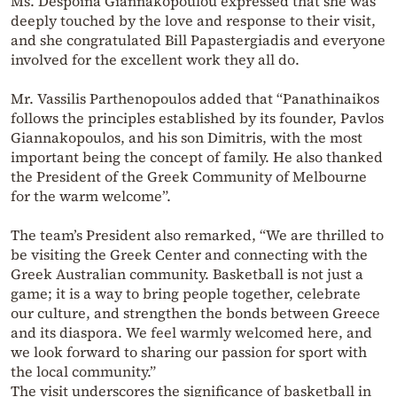
Ms. Despoina Giannakopoulou expressed that she was
deeply touched by the love and response to their visit,
and she congratulated Bill Papastergiadis and everyone
involved for the excellent work they all do.
Mr. Vassilis Parthenopoulos added that “Panathinaikos
follows the principles established by its founder, Pavlos
Giannakopoulos, and his son Dimitris, with the most
important being the concept of family. He also thanked
the President of the Greek Community of Melbourne
for the warm welcome”.
The team’s President also remarked, “We are thrilled to
be visiting the Greek Center and connecting with the
Greek Australian community. Basketball is not just a
game; it is a way to bring people together, celebrate
our culture, and strengthen the bonds between Greece
and its diaspora. We feel warmly welcomed here, and
we look forward to sharing our passion for sport with
the local community.”
The visit underscores the significance of basketball in