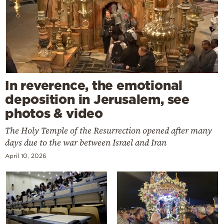
In reverence, the emotional
deposition in Jerusalem, see
photos & video
The Holy Temple of the Resurrection opened after many
days due to the war between Israel and Iran
April 10, 2026