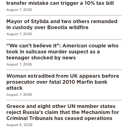
transfer mistake can trigger a 10% tax bill
August 7, 2026
Mayor of Stylida and two others remanded
in custody over Boeotia wildfire
August 7, 2026
“We can’t believe it”: American couple who
took in suitcase murder suspect as a
teenager shocked by news
August 7, 2026
Woman extradited from UK appears before
prosecutor over fatal 2010 Marfin bank
attack
August 7, 2026
Greece and eight other UN member states
reject Russia’s claim that the Mechanism for
Criminal Tribunals has ceased operations
August 6, 2026