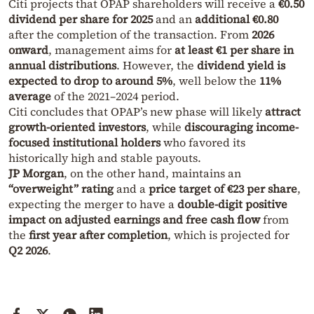
Citi projects that OPAP shareholders will receive a
€0.50
dividend per share for 2025
and an
additional €0.80
after the completion of the transaction. From
2026
onward
, management aims for
at least €1 per share in
annual distributions
. However, the
dividend yield is
expected to drop to around 5%
, well below the
11%
average
of the 2021–2024 period.
Citi concludes that OPAP’s new phase will likely
attract
growth-oriented investors
, while
discouraging income-
focused institutional holders
who favored its
historically high and stable payouts.
JP Morgan
, on the other hand, maintains an
“overweight” rating
and a
price target of €23 per share
,
expecting the merger to have a
double-digit positive
impact on adjusted earnings and free cash flow
from
the
first year after completion
, which is projected for
Q2 2026
.