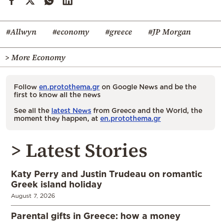
#Allwyn
#economy
#greece
#JP Morgan
> More Economy
Follow
en.protothema.gr
on Google News and be the
first to know all the news
See all the
latest News
from Greece and the World, the
moment they happen, at
en.protothema.gr
> Latest Stories
Katy Perry and Justin Trudeau on romantic
Greek island holiday
August 7, 2026
Parental gifts in Greece: how a money