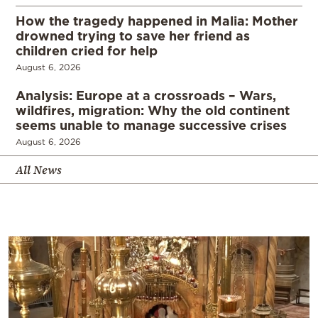
How the tragedy happened in Malia: Mother
drowned trying to save her friend as
children cried for help
August 6, 2026
Analysis: Europe at a crossroads – Wars,
wildfires, migration: Why the old continent
seems unable to manage successive crises
August 6, 2026
All News