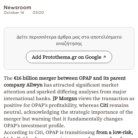
Newsroom
October 14
03:00
Δείτε περισσότερα άρθρα μας στα αποτελέσματα
αναζήτησης
Add Protothema.gr on Google
The
€16 billion merger between OPAP and its parent
company Allwyn
has attracted significant market
attention and sparked differing analyses from major
international banks.
JP Morgan
views the transaction as
positive for OPAP’s profitability, whereas
Citi
remains
neutral, acknowledging the strategic importance of the
merger but warning that it fundamentally changes
OPAP’s investment profile.
According to Citi, OPAP is transitioning
from a low-risk,