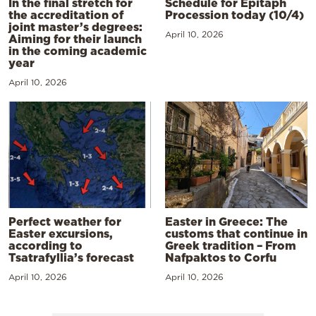
In the final stretch for
Schedule for Epitaph
the accreditation of
Procession today (10/4)
joint master’s degrees:
April 10, 2026
Aiming for their launch
in the coming academic
year
April 10, 2026
Perfect weather for
Easter in Greece: The
Easter excursions,
customs that continue in
according to
Greek tradition – From
Tsatrafyllia’s forecast
Nafpaktos to Corfu
April 10, 2026
April 10, 2026