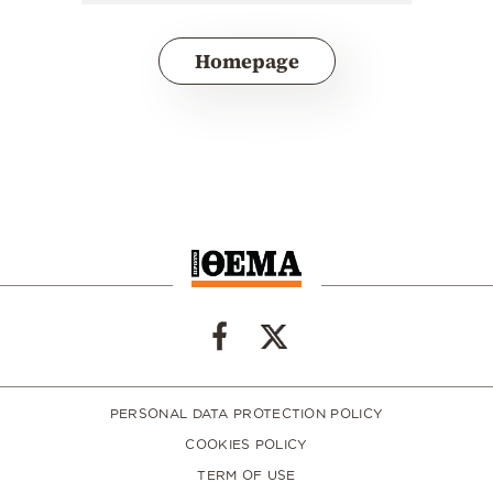
Homepage
PERSONAL DATA PROTECTION POLICY
COOKIES POLICY
TERM OF USE