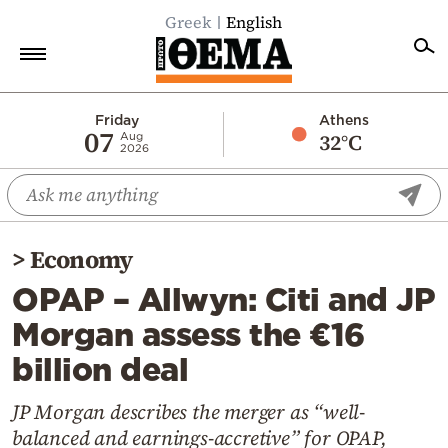
Greek
English
Home
Friday
Athens
07
32°C
Aug
2026
Politics
Economy
World
>
Economy
Diaspora
OPAP – Allwyn: Citi and JP
Lifestyle
Morgan assess the €16
Travel
billion deal
Culture
Sports
JP Morgan describes the merger as “well-
balanced and earnings-accretive” for OPAP,
Mediterranean