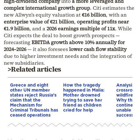
high-dividend company
into
a more leveraged and
complex international growth group
. Citi estimates the
new Allwyn’s equity valuation at
€16 billion
, with an
enterprise value of €21 billion
,
operating profits near
€1.9 billion
, and a
2026 earnings multiple of 11x
. While
Citi expects the deal to boost growth prospects —
forecasting
EBITDA growth above 10% annually for
2024–2026
— it also foresees
lower cash flow stability
due to higher investment needs and the integration of
new subsidiaries.
>Related articles
Greece and eight
How the tragedy
Analysis: 
other UN member
happened in Malia:
crossroads
states reject Russia’s
Mother drowned
wildfires, 
claim that the
trying to save her
Why the o
Mechanism for
friend as children
continent
Criminal Tribunals has
cried for help
unable to
ceased operations
successive