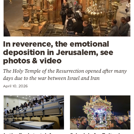
In reverence, the emotional
deposition in Jerusalem, see
photos & video
The Holy Temple of the Resurrection opened after many
days due to the war between Israel and Iran
April 10, 2026