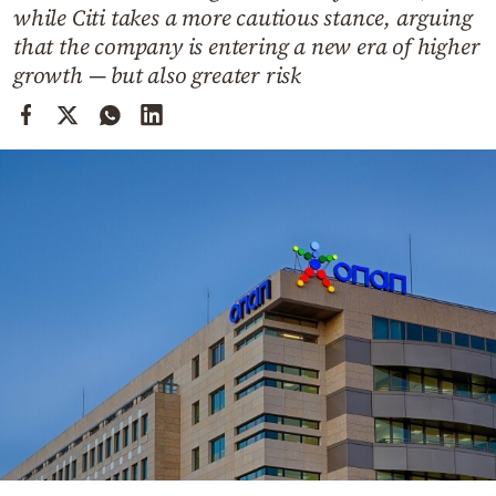
Cooking
while Citi takes a more cautious stance, arguing
that the company is entering a new era of higher
Weather
growth — but also greater risk
Contact
Powered
by