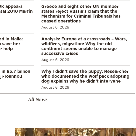
UK appears
Greece and eight other UN member
tal 2010 Marfin
states reject Russia’s claim that the
Mechanism for Criminal Tribunals has
ceased operations
August 6, 2026
 in Malia:
Analysis: Europe at a crossroads – Wars,
 save her
wildfires, migration: Why the old
or help
continent seems unable to manage
successive crises
August 6, 2026
in £5.7 billion
Why I didn’t save the puppy: Researcher
aji-Ioannou
who documented the wolf pack adopting
dog explains why he didn’t intervene
August 6, 2026
All News