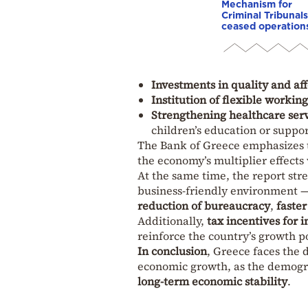
Mechanism for
Criminal Tribunals
ceased operation
Investments in quality and aff
Institution of flexible workin
Strengthening healthcare serv
children’s education or suppo
The Bank of Greece emphasizes 
the economy’s multiplier effects 
At the same time, the report str
business-friendly environment —
reduction of bureaucracy
,
faster
Additionally,
tax incentives for
reinforce the country’s growth po
In conclusion
, Greece faces the 
economic growth, as the demograp
long-term economic stability
.