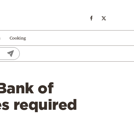
s
Cooking
Bank of
s required