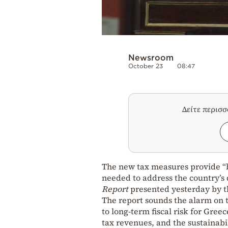
Newsroom
October 23
08:47
Δείτε περισ
The new tax measures provide “b
needed to address the country’s
Report
presented yesterday by t
The report sounds the alarm on t
to long-term fiscal risk for Gre
tax revenues, and the sustainabi