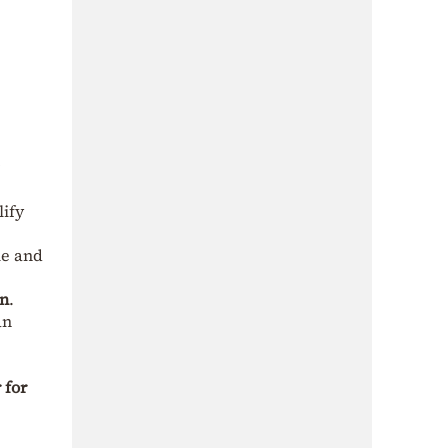
ify
le and
on
.
an
 for