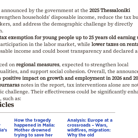
es announced by the government at the
2025 Thessaloniki
trengthen households’ disposable income, reduce the tax b
ers, and address the demographic challenge by directly
n.
tax exemption for young people up to 25 years old earning 
articipation in the labor market, while
lower taxes on rent
osable income and could boost transparency and declared a
aced on
regional measures
, expected to strengthen local
alities, and support social cohesion. Overall, the announc
a
positive impact on growth and employment in 2026 and 20
ournaras
notes in the report, tax interventions alone are no
c challenge. Their effectiveness could be significantly en
 such as:
icles
How the tragedy
Analysis: Europe at a
r
happened in Malia:
crossroads – Wars,
ia’s
Mother drowned
wildfires, migration:
trying to save her
Why the old