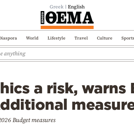
Greek
English
Diaspora
World
Lifestyle
Travel
Culture
Sport
cs a risk, warns 
dditional measure
 2026 Budget measures