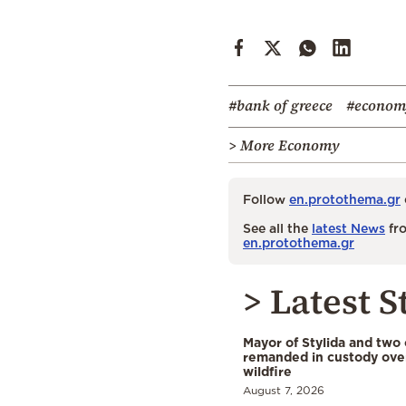
#bank of greece
#econom
> More Economy
Follow
en.protothema.gr
See all the
latest News
fro
en.protothema.gr
> Latest S
Mayor of Stylida and two
remanded in custody ove
wildfire
August 7, 2026