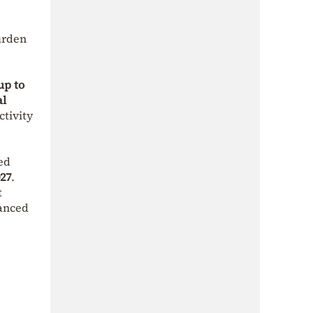
urden
up to
al
ctivity
ed
27
.
t
hanced