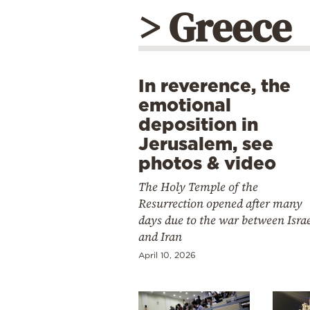
> Greece
In reverence, the
emotional
deposition in
Jerusalem, see
photos & video
The Holy Temple of the
Resurrection opened after many
days due to the war between Isra
and Iran
April 10, 2026