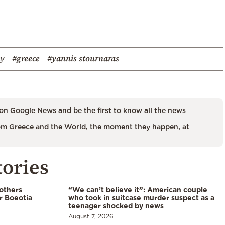
y
#greece
#yannis stournaras
on Google News and be the first to know all the news
m Greece and the World, the moment they happen, at
tories
 others
“We can’t believe it”: American couple
r Boeotia
who took in suitcase murder suspect as a
teenager shocked by news
August 7, 2026