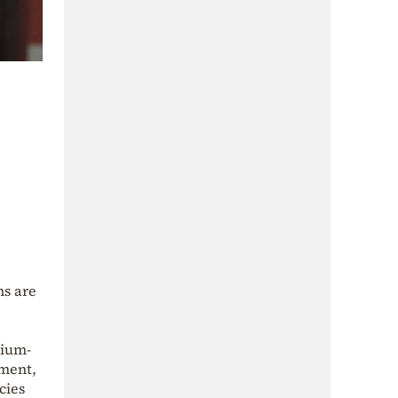
ns are
dium-
yment,
cies