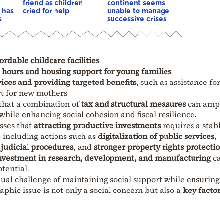
friend as children
continent seems
 has
cried for help
unable to manage
s
successive crises
ordable childcare facilities
g hours and housing support for young families
ices and providing targeted benefits
, such as assistance for
rt for new mothers
that a combination of
tax and structural measures
can ampl
while enhancing social cohesion and fiscal resilience.
esses that
attracting productive investments
requires a stab
 including actions such as
digitalization of public services
,
 judicial procedures
, and
stronger property rights protecti
 investment in research, development, and manufacturing
c
tential.
dual challenge of maintaining social support while ensuring
hic issue is not only a social concern but also a
key factor