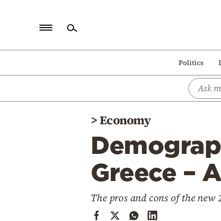
Home
Politics
Politics
Economy
World
>
Economy
Diaspora
Demographi
Lifestyle
Travel
Greece – A
Culture
The pros and cons of the new
Sports
Mediterranean