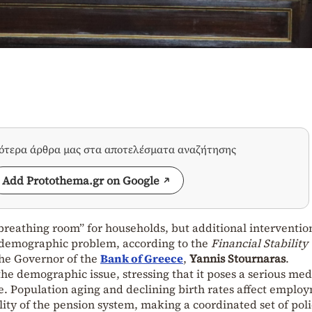
σότερα άρθρα μας στα αποτελέσματα αναζήτησης
Add Protothema.gr on Google
reathing room” for households, but additional interventio
 demographic problem, according to the
Financial Stability
he Governor of the
Bank of Greece
,
Yannis Stournaras
.
he demographic issue, stressing that it poses a serious me
ece. Population aging and declining birth rates affect emplo
lity of the pension system, making a coordinated set of poli