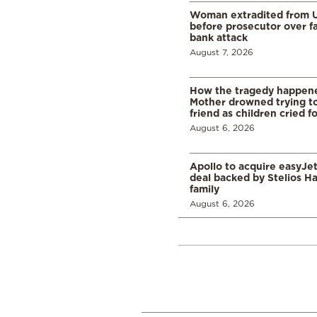
Woman extradited from 
before prosecutor over fa
bank attack
August 7, 2026
How the tragedy happened
Mother drowned trying to
friend as children cried f
August 6, 2026
Apollo to acquire easyJet 
deal backed by Stelios H
family
August 6, 2026