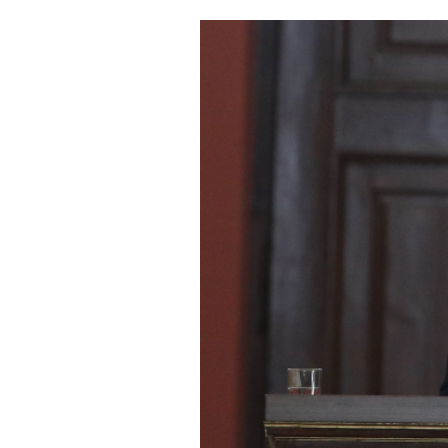
Cooking
Weather
Contact
Powered
by