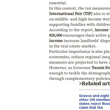
essential.
In this context, the tax measur
International Fair (TIF)
aim to s
on middle- and high-income work
supporting families with childre
According to the report,
income 
€20,000
encourages their active p
income
increase landlords’ disp
in the real estate market.
Particular importance is also pl
economies, reduce regional inequ
measures are projected to have 
However, as Governor
Yannis St
enough to tackle the demographi
through complementary policies,
>Related art
Greece and eight
other UN membe
states reject Russ
claim that the