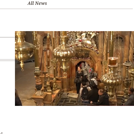
All News