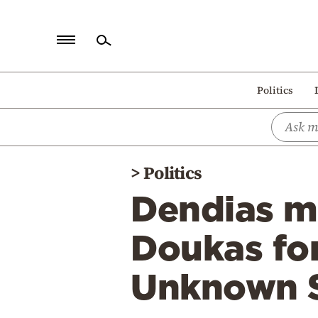
Home
Politics
Politics
Economy
World
>
Politics
Diaspora
Dendias m
Lifestyle
Travel
Doukas fo
Culture
Unknown S
Sports
Mediterranean