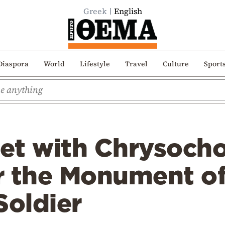
Greek
English
Diaspora
World
Lifestyle
Travel
Culture
Sport
et with Chrysocho
r the Monument of
oldier