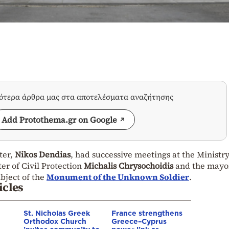
σότερα άρθρα μας στα αποτελέσματα αναζήτησης
Add Protothema.gr on Google
ter,
Nikos Dendias
, had successive meetings at the Ministry
er of Civil Protection
Michalis Chrysochoidis
and the mayor
ubject of the
Monument of the Unknown Soldier
.
icles
St. Nicholas Greek
France strengthens
Orthodox Church
Greece–Cyprus