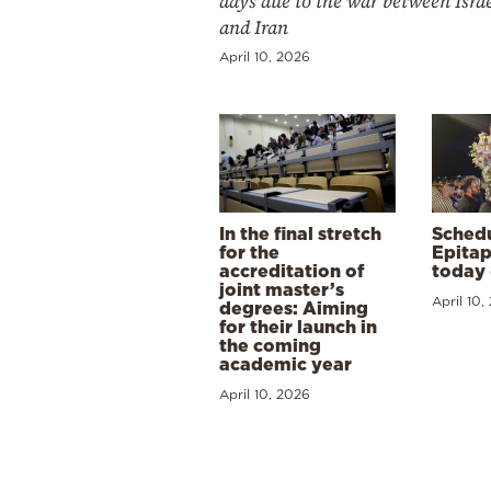
days due to the war between Isra
and Iran
April 10, 2026
In the final stretch
Schedu
for the
Epitap
accreditation of
today 
joint master’s
April 10,
degrees: Aiming
for their launch in
the coming
academic year
April 10, 2026