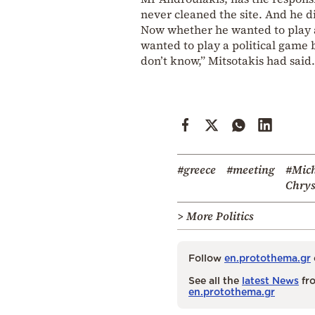
never cleaned the site. And he d
Now whether he wanted to play a
wanted to play a political game b
don’t know,” Mitsotakis had said.
#greece
#meeting
#Mich
Chrys
> More Politics
Follow
en.protothema.gr
See all the
latest News
fro
en.protothema.gr