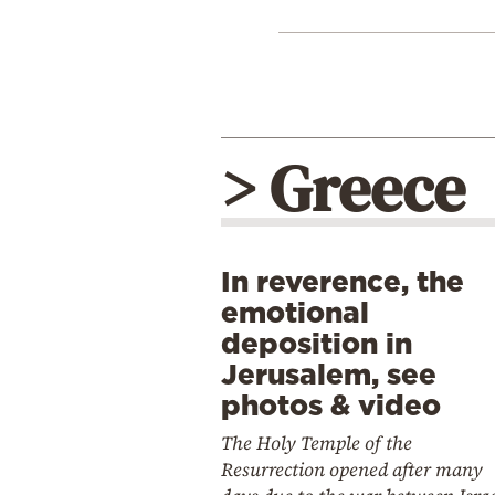
> Greece
In reverence, the
emotional
deposition in
Jerusalem, see
photos & video
The Holy Temple of the
Resurrection opened after many