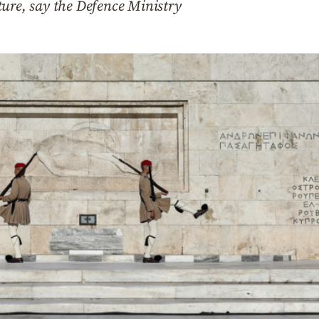
ure, say the Defence Ministry