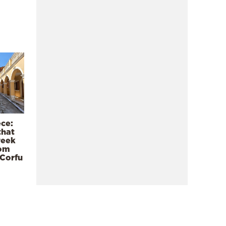
ece:
that
reek
rom
 Corfu