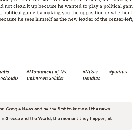
id not clean it up because he wanted to play a political gam
 political game by making you the opposition or whether 
ecause he sees himself as the new leader of the center-left,
alis
#Monument of the
#Nikos
#politics
ochoidis
Unknown Soldier
Dendias
on Google News and be the first to know all the news
m Greece and the World, the moment they happen, at