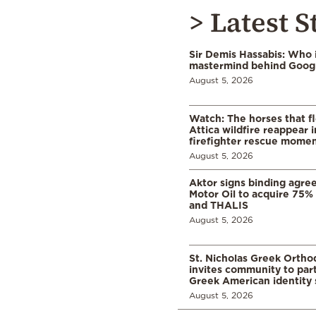
> Latest S
Sir Demis Hassabis: Who 
mastermind behind Google
August 5, 2026
Watch: The horses that f
Attica wildfire reappear 
firefighter rescue mome
August 5, 2026
Aktor signs binding agre
Motor Oil to acquire 75
and THALIS
August 5, 2026
St. Nicholas Greek Orth
invites community to part
Greek American identity 
August 5, 2026