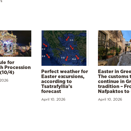
el
le for
h Procession
Perfect weather for
Easter in Gre
(10/4)
Easter excursions,
The customs 
 2026
according to
continue in G
Tsatrafyllia’s
tradition – F
forecast
Nafpaktos to
April 10, 2026
April 10, 2026