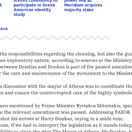
invites community to
power link as
:
participate in Greek
Meridiam acquires
American identity
majority stake
study
eece
the responsibilities regarding the cleaning, but also the gu
an exploratory nature, according to sources at the Ministry
between Dendias and Doukas is part of the passed amendm
or the care and maintenance of the monument to the Ministr
s discussion with the mayor of Athens was to coordinate th
ies and ensure the uninterrupted care of the highly symbolic
d been mentioned by Prime Minister Kyriakos Mitsotakis, spe
ore the relevant amendment was passed. Addressing PASOK
shot his arrows at Harry Doukas, saying in a snide tone.
ons, if we had to interpret the legislation as it stands today
bility to clean the site? The Mayor of Athens, Mr Doukas, h