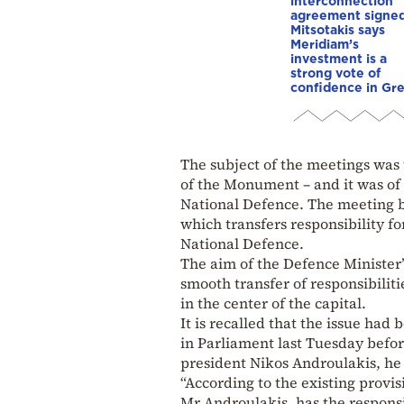
interconnection
agreement signed
Mitsotakis says
Meridiam’s
investment is a
strong vote of
confidence in Gr
The subject of the meetings was 
of the Monument – and it was of 
National Defence. The meeting 
which transfers responsibility f
National Defence.
The aim of the Defence Minister’
smooth transfer of responsibilit
in the center of the capital.
It is recalled that the issue ha
in Parliament last Tuesday bef
president Nikos Androulakis, he 
“According to the existing provisi
Mr Androulakis, has the responsi