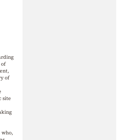
arding
 of
ent,
y of
e
 site
aking
, who,
as