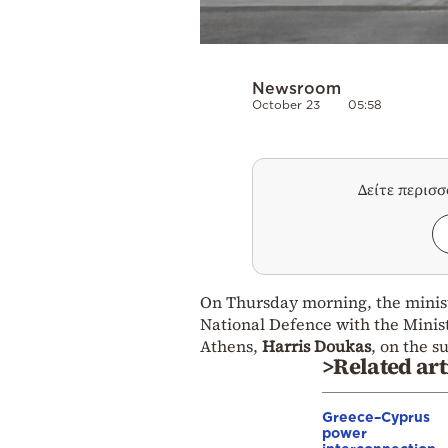
Newsroom
October 23
05:58
Δείτε περισ
On Thursday morning, the minis
National Defence with the Minist
Athens,
Harris Doukas
, on the s
>Related art
Greece–Cyprus
power