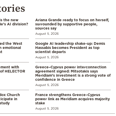
tories
is the new
Ariana Grande ready to focus on herself,
’s AI division?
surrounded by supportive people,
sources say
August 5, 2026
led the West
Google AI leadership shake-up: Demis
in emotional
Hassabis becomes President as top
nt
scientist departs
August 5, 2026
ement with
Greece–Cyprus power interconnection
% of HELECTOR
agreement signed: Mitsotakis says
Meridiam’s investment is a strong vote of
confidence in Greece
August 5, 2026
odox Church
France strengthens Greece–Cyprus
icipate in
power link as Meridiam acquires majority
study
stake
August 5, 2026