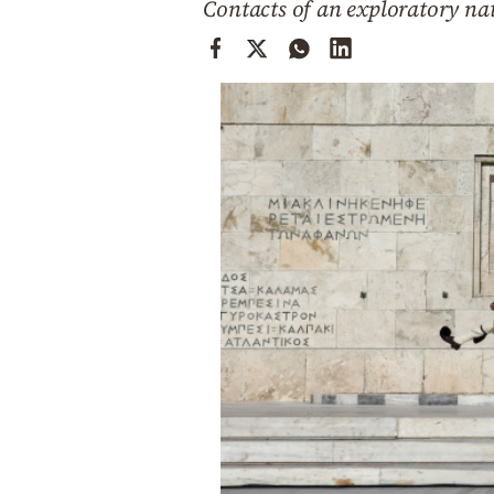
Contacts of an exploratory nat
Cooking
Weather
Contact
Powered
by