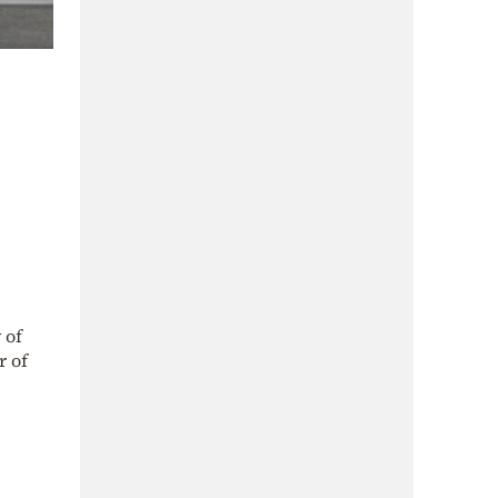
 of
 of