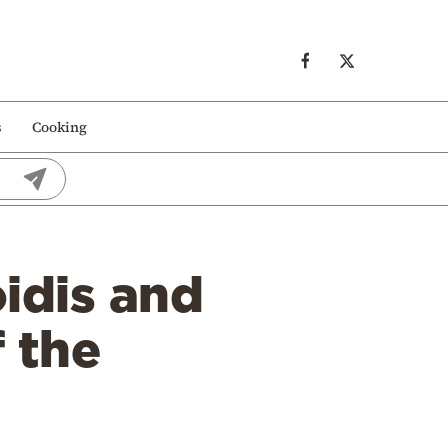
s
Cooking
idis and
 the