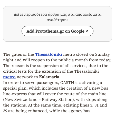
Δείτε περισσότερα άρθρα μας στα αποτελέσματα
αναζήτησης
Add Protothema.gr on Google
The gates of the
Thessaloniki
metro closed on Sunday
night and will reopen to the public a month from today.
The reason is the suspension of all services, due to the
critical tests for the extension of the Thessaloniki
metro
network to
Kalamaria
.
In order to serve passengers, OASTH is activating a
special plan, which includes the creation of a new bus
line-express that will cover the route of the main line
(New Switzerland – Railway Station), with stops along
the stations. At the same time, existing lines 3, 31 and
39 are being enhanced, while the agency has