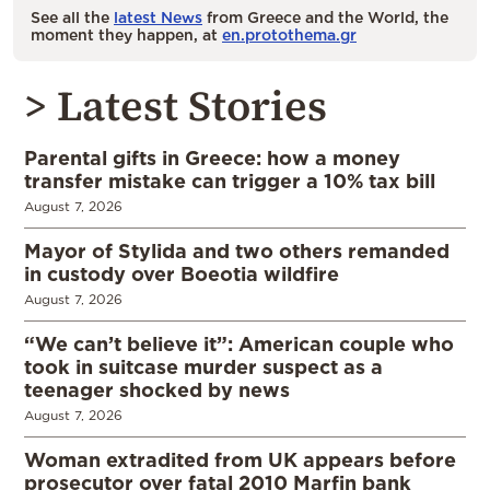
See all the
latest News
from Greece and the World, the
moment they happen, at
en.protothema.gr
> Latest Stories
Parental gifts in Greece: how a money
transfer mistake can trigger a 10% tax bill
August 7, 2026
Mayor of Stylida and two others remanded
in custody over Boeotia wildfire
August 7, 2026
“We can’t believe it”: American couple who
took in suitcase murder suspect as a
teenager shocked by news
August 7, 2026
Woman extradited from UK appears before
prosecutor over fatal 2010 Marfin bank