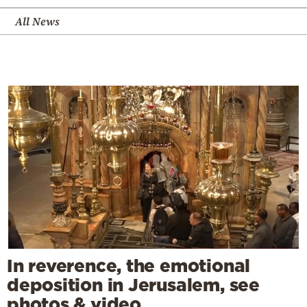
All News
In reverence, the emotional
deposition in Jerusalem, see
photos & video