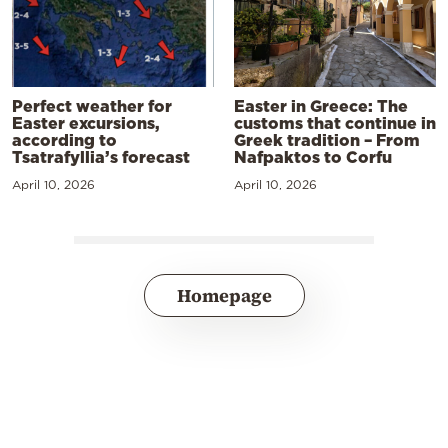
Perfect weather for
Easter in Greece: The
Easter excursions,
customs that continue in
according to
Greek tradition – From
Tsatrafyllia’s forecast
Nafpaktos to Corfu
April 10, 2026
April 10, 2026
Homepage