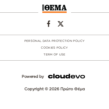
PERSONAL DATA PROTECTION POLICY
COOKIES POLICY
TERM OF USE
Powered by
Copyright © 2026 Πρώτο Θέμα