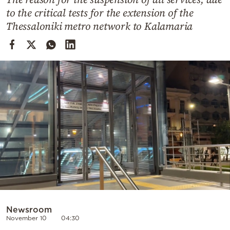
Cooking
to the critical tests for the extension of the
Weather
Thessaloniki metro network to Kalamaria
Contact
Powered
by
Newsroom
November 10
04:30