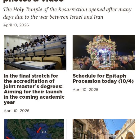
The Holy Temple of the Resurrection opened after many
days due to the war between Israel and Iran
April 10, 2026
In the final stretch for
Schedule for Epitaph
the accreditation of
Procession today (10/4)
joint master’s degrees:
April 10, 2026
Aiming for their launch
in the coming academic
year
April 10, 2026