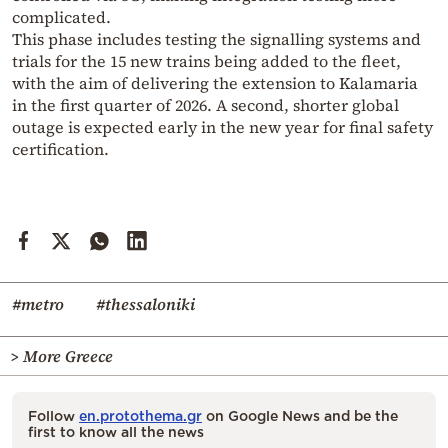
complicated.
This phase includes testing the signalling systems and
trials for the 15 new trains being added to the fleet,
with the aim of delivering the extension to Kalamaria
in the first quarter of 2026. A second, shorter global
outage is expected early in the new year for final safety
certification.
#metro
#thessaloniki
> More Greece
Follow
en.protothema.gr
on Google News and be the
first to know all the news