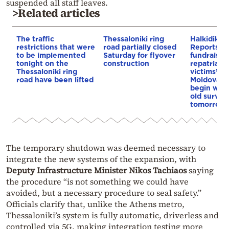
suspended all staff leaves.
>Related articles
The traffic
Thessaloniki ring
Halkidiki c
restrictions that were
road partially closed
Reports of
to be implemented
Saturday for flyover
fundraiser 
tonight on the
construction
repatriatio
Thessaloniki ring
victims’ bo
road have been lifted
Moldova; d
begin waki
old surviv
tomorrow
The temporary shutdown was deemed necessary to
integrate the new systems of the expansion, with
Deputy Infrastructure Minister Nikos Tachiaos
saying
the procedure “is not something we could have
avoided, but a necessary procedure to seal safety.”
Officials clarify that, unlike the Athens metro,
Thessaloniki’s system is fully automatic, driverless and
controlled via 5G, making integration testing more