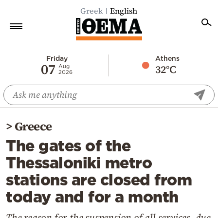
Greek
English
Home
Friday
Athens
07
32°C
Aug
2026
Politics
Economy
World
>
Greece
Diaspora
The gates of the
Lifestyle
Thessaloniki metro
Travel
stations are closed from
Culture
today and for a month
Sports
Mediterranean
The reason for the suspension of all services, due