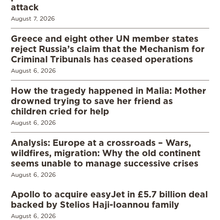
attack
August 7, 2026
Greece and eight other UN member states
reject Russia’s claim that the Mechanism for
Criminal Tribunals has ceased operations
August 6, 2026
How the tragedy happened in Malia: Mother
drowned trying to save her friend as
children cried for help
August 6, 2026
Analysis: Europe at a crossroads – Wars,
wildfires, migration: Why the old continent
seems unable to manage successive crises
August 6, 2026
Apollo to acquire easyJet in £5.7 billion deal
backed by Stelios Haji-Ioannou family
August 6, 2026