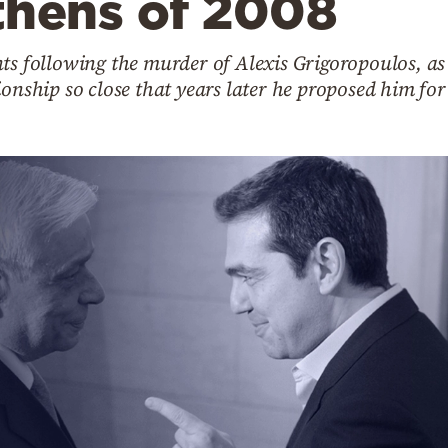
thens of 2008
ts following the murder of Alexis Grigoropoulos, as 
ionship so close that years later he proposed him for