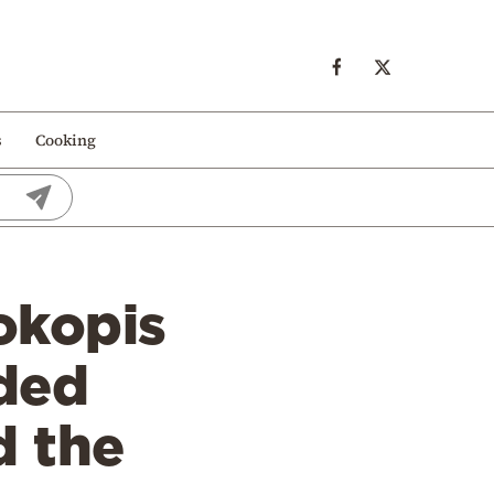
s
Cooking
okopis
aded
d the