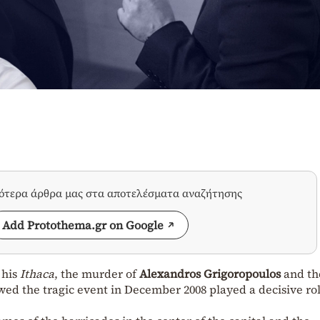
σότερα άρθρα μας στα αποτελέσματα αναζήτησης
Add Protothema.gr on Google
 his
Ithaca
, the murder of
Alexandros Grigoropoulos
and th
ed the tragic event in December 2008 played a decisive rol