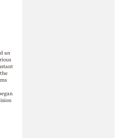
nd an
rious
nstant
 the
ims
 began
ision