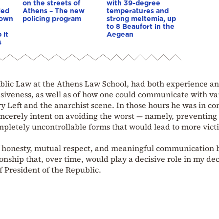
on the streets of
with 39-degree
led
Athens – The new
temperatures and
down
policing program
strong meltemia, up
to 8 Beaufort in the
 it
Aegean
s
Public Law at the Athens Law School, had both experience a
siveness, as well as of how one could communicate with va
y Left and the anarchist scene. In those hours he was in co
ncerely intent on avoiding the worst — namely, preventing
mpletely uncontrollable forms that would lead to more vict
 of honesty, mutual respect, and meaningful communication
onship that, over time, would play a decisive role in my dec
f President of the Republic.