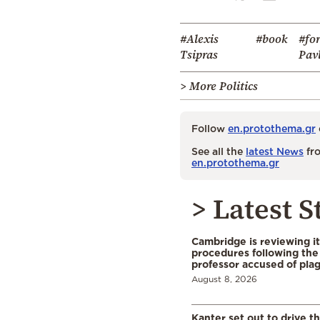
#Alexis
#book
#fo
Tsipras
Pav
> More Politics
Follow
en.protothema.gr
See all the
latest News
fro
en.protothema.gr
> Latest S
Cambridge is reviewing it
procedures following the 
professor accused of plag
August 8, 2026
Kanter set out to drive t