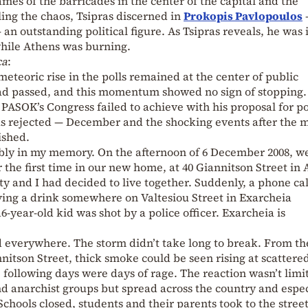
mes of the barricades in the center of the capital and the
ing the chaos, Tsipras discerned in
Prokopis Pavlopoulos
 an outstanding political figure. As Tsipras reveals, he was 
while Athens was burning.
ca
:
eteoric rise in the polls remained at the center of public
ad passed, and this momentum showed no sign of stopping.
ASOK’s Congress failed to achieve with his proposal for po
s rejected — December and the shocking events after the 
ished.
bly in my memory. On the afternoon of 6 December 2008, w
 the first time in our new home, at 40 Giannitson Street in
ty and I had decided to live together. Suddenly, a phone ca
ing a drink somewhere on Valtesiou Street in Exarcheia
6-year-old kid was shot by a police officer. Exarcheia is
 everywhere. The storm didn’t take long to break. From th
nnitson Street, thick smoke could be seen rising at scattere
e following days were days of rage. The reaction wasn’t limi
and anarchist groups but spread across the country and espec
hools closed, students and their parents took to the stree