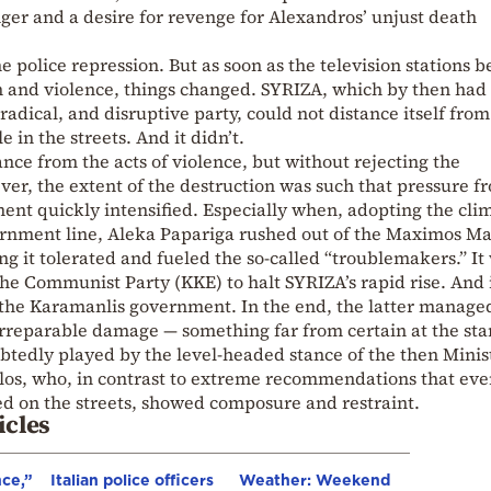
ger and a desire for revenge for Alexandros’ unjust death
he police repression. But as soon as the television stations 
on and violence, things changed. SYRIZA, which by then had
 radical, and disruptive party, could not distance itself from
in the streets. And it didn’t.
tance from the acts of violence, but without rejecting the
er, the extent of the destruction was such that pressure f
ent quickly intensified. Especially when, adopting the cli
ernment line, Aleka Papariga rushed out of the Maximos M
ng it tolerated and fueled the so-called “troublemakers.” It
he Communist Party (KKE) to halt SYRIZA’s rapid rise. And 
to the Karamanlis government. In the end, the latter manage
irreparable damage — something far from certain at the star
ubtedly played by the level-headed stance of the then Minis
los, who, in contrast to extreme recommendations that ev
ed on the streets, showed composure and restraint.
icles
nce,”
Italian police officers
Weather: Weekend