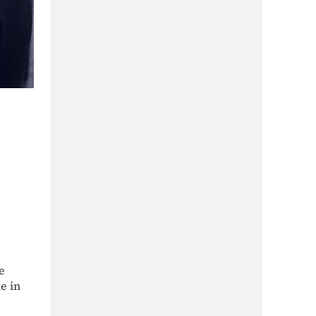
e
e in