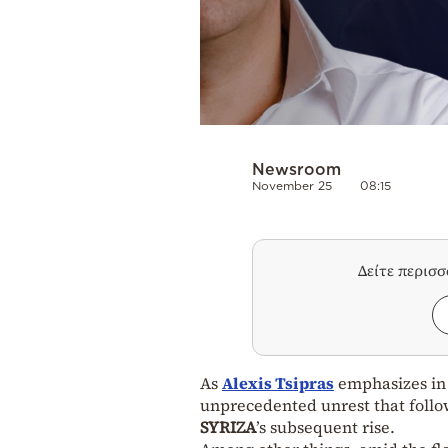
Newsroom
November 25
08:15
Δείτε περισ
As
Alexis Tsipras
emphasizes in
unprecedented unrest that follow
SYRIZA
’s subsequent rise.