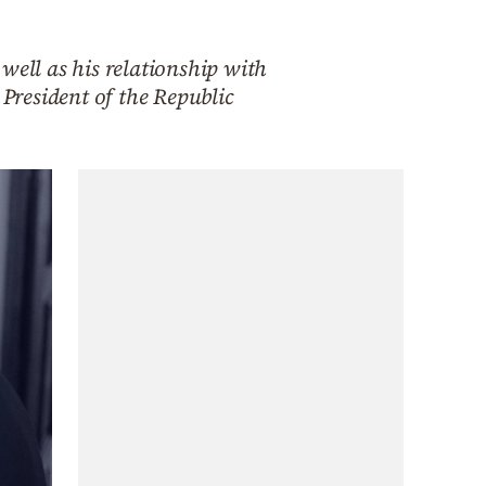
well as his relationship with
 President of the Republic