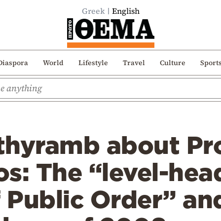
Greek
English
Diaspora
World
Lifestyle
Travel
Culture
Sport
ithyramb about Pr
os: The “level-he
f Public Order” an