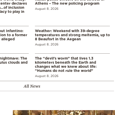
enter declares
Athens – The new policing program
a…of inclusion
August 8, 2026
acy to play in
ut Infantino:
Weather: Weekend with 39-degree
ion to a former
temperatures and strong meltemia, up to
 alleged
8 Beaufort in the Aegean
August 8, 2026
 nightmare: The
The “devil’s worm” that lives 1.3
lus clouds and
kilometers beneath the Earth and
changes what we knew about life:
“Humans do not rule the world”
August 8, 2026
All News