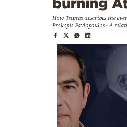
burning A
Cooking
Weather
How Tsipras describes the even
Prokopis Pavlopoulos - A relat
Contact
Powered
by