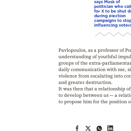
says Musk of
politician who cal
for X to be shut 
during election
campaigns to stop
influencing voter
Pavlopoulos, as a professor of 
understanding of youthful impul
groups of the extra-parliamentar
daily communication with me, si
violence from escalating into co
and greater destruction.
It was then that a relationship
to develop between us — a relati
to propose him for the position o