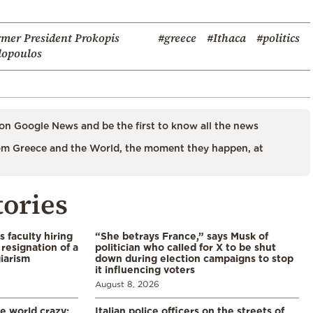
rmer President Prokopis
#greece
#Ithaca
#politics
lopoulos
on Google News and be the first to know all the news
m Greece and the World, the moment they happen, at
tories
s faculty hiring
“She betrays France,” says Musk of
resignation of a
politician who called for X to be shut
iarism
down during election campaigns to stop
it influencing voters
August 8, 2026
he world crazy:
Italian police officers on the streets of