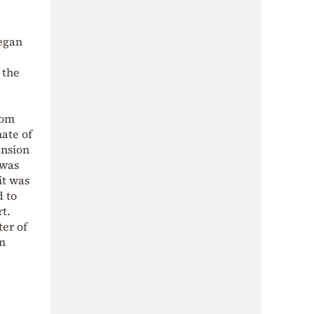
began
 the
rom
mate of
ansion
 was
it was
d to
t.
ter of
en