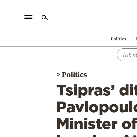
Home
Politics
Politics
Economy
World
>
Politics
Diaspora
Tsipras’ d
Lifestyle
Travel
Pavlopoul
Culture
Minister o
Sports
Mediterranean