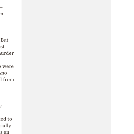
—
in
 But
st-
murder
e were
 Ano
ll from
e
d
ted to
ially
ts en