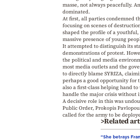
masse, not always peacefully. An
dominated.
At first, all parties condemned t
focusing on scenes of destructi
shaped the profile of a youthful,
massive presence of young people 
It attempted to distinguish its s
demonstrations of protest. Howev
the political and media environm
most media outlets and the gov
to directly blame SYRIZA, claimi
perhaps a good opportunity for t
also a first-class helping hand 
handle the major crisis without 
A decisive role in this was undo
Public Order, Prokopis Pavlopou
called for the army to be deploy
>Related art
“She betrays Fra