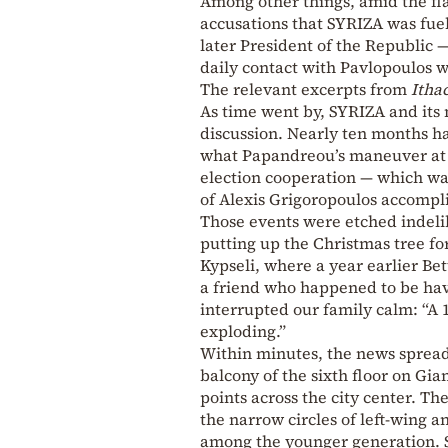
Among other things, amid the fla
accusations that SYRIZA was fuel
later President of the Republic —
daily contact with Pavlopoulos 
The relevant excerpts from
Itha
As time went by, SYRIZA and its m
discussion. Nearly ten months h
what Papandreou’s maneuver at P
election cooperation — which wa
of Alexis Grigoropoulos accompl
Those events were etched indeli
putting up the Christmas tree for
Kypseli, where a year earlier Bet
a friend who happened to be hav
interrupted our family calm: “A 1
exploding.”
Within minutes, the news spread
balcony of the sixth floor on Gia
points across the city center. Th
the narrow circles of left-wing 
among the younger generation. Sc