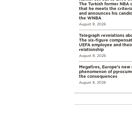
The Turkish former NBA c
that he meets the criteri
and announces his candid
the WNBA
August 8, 2026
Telegraph revelations abo
The six-figure compensat
UEFA employee and their
relationship
August 8, 2026
Megafires, Europe’s new
phenomenon of pyrocumu
the consequences
August 8, 2026