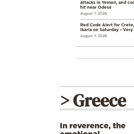
attacks in Yemen, and co
hit near Odesa
August 7, 2026
Red Code Alert for Crete
Ikaria on Saturday – Very 
August 7, 2026
> Greece
In reverence, the
emotional