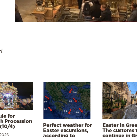
el
le for
h Procession
Perfect weather for
Easter in Gre
(10/4)
Easter excursions,
The customs 
 2026
according to
continue in G