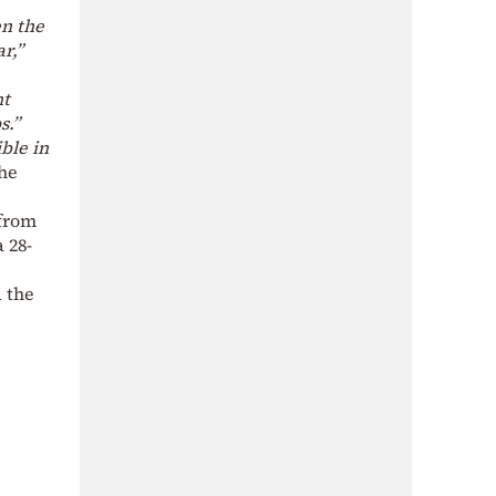
en the
r,”
nt
s.”
ble in
he
 from
 28-
d the