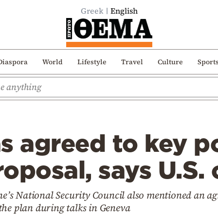
Greek
English
Diaspora
World
Lifestyle
Travel
Culture
Sport
s agreed to key po
oposal, says U.S. o
ine’s National Security Council also mentioned an a
the plan during talks in Geneva