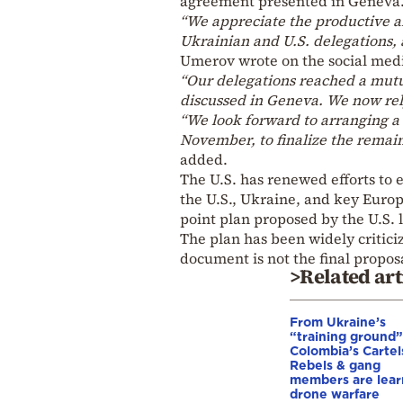
agreement presented in Geneva
“We appreciate the productive a
Ukrainian and U.S. delegations, a
Umerov wrote on the social medi
“Our delegations reached a mut
discussed in Geneva. We now rely
“We look forward to arranging a v
November, to finalize the remai
added.
The U.S. has renewed efforts to
the U.S., Ukraine, and key Europ
point plan proposed by the U.S. 
The plan has been widely criticiz
document is not the final proposa
>Related art
From Ukraine’s
“training ground”
Colombia’s Cartel
Rebels & gang
members are lear
drone warfare