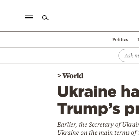
Home
Politics
Politics
Economy
World
>
World
Diaspora
Ukraine ha
Lifestyle
Travel
Trump’s pr
Culture
Earlier, the Secretary of Ukra
Sports
Ukraine on the main terms of 
Mediterranean