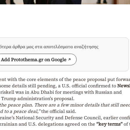
σότερα άρθρα μας στα αποτελέσματα αναζήτησης
Add Protothema.gr on Google
ent with the core elements of the peace proposal put forwa
me details still pending, a U.S. official confirmed to
News
riskell was in Abu Dhabi for meetings with Russian and
e Trump administration’s proposal.
he peace plan. There are a few minor details that still need
 to a peace deal,”
the official said.
aine’s National Security and Defense Council, earlier con
Ukrainian and U.S. delegations agreed on the
“key terms”
of 