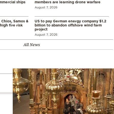
mmercial ships
members are learning drone warfare
August 7, 2026
, Chios, Samos &
US to pay German energy company $1.2
high fire risk
billion to abandon offshore wind farm
project
August 7, 2026
All News