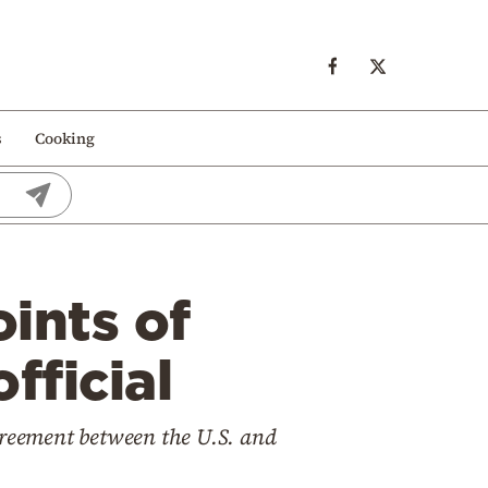
s
Cooking
ints of
fficial
greement between the U.S. and