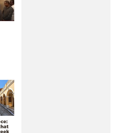
ece:
that
reek