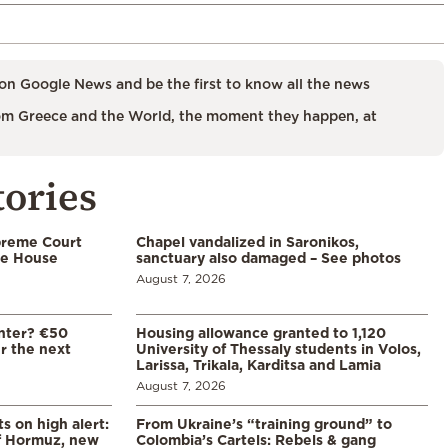
on Google News and be the first to know all the news
m Greece and the World, the moment they happen, at
tories
preme Court
Chapel vandalized in Saronikos,
te House
sanctuary also damaged – See photos
August 7, 2026
enter? €50
Housing allowance granted to 1,120
er the next
University of Thessaly students in Volos,
Larissa, Trikala, Karditsa and Lamia
August 7, 2026
s on high alert:
From Ukraine’s “training ground” to
of Hormuz, new
Colombia’s Cartels: Rebels & gang