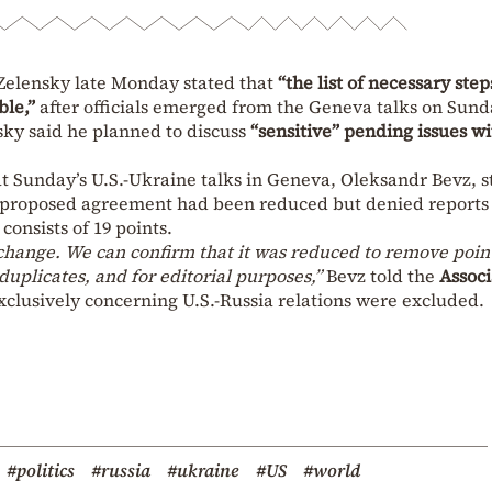
Zelensky late Monday stated that
“the list of necessary step
le,”
after officials emerged from the Geneva talks on Sun
sky said he planned to discuss
“sensitive” pending issues wi
t Sunday’s U.S.-Ukraine talks in Geneva, Oleksandr Bevz, s
e proposed agreement had been reduced but denied reports
consists of 19 points.
change. We can confirm that it was reduced to remove poin
uplicates, and for editorial purposes,”
Bevz told the
Assoc
xclusively concerning U.S.-Russia relations were excluded.
#politics
#russia
#ukraine
#US
#world