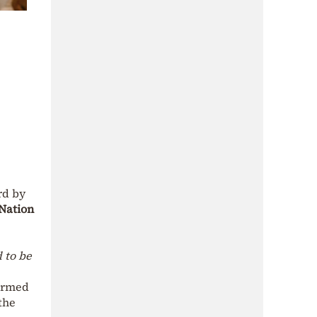
rd by
Nation
 to be
firmed
the