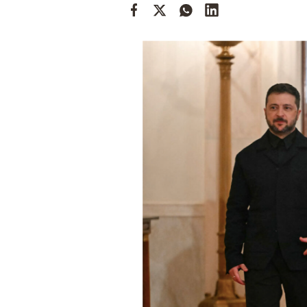
Cooking
Weather
Contact
Powered
by