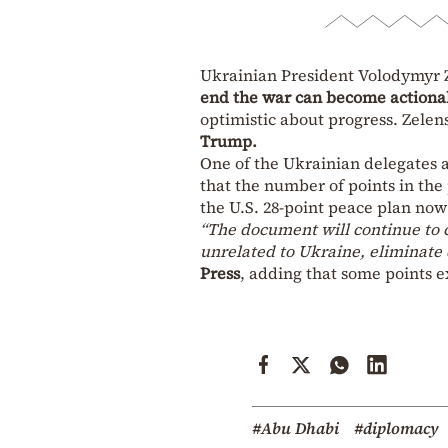
Ukrainian President Volodymyr 
end the war can become actionab
optimistic about progress. Zelen
Trump.
One of the Ukrainian delegates a
that the number of points in th
the U.S. 28-point peace plan now 
“The document will continue to 
unrelated to Ukraine, eliminate d
Press
, adding that some points e
#Abu Dhabi
#diplomacy