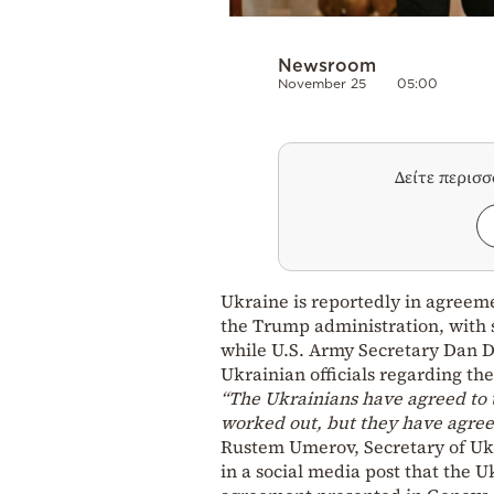
Newsroom
November 25
05:00
Δείτε περισ
Ukraine is reportedly in agreem
the Trump administration, with so
while U.S. Army Secretary Dan D
Ukrainian officials regarding th
“The Ukrainians have agreed to t
worked out, but they have agreed
Rustem Umerov, Secretary of Ukr
in a social media post that the 