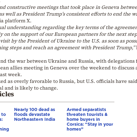
.
nd constructive meetings that took place in Geneva betwe
s well as President Trump’s consistent efforts to end the wa
a platform X.
ual understanding regarding the key terms of the agreeme
 on the support of our European partners for the next step
isit by the President of Ukraine to the U.S. as soon as possi
ning steps and reach an agreement with President Trump,”
 end the war between Ukraine and Russia, with delegations
ean allies meeting in Geneva over the weekend to discuss a
last week.
ed as overly favorable to Russia, but U.S. officials have sai
l and is likely to change.
icles
Nearly 100 dead as
Armed separatists
 to
floods devastate
threaten tourists &
s:
Northeastern India
home buyers in
Corsica: “Stay in your
ning
homes”