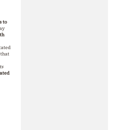
s to
day
th
tated
 that
ts
iated