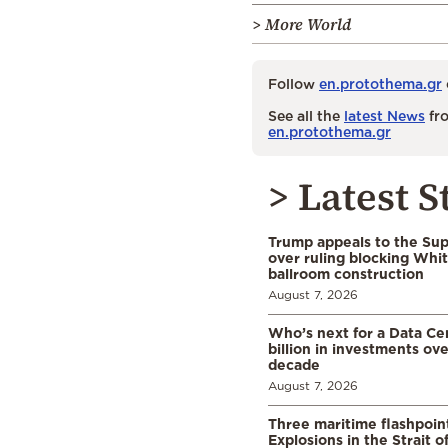
> More World
Follow
en.protothema.gr
See all the
latest News
fro
en.protothema.gr
> Latest S
Trump appeals to the Su
over ruling blocking Whi
ballroom construction
August 7, 2026
Who’s next for a Data C
billion in investments ov
decade
August 7, 2026
Three maritime flashpoint
Explosions in the Strait 