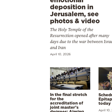
deposition in
Jerusalem, see
photos & video
The Holy Temple of the
Resurrection opened after many
days due to the war between Isra
and Iran
April 10, 2026
In the final stretch
Schedu
for the
Epitap
accreditation of
today 
joint master’s
April 10,
degrees: Aiming