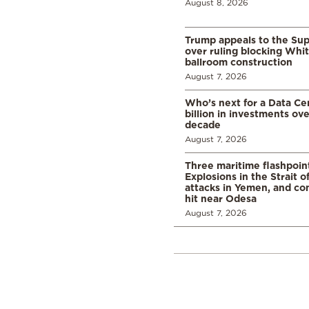
August 8, 2026
Trump appeals to the Su
over ruling blocking Whi
ballroom construction
August 7, 2026
Who’s next for a Data C
billion in investments ov
decade
August 7, 2026
Three maritime flashpoint
Explosions in the Strait 
attacks in Yemen, and co
hit near Odesa
August 7, 2026