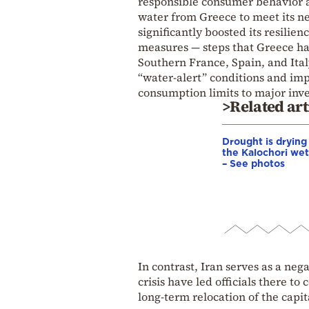
responsible consumer behavior ar
water from Greece to meet its ne
significantly boosted its resilie
measures — steps that Greece has
Southern France, Spain, and Ital
“water-alert” conditions and im
consumption limits to major inv
>Related art
Drought is drying
the Kalochori we
– See photos
In contrast, Iran serves as a ne
crisis have led officials there t
long-term relocation of the capit