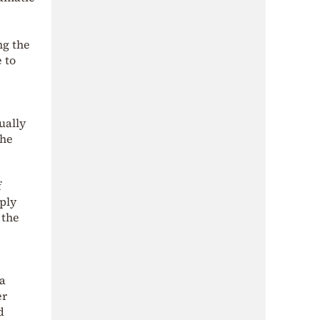
ng the
 to
ually
the
f
pply
 the
ta
er
d