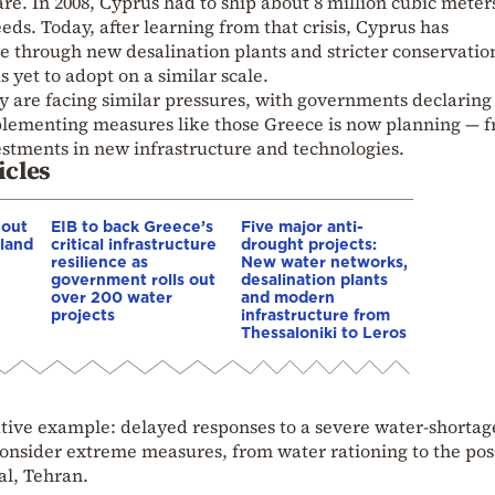
e. In 2008, Cyprus had to ship about 8 million cubic meter
eds. Today, after learning from that crisis, Cyprus has
nce through new desalination plants and stricter conservatio
 yet to adopt on a similar scale.
y are facing similar pressures, with governments declaring
plementing measures like those Greece is now planning — 
estments in new infrastructure and technologies.
icles
 out
EIB to back Greece’s
Five major anti-
tland
critical infrastructure
drought projects:
resilience as
New water networks,
government rolls out
desalination plants
over 200 water
and modern
projects
infrastructure from
Thessaloniki to Leros
gative example: delayed responses to a severe water-shortag
o consider extreme measures, from water rationing to the pos
al, Tehran.