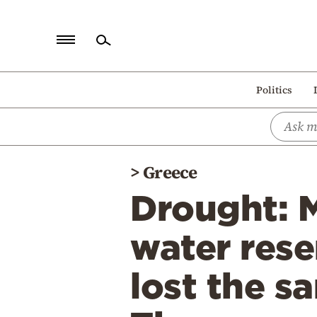
Home
Politics
Politics
Economy
World
>
Greece
Diaspora
Drought: M
Lifestyle
Travel
water rese
Culture
lost the s
Sports
Mediterranean