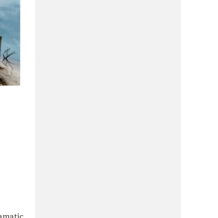
ramatic