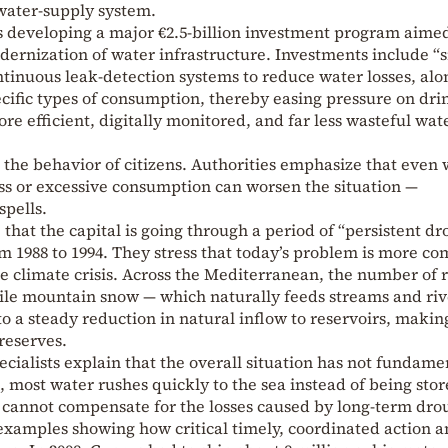
 water-supply system.
 developing a major €2.5-billion investment program aimed
dernization of water infrastructure. Investments include “
tinuous leak-detection systems to reduce water losses, alo
ecific types of consumption, thereby easing pressure on dri
ore efficient, digitally monitored, and far less wasteful wat
e the behavior of citizens. Authorities emphasize that even 
ss or excessive consumption can worsen the situation —
spells.
that the capital is going through a period of “persistent dr
om 1988 to 1994. They stress that today’s problem is more c
the climate crisis. Across the Mediterranean, the number of 
ile mountain snow — which naturally feeds streams and riv
to a steady reduction in natural inflow to reservoirs, making
reserves.
ecialists explain that the overall situation has not fundame
most water rushes quickly to the sea instead of being stor
 cannot compensate for the losses caused by long-term dro
 examples showing how critical timely, coordinated action 