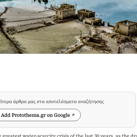
σότερα άρθρα μας στα αποτελέσματα αναζήτησης
Add Protothema.gr on Google
greatest water-scarcity crisis of the last 30 years, as the d