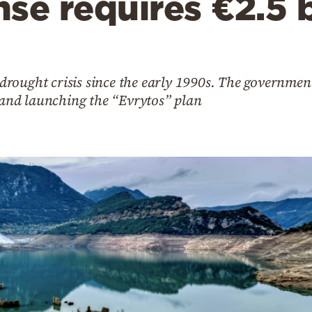
se requires €2.5 bi
e drought crisis since the early 1990s. The governmen
nd launching the “Evrytos” plan