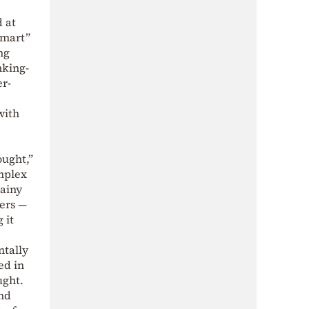
 at
smart”
ng
nking-
er-
with
ought,”
omplex
rainy
ers —
 it
ntally
ed in
ught.
and