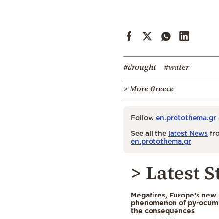
#drought
#water
> More Greece
Follow
en.protothema.gr
See all the
latest News
fro
en.protothema.gr
> Latest S
Megafires, Europe’s new
phenomenon of pyrocumu
the consequences