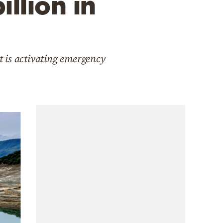
llion in
t is activating emergency