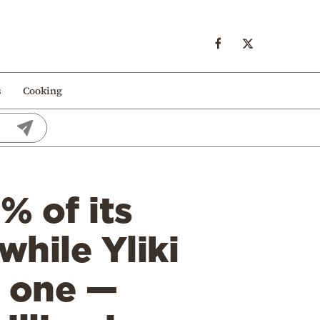
s
Cooking
% of its
while Yliki
t one —