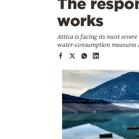
The respon
Cooking
Weather
works
Contact
Attica is facing its most sever
water-consumption measures a
Powered
by