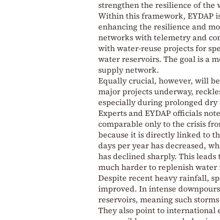
strengthen the resilience of the
Within this framework, EYDAP is
enhancing the resilience and mo
networks with telemetry and con
with water-reuse projects for sp
water reservoirs. The goal is a m
supply network.
Equally crucial, however, will b
major projects underway, reckle
especially during prolonged dry 
Experts and EYDAP officials note 
comparable only to the crisis fr
because it is directly linked to 
days per year has decreased, wh
has declined sharply. This leads 
much harder to replenish water 
Despite recent heavy rainfall, sp
improved. In intense downpours, 
reservoirs, meaning such storms
They also point to international