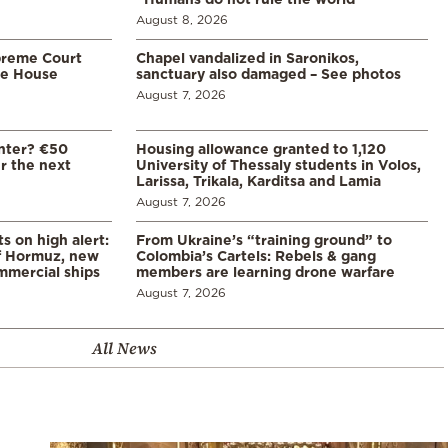
August 8, 2026
preme Court
Chapel vandalized in Saronikos,
te House
sanctuary also damaged – See photos
August 7, 2026
enter? €50
Housing allowance granted to 1,120
er the next
University of Thessaly students in Volos,
Larissa, Trikala, Karditsa and Lamia
August 7, 2026
s on high alert:
From Ukraine’s “training ground” to
of Hormuz, new
Colombia’s Cartels: Rebels & gang
mmercial ships
members are learning drone warfare
August 7, 2026
All News