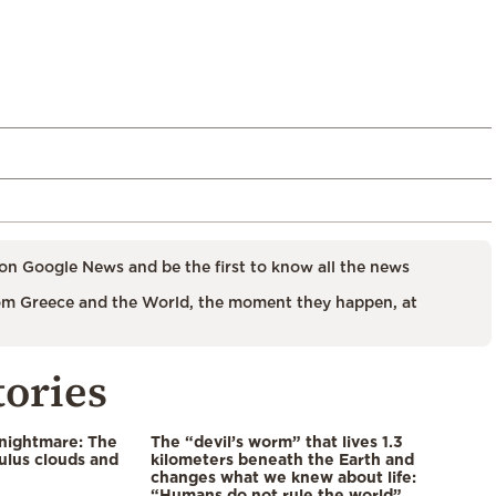
on Google News and be the first to know all the news
m Greece and the World, the moment they happen, at
tories
 nightmare: The
The “devil’s worm” that lives 1.3
lus clouds and
kilometers beneath the Earth and
changes what we knew about life:
“Humans do not rule the world”