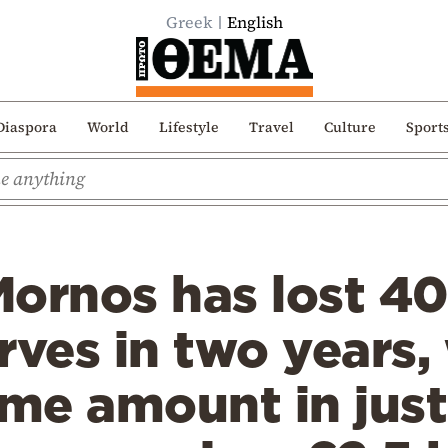
Greek
English
Diaspora
World
Lifestyle
Travel
Culture
Sport
ornos has lost 40
rves in two years, 
ame amount in jus