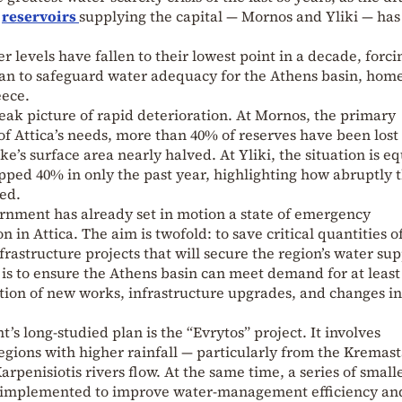
n
reservoirs
supplying the capital — Mornos and Yliki — has
r levels have fallen to their lowest point in a decade, forci
lan to safeguard water adequacy for the Athens basin, home
eece.
ak picture of rapid deterioration. At Mornos, the primary
 of Attica’s needs, more than 40% of reserves have been lost
ke’s surface area nearly halved. At Yliki, the situation is eq
pped 40% in only the past year, highlighting how abruptly 
ed.
ernment has already set in motion a state of emergency
 in Attica. The aim is twofold: to save critical quantities o
rastructure projects that will secure the region’s water su
t is to ensure the Athens basin can meet demand for at least
tion of new works, infrastructure upgrades, and changes in
t’s long-studied plan is the “Evrytos” project. It involves
egions with higher rainfall — particularly from the Kremas
arpenisiotis rivers flow. At the same time, a series of small
d implemented to improve water-management efficiency an