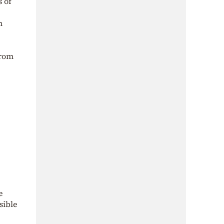
s of
n
from
e
sible