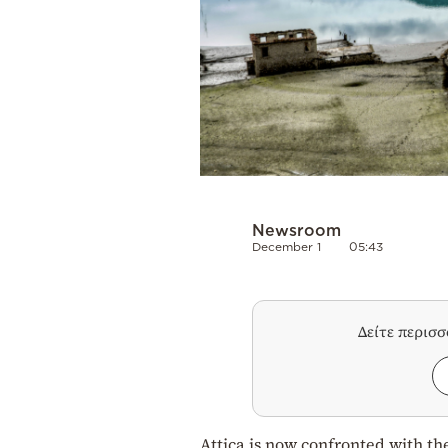
Newsroom
December 1
05:43
Δείτε περισ
Attica is now confronted with the 