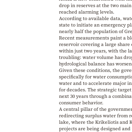
drop in reserves at the two mai
reached alarming levels.
According to available data, wate
state to initiate an emergency p
nearly half the population of Gr
Recent measurements paint a ble
reservoir covering a large share
within just two years, with the la
troubling: water volume has dro
hydrological balance has worsen
Given these conditions, the gov
specifically for water consumption
water and to accelerate major inf
for decades. The strategic targe
next 30 years through a combina
consumer behavior.
A central pillar of the governmen
redirecting surplus water from r
lake, where the Krikeliotis and K
projects are being designed an