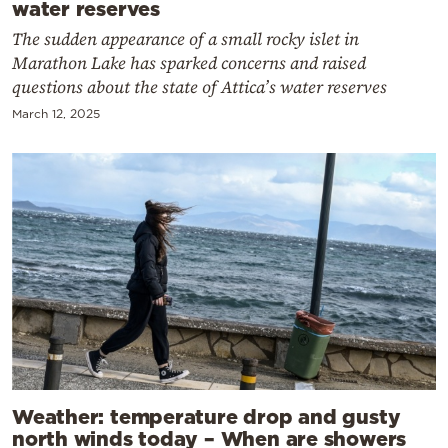
water reserves
The sudden appearance of a small rocky islet in
Marathon Lake has sparked concerns and raised
questions about the state of Attica’s water reserves
March 12, 2025
Weather: temperature drop and gusty
north winds today – When are showers