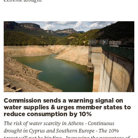
Commission sends a warning signal on
water supplies & urges member states to
reduce consumption by 10%
The risk of water scarcity in Athens - Continuous
drought in Cyprus and Southern Europe - The 10%
target will not be binding - Increasing the percentage of