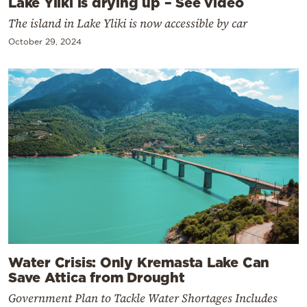
Lake Yliki is drying up – See video
The island in Lake Yliki is now accessible by car
October 29, 2024
Water Crisis: Only Kremasta Lake Can
Save Attica from Drought
Government Plan to Tackle Water Shortages Includes