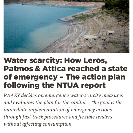
Water scarcity: How Leros,
Patmos & Attica reached a state
of emergency – The action plan
following the NTUA report
RAAEY decides on emergency water-scarcity measures
and evaluates the plan for the capital – The goal is the
immediate implementation of emergency actions
through fast-track procedures and flexible tenders
without affecting consumption