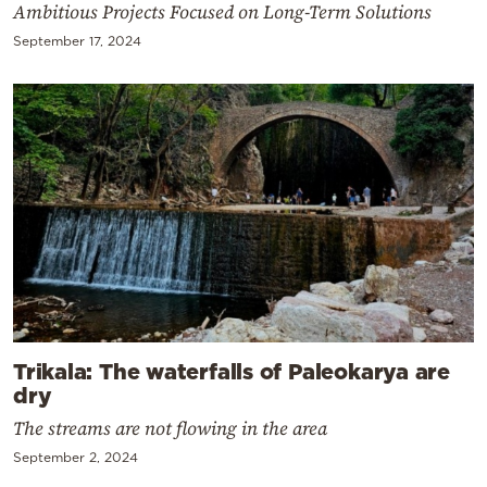
Ambitious Projects Focused on Long-Term Solutions
September 17, 2024
Trikala: The waterfalls of Paleokarya are
dry
The streams are not flowing in the area
September 2, 2024