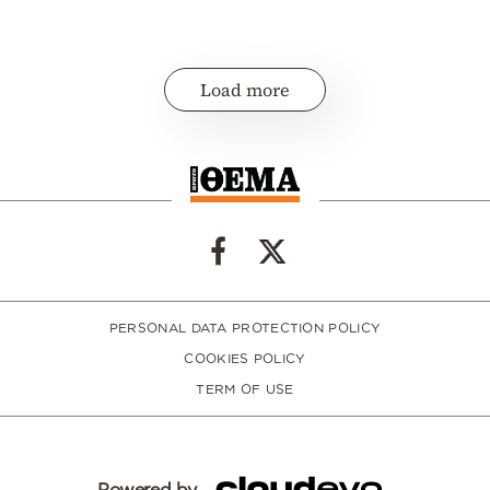
Load more
PERSONAL DATA PROTECTION POLICY
COOKIES POLICY
TERM OF USE
Powered by