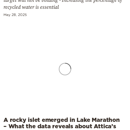
recycled water is essential
May 28, 2025
A rocky islet emerged in Lake Marathon
– What the data reveals about Attica’s