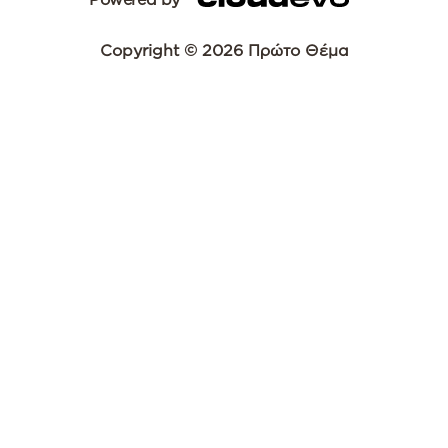
Copyright © 2026 Πρώτο Θέμα