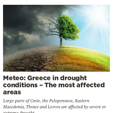
Meteo: Greece in drought
conditions – The most affected
areas
Large parts of Crete, the Peloponnese, Eastern
Macedonia, Thrace and Lesvos are affected by severe or
extreme drought