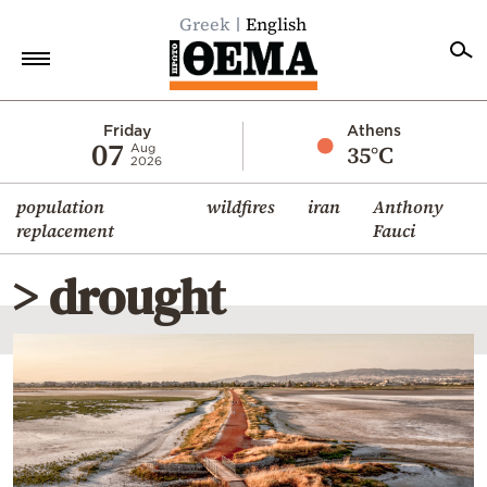
Greek
English
Home
Friday
Athens
07
35°C
Aug
2026
Politics
population
wildfires
iran
Anthony
Economy
replacement
Fauci
World
> drought
Diaspora
Lifestyle
Travel
Culture
Sports
Mediterranean