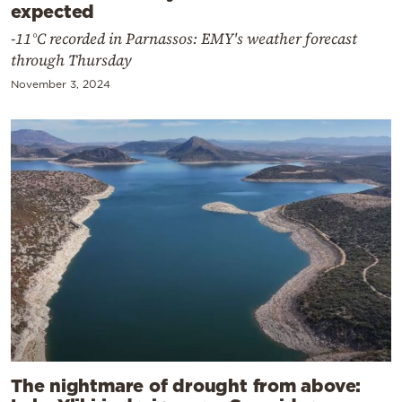
expected
-11°C recorded in Parnassos: EMY's weather forecast
through Thursday
November 3, 2024
The nightmare of drought from above: