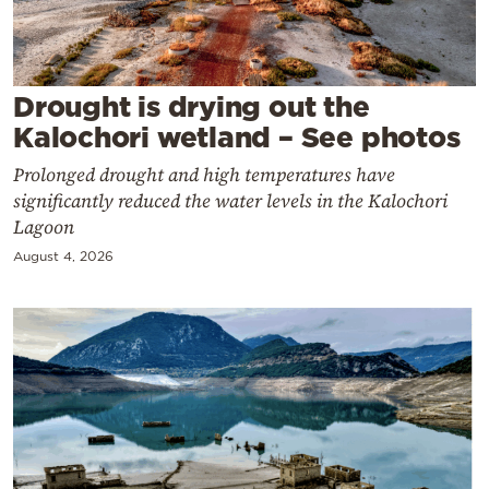
Cooking
Weather
Drought is drying out the
Contact
Kalochori wetland – See photos
Prolonged drought and high temperatures have
significantly reduced the water levels in the Kalochori
Lagoon
August 4, 2026
Powered
by