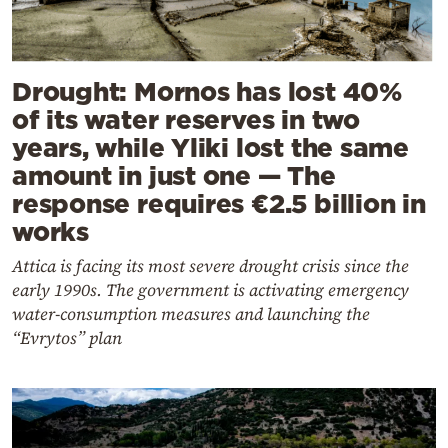
Drought: Mornos has lost 40%
of its water reserves in two
years, while Yliki lost the same
amount in just one — The
response requires €2.5 billion in
works
Attica is facing its most severe drought crisis since the
early 1990s. The government is activating emergency
water-consumption measures and launching the
“Evrytos” plan