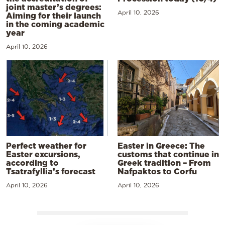
joint master’s degrees:
April 10, 2026
Aiming for their launch
in the coming academic
year
April 10, 2026
Perfect weather for
Easter in Greece: The
Easter excursions,
customs that continue in
according to
Greek tradition – From
Tsatrafyllia’s forecast
Nafpaktos to Corfu
April 10, 2026
April 10, 2026