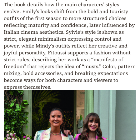
The book details how the main characters’ styles
evolve. Emily’s looks shift from the bold and touristy
outfits of the first season to more structured choices
reflecting maturity and confidence, later influenced by
Italian cinema aesthetics. Sylvie’s style is shown as
strict, elegant minimalism expressing control and
power, while Mindy’s outfits reflect her creative and
joyful personality. Fitoussi supports a fashion without
strict rules, describing her work as a “manifesto of
freedom” that rejects the idea of “musts.” Color, pattern
mixing, bold accessories, and breaking expectations
become ways for both characters and viewers to
express themselves.