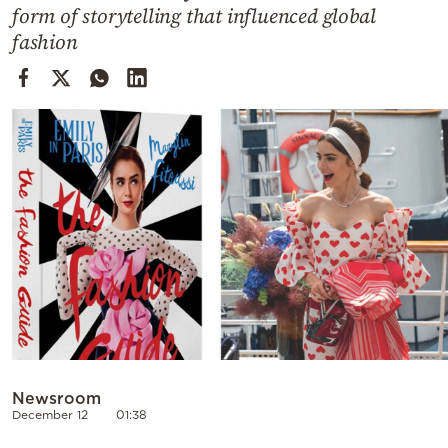
Cooking
form of storytelling that influenced global
fashion
Weather
Contact
Powered
by
Newsroom
December 12
01:38