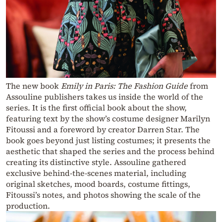
The new book
Emily in Paris: The Fashion Guide
from
Assouline publishers takes us inside the world of the
series. It is the first official book about the show,
featuring text by the show’s costume designer Marilyn
Fitoussi and a foreword by creator Darren Star. The
book goes beyond just listing costumes; it presents the
aesthetic that shaped the series and the process behind
creating its distinctive style. Assouline gathered
exclusive behind-the-scenes material, including
original sketches, mood boards, costume fittings,
Fitoussi’s notes, and photos showing the scale of the
production.