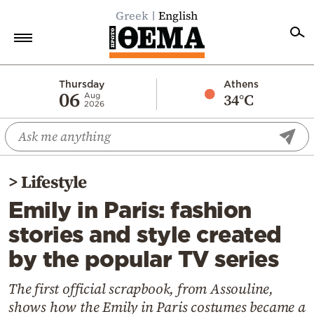
Greek
English
Home
Thursday
Athens
06
34°C
Aug
2026
Politics
Economy
World
>
Lifestyle
Diaspora
Emily in Paris: fashion
Lifestyle
stories and style created
Travel
by the popular TV series
Culture
Sports
The first official scrapbook, from Assouline,
shows how the Emily in Paris costumes became a
Mediterranean