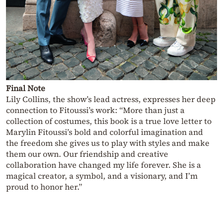
Final Note
Lily Collins, the show’s lead actress, expresses her deep
connection to Fitoussi’s work: “More than just a
collection of costumes, this book is a true love letter to
Marylin Fitoussi’s bold and colorful imagination and
the freedom she gives us to play with styles and make
them our own. Our friendship and creative
collaboration have changed my life forever. She is a
magical creator, a symbol, and a visionary, and I’m
proud to honor her.”