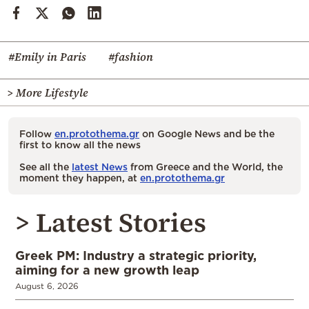
#Emily in Paris
#fashion
> More Lifestyle
Follow
en.protothema.gr
on Google News and be the
first to know all the news
See all the
latest News
from Greece and the World, the
moment they happen, at
en.protothema.gr
> Latest Stories
Greek PM: Industry a strategic priority,
aiming for a new growth leap
August 6, 2026