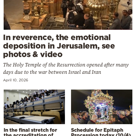
In reverence, the emotional
deposition in Jerusalem, see
photos & video
The Holy Temple of the Resurrection opened after many
days due to the war between Israel and Iran
April 10, 2026
In the final stretch for
Schedule for Epitaph
the accreditation of
Procession today (10/4)