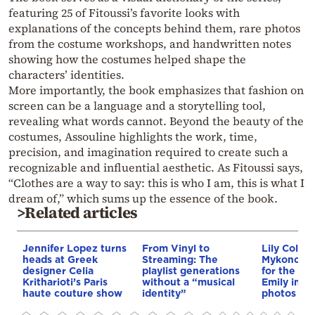
featuring 25 of Fitoussi’s favorite looks with
explanations of the concepts behind them, rare photos
from the costume workshops, and handwritten notes
showing how the costumes helped shape the
characters’ identities.
More importantly, the book emphasizes that fashion on
screen can be a language and a storytelling tool,
revealing what words cannot. Beyond the beauty of the
costumes, Assouline highlights the work, time,
precision, and imagination required to create such a
recognizable and influential aesthetic. As Fitoussi says,
“Clothes are a way to say: this is who I am, this is what I
dream of,” which sums up the essence of the book.
>Related articles
Jennifer Lopez turns
From Vinyl to
Lily Collins
heads at Greek
Streaming: The
Mykonos w
designer Celia
playlist generations
for the fil
Kritharioti’s Paris
without a “musical
Emily in P
haute couture show
identity”
photos