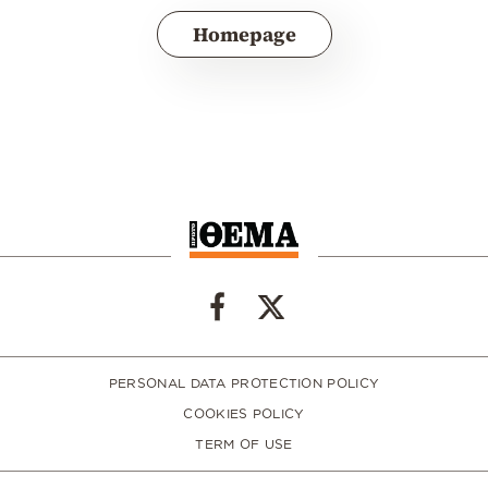
Homepage
PERSONAL DATA PROTECTION POLICY
COOKIES POLICY
TERM OF USE