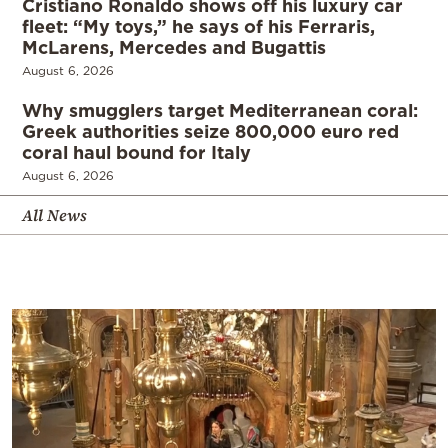
Cristiano Ronaldo shows off his luxury car
fleet: “My toys,” he says of his Ferraris,
McLarens, Mercedes and Bugattis
August 6, 2026
Why smugglers target Mediterranean coral:
Greek authorities seize 800,000 euro red
coral haul bound for Italy
August 6, 2026
All News