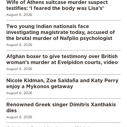
Wife of Athens suitcase murder suspect
testifies: ‘I feared the body was Lisa’s’
August 6, 2026
Two young Indian nationals face
investigating magistrate today, accused of
the brutal murder of Nafplio psychologist
August 6, 2026
Afghan boxer to give testimony over British
woman’s murder at Evelpidon courts, video
August 6, 2026
Nicole Kidman, Zoe Saldaña and Katy Perry
enjoy a Mykonos getaway
August 6, 2026
Renowned Greek singer Dimitris Xanthakis
dies
August 6, 2026