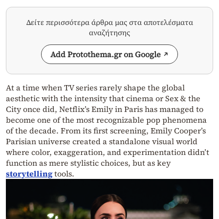
Δείτε περισσότερα άρθρα μας στα αποτελέσματα
αναζήτησης
Add Protothema.gr on Google
At a time when TV series rarely shape the global
aesthetic with the intensity that cinema or Sex & the
City once did, Netflix’s Emily in Paris has managed to
become one of the most recognizable pop phenomena
of the decade. From its first screening, Emily Cooper’s
Parisian universe created a standalone visual world
where color, exaggeration, and experimentation didn’t
function as mere stylistic choices, but as key
storytelling
tools.