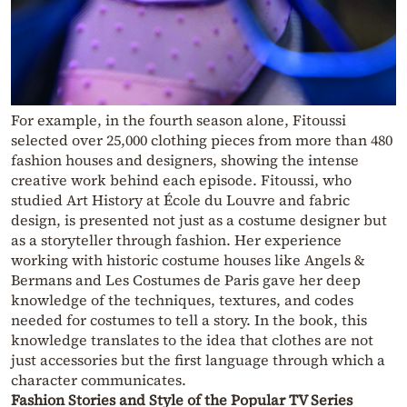
For example, in the fourth season alone, Fitoussi
selected over 25,000 clothing pieces from more than 480
fashion houses and designers, showing the intense
creative work behind each episode. Fitoussi, who
studied Art History at École du Louvre and fabric
design, is presented not just as a costume designer but
as a storyteller through fashion. Her experience
working with historic costume houses like Angels &
Bermans and Les Costumes de Paris gave her deep
knowledge of the techniques, textures, and codes
needed for costumes to tell a story. In the book, this
knowledge translates to the idea that clothes are not
just accessories but the first language through which a
character communicates.
Fashion Stories and Style of the Popular TV Series