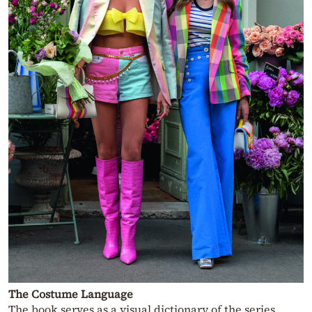
The Costume Language
The book serves as a visual dictionary of the series,