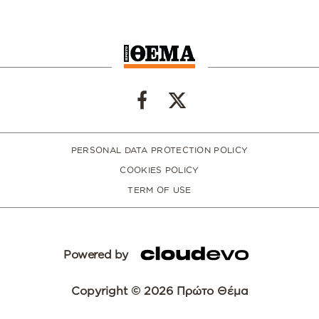
PERSONAL DATA PROTECTION POLICY
COOKIES POLICY
TERM OF USE
Powered by
Copyright © 2026 Πρώτο Θέμα