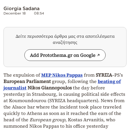
Giorgia Sadana
December 18
08:54
Δείτε περισσότερα άρθρα μας στα αποτελέσματα
αναζήτησης
Add Protothema.gr on Google
The expulsion of
MEP Nikos Pappas
from
SYRIZA
–PS’s
European Parliament
group, following the
beating of
journalist
Nikos Giannopoulos
the day before
yesterday in Strasbourg, is causing political side effects
at Koumoundourou (SYRIZA headquarters). News from
the Alsace bar where the incident took place traveled
quickly to Athens as soon as it reached the ears of the
head of the
European group
, Kostas Arvanitis, who
summoned Nikos Pappas to his office yesterday