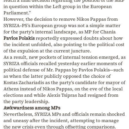
reach a final decision regarding the position of the MEP
in question within the Left group in the European
Parliament.”
However, the decision to remove Nikos Pappas from
SYRIZA–PS’s European group was not a simple matter
for the party’s internal landscape, as MP for Chania
Pavlos Polakis
reportedly expressed doubts about how
the incident unfolded, also pointing to the political cost
of the expulsion at the current juncture.
As a result, new pockets of internal tension emerged, as
SYRIZA officials recalled yesterday earlier moments of
political defense of Mr. Pappas by Pavlos Polakis—such
as when the latter publicly opposed the choice of
Kostas Zachariadis as the party’s candidate for mayor of
Athens instead of Nikos Pappas, on the eve of the local
elections and while Alexis Tsipras had resigned from
the party leadership.
Awkwardness among MPs
Nevertheless, SYRIZA MPs and officials remain shocked
and uneasy after the incident, attempting to manage
the new crisis even through offsetting comparisons.