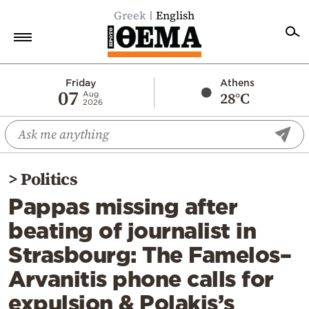
Greek
English
Home
Friday
Athens
07
28°C
Aug
2026
Politics
Economy
World
>
Politics
Diaspora
Pappas missing after
Lifestyle
beating of journalist in
Travel
Strasbourg: The Famelos–
Culture
Arvanitis phone calls for
Sports
expulsion & Polakis’s
Mediterranean