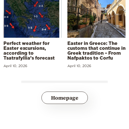
Perfect weather for
Easter in Greece: The
Easter excursions,
customs that continue in
according to
Greek tradition – From
Tsatrafyllia’s forecast
Nafpaktos to Corfu
April 10, 2026
April 10, 2026
Homepage