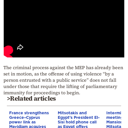
The criminal process against the MEP has already been
set in motion, as the offense of using violence “by a
person entrusted with a public service” does not fall
under those that require the lifting of parliamentary
immunity for proceedings to begin.
>Related articles
France strengthens
Mitsotakis and
Interminist
Greece–Cyprus
Egypt’s President El-
meeting a
power link as
Sisi hold phone call
Mansion u
Meridiam acquires
as Egypt offers
Mitsotaki