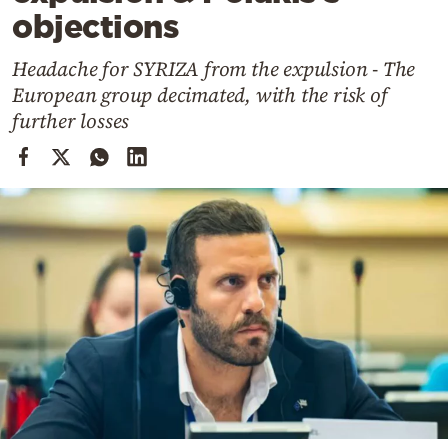
Cooking
objections
Weather
Headache for SYRIZA from the expulsion - The
European group decimated, with the risk of
Contact
further losses
Powered
by