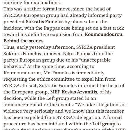
morning for explanations.
This was a rather formal move, since the head of
SYRIZA’s European group had already informed party
president
Sokratis Famelos
by phone about the
incident, with the Pappas case being set on a fast track
toward his definitive expulsion from
Koumoundourou
.
Behind the scenes
Thus, early yesterday afternoon, SYRIZA president
Sokratis Famelos removed Nikos Pappas from the
party’s European group due to his “unacceptable
behavior.” At the same time, according to
Koumoundourou, Mr. Famelos is immediately
requesting the ethics committee to expel him from
SYRIZA. In fact, Sokratis Famelos informed the head of
the European group, MEP
Kostas Arvanitis
, of his
decision, while the Left group stated in an
announcement after the events: “We take allegations of
violence very seriously and we know that this member
has been expelled from SYRIZA’s delegation. A formal
procedure has been initiated within the
Left group
to