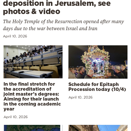
deposition in Jerusalem, see
photos & video
The Holy Temple of the Resurrection opened after many
days due to the war between Israel and Iran
April 10, 2026
In the final stretch for
Schedule for Epitaph
the accreditation of
Procession today (10/4)
joint master’s degrees:
April 10, 2026
Aiming for their launch
in the coming academic
year
April 10, 2026