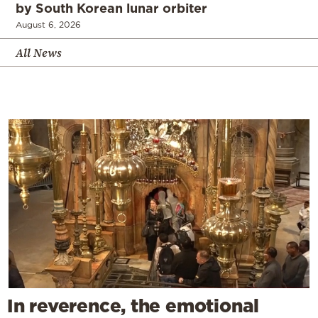
by South Korean lunar orbiter
August 6, 2026
All News
In reverence, the emotional