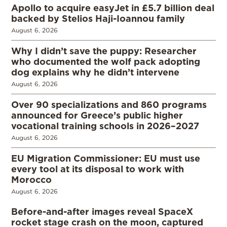
Apollo to acquire easyJet in £5.7 billion deal
backed by Stelios Haji-Ioannou family
August 6, 2026
Why I didn’t save the puppy: Researcher
who documented the wolf pack adopting
dog explains why he didn’t intervene
August 6, 2026
Over 90 specializations and 860 programs
announced for Greece’s public higher
vocational training schools in 2026–2027
August 6, 2026
EU Migration Commissioner: EU must use
every tool at its disposal to work with
Morocco
August 6, 2026
Before-and-after images reveal SpaceX
rocket stage crash on the moon, captured