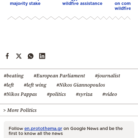
majority stake
wildfire assistance
on compen
wildfire vi
#beating
#European Parliament
#journalist
#left
#left wing
#Nikos Giannopoulos
#Nikos Pappas
#politics
#syriza
#video
> More Politics
Follow
en.protothema.gr
on Google News and be the
first to know all the news