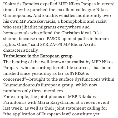
“Sokratis Famelos expelled MEP Nikos Pappas in record
time after he punched the excellent colleague Nikos
Giannopoulos. Androulakis whistles indifferently over
his own MP Paraskevaïdis, a homophobic and racist
who sees jihadist migrants everywhere and
homosexuals who offend the Christian ideal. It’s a
shame, because once PASOK opened paths in human
rights. Once,” said SYRIZA–PS MP Elena Akrita
characteristically.
Turbulence in the European group
The beating of the well-known journalist by MEP Nikos
Pappas—who, according to reliable sources, “has been
finished since yesterday as far as SYRIZA is
concerned”—brought to the surface dysfunctions within
Koumoundourou’s European group, which now
numbers only three members.
For example, the joint photos of MEP Nikolaos
Farantouris with Maria Karystianou at a recent event
last week, as well as their joint statement calling for
“the application of European law,” constitute yet