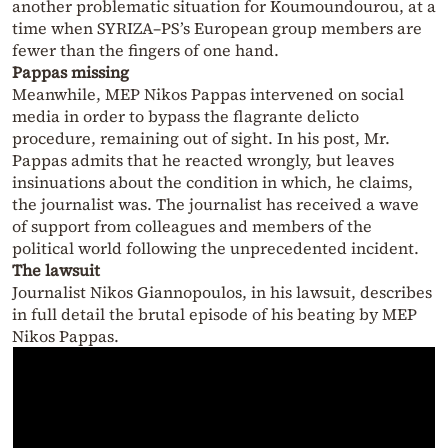
another problematic situation for Koumoundourou, at a
time when SYRIZA–PS’s European group members are
fewer than the fingers of one hand.
Pappas missing
Meanwhile, MEP Nikos Pappas intervened on social
media in order to bypass the flagrante delicto
procedure, remaining out of sight. In his post, Mr.
Pappas admits that he reacted wrongly, but leaves
insinuations about the condition in which, he claims,
the journalist was. The journalist has received a wave
of support from colleagues and members of the
political world following the unprecedented incident.
The lawsuit
Journalist Nikos Giannopoulos, in his lawsuit, describes
in full detail the brutal episode of his beating by MEP
Nikos Pappas.