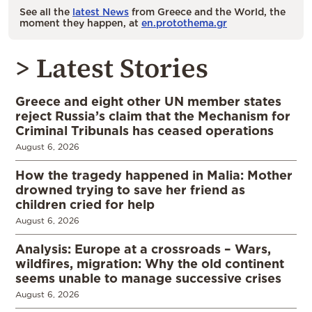
See all the
latest News
from Greece and the World, the
moment they happen, at
en.protothema.gr
> Latest Stories
Greece and eight other UN member states
reject Russia’s claim that the Mechanism for
Criminal Tribunals has ceased operations
August 6, 2026
How the tragedy happened in Malia: Mother
drowned trying to save her friend as
children cried for help
August 6, 2026
Analysis: Europe at a crossroads – Wars,
wildfires, migration: Why the old continent
seems unable to manage successive crises
August 6, 2026