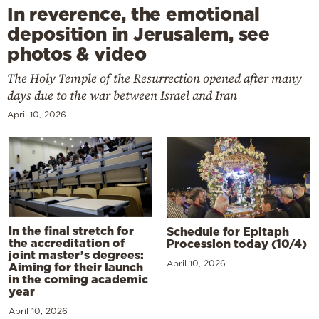
In reverence, the emotional
deposition in Jerusalem, see
photos & video
The Holy Temple of the Resurrection opened after many
days due to the war between Israel and Iran
April 10, 2026
In the final stretch for
Schedule for Epitaph
the accreditation of
Procession today (10/4)
joint master’s degrees:
April 10, 2026
Aiming for their launch
in the coming academic
year
April 10, 2026