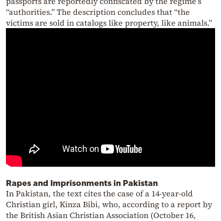
passports are reportedly confiscated by the regime’s
“authorities.” The description concludes that “the
victims are sold in catalogs like property, like animals.”
Rapes and Imprisonments in Pakistan
In Pakistan, the text cites the case of a 14-year-old
Christian girl, Kinza Bibi, who, according to a report by
the British Asian Christian Association (October 16,