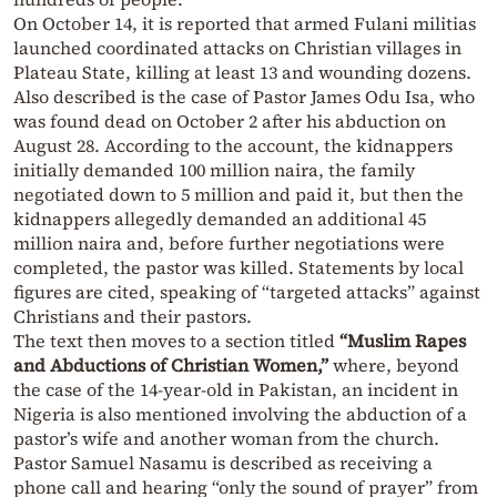
On October 14, it is reported that armed Fulani militias
launched coordinated attacks on Christian villages in
Plateau State, killing at least 13 and wounding dozens.
Also described is the case of Pastor James Odu Isa, who
was found dead on October 2 after his abduction on
August 28. According to the account, the kidnappers
initially demanded 100 million naira, the family
negotiated down to 5 million and paid it, but then the
kidnappers allegedly demanded an additional 45
million naira and, before further negotiations were
completed, the pastor was killed. Statements by local
figures are cited, speaking of “targeted attacks” against
Christians and their pastors.
The text then moves to a section titled
“Muslim Rapes
and Abductions of Christian Women,”
where, beyond
the case of the 14-year-old in Pakistan, an incident in
Nigeria is also mentioned involving the abduction of a
pastor’s wife and another woman from the church.
Pastor Samuel Nasamu is described as receiving a
phone call and hearing “only the sound of prayer” from