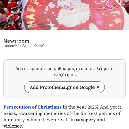
Newsroom
December 23
07:40
Δείτε περισσότερα άρθρα μας στα αποτελέσματα
αναζήτησης
Add Protothema.gr on Google
Persecution of Christians
in the year 2025? And yet it
exists, awakening memories of the darkest periods of
humanity, which it even rivals in
savagery
and
violence
.