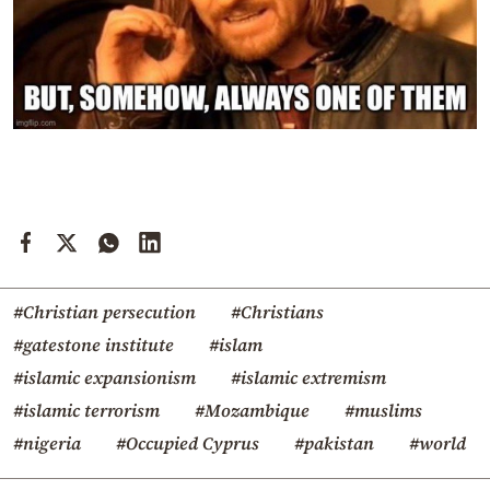
#Christian persecution
#Christians
#gatestone institute
#islam
#islamic expansionism
#islamic extremism
#islamic terrorism
#Mozambique
#muslims
#nigeria
#Occupied Cyprus
#pakistan
#world