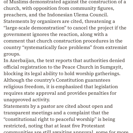
of Muslims demonstrated against the construction of a
church, with opposition from community figures,
preachers, and the Indonesian Ulema Council.
Statements by organizers are cited, threatening a
“large-scale demonstration” to cancel the project if the
government ignores the reaction, along with a
comment that church construction procedures in the
country “systematically face problems” from extremist
groups.
In Azerbaijan, the text reports that authorities denied
official registration to the Peace Church in Sumgayit,
blocking its legal ability to hold worship gatherings.
Although the country’s Constitution guarantees
religious freedom, it is emphasized that legislation
requires state approval and provides penalties for
unapproved activity.
Statements by a pastor are cited about open and
transparent meetings and a complaint that the
“constitutional right to peaceful worship” is being
restricted, noting that at least five Protestant
communities are still awaiting approval, some for more