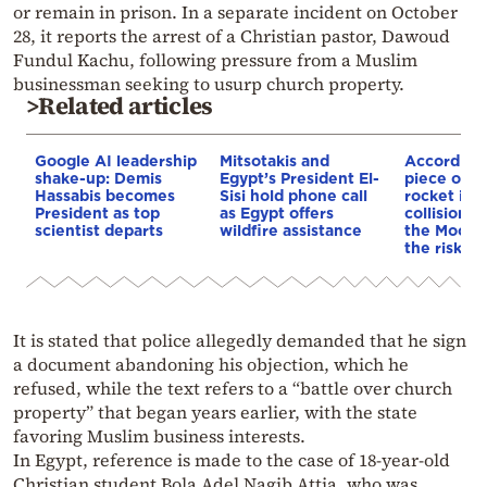
or remain in prison. In a separate incident on October
28, it reports the arrest of a Christian pastor, Dawoud
Fundul Kachu, following pressure from a Muslim
businessman seeking to usurp church property.
>Related articles
Google AI leadership
Mitsotakis and
According
shake-up: Demis
Egypt’s President El-
piece of a
Hassabis becomes
Sisi hold phone call
rocket is o
President as top
as Egypt offers
collision c
scientist departs
wildfire assistance
the Moon—
the risk to
It is stated that police allegedly demanded that he sign
a document abandoning his objection, which he
refused, while the text refers to a “battle over church
property” that began years earlier, with the state
favoring Muslim business interests.
In Egypt, reference is made to the case of 18-year-old
Christian student Bola Adel Nagib Attia, who was