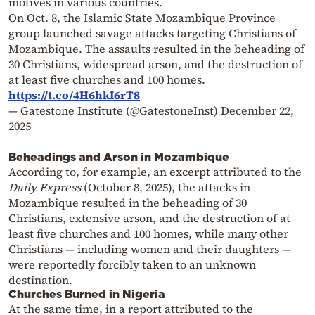
motives in various countries.
On Oct. 8, the Islamic State Mozambique Province
group launched savage attacks targeting Christians of
Mozambique. The assaults resulted in the beheading of
30 Christians, widespread arson, and the destruction of
at least five churches and 100 homes.
https://t.co/4H6hkI6rT8
— Gatestone Institute (@GatestoneInst)
December 22,
2025
Beheadings and Arson in Mozambique
According to, for example, an excerpt attributed to the
Daily Express
(October 8, 2025), the attacks in
Mozambique resulted in the beheading of 30
Christians, extensive arson, and the destruction of at
least five churches and 100 homes, while many other
Christians — including women and their daughters —
were reportedly forcibly taken to an unknown
destination.
Churches Burned in Nigeria
At the same time, in a report attributed to the