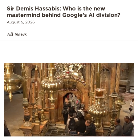
Sir Demis Hassabis: Who is the new
mastermind behind Google’s AI division?
August 5, 2026
All News