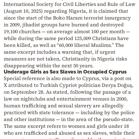
International Society for Civil Liberties and Rule of Law
(August 10, 2025) regarding Nigeria, it is claimed that
since the start of the Boko Haram terrorist insurgency
in 2009, jihadist groups have burned and destroyed
19,100 churches — on average almost 100 per month —
while during the same period 125,009 Christians have
been killed, as well as “60,000 liberal Muslims.” The
same excerpt includes a warning that, if urgent
measures are not taken, Christianity in Nigeria risks
disappearing within the next 50 years.
Underage Girls as Sex Slaves in Occupied Cyprus
Special reference is also made to Cyprus, via a post on
X attributed to Turkish Cypriot politician Derya Doğuş,
on September 28. As stated, following the passage of a
law on nightclubs and entertainment venues in 2000,
human trafficking and sexual slavery are allegedly
practiced with state tolerance — including by the police
and other institutions — in the area of the pseudo-state.
The same excerpt refers to women and girls under 18
who are trafficked and abused as sex slaves, while their