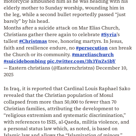
motorcycle ambushed him as he was heading with his
elderly mother to Sunday worship, wounding him in
the leg, while a second bullet reportedly passed “just
barely” by his head.
Months after a suicide attack on Mar Elias Church,
Christians gather there again to celebrate
#Syria
’s
tallest
#Christmas
tree, honoring martyrs. In Jesus,
faith and resilience endure, no
#persecution
can break
the Church or its community.
#mareliaschurch
#suicidebombing
pic.twitter.com/3h3YnZs5bY
— Eastern christians (@Easternchristns)
December 10,
2025
In Iraq, it is reported that Cardinal Louis Raphael Sako
revealed that the Christian population of Mosul
collapsed from more than 50,000 to fewer than 70
Christian families, attributing the development to
“religious extremism and systematic discrimination,”
with references to ISIS, al-Qaeda, militia violence, and
a personal status law which, as noted, is based on
Islamic law and allows the “Islamization of minors.”