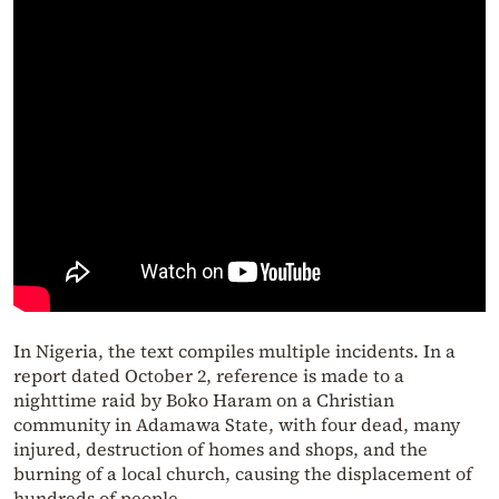
In Nigeria, the text compiles multiple incidents. In a
report dated October 2, reference is made to a
nighttime raid by Boko Haram on a Christian
community in Adamawa State, with four dead, many
injured, destruction of homes and shops, and the
burning of a local church, causing the displacement of
hundreds of people.