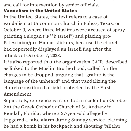
and call for intervention by senior officials.
Vandalism in the United States
In the United States, the text refers to a case of
vandalism at Uncommon Church in Euless, Texas, on
October 3, where three Muslims were accused of spray-
painting a slogan (“F**k Israel”) and placing pro-
Palestinian/pro-Hamas stickers, because the church
had reportedly displayed an Israeli flag after the
attacks of October 7, 2023.
It is also reported that the organization CAIR, described
as linked to the Muslim Brotherhood, called for the
charges to be dropped, arguing that “graffiti is the
language of the unheard” and that vandalizing the
church constituted a right protected by the First
Amendment.
Separately, reference is made to an incident on October
2 at the Greek Orthodox Church of St. Andrew in
Kendall, Florida, where a 27-year-old allegedly
triggered a false alarm during Sunday service, claiming
he had a bomb in his backpack and shouting “Allahu