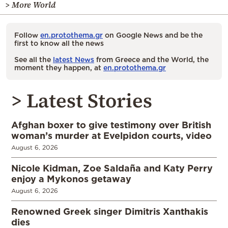
> More World
Follow
en.protothema.gr
on Google News and be the
first to know all the news
See all the
latest News
from Greece and the World, the
moment they happen, at
en.protothema.gr
> Latest Stories
Afghan boxer to give testimony over British
woman’s murder at Evelpidon courts, video
August 6, 2026
Nicole Kidman, Zoe Saldaña and Katy Perry
enjoy a Mykonos getaway
August 6, 2026
Renowned Greek singer Dimitris Xanthakis
dies