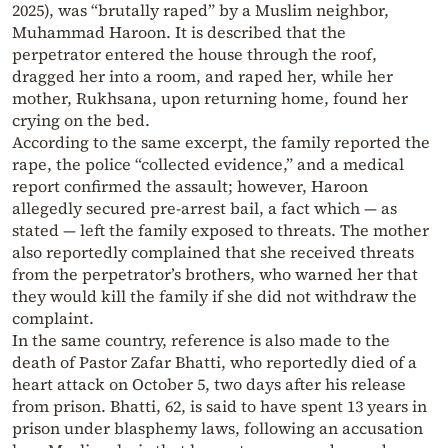
2025), was “brutally raped” by a Muslim neighbor,
Muhammad Haroon. It is described that the
perpetrator entered the house through the roof,
dragged her into a room, and raped her, while her
mother, Rukhsana, upon returning home, found her
crying on the bed.
According to the same excerpt, the family reported the
rape, the police “collected evidence,” and a medical
report confirmed the assault; however, Haroon
allegedly secured pre-arrest bail, a fact which — as
stated — left the family exposed to threats. The mother
also reportedly complained that she received threats
from the perpetrator’s brothers, who warned her that
they would kill the family if she did not withdraw the
complaint.
In the same country, reference is also made to the
death of Pastor Zafar Bhatti, who reportedly died of a
heart attack on October 5, two days after his release
from prison. Bhatti, 62, is said to have spent 13 years in
prison under blasphemy laws, following an accusation