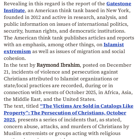
Revealing in this regard is the report of the
Gatestone
Institute
, an American think tank based in New York,
founded in 2012 and active in research, analysis, and
public information on issues of international politics,
security, human rights, and democratic institutions.
The American think tank publishes articles and reports
with an emphasis, among other things, on
Islamist
extremism
as well as issues of migration and social
cohesion.
In the text by
Raymond Ibrahim
, posted on December
21, incidents of violence and persecution against
Christians attributed to Islamist organizations or
state/local practices are recorded, during or in
connection with events of October 2025, in Africa, Asia,
the Middle East, and the United States.
The text, titled
“The Victims Are Sold in Catalogs Like
Property”: The Persecution of Christians, October
2025
, presents a series of incidents that, as stated,
concern abuse, attacks, and murders of Christians by
Muslim extremists or groups acting with religious