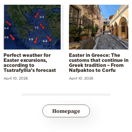
Perfect weather for
Easter in Greece: The
Easter excursions,
customs that continue in
according to
Greek tradition – From
Tsatrafyllia’s forecast
Nafpaktos to Corfu
April 10, 2026
April 10, 2026
Homepage