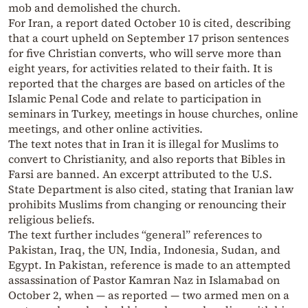
mob and demolished the church.
For Iran, a report dated October 10 is cited, describing
that a court upheld on September 17 prison sentences
for five Christian converts, who will serve more than
eight years, for activities related to their faith. It is
reported that the charges are based on articles of the
Islamic Penal Code and relate to participation in
seminars in Turkey, meetings in house churches, online
meetings, and other online activities.
The text notes that in Iran it is illegal for Muslims to
convert to Christianity, and also reports that Bibles in
Farsi are banned. An excerpt attributed to the U.S.
State Department is also cited, stating that Iranian law
prohibits Muslims from changing or renouncing their
religious beliefs.
The text further includes “general” references to
Pakistan, Iraq, the UN, India, Indonesia, Sudan, and
Egypt. In Pakistan, reference is made to an attempted
assassination of Pastor Kamran Naz in Islamabad on
October 2, when — as reported — two armed men on a