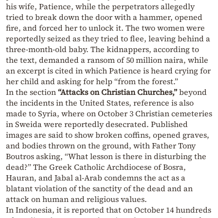
his wife, Patience, while the perpetrators allegedly
tried to break down the door with a hammer, opened
fire, and forced her to unlock it. The two women were
reportedly seized as they tried to flee, leaving behind a
three-month-old baby. The kidnappers, according to
the text, demanded a ransom of 50 million naira, while
an excerpt is cited in which Patience is heard crying for
her child and asking for help “from the forest.”
In the section
“Attacks on Christian Churches,”
beyond
the incidents in the United States, reference is also
made to Syria, where on October 3 Christian cemeteries
in Sweida were reportedly desecrated. Published
images are said to show broken coffins, opened graves,
and bodies thrown on the ground, with Father Tony
Boutros asking, “What lesson is there in disturbing the
dead?” The Greek Catholic Archdiocese of Bosra,
Hauran, and Jabal al-Arab condemns the act as a
blatant violation of the sanctity of the dead and an
attack on human and religious values.
In Indonesia, it is reported that on October 14 hundreds