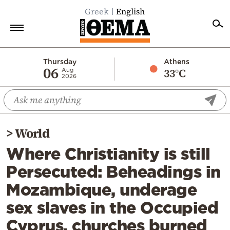
Greek
English
Home
Thursday
Athens
06
33°C
Aug
2026
Politics
Economy
World
>
World
Diaspora
Where Christianity is still
Lifestyle
Persecuted: Beheadings in
Travel
Mozambique, underage
Culture
sex slaves in the Occupied
Sports
Cyprus, churches burned
Mediterranean