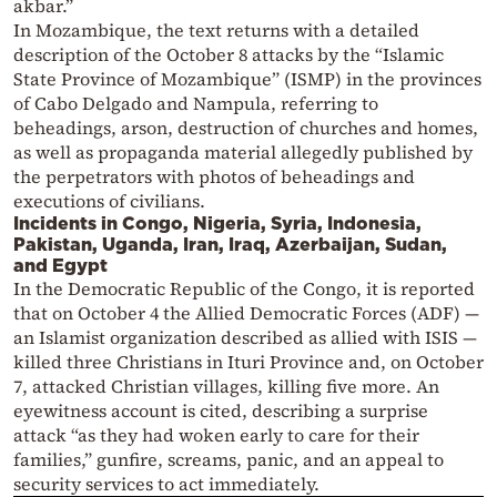
akbar.”
In Mozambique, the text returns with a detailed
description of the October 8 attacks by the “Islamic
State Province of Mozambique” (ISMP) in the provinces
of Cabo Delgado and Nampula, referring to
beheadings, arson, destruction of churches and homes,
as well as propaganda material allegedly published by
the perpetrators with photos of beheadings and
executions of civilians.
Incidents in Congo, Nigeria, Syria, Indonesia,
Pakistan, Uganda, Iran, Iraq, Azerbaijan, Sudan,
and Egypt
In the Democratic Republic of the Congo, it is reported
that on October 4 the Allied Democratic Forces (ADF) —
an Islamist organization described as allied with ISIS —
killed three Christians in Ituri Province and, on October
7, attacked Christian villages, killing five more. An
eyewitness account is cited, describing a surprise
attack “as they had woken early to care for their
families,” gunfire, screams, panic, and an appeal to
security services to act immediately.