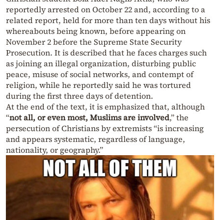
reportedly arrested on October 22 and, according to a
related report, held for more than ten days without his
whereabouts being known, before appearing on
November 2 before the Supreme State Security
Prosecution. It is described that he faces charges such
as joining an illegal organization, disturbing public
peace, misuse of social networks, and contempt of
religion, while he reportedly said he was tortured
during the first three days of detention.
At the end of the text, it is emphasized that, although
“
not all, or even most, Muslims are involved
,” the
persecution of Christians by extremists “is increasing
and appears systematic, regardless of language,
nationality, or geography.”