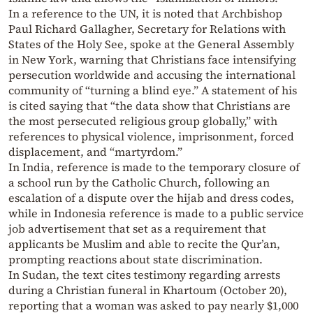
In a reference to the UN, it is noted that Archbishop
Paul Richard Gallagher, Secretary for Relations with
States of the Holy See, spoke at the General Assembly
in New York, warning that Christians face intensifying
persecution worldwide and accusing the international
community of “turning a blind eye.” A statement of his
is cited saying that “the data show that Christians are
the most persecuted religious group globally,” with
references to physical violence, imprisonment, forced
displacement, and “martyrdom.”
In India, reference is made to the temporary closure of
a school run by the Catholic Church, following an
escalation of a dispute over the hijab and dress codes,
while in Indonesia reference is made to a public service
job advertisement that set as a requirement that
applicants be Muslim and able to recite the Qur’an,
prompting reactions about state discrimination.
In Sudan, the text cites testimony regarding arrests
during a Christian funeral in Khartoum (October 20),
reporting that a woman was asked to pay nearly $1,000