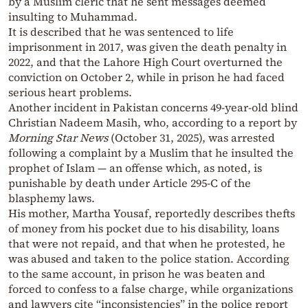
by a Muslim cleric that he sent messages deemed
insulting to Muhammad.
It is described that he was sentenced to life
imprisonment in 2017, was given the death penalty in
2022, and that the Lahore High Court overturned the
conviction on October 2, while in prison he had faced
serious heart problems.
Another incident in Pakistan concerns 49-year-old blind
Christian Nadeem Masih, who, according to a report by
Morning Star News
(October 31, 2025), was arrested
following a complaint by a Muslim that he insulted the
prophet of Islam — an offense which, as noted, is
punishable by death under Article 295-C of the
blasphemy laws.
His mother, Martha Yousaf, reportedly describes thefts
of money from his pocket due to his disability, loans
that were not repaid, and that when he protested, he
was abused and taken to the police station. According
to the same account, in prison he was beaten and
forced to confess to a false charge, while organizations
and lawyers cite “inconsistencies” in the police report