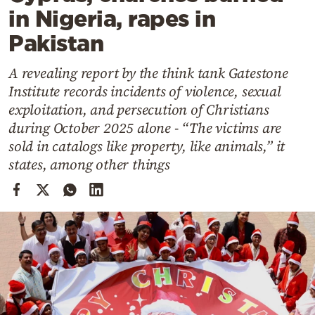
Cooking
in Nigeria, rapes in
Weather
Pakistan
A revealing report by the think tank Gatestone
Contact
Institute records incidents of violence, sexual
exploitation, and persecution of Christians
during October 2025 alone - “The victims are
sold in catalogs like property, like animals,” it
states, among other things
Powered
by