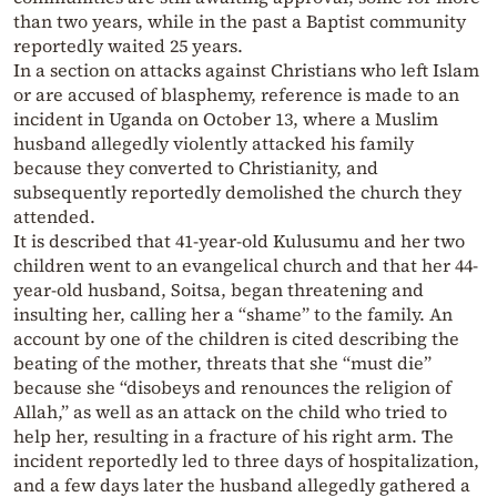
than two years, while in the past a Baptist community
reportedly waited 25 years.
In a section on attacks against Christians who left Islam
or are accused of blasphemy, reference is made to an
incident in Uganda on October 13, where a Muslim
husband allegedly violently attacked his family
because they converted to Christianity, and
subsequently reportedly demolished the church they
attended.
It is described that 41-year-old Kulusumu and her two
children went to an evangelical church and that her 44-
year-old husband, Soitsa, began threatening and
insulting her, calling her a “shame” to the family. An
account by one of the children is cited describing the
beating of the mother, threats that she “must die”
because she “disobeys and renounces the religion of
Allah,” as well as an attack on the child who tried to
help her, resulting in a fracture of his right arm. The
incident reportedly led to three days of hospitalization,
and a few days later the husband allegedly gathered a