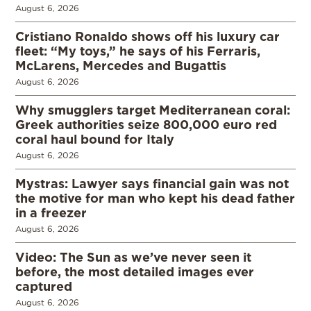
August 6, 2026
Cristiano Ronaldo shows off his luxury car
fleet: “My toys,” he says of his Ferraris,
McLarens, Mercedes and Bugattis
August 6, 2026
Why smugglers target Mediterranean coral:
Greek authorities seize 800,000 euro red
coral haul bound for Italy
August 6, 2026
Mystras: Lawyer says financial gain was not
the motive for man who kept his dead father
in a freezer
August 6, 2026
Video: The Sun as we’ve never seen it
before, the most detailed images ever
captured
August 6, 2026