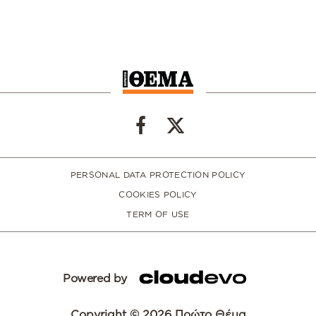
PERSONAL DATA PROTECTION POLICY
COOKIES POLICY
TERM OF USE
Powered by
Copyright © 2026 Πρώτο Θέμα