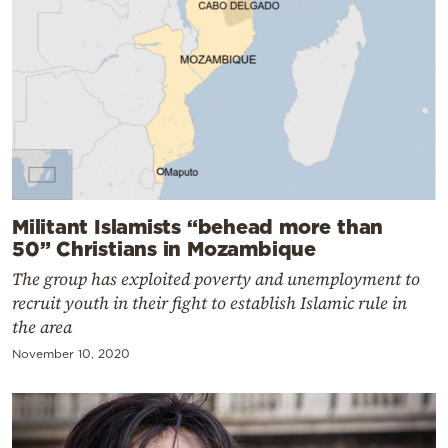
Militant Islamists “behead more than
50” Christians in Mozambique
The group has exploited poverty and unemployment to
recruit youth in their fight to establish Islamic rule in
the area
November 10, 2020