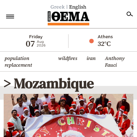
Greek
English
Home
Friday
Athens
07
32°C
Aug
2026
Politics
population
wildfires
iran
Anthony
Economy
replacement
Fauci
World
> Mozambique
Diaspora
Lifestyle
Travel
Culture
Sports
Mediterranean