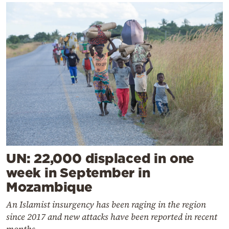
UN: 22,000 displaced in one
week in September in
Mozambique
An Islamist insurgency has been raging in the region
since 2017 and new attacks have been reported in recent
months