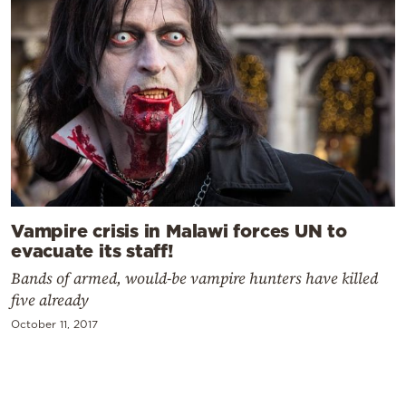
Vampire crisis in Malawi forces UN to
evacuate its staff!
Bands of armed, would-be vampire hunters have killed
five already
October 11, 2017