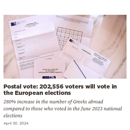
Postal vote: 202,556 voters will vote in
the European elections
280% increase in the number of Greeks abroad
compared to those who voted in the June 2023 national
elections
April 30, 2024