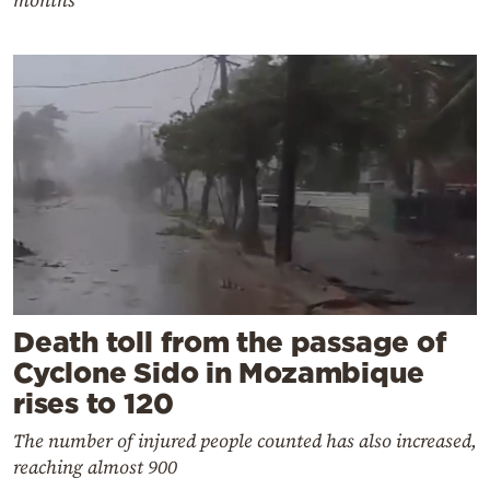
Death toll from the passage of
Cyclone Sido in Mozambique
rises to 120
The number of injured people counted has also increased,
reaching almost 900