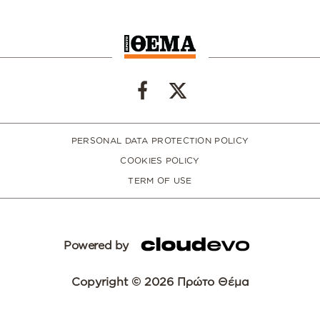
PERSONAL DATA PROTECTION POLICY
COOKIES POLICY
TERM OF USE
Powered by
Copyright © 2026 Πρώτο Θέμα