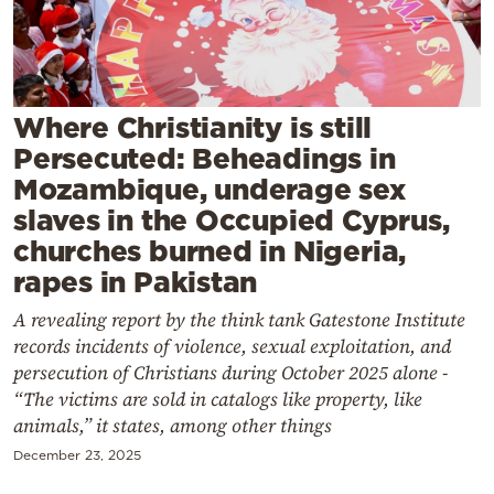
Cooking
Weather
Contact
Where Christianity is still
Persecuted: Beheadings in
Mozambique, underage sex
slaves in the Occupied Cyprus,
churches burned in Nigeria,
rapes in Pakistan
Powered
by
A revealing report by the think tank Gatestone Institute
records incidents of violence, sexual exploitation, and
persecution of Christians during October 2025 alone -
“The victims are sold in catalogs like property, like
animals,” it states, among other things
December 23, 2025