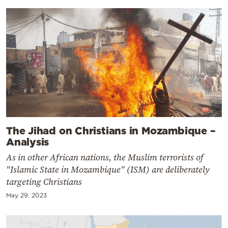
The Jihad on Christians in Mozambique –
Analysis
As in other African nations, the Muslim terrorists of
"Islamic State in Mozambique" (ISM) are deliberately
targeting Christians
May 29, 2023