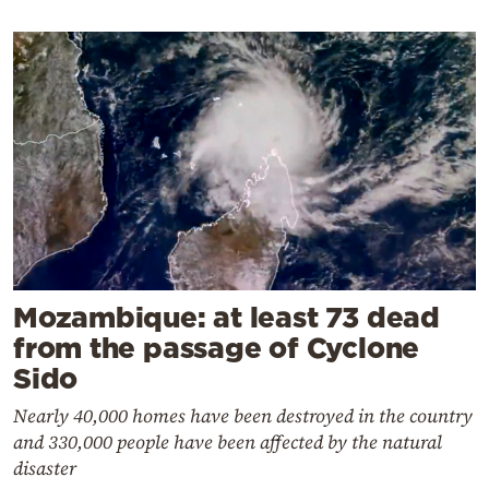
Mozambique: at least 73 dead
from the passage of Cyclone
Sido
Nearly 40,000 homes have been destroyed in the country
and 330,000 people have been affected by the natural
disaster