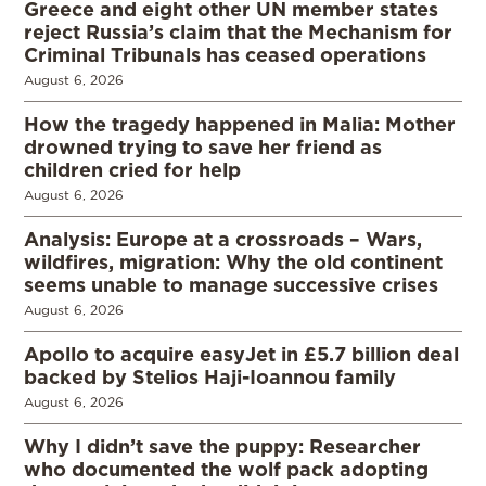
Greece and eight other UN member states
reject Russia’s claim that the Mechanism for
Criminal Tribunals has ceased operations
August 6, 2026
How the tragedy happened in Malia: Mother
drowned trying to save her friend as
children cried for help
August 6, 2026
Analysis: Europe at a crossroads – Wars,
wildfires, migration: Why the old continent
seems unable to manage successive crises
August 6, 2026
Apollo to acquire easyJet in £5.7 billion deal
backed by Stelios Haji-Ioannou family
August 6, 2026
Why I didn’t save the puppy: Researcher
who documented the wolf pack adopting