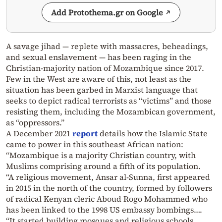
Add Protothema.gr on Google
A savage jihad — replete with massacres, beheadings,
and sexual enslavement — has been raging in the
Christian-majority nation of Mozambique since 2017.
Few in the West are aware of this, not least as the
situation has been garbed in Marxist language that
seeks to depict radical terrorists as “victims” and those
resisting them, including the Mozambican government,
as “oppressors.”
A December 2021
report
details how the Islamic State
came to power in this southeast African nation:
“Mozambique is a majority Christian country, with
Muslims comprising around a fifth of its population.
“A religious movement, Ansar al-Sunna, first appeared
in 2015 in the north of the country, formed by followers
of radical Kenyan cleric Aboud Rogo Mohammed who
has been linked to the 1998 US embassy bombings….
“It started building mosques and religious schools,