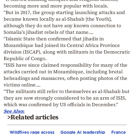
becoming more and more popular with locals.
“But in 2017, the group starting launching attacks and
became known locally as al-Shabab [the Youth],
although they do not have any known connection to
Somalia’s jihadist rebels of that name….
“Islamic State then confirmed that jihadis in
Mozambique had joined its Central Africa Province
division (ISCAP), along with militants in the Democratic
Republic of Congo.
“ISIS have since claimed responsibility for many of the
attacks carried out in Mozambique, including brutal
beheadings and massacres, often posting photos of the
victims online….
“The militants still refer to themselves as al-Shabab but
they are now strongly considered to be an arm of ISIS,
which was confirmed by US officials in December.”
See Also
:
>Related articles
Wildfires rage across
Google AI leadership
France st