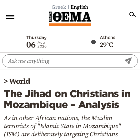
Greek
English
Home
Thursday
Athens
06
29°C
Aug
2026
Politics
Economy
World
>
World
Diaspora
The Jihad on Christians in
Lifestyle
Mozambique – Analysis
Travel
Culture
As in other African nations, the Muslim
terrorists of "Islamic State in Mozambique"
Sports
(ISM) are deliberately targeting Christians
Mediterranean