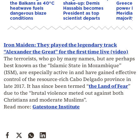
the Balkans as 40°C
shake-up: Demis
Greece–Cy
heatwave fuels
Hassabis becomes
power link
dangerous blaze
President as top
Meridiam a
conditions
scientist departs
majority s
Iron Maiden: They played the legendary track
“Alexander the Great” for the first time live (video)
The terrorists, who go by many names, but are perhaps
best known as the “Islamic State in Mozambique”
(ISM), are especially active in and have gained effective
control of the resource-rich Cabo Delgado province in
late 2017. It has since been termed “
the Land of Fear
”
due to the “brutal violence meted out against both
Christians and moderate Muslims”.
Read more:
Gatestone Institute