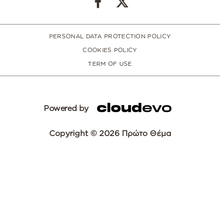
PERSONAL DATA PROTECTION POLICY
COOKIES POLICY
TERM OF USE
Powered by
Copyright © 2026 Πρώτο Θέμα