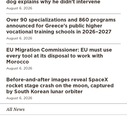
dog explains why he didn’t intervene
August 6, 2026
Over 90 specializations and 860 programs
announced for Greece’s public higher
vocational training schools in 2026–2027
August 6, 2026
EU Migration Commissioner: EU must use
every tool at its disposal to work with
Morocco
August 6, 2026
Before-and-after images reveal SpaceX
rocket stage crash on the moon, captured
by South Korean lunar orbiter
August 6, 2026
All News