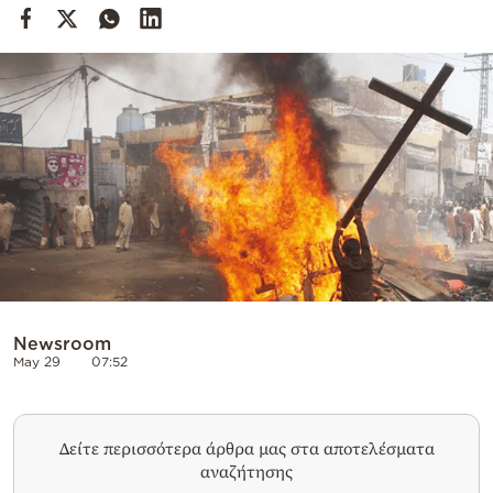
Cooking
Weather
Contact
Powered
by
Newsroom
May 29
07:52
Δείτε περισσότερα άρθρα μας στα αποτελέσματα
αναζήτησης