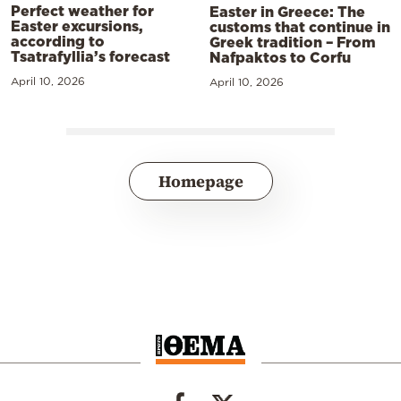
Perfect weather for
Easter in Greece: The
Easter excursions,
customs that continue in
according to
Greek tradition – From
Tsatrafyllia’s forecast
Nafpaktos to Corfu
April 10, 2026
April 10, 2026
Homepage