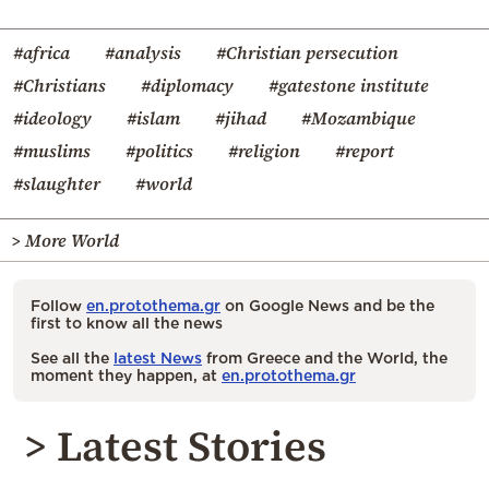
#africa
#analysis
#Christian persecution
#Christians
#diplomacy
#gatestone institute
#ideology
#islam
#jihad
#Mozambique
#muslims
#politics
#religion
#report
#slaughter
#world
> More World
Follow
en.protothema.gr
on Google News and be the
first to know all the news
See all the
latest News
from Greece and the World, the
moment they happen, at
en.protothema.gr
> Latest Stories