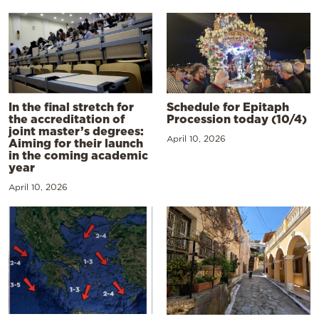
In the final stretch for
Schedule for Epitaph
the accreditation of
Procession today (10/4)
joint master’s degrees:
April 10, 2026
Aiming for their launch
in the coming academic
year
April 10, 2026