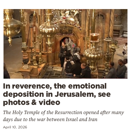
In reverence, the emotional
deposition in Jerusalem, see
photos & video
The Holy Temple of the Resurrection opened after many
days due to the war between Israel and Iran
April 10, 2026