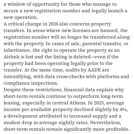
a window of opportunity for those who manage to
secure a new registration number and legally launch a
new operation.
A critical change in 2026 also concerns property
transfers. In areas where new licenses are banned, the
registration number will no longer be transferred along
with the property. In cases of sale, parental transfer, or
inheritance, the right to operate the property as an
Airbnb is lost and the listing is deleted—even if the
property had been operating legally prior to the
transfer. At the same time, audits by AADE are
intensifying, with data cross-checks with platforms and
compliance inspections.
Despite these restrictions, financial data explain why
short-term rentals continue to outperform long-term
leasing, especially in central Athens. In 2025, average
income per available property declined slightly by 4%,
a development attributed to increased supply and a
modest drop in average nightly rates. Nevertheless,
short-term rentals remain significantly more profitable.