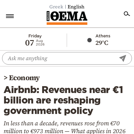
Greek
English
Home
Friday
Athens
07
29°C
Aug
2026
Politics
Economy
World
>
Economy
Diaspora
Airbnb: Revenues near €1
Lifestyle
billion are reshaping
Travel
government policy
Culture
Sports
In less than a decade, revenues rose from €70
million to €973 million — What applies in 2026
Mediterranean