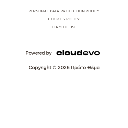
PERSONAL DATA PROTECTION POLICY
COOKIES POLICY
TERM OF USE
Powered by
Copyright © 2026 Πρώτο Θέμα