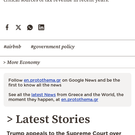
#airbnb
#government policy
> More Economy
Follow
en.protothema.gr
on Google News and be the
first to know all the news
See all the
latest News
from Greece and the World, the
moment they happen, at
en.protothema.gr
> Latest Stories
Trump appeals to the Supreme Court over