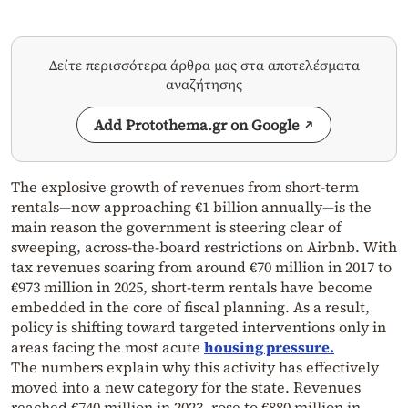
Δείτε περισσότερα άρθρα μας στα αποτελέσματα
αναζήτησης
Add Protothema.gr on Google
The explosive growth of revenues from short-term
rentals—now approaching €1 billion annually—is the
main reason the government is steering clear of
sweeping, across-the-board restrictions on Airbnb. With
tax revenues soaring from around €70 million in 2017 to
€973 million in 2025, short-term rentals have become
embedded in the core of fiscal planning. As a result,
policy is shifting toward targeted interventions only in
areas facing the most acute
housing pressure.
The numbers explain why this activity has effectively
moved into a new category for the state. Revenues
reached €740 million in 2023, rose to €880 million in