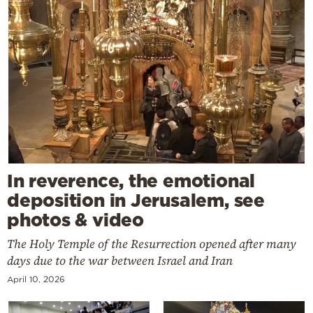
In reverence, the emotional
deposition in Jerusalem, see
photos & video
The Holy Temple of the Resurrection opened after many
days due to the war between Israel and Iran
April 10, 2026