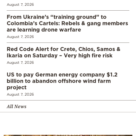
August 7, 2026
From Ukraine’s “training ground” to
Colombia’s Cartels: Rebels & gang members
are learning drone warfare
August 7, 2026
Red Code Alert for Crete, Chios, Samos &
Ikaria on Saturday – Very high fire risk
August 7, 2026
US to pay German energy company $1.2
billion to abandon offshore wind farm
project
August 7, 2026
All News