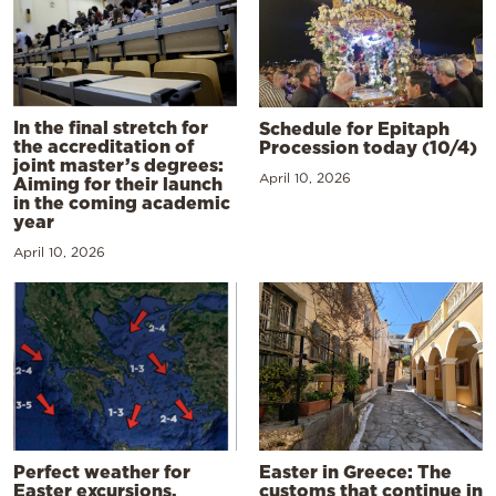
In the final stretch for
Schedule for Epitaph
the accreditation of
Procession today (10/4)
joint master’s degrees:
April 10, 2026
Aiming for their launch
in the coming academic
year
April 10, 2026
Perfect weather for
Easter in Greece: The
Easter excursions,
customs that continue in