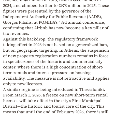
2024, and climbed further to €973 million in 2025. These
figures were presented by the governor of the
Independent Authority for Public Revenue (AADE),
Giorgos Pitsilis, at POMIDA’s 43rd annual conference,
confirming that Airbnb has now become a key pillar of
tax revenues.
Against this backdrop, the regulatory framework
taking effect in 2026 is not based on a generalized ban,
but on geographic targeting. In Athens, the suspension
of new property registration numbers remains in force
in specific zones of the historic and commercial city
center, where there is a high concentration of short-
term rentals and intense pressure on housing
availability. The measure is not retroactive and applies
only to new licenses.
A similar regime is being introduced in Thessaloniki.
From March 1, 2026, a freeze on new short-term rental
licenses will take effect in the city’s First Municipal
District—the historic and tourist core of the city. This
means that until the end of February 2026, there is still