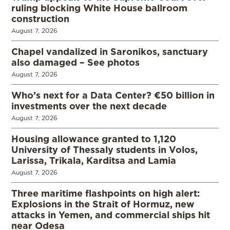
ruling blocking White House ballroom
construction
August 7, 2026
Chapel vandalized in Saronikos, sanctuary
also damaged – See photos
August 7, 2026
Who’s next for a Data Center? €50 billion in
investments over the next decade
August 7, 2026
Housing allowance granted to 1,120
University of Thessaly students in Volos,
Larissa, Trikala, Karditsa and Lamia
August 7, 2026
Three maritime flashpoints on high alert:
Explosions in the Strait of Hormuz, new
attacks in Yemen, and commercial ships hit
near Odesa