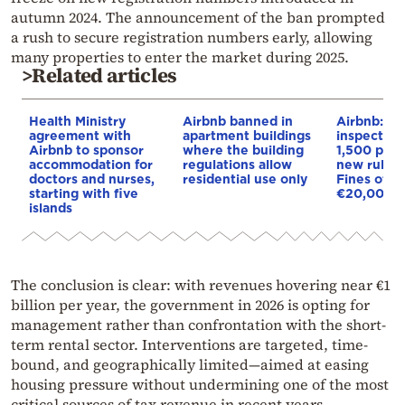
autumn 2024. The announcement of the ban prompted
a rush to secure registration numbers early, allowing
many properties to enter the market during 2025.
>Related articles
Health Ministry
Airbnb banned in
Airbnb: Fir
agreement with
apartment buildings
inspection
Airbnb to sponsor
where the building
1,500 prop
accommodation for
regulations allow
new rules 
doctors and nurses,
residential use only
Fines of u
starting with five
€20,000
islands
The conclusion is clear: with revenues hovering near €1
billion per year, the government in 2026 is opting for
management rather than confrontation with the short-
term rental sector. Interventions are targeted, time-
bound, and geographically limited—aimed at easing
housing pressure without undermining one of the most
critical sources of tax revenue in recent years.