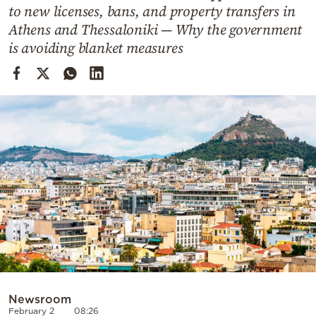
Cooking
to new licenses, bans, and property transfers in
Athens and Thessaloniki — Why the government
Weather
is avoiding blanket measures
Contact
Powered
by
Newsroom
February 2
08:26