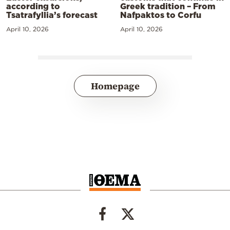
according to
Greek tradition – From
Tsatrafyllia’s forecast
Nafpaktos to Corfu
April 10, 2026
April 10, 2026
Homepage