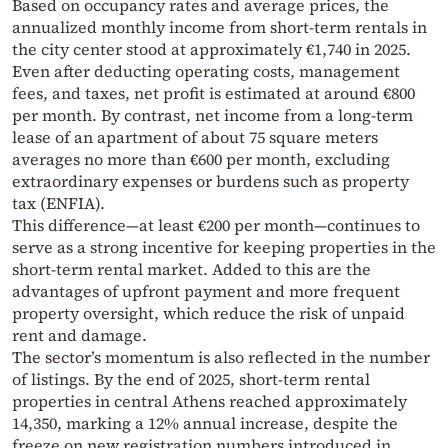
Based on occupancy rates and average prices, the
annualized monthly income from short-term rentals in
the city center stood at approximately €1,740 in 2025.
Even after deducting operating costs, management
fees, and taxes, net profit is estimated at around €800
per month. By contrast, net income from a long-term
lease of an apartment of about 75 square meters
averages no more than €600 per month, excluding
extraordinary expenses or burdens such as property
tax (ENFIA).
This difference—at least €200 per month—continues to
serve as a strong incentive for keeping properties in the
short-term rental market. Added to this are the
advantages of upfront payment and more frequent
property oversight, which reduce the risk of unpaid
rent and damage.
The sector’s momentum is also reflected in the number
of listings. By the end of 2025, short-term rental
properties in central Athens reached approximately
14,350, marking a 12% annual increase, despite the
freeze on new registration numbers introduced in