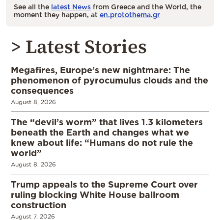
See all the
latest News
from Greece and the World, the
moment they happen, at
en.protothema.gr
> Latest Stories
Megafires, Europe’s new nightmare: The
phenomenon of pyrocumulus clouds and the
consequences
August 8, 2026
The “devil’s worm” that lives 1.3 kilometers
beneath the Earth and changes what we
knew about life: “Humans do not rule the
world”
August 8, 2026
Trump appeals to the Supreme Court over
ruling blocking White House ballroom
construction
August 7, 2026