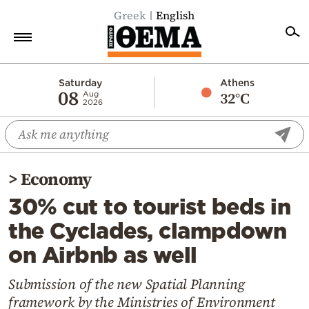
Greek
English
Home
Saturday
Athens
08
32°C
Aug
2026
Politics
Economy
World
>
Economy
Diaspora
30% cut to tourist beds in
Lifestyle
the Cyclades, clampdown
Travel
on Airbnb as well
Culture
Sports
Submission of the new Spatial Planning
framework by the Ministries of Environment
Mediterranean