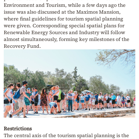
Environment and Tourism, while a few days ago the
issue was also discussed at the Maximos Mansion,
where final guidelines for tourism spatial planning
were given. Corresponding special spatial plans for
Renewable Energy Sources and Industry will follow
almost simultaneously, forming key milestones of the
Recovery Fund.
Restrictions
The central axis of the tourism spatial planning is the