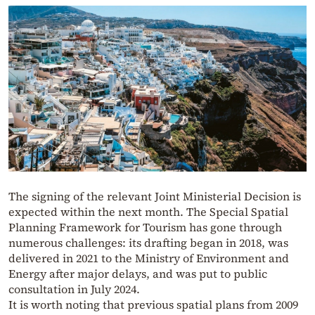
The signing of the relevant Joint Ministerial Decision is
expected within the next month. The Special Spatial
Planning Framework for Tourism has gone through
numerous challenges: its drafting began in 2018, was
delivered in 2021 to the Ministry of Environment and
Energy after major delays, and was put to public
consultation in July 2024.
It is worth noting that previous spatial plans from 2009