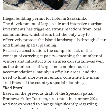
Illegal building permit for hotel in Sarakiniko
The development of large-scale and intensive tourism
investments has triggered strong reactions from local
communities, which stress that the only way to
effectively protect the island landscape is through clear
and binding spatial planning.
Excessive construction, the complete lack of the
concept of carrying capacity—meaning the number of
visitors and infrastructure an area can sustain—as well
as the dominance of large and complex tourist
accommodations, mainly in off-plan areas, and the
need to limit short-term rentals, constitute the main
“red lines” of the country’s spatial planning.
“Red lines”
Based on the previous draft of the Special Spatial
Framework for Tourism, presented in summer 2024—
and not expected to change significantly regarding