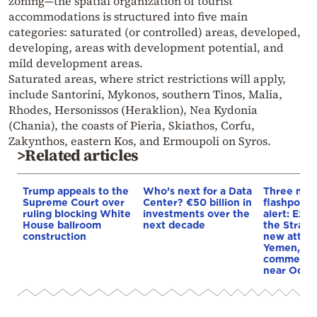
zoning—the spatial organization of tourist
accommodations is structured into five main
categories: saturated (or controlled) areas, developed,
developing, areas with development potential, and
mild development areas.
Saturated areas, where strict restrictions will apply,
include Santorini, Mykonos, southern Tinos, Malia,
Rhodes, Hersonissos (Heraklion), Nea Kydonia
(Chania), the coasts of Pieria, Skiathos, Corfu,
Zakynthos, eastern Kos, and Ermoupoli on Syros.
>Related articles
Trump appeals to the
Who’s next for a Data
Three mar
Supreme Court over
Center? €50 billion in
flashpoint
ruling blocking White
investments over the
alert: Expl
House ballroom
next decade
the Strait
construction
new attack
Yemen, an
commercial
near Odes