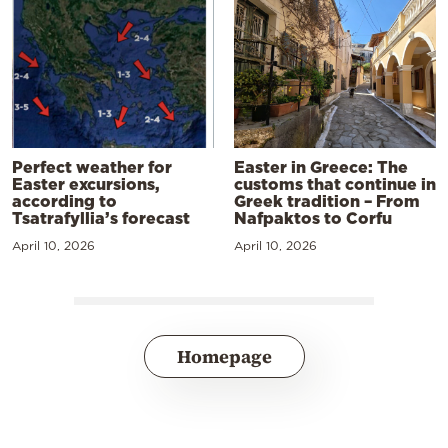
Perfect weather for
Easter in Greece: The
Easter excursions,
customs that continue in
according to
Greek tradition – From
Tsatrafyllia’s forecast
Nafpaktos to Corfu
April 10, 2026
April 10, 2026
Homepage