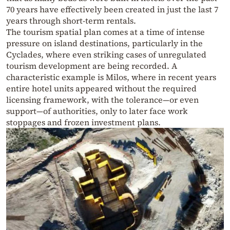
70 years have effectively been created in just the last 7
years through short-term rentals.
The tourism spatial plan comes at a time of intense
pressure on island destinations, particularly in the
Cyclades, where even striking cases of unregulated
tourism development are being recorded. A
characteristic example is Milos, where in recent years
entire hotel units appeared without the required
licensing framework, with the tolerance—or even
support—of authorities, only to later face work
stoppages and frozen investment plans.