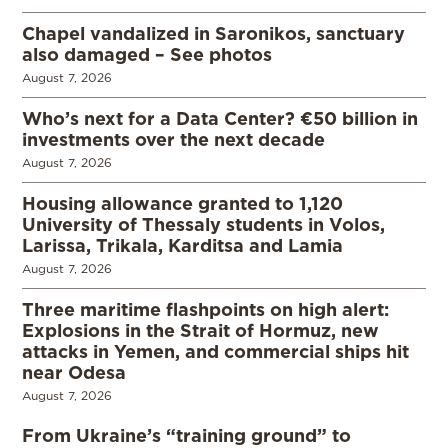
Chapel vandalized in Saronikos, sanctuary
also damaged – See photos
August 7, 2026
Who’s next for a Data Center? €50 billion in
investments over the next decade
August 7, 2026
Housing allowance granted to 1,120
University of Thessaly students in Volos,
Larissa, Trikala, Karditsa and Lamia
August 7, 2026
Three maritime flashpoints on high alert:
Explosions in the Strait of Hormuz, new
attacks in Yemen, and commercial ships hit
near Odesa
August 7, 2026
From Ukraine’s “training ground” to