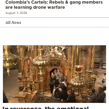
Colombia’s Cartels: Rebels & gang members
are learning drone warfare
August 7, 2026
All News
In reverence, the emotional