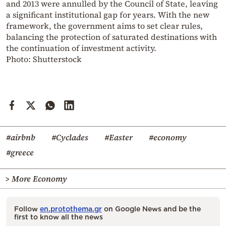
and 2013 were annulled by the Council of State, leaving
a significant institutional gap for years. With the new
framework, the government aims to set clear rules,
balancing the protection of saturated destinations with
the continuation of investment activity.
Photo: Shutterstock
#airbnb
#Cyclades
#Easter
#economy
#greece
> More Economy
Follow
en.protothema.gr
on Google News and be the
first to know all the news