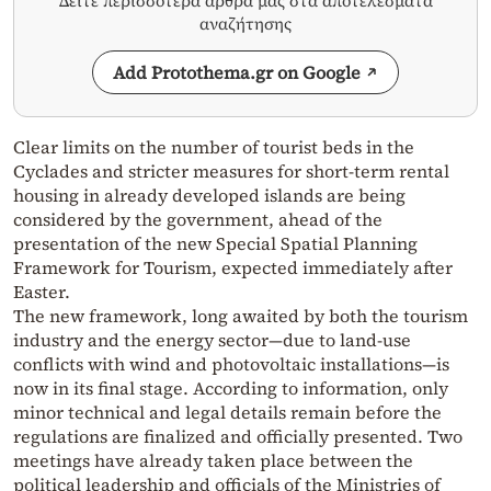
Δείτε περισσότερα άρθρα μας στα αποτελέσματα
αναζήτησης
Add Protothema.gr on Google
Clear limits on the number of tourist beds in the
Cyclades and stricter measures for short-term rental
housing in already developed islands are being
considered by the government, ahead of the
presentation of the new Special Spatial Planning
Framework for Tourism, expected immediately after
Easter.
The new framework, long awaited by both the tourism
industry and the energy sector—due to land-use
conflicts with wind and photovoltaic installations—is
now in its final stage. According to information, only
minor technical and legal details remain before the
regulations are finalized and officially presented. Two
meetings have already taken place between the
political leadership and officials of the Ministries of