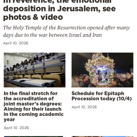
deposition in Jerusalem, see
photos & video
The Holy Temple of the Resurrection opened after many
days due to the war between Israel and Iran
April 10, 2026
In the final stretch for
Schedule for Epitaph
the accreditation of
Procession today (10/4)
joint master’s degrees:
April 10, 2026
Aiming for their launch
in the coming academic
year
April 10, 2026