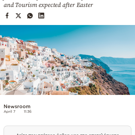
Cooking
and Tourism expected after Easter
Weather
Contact
Powered
by
Newsroom
April 7
11:36