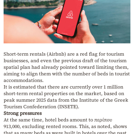
Short-term rentals (Airbnb) are a red flag for tourism
businesses, and even the previous draft of the tourism
spatial plan had already pointed toward limiting them,
aiming to align them with the number of beds in tourist
accommodations.
It is estimated that there are currently over 1 million
short-term rental properties on the market, based on
peak summer 2025 data from the Institute of the Greek
Tourism Confederation (INSETE).
Strong pressures
At the same time, hotel beds amount to περίπου
913,000, excluding rented rooms. This, as noted, shows
that as many beds as were built in hotels over the past