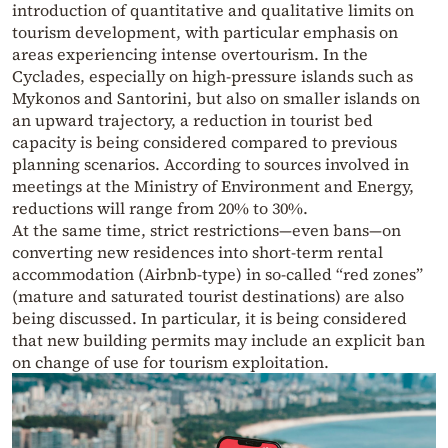
introduction of quantitative and qualitative limits on
tourism development, with particular emphasis on
areas experiencing intense overtourism. In the
Cyclades, especially on high-pressure islands such as
Mykonos and Santorini, but also on smaller islands on
an upward trajectory, a reduction in tourist bed
capacity is being considered compared to previous
planning scenarios. According to sources involved in
meetings at the Ministry of Environment and Energy,
reductions will range from 20% to 30%.
At the same time, strict restrictions—even bans—on
converting new residences into short-term rental
accommodation (Airbnb-type) in so-called “red zones”
(mature and saturated tourist destinations) are also
being discussed. In particular, it is being considered
that new building permits may include an explicit ban
on change of use for tourism exploitation.