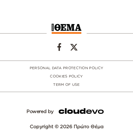
PERSONAL DATA PROTECTION POLICY
COOKIES POLICY
TERM OF USE
Powered by
Copyright © 2026 Πρώτο Θέμα