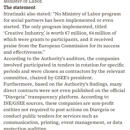
Minister of Labor.
The statement
Stratinaki also stated: “No Ministry of Labor program
for social partners has been implemented or even
started. The only program implemented, titled
‘Creative Industry,’ is worth €7 million, €4 million of
which were grants to participants, and it received
praise from the European Commission for its success
and effectiveness.”
According to the Authority’s auditors, the companies
involved participated in tenders in rotation for specific
periods and were chosen as contractors by the relevant
committee, chaired by GSEE’s president.
Furthermore, based on the Authority’s findings, many
direct contracts were not even published on the official
“Diavgeia” transparency platform. According to
INE/GSEE sources, these companies are non-profit
entities not required to post actions on Diavgeia or
conduct public tenders for services such as
communication, printing, event management, or data
protection auditing.