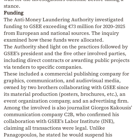
stance.
Funding
The Anti-Money Laundering Authority investigated
funding to GSEE exceeding €73 million for 2020–2025
from European and national sources. The inquiry
examined how these funds were allocated.
The Authority shed light on the practices followed by
GSEE’s president and the five other involved parties,
including direct contracts or awarding public projects
via tenders to specific companies.
These included a commercial publishing company for
graphics, communication, and audiovisual media,
owned by two brothers collaborating with GSEE since
its material production (posters, brochures, etc.), an
event organization company, and an advertising firm.
Among the involved is also journalist Giorgos Kakousis’
communication company C2B, who confirmed his
collaboration with GSEE’s Labor Institute (INE),
claiming all transactions were legal. Unlike
Panagopoulos, he stated he would suspend his