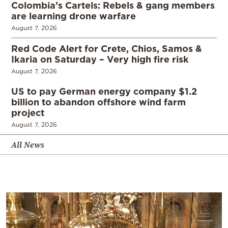
Colombia’s Cartels: Rebels & gang members
are learning drone warfare
August 7, 2026
Red Code Alert for Crete, Chios, Samos &
Ikaria on Saturday – Very high fire risk
August 7, 2026
US to pay German energy company $1.2
billion to abandon offshore wind farm
project
August 7, 2026
All News