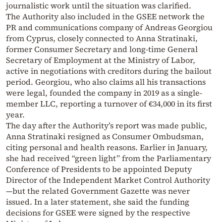
journalistic work until the situation was clarified.
The Authority also included in the GSEE network the
PR and communications company of Andreas Georgiou
from Cyprus, closely connected to Anna Stratinaki,
former Consumer Secretary and long-time General
Secretary of Employment at the Ministry of Labor,
active in negotiations with creditors during the bailout
period. Georgiou, who also claims all his transactions
were legal, founded the company in 2019 as a single-
member LLC, reporting a turnover of €34,000 in its first
year.
The day after the Authority’s report was made public,
Anna Stratinaki resigned as Consumer Ombudsman,
citing personal and health reasons. Earlier in January,
she had received “green light” from the Parliamentary
Conference of Presidents to be appointed Deputy
Director of the Independent Market Control Authority
—but the related Government Gazette was never
issued. In a later statement, she said the funding
decisions for GSEE were signed by the respective