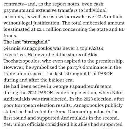
contracts—and, as the report notes, even cash
payments and extensive transfers to individual
accounts, as well as cash withdrawals over €1.5 million
without legal justification. The total embezzled amount
is estimated at €2.1 million concerning the State and EU
funds.
The last “stronghold”
Giannis Panagopoulos was never a top PASOK
executive. He never held the status of Akis
Tsochatzopoulos, who even aspired to the premiership.
However, he symbolized the party’s dominance in the
trade union space—the last “stronghold” of PASOK
during and after the bailout era.
He had been active in George Papandreou’s team
during the 2021 PASOK leadership election, when Nikos
Androulakis was first elected. In the 2023 election, after
poor European election results, Panagopoulos publicly
stated he had voted for Anna Diamantopoulou in the
first round and supported Androulakis in the second.
Yet, union officials considered his allies had supported