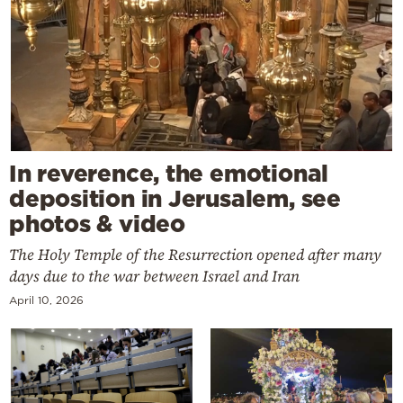
In reverence, the emotional
deposition in Jerusalem, see
photos & video
The Holy Temple of the Resurrection opened after many
days due to the war between Israel and Iran
April 10, 2026