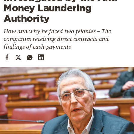
Cooking
Money Laundering
Weather
Authority
How and why he faced two felonies – The
Contact
companies receiving direct contracts and
findings of cash payments
Powered
by