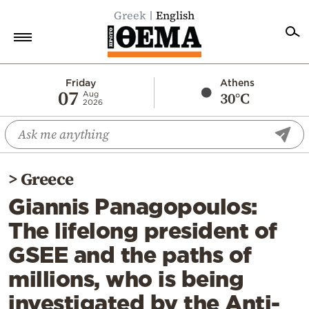
Greek
English
Home
Friday
Athens
07
30°C
Aug
2026
Politics
Economy
World
>
Greece
Diaspora
Giannis Panagopoulos:
Lifestyle
The lifelong president of
Travel
GSEE and the paths of
Culture
millions, who is being
Sports
investigated by the Anti-
Mediterranean