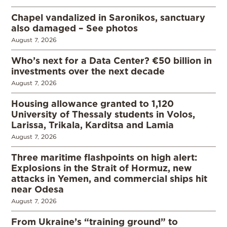
Chapel vandalized in Saronikos, sanctuary
also damaged – See photos
August 7, 2026
Who’s next for a Data Center? €50 billion in
investments over the next decade
August 7, 2026
Housing allowance granted to 1,120
University of Thessaly students in Volos,
Larissa, Trikala, Karditsa and Lamia
August 7, 2026
Three maritime flashpoints on high alert:
Explosions in the Strait of Hormuz, new
attacks in Yemen, and commercial ships hit
near Odesa
August 7, 2026
From Ukraine’s “training ground” to