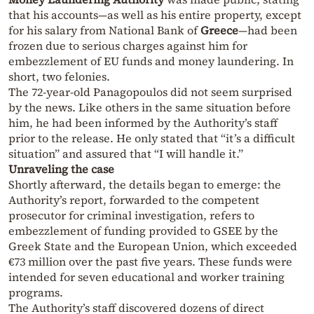
that his accounts—as well as his entire property, except
for his salary from National Bank of
Greece
—had been
frozen due to serious charges against him for
embezzlement of EU funds and money laundering. In
short, two felonies.
The 72-year-old Panagopoulos did not seem surprised
by the news. Like others in the same situation before
him, he had been informed by the Authority’s staff
prior to the release. He only stated that “it’s a difficult
situation” and assured that “I will handle it.”
Unraveling the case
Shortly afterward, the details began to emerge: the
Authority’s report, forwarded to the competent
prosecutor for criminal investigation, refers to
embezzlement of funding provided to GSEE by the
Greek State and the European Union, which exceeded
€73 million over the past five years. These funds were
intended for seven educational and worker training
programs.
The Authority’s staff discovered dozens of direct