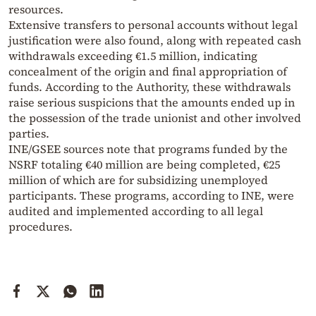
resources.
Extensive transfers to personal accounts without legal
justification were also found, along with repeated cash
withdrawals exceeding €1.5 million, indicating
concealment of the origin and final appropriation of
funds. According to the Authority, these withdrawals
raise serious suspicions that the amounts ended up in
the possession of the trade unionist and other involved
parties.
INE/GSEE sources note that programs funded by the
NSRF totaling €40 million are being completed, €25
million of which are for subsidizing unemployed
participants. These programs, according to INE, were
audited and implemented according to all legal
procedures.