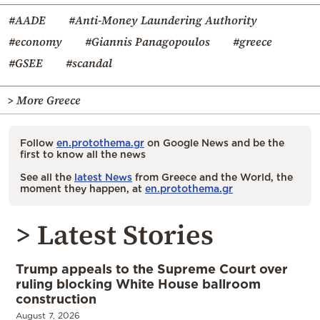
#AADE
#Anti-Money Laundering Authority
#economy
#Giannis Panagopoulos
#greece
#GSEE
#scandal
> More Greece
Follow
en.protothema.gr
on Google News and be the
first to know all the news
See all the
latest News
from Greece and the World, the
moment they happen, at
en.protothema.gr
> Latest Stories
Trump appeals to the Supreme Court over
ruling blocking White House ballroom
construction
August 7, 2026