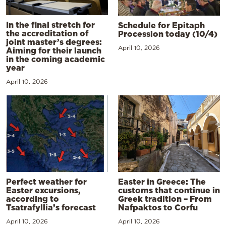
In the final stretch for
Schedule for Epitaph
the accreditation of
Procession today (10/4)
joint master’s degrees:
April 10, 2026
Aiming for their launch
in the coming academic
year
April 10, 2026
Perfect weather for
Easter in Greece: The
Easter excursions,
customs that continue in
according to
Greek tradition – From
Tsatrafyllia’s forecast
Nafpaktos to Corfu
April 10, 2026
April 10, 2026