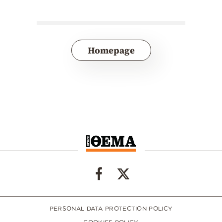
Homepage
PERSONAL DATA PROTECTION POLICY