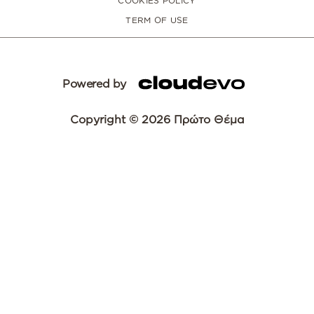
COOKIES POLICY
TERM OF USE
Powered by
Copyright © 2026 Πρώτο Θέμα