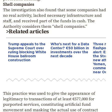
Shell companies
The investigation also found that some companies had
no real activity, lacked necessary infrastructure and
staff, and received part of the funds in cash. The
Authority considers them “shell companies.”
>Related articles
Trump appeals to the
Who’s next for a Data
Three mar
Supreme Court over
Center? €50 billion in
flashpoint
ruling blocking White
investments over the
alert: Expl
House ballroom
next decade
the Strait
construction
new attack
Yemen, an
commercial
near Odes
This practice was used to give the appearance of
legitimacy to transactions of at least €577,000 for
purported services, constituting artificial fund
movement and masking the actual use of contract