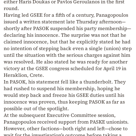
either Haris Doukas or Pavlos Geroulanos in the first
round.
Having led GSEE for a fifth of a century, Panagopoulos
issued a written statement late Thursday afternoon—
shortly after PASOK suspended his party membership—
declaring his innocence. The surprise was not that he
claimed innocence, but that he explicitly stated he had
no intention of stepping back even a single (union) step
until the situation with the serious charges against him
was resolved. He also stated he was ready for another
victory at the GSEE congress scheduled for April 19 in
Heraklion, Crete.
In PASOK, his statement fell like a thunderbolt. They
had rushed to suspend his membership, hoping he
would step back and freeze his GSEE duties until his
innocence was proven, thus keeping PASOK as far as
possible out of the spotlight.
At the subsequent Executive Committee session,
Panagopoulos received support from PASKE unionists.
However, other factions—both right and left—chose to
wait for the investigation’s outcome before taking a