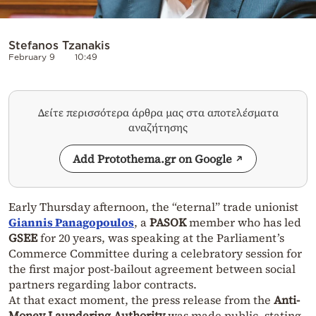
Stefanos Tzanakis
February 9
10:49
Δείτε περισσότερα άρθρα μας στα αποτελέσματα
αναζήτησης
Add Protothema.gr on Google
Early Thursday afternoon, the “eternal” trade unionist
Giannis Panagopoulos
, a
PASOK
member who has led
GSEE
for 20 years, was speaking at the Parliament’s
Commerce Committee during a celebratory session for
the first major post-bailout agreement between social
partners regarding labor contracts.
At that exact moment, the press release from the
Anti-
Money Laundering Authority
was made public, stating