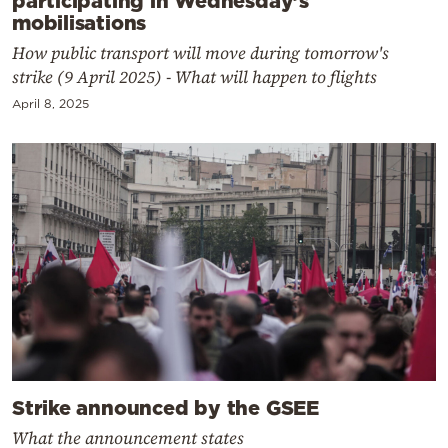
mobilisations
How public transport will move during tomorrow's
strike (9 April 2025) - What will happen to flights
April 8, 2025
Strike announced by the GSEE
What the announcement states