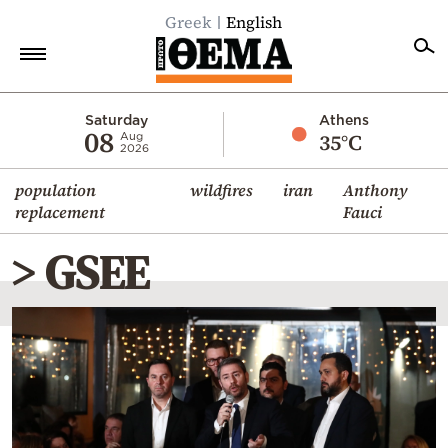
Greek
English
Home
Saturday
Athens
08
35°C
Aug
2026
Politics
population
wildfires
iran
Anthony
Economy
replacement
Fauci
World
> GSEE
Diaspora
Lifestyle
Travel
Culture
Sports
Mediterranean