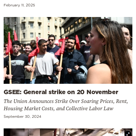
February 11, 2025
GSEE: General strike on 20 November
The Union Announces Strike Over Soaring Prices, Rent,
Housing Market Costs, and Collective Labor Law
September 30, 2024