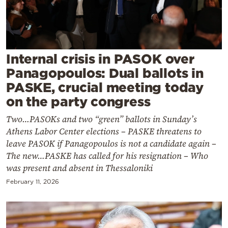
Cooking
Weather
Contact
Internal crisis in PASOK over
Panagopoulos: Dual ballots in
PASKE, crucial meeting today
on the party congress
Two…PASOKs and two “green” ballots in Sunday’s
Powered
Athens Labor Center elections – PASKE threatens to
by
leave PASOK if Panagopoulos is not a candidate again –
The new…PASKE has called for his resignation – Who
was present and absent in Thessaloniki
February 11, 2026