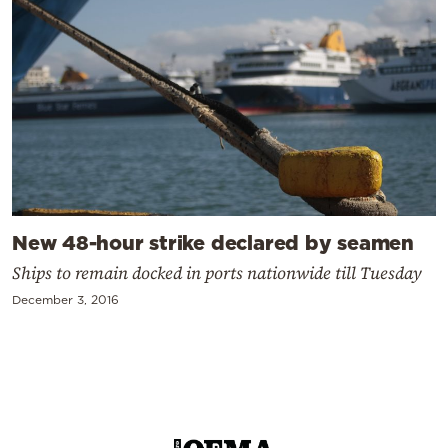
New 48-hour strike declared by seamen
Ships to remain docked in ports nationwide till Tuesday
December 3, 2016