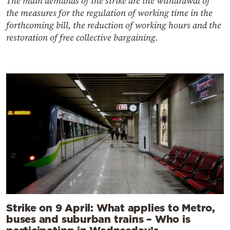
The main demands of the strike are the withdrawal of
the measures for the regulation of working time in the
forthcoming bill, the reduction of working hours and the
restoration of free collective bargaining.
Strike on 9 April: What applies to Metro,
buses and suburban trains – Who is
participating in Wednesday’s