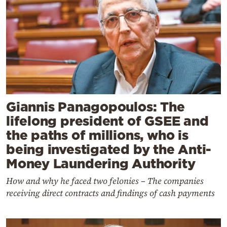
Giannis Panagopoulos: The
lifelong president of GSEE and
the paths of millions, who is
being investigated by the Anti-
Money Laundering Authority
How and why he faced two felonies – The companies
receiving direct contracts and findings of cash payments