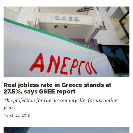
Real jobless rate in Greece stands at
27.5%, says GSEE report
The projection for Greek economy dire for upcoming
years
March 22, 2018