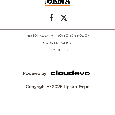
PERSONAL DATA PROTECTION POLICY
COOKIES POLICY
TERM OF USE
Powered by
Copyright © 2026 Πρώτο Θέμα