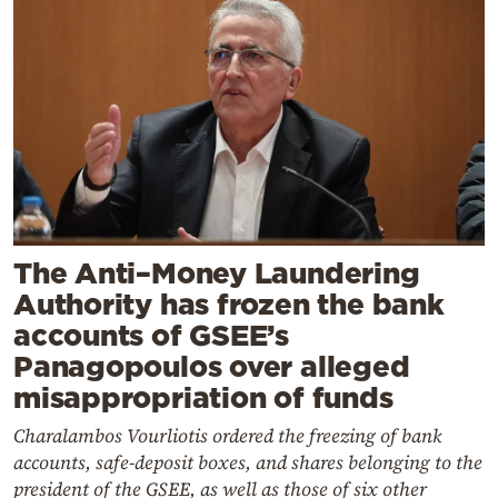
The Anti–Money Laundering
Authority has frozen the bank
accounts of GSEE’s
Panagopoulos over alleged
misappropriation of funds
Charalambos Vourliotis ordered the freezing of bank
accounts, safe-deposit boxes, and shares belonging to the
president of the GSEE, as well as those of six other