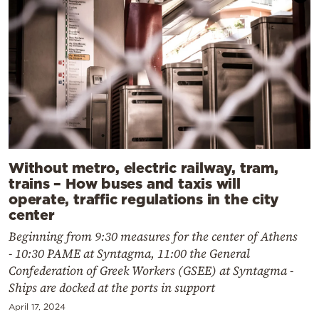
Without metro, electric railway, tram,
trains – How buses and taxis will
operate, traffic regulations in the city
center
Beginning from 9:30 measures for the center of Athens
- 10:30 PAME at Syntagma, 11:00 the General
Confederation of Greek Workers (GSEE) at Syntagma -
Ships are docked at the ports in support
April 17, 2024