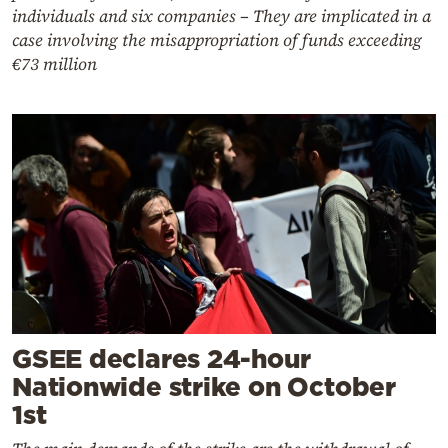
individuals and six companies – They are implicated in a
case involving the misappropriation of funds exceeding
€73 million
GSEE declares 24-hour
Nationwide strike on October
1st