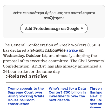
Δείτε περισσότερα άρθρα μας στα αποτελέσματα
αναζήτησης
Add Protothema.gr on Google
The General Confederation of Greek Workers (GSEE)
has declared a
24-hour nationwide
strike
on
Wednesday, October 1st
, unanimously adopting the
proposal of its executive committee. The Civil Servants’
Confederation (ADEDY) has also already announced a
24-hour strike for the same day.
>Related articles
Trump appeals to the
Who’s next for a Data
Three mar
Supreme Court over
Center? €50 billion in
flashpoint
ruling blocking White
investments over the
alert: Expl
House ballroom
next decade
the Strait
construction
new attack
Yemen, an