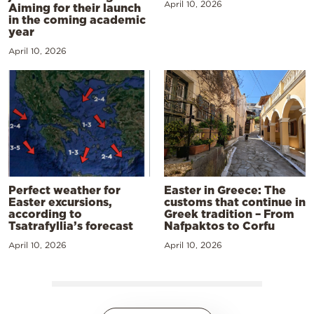
April 10, 2026
Aiming for their launch
in the coming academic
year
April 10, 2026
Perfect weather for
Easter in Greece: The
Easter excursions,
customs that continue in
according to
Greek tradition – From
Tsatrafyllia’s forecast
Nafpaktos to Corfu
April 10, 2026
April 10, 2026