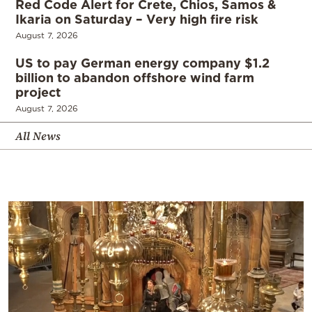
Red Code Alert for Crete, Chios, Samos &
Ikaria on Saturday – Very high fire risk
August 7, 2026
US to pay German energy company $1.2
billion to abandon offshore wind farm
project
August 7, 2026
All News