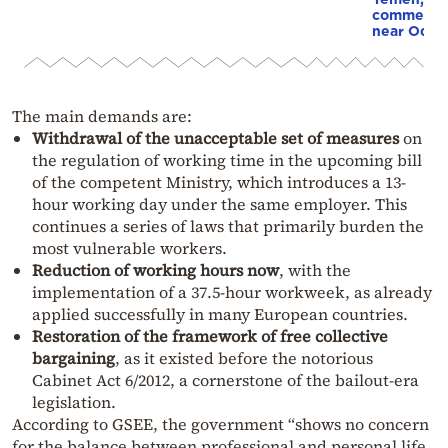
commercial
near Odes
The main demands are:
Withdrawal of the unacceptable set of measures
on
the regulation of working time in the upcoming bill
of the competent Ministry, which introduces a 13-
hour working day under the same employer. This
continues a series of laws that primarily burden the
most vulnerable workers.
Reduction of working hours now
, with the
implementation of a 37.5-hour workweek, as already
applied successfully in many European countries.
Restoration of the framework of free collective
bargaining
, as it existed before the notorious
Cabinet Act 6/2012, a cornerstone of the bailout-era
legislation.
According to GSEE, the government “shows no concern
for the balance between professional and personal life,