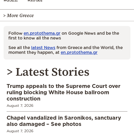
> More Greece
Follow
en.protothema.gr
on Google News and be the
first to know all the news
See all the
latest News
from Greece and the World, the
moment they happen, at
en.protothema.gr
> Latest Stories
Trump appeals to the Supreme Court over
ruling blocking White House ballroom
construction
August 7, 2026
Chapel vandalized in Saronikos, sanctuary
also damaged – See photos
August 7, 2026