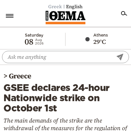
Greek
English
Home
Saturday
Athens
08
29°C
Aug
2026
Politics
Economy
World
>
Greece
Diaspora
GSEE declares 24-hour
Lifestyle
Nationwide strike on
Travel
October 1st
Culture
Sports
The main demands of the strike are the
withdrawal of the measures for the regulation of
Mediterranean