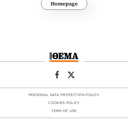
Homepage
PERSONAL DATA PROTECTION POLICY
COOKIES POLICY
TERM OF USE