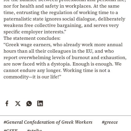
nor for health and safety in workplaces. At the same
time, entrusting the regulation of working time to a
paternalistic state ignores social dialogue, deliberately
weakens free collective bargaining, and serves very
specific employer interests.”
The statement concludes:
“Greek wage earners, who already work more annual
hours than all their colleagues in the EU, and who
report overwhelming levels of burnout and exhaustion,
are now faced with a dystopia. Enough is enough. We
cannot endure any longer. Working time is not a
commodity—it is our life!”
#General Confederation of Greek Workers
#greece
#GSEE
#strike