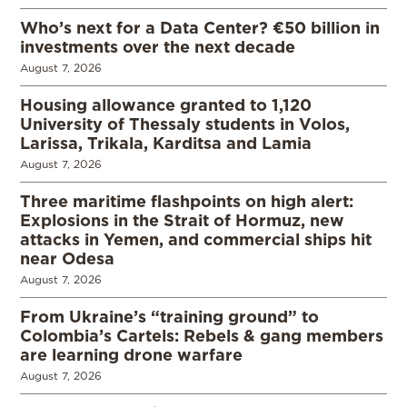
Who’s next for a Data Center? €50 billion in
investments over the next decade
August 7, 2026
Housing allowance granted to 1,120
University of Thessaly students in Volos,
Larissa, Trikala, Karditsa and Lamia
August 7, 2026
Three maritime flashpoints on high alert:
Explosions in the Strait of Hormuz, new
attacks in Yemen, and commercial ships hit
near Odesa
August 7, 2026
From Ukraine’s “training ground” to
Colombia’s Cartels: Rebels & gang members
are learning drone warfare
August 7, 2026