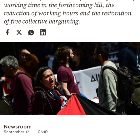
Cooking
working time in the forthcoming bill, the
reduction of working hours and the restoration
Weather
of free collective bargaining.
Contact
Powered
by
Newsroom
September 17
05:10