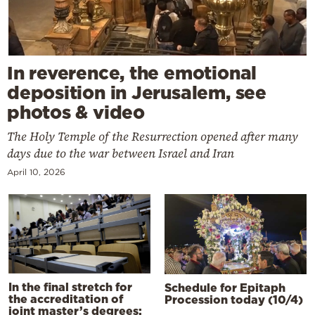
In reverence, the emotional
deposition in Jerusalem, see
photos & video
The Holy Temple of the Resurrection opened after many
days due to the war between Israel and Iran
April 10, 2026
In the final stretch for
Schedule for Epitaph
the accreditation of
Procession today (10/4)
joint master’s degrees: