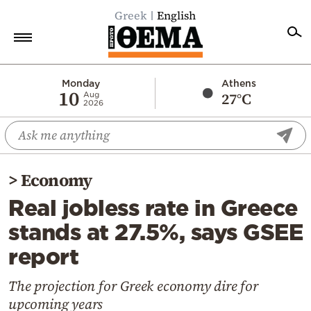
Greek
English
Home
Monday
Athens
10
27°C
Aug
2026
Politics
Economy
World
>
Economy
Diaspora
Real jobless rate in Greece
Lifestyle
stands at 27.5%, says GSEE
Travel
report
Culture
Sports
The projection for Greek economy dire for
upcoming years
Mediterranean