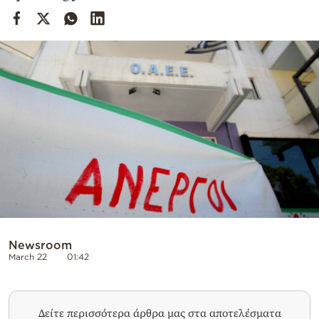
Cooking
Weather
Contact
Powered
by
Newsroom
March 22
01:42
Δείτε περισσότερα άρθρα μας στα αποτελέσματα