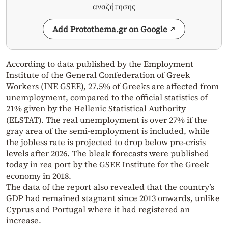
αναζήτησης
Add Protothema.gr on Google
According to data published by the Employment
Institute of the General Confederation of Greek
Workers (INE GSEE), 27.5% of Greeks are affected from
unemployment, compared to the official statistics of
21% given by the Hellenic Statistical Authority
(ELSTAT). The real unemployment is over 27% if the
gray area of the semi-employment is included, while
the jobless rate is projected to drop below pre-crisis
levels after 2026. The bleak forecasts were published
today in rea port by the GSEE Institute for the Greek
economy in 2018.
The data of the report also revealed that the country’s
GDP had remained stagnant since 2013 onwards, unlike
Cyprus and Portugal where it had registered an
increase.