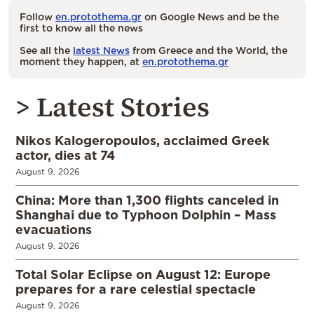
Follow
en.protothema.gr
on Google News and be the
first to know all the news
See all the
latest News
from Greece and the World, the
moment they happen, at
en.protothema.gr
> Latest Stories
Nikos Kalogeropoulos, acclaimed Greek
actor, dies at 74
August 9, 2026
China: More than 1,300 flights canceled in
Shanghai due to Typhoon Dolphin – Mass
evacuations
August 9, 2026
Total Solar Eclipse on August 12: Europe
prepares for a rare celestial spectacle
August 9, 2026