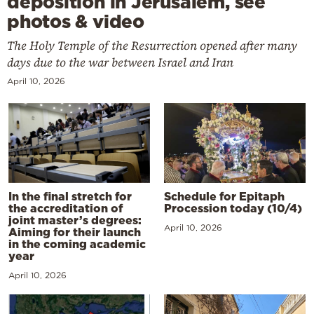
deposition in Jerusalem, see
photos & video
The Holy Temple of the Resurrection opened after many
days due to the war between Israel and Iran
April 10, 2026
In the final stretch for
Schedule for Epitaph
the accreditation of
Procession today (10/4)
joint master’s degrees:
April 10, 2026
Aiming for their launch
in the coming academic
year
April 10, 2026