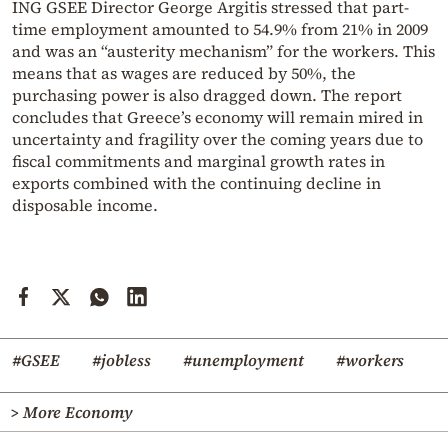
ING GSEE Director George Argitis stressed that part-
time employment amounted to 54.9% from 21% in 2009
and was an “austerity mechanism” for the workers. This
means that as wages are reduced by 50%, the
purchasing power is also dragged down. The report
concludes that Greece’s economy will remain mired in
uncertainty and fragility over the coming years due to
fiscal commitments and marginal growth rates in
exports combined with the continuing decline in
disposable income.
#GSEE
#jobless
#unemployment
#workers
> More Economy