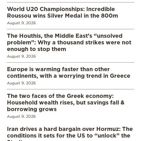
World U20 Championships: Incredible
Roussou wins Silver Medal in the 800m
August 9, 2026
The Houthis, the Middle East’s “unsolved
problem”: Why a thousand strikes were not
enough to stop them
August 9, 2026
Europe is warming faster than other
continents, with a worrying trend in Greece
August 9, 2026
The two faces of the Greek economy:
Household wealth rises, but savings fall &
borrowing grows
August 9, 2026
Iran drives a hard bargain over Hormuz: The
conditions it sets for the US to “unlock” the