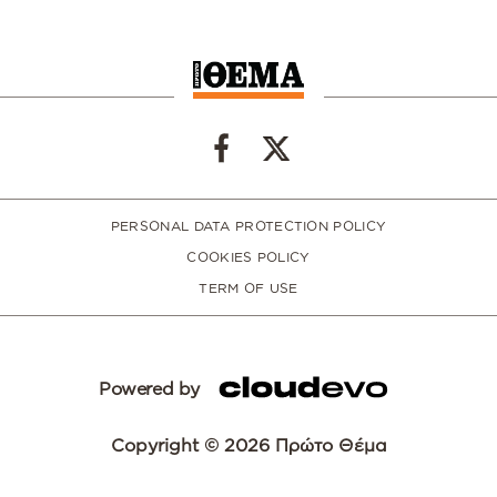
PERSONAL DATA PROTECTION POLICY
COOKIES POLICY
TERM OF USE
Powered by
Copyright © 2026 Πρώτο Θέμα