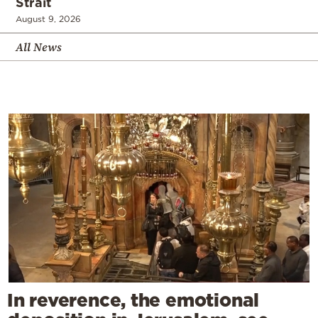
Strait
August 9, 2026
All News
In reverence, the emotional