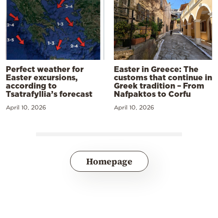
Perfect weather for
Easter in Greece: The
Easter excursions,
customs that continue in
according to
Greek tradition – From
Tsatrafyllia’s forecast
Nafpaktos to Corfu
April 10, 2026
April 10, 2026
Homepage