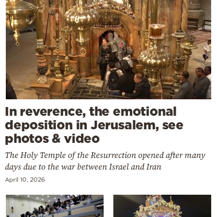
In reverence, the emotional
deposition in Jerusalem, see
photos & video
The Holy Temple of the Resurrection opened after many
days due to the war between Israel and Iran
April 10, 2026