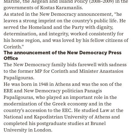
Marine, the Aegean and Island Policy (2008–2009) in the
governments of Kostas Karamanlis.
As stated in the New Democracy announcement, “he
leaves a strong imprint on the country’s public life. He
served the Homeland and the Party with dignity,
determination, and integrity, worked consistently for
his home region, and was loved by his fellow citizens of
Corinth.”
The announcement of the New Democracy Press
Office
The New Democracy family bids farewell with sadness
to the former MP for Corinth and Minister Anastasios
Papaligouras.
He was born in 1948 in Athens and was the son of the
ERE and New Democracy politician Panagis
Papaligouras, who played an important role in the
modernization of the Greek economy and in the
country’s accession to the EEC. He studied Law at the
National and Kapodistrian University of Athens and
completed his postgraduate studies at Brunel
University in London.