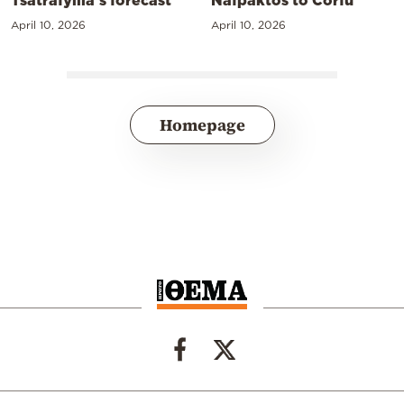
April 10, 2026
April 10, 2026
Homepage