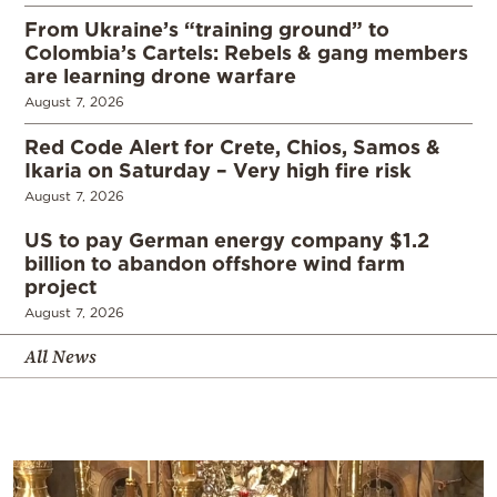
From Ukraine’s “training ground” to
Colombia’s Cartels: Rebels & gang members
are learning drone warfare
August 7, 2026
Red Code Alert for Crete, Chios, Samos &
Ikaria on Saturday – Very high fire risk
August 7, 2026
US to pay German energy company $1.2
billion to abandon offshore wind farm
project
August 7, 2026
All News