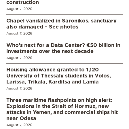
construction
August 7, 2026
Chapel vandalized in Saronikos, sanctuary
also damaged – See photos
August 7, 2026
Who’s next for a Data Center? €50 billion in
investments over the next decade
August 7, 2026
Housing allowance granted to 1,120
University of Thessaly students in Volos,
Larissa, Trikala, Karditsa and Lamia
August 7, 2026
Three maritime flashpoints on high alert:
Explosions in the Strait of Hormuz, new
attacks in Yemen, and commercial ships hit
near Odesa
August 7, 2026