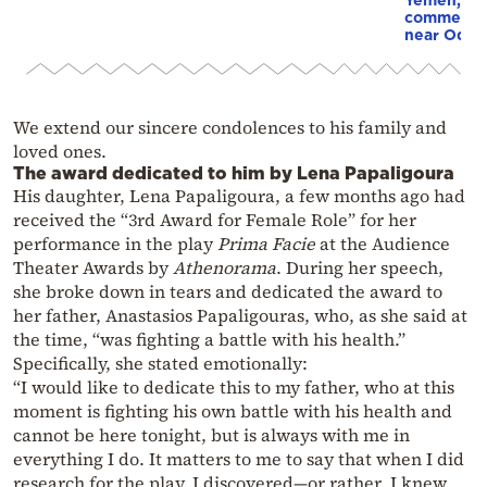
commercial
near Odes
We extend our sincere condolences to his family and
loved ones.
The award dedicated to him by Lena Papaligoura
His daughter, Lena Papaligoura, a few months ago had
received the “3rd Award for Female Role” for her
performance in the play
Prima Facie
at the Audience
Theater Awards by
Athenorama
. During her speech,
she broke down in tears and dedicated the award to
her father, Anastasios Papaligouras, who, as she said at
the time, “was fighting a battle with his health.”
Specifically, she stated emotionally:
“I would like to dedicate this to my father, who at this
moment is fighting his own battle with his health and
cannot be here tonight, but is always with me in
everything I do. It matters to me to say that when I did
research for the play, I discovered—or rather, I knew