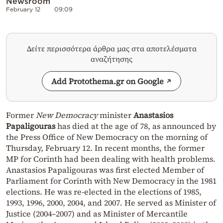
Newsroom
February 12
09:09
Δείτε περισσότερα άρθρα μας στα αποτελέσματα
αναζήτησης
Add Protothema.gr on Google
Former
New Democracy
minister
Anastasios
Papaligouras
has died at the age of 78, as announced by
the Press Office of New Democracy on the morning of
Thursday, February 12. In recent months, the former
MP for Corinth had been dealing with health problems.
Anastasios Papaligouras was first elected Member of
Parliament for Corinth with New Democracy in the 1981
elections. He was re-elected in the elections of 1985,
1993, 1996, 2000, 2004, and 2007. He served as Minister of
Justice (2004–2007) and as Minister of Mercantile