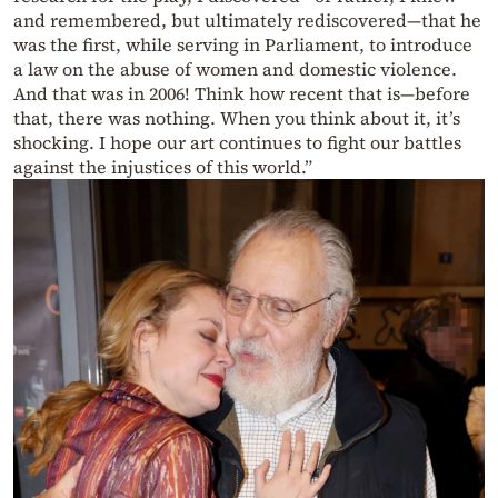
and remembered, but ultimately rediscovered—that he
was the first, while serving in Parliament, to introduce
a law on the abuse of women and domestic violence.
And that was in 2006! Think how recent that is—before
that, there was nothing. When you think about it, it’s
shocking. I hope our art continues to fight our battles
against the injustices of this world.”