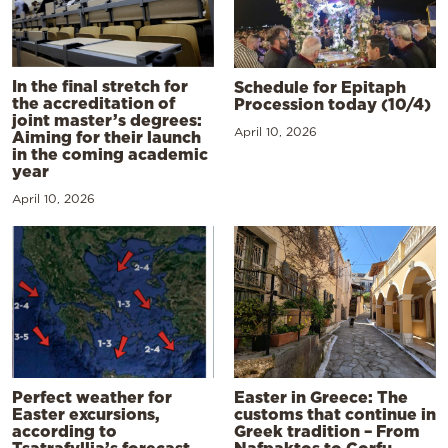
In the final stretch for
Schedule for Epitaph
the accreditation of
Procession today (10/4)
joint master’s degrees:
April 10, 2026
Aiming for their launch
in the coming academic
year
April 10, 2026
Perfect weather for
Easter in Greece: The
Easter excursions,
customs that continue in
according to
Greek tradition – From
Tsatrafyllia’s forecast
Nafpaktos to Corfu