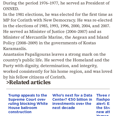
During the period 1976–1977, he served as President of
ONNED.
In the 1981 elections, he was elected for the first time as
MP for Corinth with New Democracy. He was re-elected
in the elections of 1985, 1993, 1996, 2000, 2004, and 2007.
He served as Minister of Justice (2004–2007) and as
Minister of Mercantile Marine, the Aegean and Island
Policy (2008–2009) in the governments of Kostas
Karamanlis.
Anastasios Papaligouras leaves a strong mark on the
country’s public life. He served the Homeland and the
Party with dignity, determination, and integrity,
worked consistently for his home region, and was loved
by his fellow citizens of Corinth.
>Related articles
Trump appeals to the
Who’s next for a Data
Three mar
Supreme Court over
Center? €50 billion in
flashpoint
ruling blocking White
investments over the
alert: Expl
House ballroom
next decade
the Strait
construction
new attack
Yemen, an