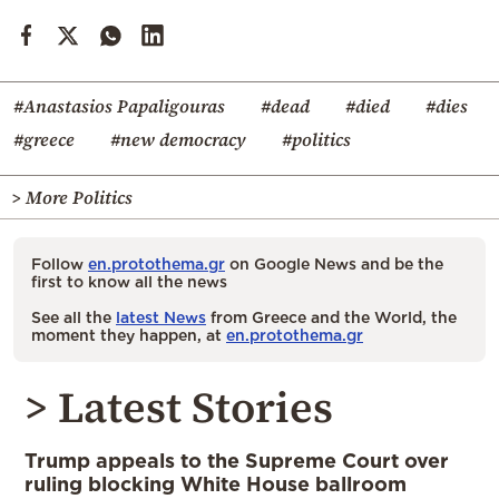
#Anastasios Papaligouras
#dead
#died
#dies
#greece
#new democracy
#politics
> More Politics
Follow
en.protothema.gr
on Google News and be the
first to know all the news
See all the
latest News
from Greece and the World, the
moment they happen, at
en.protothema.gr
> Latest Stories
Trump appeals to the Supreme Court over
ruling blocking White House ballroom