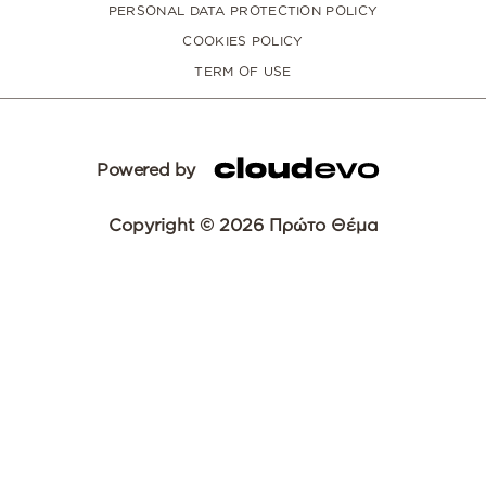
PERSONAL DATA PROTECTION POLICY
COOKIES POLICY
TERM OF USE
Powered by
Copyright © 2026 Πρώτο Θέμα