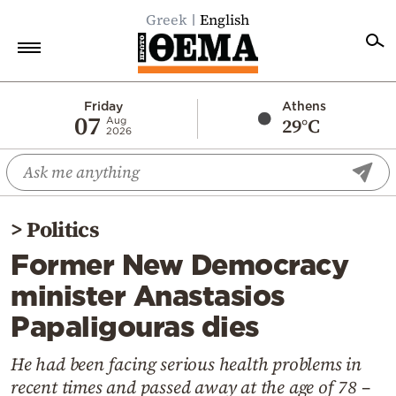
Greek
English
Home
Friday
Athens
07
29°C
Aug
2026
Politics
Economy
World
>
Politics
Diaspora
Former New Democracy
Lifestyle
minister Anastasios
Travel
Papaligouras dies
Culture
Sports
He had been facing serious health problems in
recent times and passed away at the age of 78 –
Mediterranean