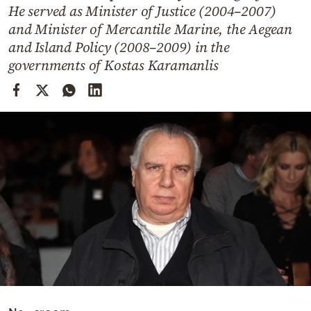
Cooking
He served as Minister of Justice (2004–2007)
and Minister of Mercantile Marine, the Aegean
Weather
and Island Policy (2008–2009) in the
governments of Kostas Karamanlis
Contact
Powered
by