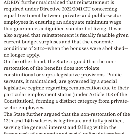
ADEDY further maintained that reinstatement is
required under Directive 2022/2041/EU concerning
equal treatment between private- and public-sector
employees in ensuring an adequate minimum wage
that guarantees a dignified standard of living. It was
also argued that reinstatement is fiscally feasible given
current budget surpluses and that the economic
conditions of 2012—when the bonuses were abolished—
no longer apply.
On the other hand, the State argued that the non-
restoration of the benefits does not violate
constitutional or supra-legislative provisions. Public
servants, it maintained, are governed by a special
legislative regime regarding remuneration due to their
particular employment status (under Article 103 of the
Constitution), forming a distinct category from private-
sector employees.
The State further argued that the non-restoration of the
13th and 14th salaries is legitimate and fully justified,
serving the general interest and falling within the
framework of economic and social policy determined