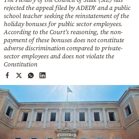
Cooking
rejected the appeal filed by ADEDY and a public
Weather
school teacher seeking the reinstatement of the
holiday bonuses for public sector employees.
According to the Court’s reasoning, the non-
Contact
payment of these bonuses does not constitute
adverse discrimination compared to private-
sector employees and does not violate the
Constitution
Powered
by