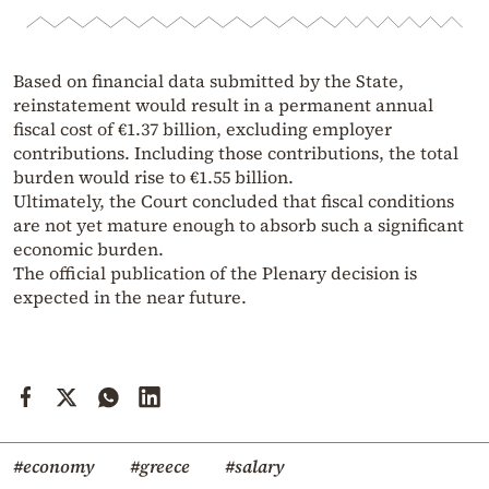
Based on financial data submitted by the State,
reinstatement would result in a permanent annual
fiscal cost of €1.37 billion, excluding employer
contributions. Including those contributions, the total
burden would rise to €1.55 billion.
Ultimately, the Court concluded that fiscal conditions
are not yet mature enough to absorb such a significant
economic burden.
The official publication of the Plenary decision is
expected in the near future.
#economy
#greece
#salary