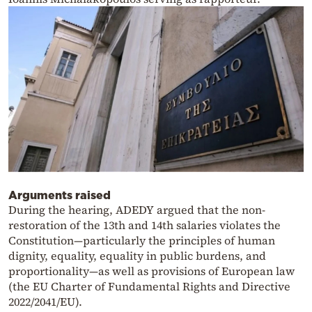
Arguments raised
During the hearing, ADEDY argued that the non-
restoration of the 13th and 14th salaries violates the
Constitution—particularly the principles of human
dignity, equality, equality in public burdens, and
proportionality—as well as provisions of European law
(the EU Charter of Fundamental Rights and Directive
2022/2041/EU).