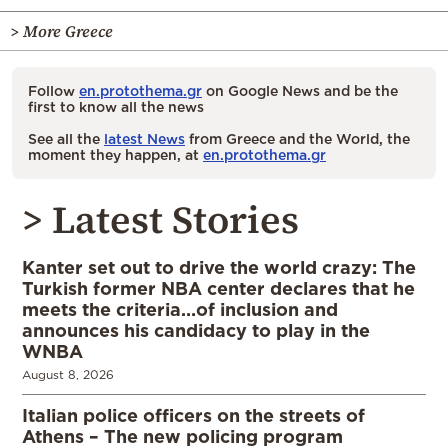
> More Greece
Follow
en.protothema.gr
on Google News and be the
first to know all the news
See all the
latest News
from Greece and the World, the
moment they happen, at
en.protothema.gr
> Latest Stories
Kanter set out to drive the world crazy: The
Turkish former NBA center declares that he
meets the criteria…of inclusion and
announces his candidacy to play in the
WNBA
August 8, 2026
Italian police officers on the streets of
Athens – The new policing program