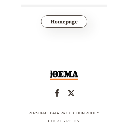
Homepage
PERSONAL DATA PROTECTION POLICY
COOKIES POLICY