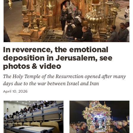
In reverence, the emotional
deposition in Jerusalem, see
photos & video
The Holy Temple of the Resurrection opened after many
days due to the war between Israel and Iran
April 10, 2026