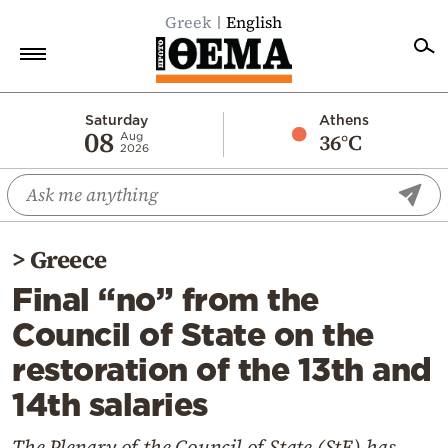
Greek
English
Home
Saturday
Athens
08
36°C
Aug
2026
Politics
Economy
World
>
Greece
Diaspora
Final “no” from the
Lifestyle
Council of State on the
Travel
restoration of the 13th and
Culture
14th salaries
Sports
Mediterranean
The Plenary of the Council of State (StE) has