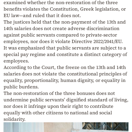
examined whether the non-restoration of the three
benefits violates the Constitution, Greek legislation, or
EU law—and ruled that it does not.
The justices held that the non-payment of the 13th and
14th salaries does not create adverse discrimination
against public servants compared to private-sector
employees, nor does it violate Directive 2022/2041/EU.
It was emphasized that public servants are subject to a
special pay regime and constitute a distinct category of
employees.
According to the Court, the freeze on the 13th and 14th
salaries does not violate the constitutional principles of
equality, proportionality, human dignity, or equality in
public burdens.
The non-restoration of the three bonuses does not
undermine public servants’ dignified standard of living,
nor does it infringe upon their right to contribute
equally with other citizens to national and social
solidarity.