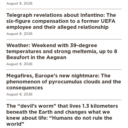
August 8, 2026
Telegraph revelations about Infantino: The
six-figure compensation to a former UEFA
employee and their alleged relationship
August 8, 2026
Weather: Weekend with 39-degree
temperatures and strong meltemia, up to 8
Beaufort in the Aegean
August 8, 2026
Megafires, Europe’s new nightmare: The
phenomenon of pyrocumulus clouds and the
consequences
August 8, 2026
The “devil’s worm” that lives 1.3 kilometers
beneath the Earth and changes what we
knew about life: “Humans do not rule the
world”