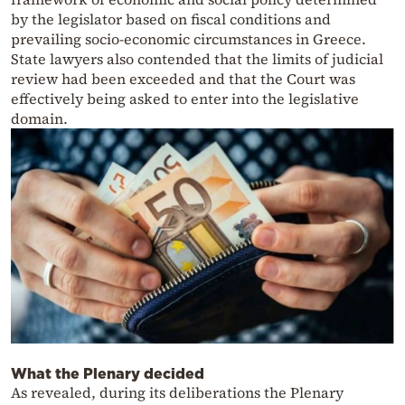
by the legislator based on fiscal conditions and
prevailing socio-economic circumstances in Greece.
State lawyers also contended that the limits of judicial
review had been exceeded and that the Court was
effectively being asked to enter into the legislative
domain.
What the Plenary decided
As revealed, during its deliberations the Plenary