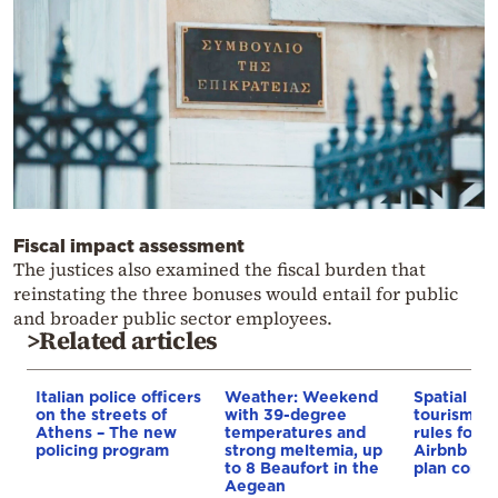
Fiscal impact assessment
The justices also examined the fiscal burden that
reinstating the three bonuses would entail for public
and broader public sector employees.
>Related articles
Italian police officers
Weather: Weekend
Spatial pla
on the streets of
with 39-degree
tourism: 
Athens – The new
temperatures and
rules for 
policing program
strong meltemia, up
Airbnb and
to 8 Beaufort in the
plan const
Aegean