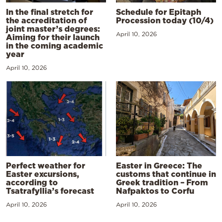
In the final stretch for
Schedule for Epitaph
the accreditation of
Procession today (10/4)
joint master’s degrees:
April 10, 2026
Aiming for their launch
in the coming academic
year
April 10, 2026
Perfect weather for
Easter in Greece: The
Easter excursions,
customs that continue in
according to
Greek tradition – From
Tsatrafyllia’s forecast
Nafpaktos to Corfu
April 10, 2026
April 10, 2026