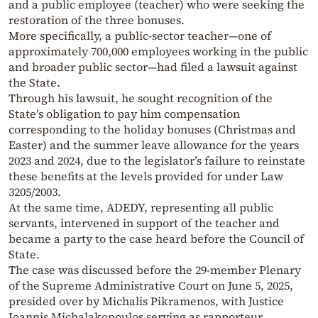
and a public employee (teacher) who were seeking the
restoration of the three bonuses.
More specifically, a public-sector teacher—one of
approximately 700,000 employees working in the public
and broader public sector—had filed a lawsuit against
the State.
Through his lawsuit, he sought recognition of the
State’s obligation to pay him compensation
corresponding to the holiday bonuses (Christmas and
Easter) and the summer leave allowance for the years
2023 and 2024, due to the legislator’s failure to reinstate
these benefits at the levels provided for under Law
3205/2003.
At the same time, ADEDY, representing all public
servants, intervened in support of the teacher and
became a party to the case heard before the Council of
State.
The case was discussed before the 29-member Plenary
of the Supreme Administrative Court on June 5, 2025,
presided over by Michalis Pikramenos, with Justice
Ioannis Michalakopoulos serving as rapporteur.