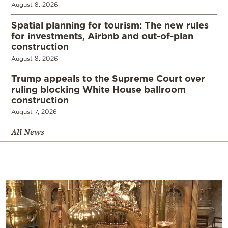
August 8, 2026
Spatial planning for tourism: The new rules
for investments, Airbnb and out-of-plan
construction
August 8, 2026
Trump appeals to the Supreme Court over
ruling blocking White House ballroom
construction
August 7, 2026
All News