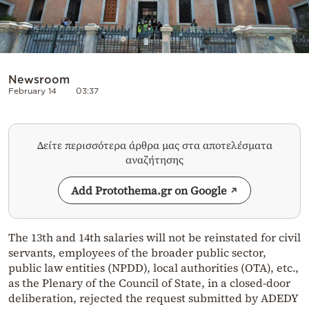
Newsroom
February 14
03:37
Δείτε περισσότερα άρθρα μας στα αποτελέσματα
αναζήτησης
Add Protothema.gr on Google
The 13th and 14th salaries will not be reinstated for civil
servants, employees of the broader public sector,
public law entities (NPDD), local authorities (OTA), etc.,
as the Plenary of the Council of State, in a closed-door
deliberation, rejected the request submitted by ADEDY