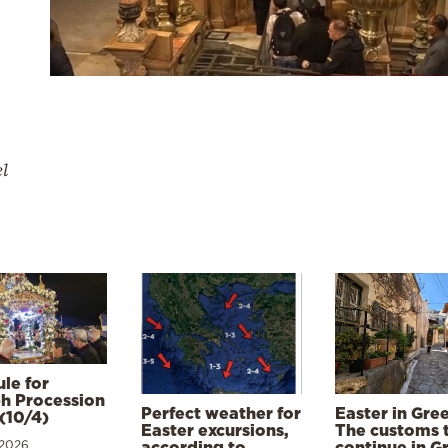
el
le for
h Procession
Perfect weather for
Easter in Gre
(10/4)
Easter excursions,
The customs 
 2026
according to
continue in G