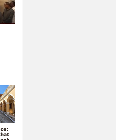
ece:
that
reek