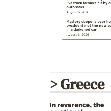
livestock farmers hit by 
outbreaks
August 6, 2026
Mystery deepens over ho
president met the new s
in a darkened car
August 6, 2026
> Greece
In reverence, the