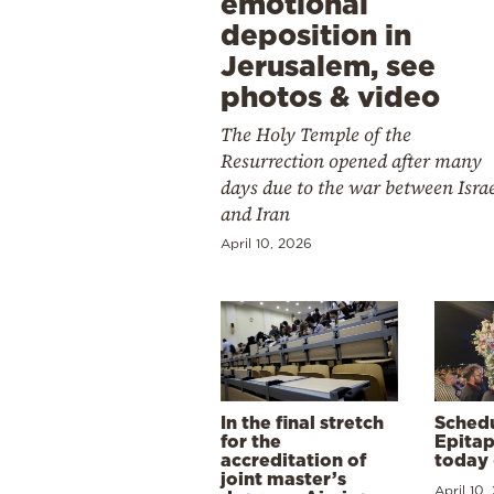
emotional
deposition in
Jerusalem, see
photos & video
The Holy Temple of the
Resurrection opened after many
days due to the war between Isra
and Iran
April 10, 2026
In the final stretch
Schedu
for the
Epitap
accreditation of
today 
joint master’s
April 10,