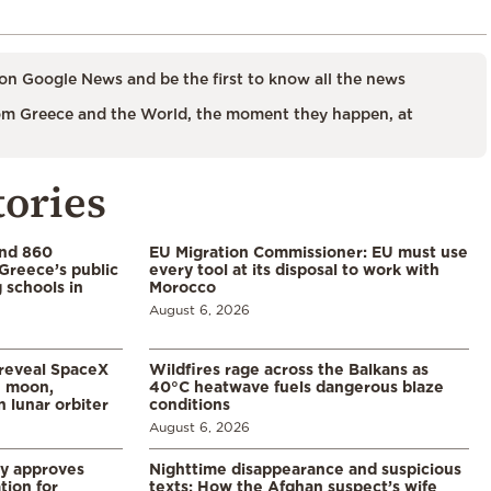
on Google News and be the first to know all the news
m Greece and the World, the moment they happen, at
tories
and 860
EU Migration Commissioner: EU must use
Greece’s public
every tool at its disposal to work with
 schools in
Morocco
August 6, 2026
 reveal SpaceX
Wildfires rage across the Balkans as
e moon,
40°C heatwave fuels dangerous blaze
 lunar orbiter
conditions
August 6, 2026
ry approves
Nighttime disappearance and suspicious
tion for
texts: How the Afghan suspect’s wife