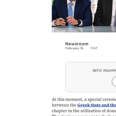
Newsroom
February 16
11:47
Δείτε περισ
At this moment, a special ceremo
between the
Greek State and 
chapter in the utilization of do