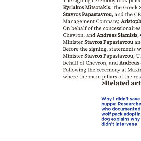
The signing ceremony took place
Kyriakos Mitsotakis
. The Greek 
Stavros Papastavrou
, and the C
Management Company,
Aristoph
On behalf of the concessionaires
Chevron, and
Andreas Siamisis
,
Minister
Stavros Papastavrou
an
Before the signing, statements
Minister
Stavros Papastavrou
, U
behalf of Chevron, and
Andreas 
Following the ceremony at Maxi
where the main pillars of the re
>Related art
Why I didn’t save
puppy: Researche
who documented
wolf pack adopti
dog explains why
didn’t intervene