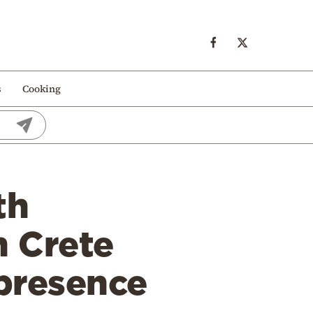
s
Cooking
th
n Crete
 presence