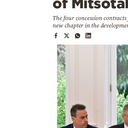
of Mitsota
Cooking
Weather
The four concession contracts
new chapter in the developme
Contact
Powered
by