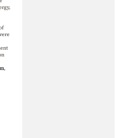
r
ergy,
of
were
ment
on
um
,