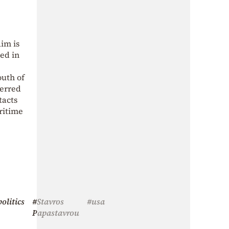
aim is
ed in
outh of
ferred
tacts
ritime
olitics
#Stavros
#usa
Papastavrou