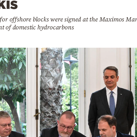
kis
 for offshore blocks were signed at the Maximos Ma
nt of domestic hydrocarbons