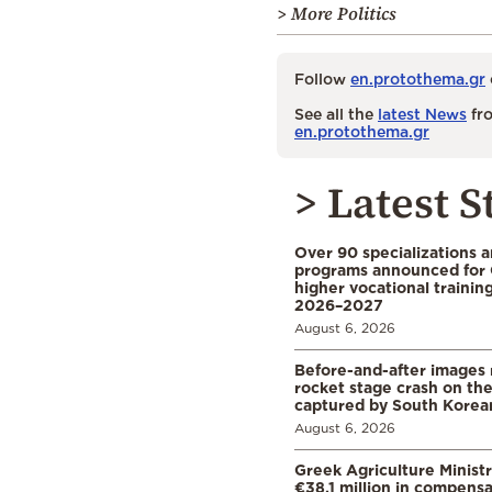
> More Politics
Follow
en.protothema.gr
See all the
latest News
fro
en.protothema.gr
> Latest S
Over 90 specializations 
programs announced for 
higher vocational training
2026–2027
August 6, 2026
Before-and-after images
rocket stage crash on th
captured by South Korean
August 6, 2026
Greek Agriculture Minist
€38.1 million in compensa