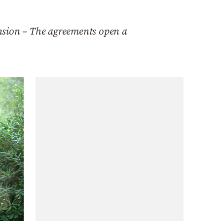
nsion – The agreements open a