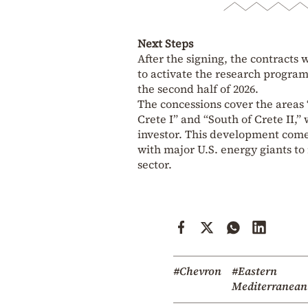
Next Steps
After the signing, the contracts w
to activate the research progra
the second half of 2026.
The concessions cover the areas “
Crete I” and “South of Crete II,
investor. This development comes
with major U.S. energy giants to
sector.
#Chevron
#Eastern
Mediterranean