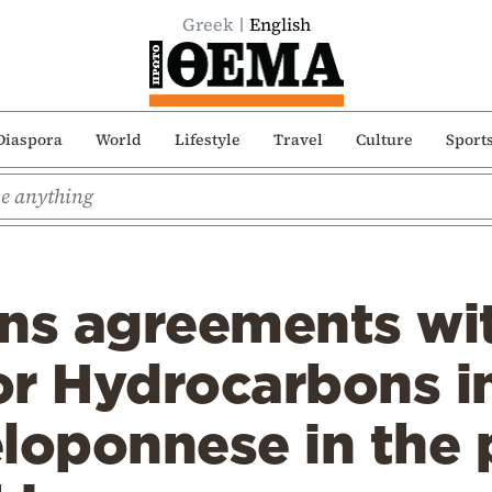
Greek
English
Diaspora
World
Lifestyle
Travel
Culture
Sport
gns agreements wi
or Hydrocarbons i
loponnese in the