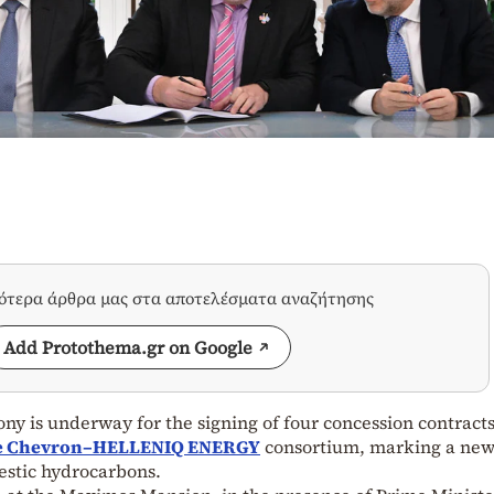
σότερα άρθρα μας στα αποτελέσματα αναζήτησης
Add Protothema.gr on Google
ny is underway for the signing of four concession contract
the Chevron–HELLENIQ ENERGY
consortium, marking a ne
mestic hydrocarbons.