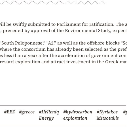
ill be swiftly submitted to Parliament for ratification. The 
m, preceded by approval of the Environmental Study, expect
South Peloponnese,” “A2,” as well as the offshore blocks “S
” where the consortium has already been selected as the pre
 less than a year after the acceleration of government con
 restart exploration and attract investment in the Greek ma
#EEZ
#greece
#Helleniq
#hydrocarbon
#Kyriakos
#p
Energy
exploration
Mitsotakis