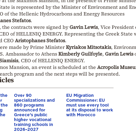
 at the Maximos Mansion, in the presence of Prime Ministe
State is represented by the Minister of Environment and En
EO of the Hellenic Hydrocarbons and Energy Resources
anes Stefatos
.
, the contracts were signed by
Gavin Lewis
, Vice President 
 CEO of HELLENIQ ENERGY. Representing the Greek State 
d CEO
Aristophanes Stefatos
.
 were made by Prime Minister
Kyriakos Mitsotakis
, Environ
.S. Ambassador to Athens
Kimberly Guilfoyle
,
Gavin Lewis
Siamisis
, CEO of HELLENIQ ENERGY.
mos Mansion, an event is scheduled at the
Acropolis Muse
search program and the next steps will be presented.
icles
 the
Over 90
EU Migration
r
specializations and
Commissioner: EU
 the
860 programs
must use every tool
ng
announced for
at its disposal to work
 he
Greece’s public
with Morocco
higher vocational
training schools in
2026–2027