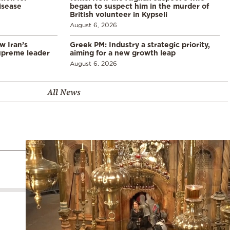
disease
began to suspect him in the murder of
British volunteer in Kypseli
August 6, 2026
w Iran’s
Greek PM: Industry a strategic priority,
upreme leader
aiming for a new growth leap
August 6, 2026
All News