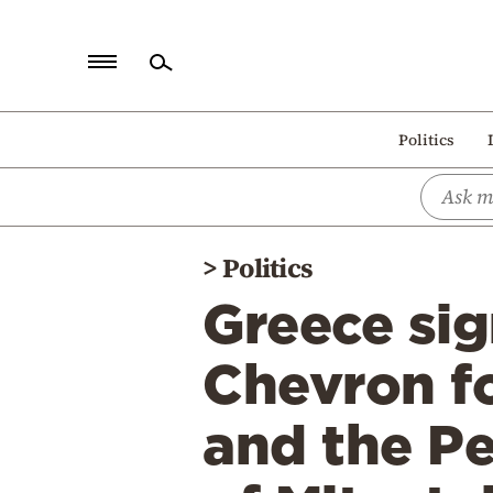
Home
Politics
Politics
Economy
World
>
Politics
Diaspora
Greece si
Lifestyle
Travel
Chevron f
Culture
and the Pe
Sports
Mediterranean