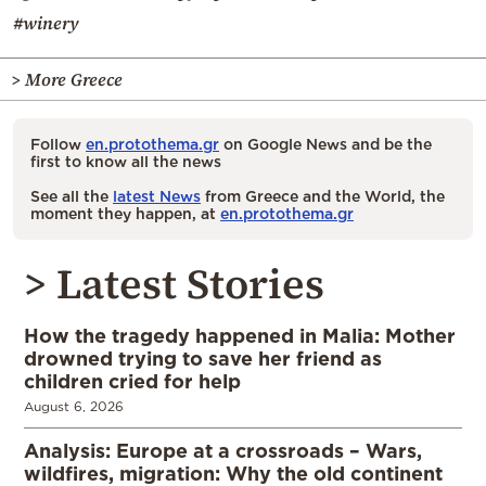
#winery
> More Greece
Follow
en.protothema.gr
on Google News and be the
first to know all the news
See all the
latest News
from Greece and the World, the
moment they happen, at
en.protothema.gr
> Latest Stories
How the tragedy happened in Malia: Mother
drowned trying to save her friend as
children cried for help
August 6, 2026
Analysis: Europe at a crossroads – Wars,
wildfires, migration: Why the old continent