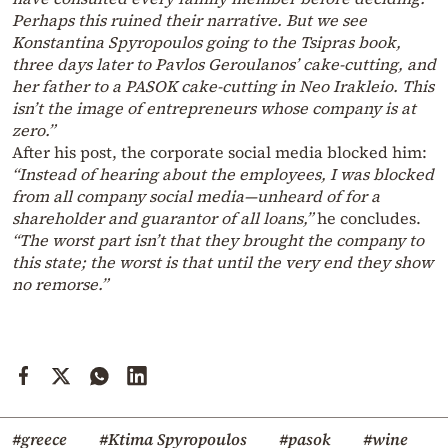
Perhaps this ruined their narrative. But we see
Konstantina Spyropoulos going to the Tsipras book,
three days later to Pavlos Geroulanos’ cake-cutting, and
her father to a PASOK cake-cutting in Neo Irakleio. This
isn’t the image of entrepreneurs whose company is at
zero.”
After his post, the corporate social media blocked him:
“Instead of hearing about the employees, I was blocked
from all company social media—unheard of for a
shareholder and guarantor of all loans,”
he concludes.
“The worst part isn’t that they brought the company to
this state; the worst is that until the very end they show
no remorse.”
#greece
#Ktima Spyropoulos
#pasok
#wine