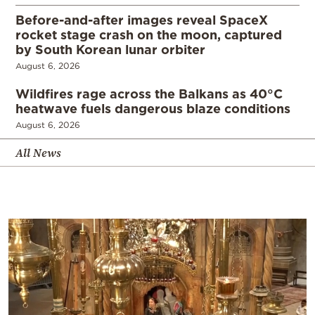
Before-and-after images reveal SpaceX
rocket stage crash on the moon, captured
by South Korean lunar orbiter
August 6, 2026
Wildfires rage across the Balkans as 40°C
heatwave fuels dangerous blaze conditions
August 6, 2026
All News