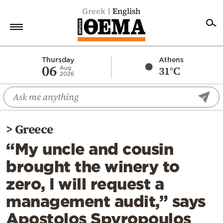
Greek
English
Home
Thursday
Athens
06
31°C
Aug
2026
Politics
Economy
World
>
Greece
Diaspora
“My uncle and cousin
Lifestyle
brought the winery to
Travel
zero, I will request a
Culture
management audit,” says
Sports
Apostolos Spyropoulos
Mediterranean