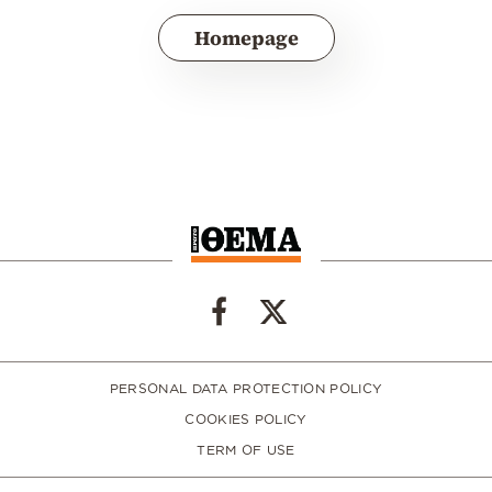
Homepage
PERSONAL DATA PROTECTION POLICY
COOKIES POLICY
TERM OF USE