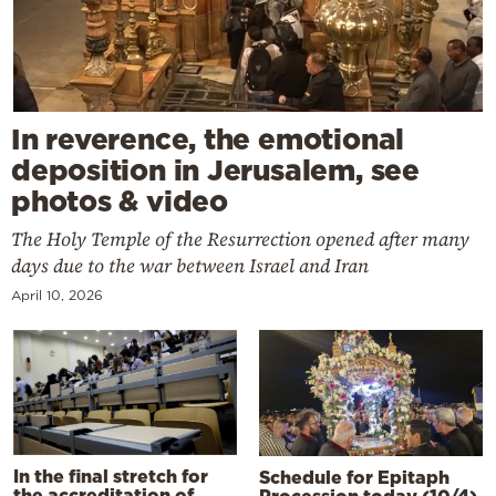
In reverence, the emotional
deposition in Jerusalem, see
photos & video
The Holy Temple of the Resurrection opened after many
days due to the war between Israel and Iran
April 10, 2026
In the final stretch for
Schedule for Epitaph
the accreditation of
Procession today (10/4)