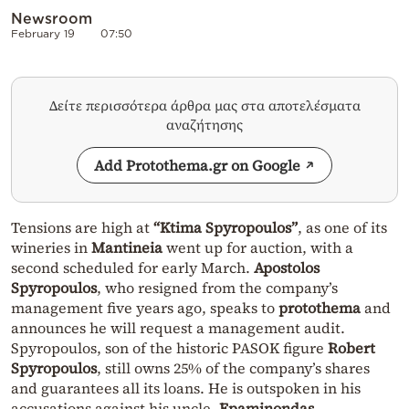
Newsroom
February 19
07:50
Δείτε περισσότερα άρθρα μας στα αποτελέσματα
αναζήτησης
Add Protothema.gr on Google
Tensions are high at
“Ktima Spyropoulos”
, as one of its
wineries in
Mantineia
went up for auction, with a
second scheduled for early March.
Apostolos
Spyropoulos
, who resigned from the company’s
management five years ago, speaks to
protothema
and
announces he will request a management audit.
Spyropoulos, son of the historic PASOK figure
Robert
Spyropoulos
, still owns 25% of the company’s shares
and guarantees all its loans. He is outspoken in his
accusations against his uncle,
Epaminondas