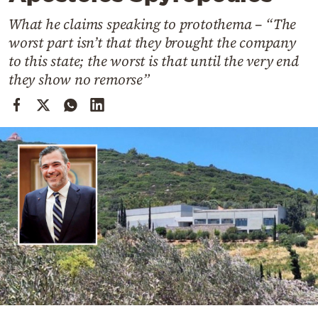
Cooking
What he claims speaking to protothema – “The
Weather
worst part isn’t that they brought the company
to this state; the worst is that until the very end
Contact
they show no remorse”
Powered
by