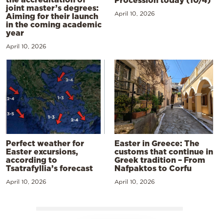
joint master’s degrees:
April 10, 2026
Aiming for their launch
in the coming academic
year
April 10, 2026
Perfect weather for
Easter in Greece: The
Easter excursions,
customs that continue in
according to
Greek tradition – From
Tsatrafyllia’s forecast
Nafpaktos to Corfu
April 10, 2026
April 10, 2026