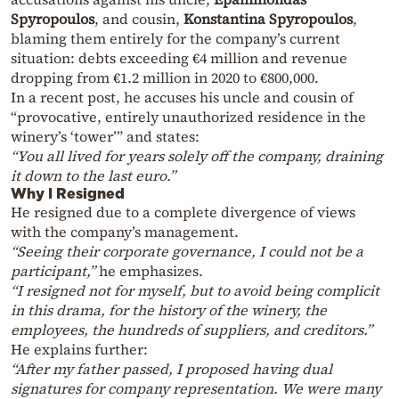
Spyropoulos
, and cousin,
Konstantina Spyropoulos
,
blaming them entirely for the company’s current
situation: debts exceeding €4 million and revenue
dropping from €1.2 million in 2020 to €800,000.
In a recent post, he accuses his uncle and cousin of
“provocative, entirely unauthorized residence in the
winery’s ‘tower’” and states:
“You all lived for years solely off the company, draining
it down to the last euro.”
Why I Resigned
He resigned due to a complete divergence of views
with the company’s management.
“Seeing their corporate governance, I could not be a
participant,”
he emphasizes.
“I resigned not for myself, but to avoid being complicit
in this drama, for the history of the winery, the
employees, the hundreds of suppliers, and creditors.”
He explains further:
“After my father passed, I proposed having dual
signatures for company representation. We were many