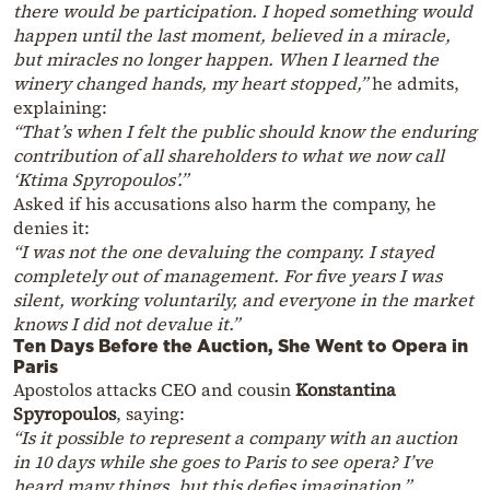
there would be participation. I hoped something would
happen until the last moment, believed in a miracle,
but miracles no longer happen. When I learned the
winery changed hands, my heart stopped,”
he admits,
explaining:
“That’s when I felt the public should know the enduring
contribution of all shareholders to what we now call
‘Ktima Spyropoulos’.”
Asked if his accusations also harm the company, he
denies it:
“I was not the one devaluing the company. I stayed
completely out of management. For five years I was
silent, working voluntarily, and everyone in the market
knows I did not devalue it.”
Ten Days Before the Auction, She Went to Opera in
Paris
Apostolos attacks CEO and cousin
Konstantina
Spyropoulos
, saying:
“Is it possible to represent a company with an auction
in 10 days while she goes to Paris to see opera? I’ve
heard many things, but this defies imagination.”