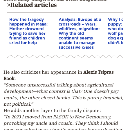
>Related articles
How the tragedy
Analysis: Europe at a
Why I didn
happened in Malia:
crossroads – Wars,
puppy: Re
Mother drowned
wildfires, migration:
who docum
trying to save her
Why the old
wolf pack 
friend as children
continent seems
dog explai
cried for help
unable to manage
didn’t int
successive crises
He also criticizes her appearance in
Alexis Tsipras
Book
:
“Someone unsuccessful talking about agricultural
development—what context is that? One doesn’t pay
banks, the other closed banks. This is purely financial,
not political.”
He adds another layer to the family dispute:
“In 2023 I moved from PASOK to New Democracy,
provoking my uncle and cousin. They think I should
have consulted every family member before deciding.