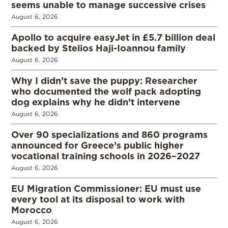
seems unable to manage successive crises
August 6, 2026
Apollo to acquire easyJet in £5.7 billion deal
backed by Stelios Haji-Ioannou family
August 6, 2026
Why I didn’t save the puppy: Researcher
who documented the wolf pack adopting
dog explains why he didn’t intervene
August 6, 2026
Over 90 specializations and 860 programs
announced for Greece’s public higher
vocational training schools in 2026–2027
August 6, 2026
EU Migration Commissioner: EU must use
every tool at its disposal to work with
Morocco
August 6, 2026