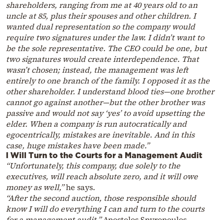
shareholders, ranging from me at 40 years old to an
uncle at 85, plus their spouses and other children. I
wanted dual representation so the company would
require two signatures under the law. I didn’t want to
be the sole representative. The CEO could be one, but
two signatures would create interdependence. That
wasn’t chosen; instead, the management was left
entirely to one branch of the family. I opposed it as the
other shareholder. I understand blood ties—one brother
cannot go against another—but the other brother was
passive and would not say ‘yes’ to avoid upsetting the
elder. When a company is run autocratically and
egocentrically, mistakes are inevitable. And in this
case, huge mistakes have been made.”
I Will Turn to the Courts for a Management Audit
“Unfortunately, this company, due solely to the
executives, will reach absolute zero, and it will owe
money as well,”
he says.
“After the second auction, those responsible should
know I will do everything I can and turn to the courts
for a management audit,”
Apostolos Spyropoulos