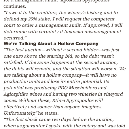
continues.
“I owe it to the creditors, the winery’s history, and to
defend my 25% stake. I will request the competent
court to order a management audit. If approved, I will
determine with certainty if financial mismanagement
occurred.”
We’re Talking About a Hollow Company
“The first auction—without a second bidder—was just
one euro above the starting bid, so the debt wasn’t
satisfied. If the same happens at the second auction,
the debts will remain, and the situation will worsen. We
are talking about a hollow company—it will have no
production units and lose its entire potential. Its
potential was producing PDO Moschofilero and
Agiorgitiko wines and having two wineries in vineyard
zones. Without these, Ktima Spyropoulos will
effectively end sooner than anyone imagines.
Unfortunately,”
he states.
“The first shock came two days before the auction,
when as guarantor I spoke with the notary and was told