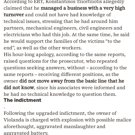
According to ERT, Konstantinos Tziortziotis allegedly
claimed that he
managed a business with a very high
turnover
and could not have had knowledge of
technical issues, stressing that he had around him
partners, mechanical engineers, civil engineers and
electricians who had this job. At the same time, he said
he would support the families of the victims “to the
end”, as well as the other workers.
His hour-long apology, according to the same reports,
raised questions for the prosecutor, who repeated
questions seeking answers, without – according to the
same reports – receiving different positions, as the
owner
did not move away from the basic line that he
did not know
, since his associates were informed and
he had no technical knowledge to question them.
The indictment
.
Following the upgraded indictment, the owner of
Violanda is charged with explosion with possible malice
aforethought, aggravated manslaughter and
aggravated battery.