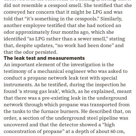
did not resemble a cesspool smell. She testified that she
conveyed her concern that it might be LPG and was
told that “it’s something in the cesspools.” Similarly,
another employee testified that she had noticed an
odor approximately four months ago, which she
identified “as LPG rather than a sewer smell,” stating
that, despite updates, “no work had been done” and
that the odor persisted.
The leak test and measurements
An important element of the investigation is the
testimony of a mechanical engineer who was asked to
conduct a propane network leak test with special
instruments. As he testified, during the inspection he
found ‘a strong gas leak’, which, as he explained, meant
that there was a pre-existing leak in the underground
network through which propane was transported from
the tanks to the furnace burners. He described that, on
order, a section of the underground steel pipeline was
uncovered and that the detector showed a “high
concentration of propane” at a depth of about 60 cm,