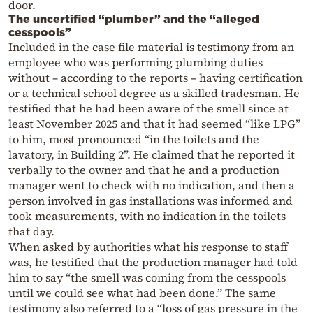
door.
The uncertified “plumber” and the “alleged
cesspools”
Included in the case file material is testimony from an
employee who was performing plumbing duties
without – according to the reports – having certification
or a technical school degree as a skilled tradesman. He
testified that he had been aware of the smell since at
least November 2025 and that it had seemed “like LPG”
to him, most pronounced “in the toilets and the
lavatory, in Building 2”. He claimed that he reported it
verbally to the owner and that he and a production
manager went to check with no indication, and then a
person involved in gas installations was informed and
took measurements, with no indication in the toilets
that day.
When asked by authorities what his response to staff
was, he testified that the production manager had told
him to say “the smell was coming from the cesspools
until we could see what had been done.” The same
testimony also referred to a “loss of gas pressure in the