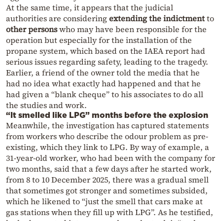
At the same time, it appears that the judicial
authorities are considering
extending the indictment
to
other persons
who may have been responsible for the
operation but especially for the installation of the
propane system, which based on the IAEA report had
serious issues regarding safety, leading to the tragedy.
Earlier, a friend of the owner told the media that he
had no idea what exactly had happened and that he
had given a “blank cheque” to his associates to do all
the studies and work.
“It smelled like LPG” months before the explosion
Meanwhile, the investigation has captured statements
from workers who describe the odour problem as pre-
existing, which they link to LPG. By way of example, a
31-year-old worker, who had been with the company for
two months, said that a few days after he started work,
from 8 to 10 December 2025, there was a gradual smell
that sometimes got stronger and sometimes subsided,
which he likened to “just the smell that cars make at
gas stations when they fill up with LPG”. As he testified,