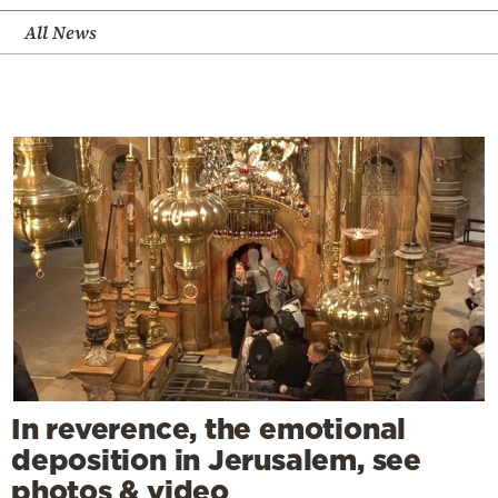
All News
In reverence, the emotional
deposition in Jerusalem, see
photos & video