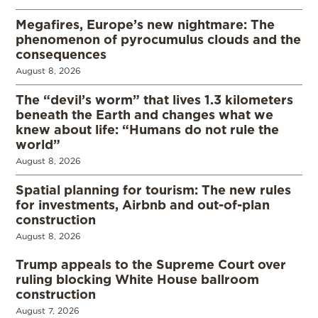
Megafires, Europe’s new nightmare: The
phenomenon of pyrocumulus clouds and the
consequences
August 8, 2026
The “devil’s worm” that lives 1.3 kilometers
beneath the Earth and changes what we
knew about life: “Humans do not rule the
world”
August 8, 2026
Spatial planning for tourism: The new rules
for investments, Airbnb and out-of-plan
construction
August 8, 2026
Trump appeals to the Supreme Court over
ruling blocking White House ballroom
construction
August 7, 2026