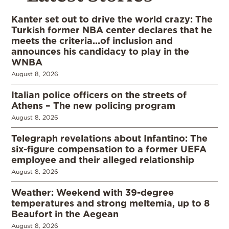
Kanter set out to drive the world crazy: The
Turkish former NBA center declares that he
meets the criteria…of inclusion and
announces his candidacy to play in the
WNBA
August 8, 2026
Italian police officers on the streets of
Athens – The new policing program
August 8, 2026
Telegraph revelations about Infantino: The
six-figure compensation to a former UEFA
employee and their alleged relationship
August 8, 2026
Weather: Weekend with 39-degree
temperatures and strong meltemia, up to 8
Beaufort in the Aegean
August 8, 2026