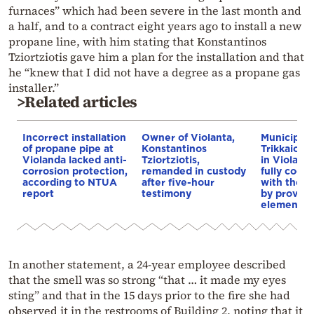
furnaces” which had been severe in the last month and
a half, and to a contract eight years ago to install a new
propane line, with him stating that Konstantinos
Tziortziotis gave him a plan for the installation and that
he “knew that I did not have a degree as a propane gas
installer.”
>Related articles
Incorrect installation
Owner of Violanta,
Municipalit
of propane pipe at
Konstantinos
Trikkaion f
Violanda lacked anti-
Tziortziotis,
in Violand
corrosion protection,
remanded in custody
fully coop
according to NTUA
after five-hour
with the a
report
testimony
by providi
element
In another statement, a 24-year employee described
that the smell was so strong “that … it made my eyes
sting” and that in the 15 days prior to the fire she had
observed it in the restrooms of Building 2, noting that it