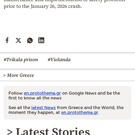
prior to the January 26, 2026 crash.
#Trikala prison
#Violanda
> More Greece
Follow
en.protothema.gr
on Google News and be the
first to know all the news
See all the
latest News
from Greece and the World, the
moment they happen, at
en.protothema.gr
> Latest Stories