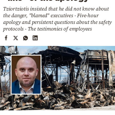
Cooking
Tziortziotis insisted that he did not know about
Weather
the danger, "blamed" executives - Five-hour
apology and persistent questions about the safety
Contact
protocols - The testimonies of employees
Powered
by