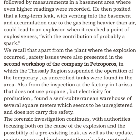
followed by measurements in a basement area where
even higher readings were recorded. He then posited
that a long-term leak, with venting into the basement
and accumulation due to the gas being heavier than air,
could lead to an explosion when it reached a point of
explosiveness, “with the contribution of probably a
spark.”
We recall that apart from the plant where the explosion
occurred , safety issues were also presented in the
second workshop of the company in Petroporos
, in
which the Thessaly Region suspended the operation of
the temporary , as uncertified tanks were found in the
area. Also from the inspection at the factory in Larissa
that does not use propane , but electricity for
production , found a semi-subterranean warehouse of
several square meters which seems to be unregistered
and does not carry fire safety.
The forensic investigation continues, with authorities
focusing both on the cause of the explosion and the
possibility of a pre-existing leak, as well as the update,
maintenance and implementation of safety protocols