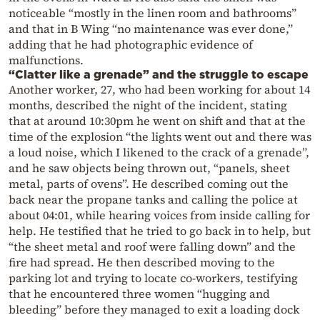
noticeable “mostly in the linen room and bathrooms”
and that in B Wing “no maintenance was ever done,”
adding that he had photographic evidence of
malfunctions.
“Clatter like a grenade” and the struggle to escape
Another worker, 27, who had been working for about 14
months, described the night of the incident, stating
that at around 10:30pm he went on shift and that at the
time of the explosion “the lights went out and there was
a loud noise, which I likened to the crack of a grenade”,
and he saw objects being thrown out, “panels, sheet
metal, parts of ovens”. He described coming out the
back near the propane tanks and calling the police at
about 04:01, while hearing voices from inside calling for
help. He testified that he tried to go back in to help, but
“the sheet metal and roof were falling down” and the
fire had spread. He then described moving to the
parking lot and trying to locate co-workers, testifying
that he encountered three women “hugging and
bleeding” before they managed to exit a loading dock