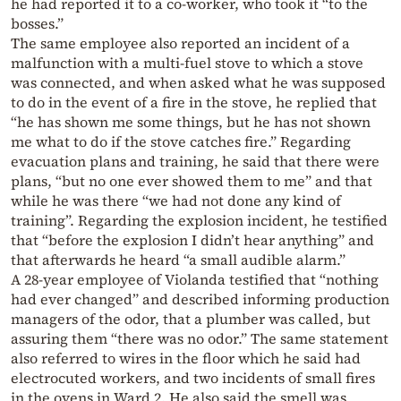
he had reported it to a co-worker, who took it “to the
bosses.”
The same employee also reported an incident of a
malfunction with a multi-fuel stove to which a stove
was connected, and when asked what he was supposed
to do in the event of a fire in the stove, he replied that
“he has shown me some things, but he has not shown
me what to do if the stove catches fire.” Regarding
evacuation plans and training, he said that there were
plans, “but no one ever showed them to me” and that
while he was there “we had not done any kind of
training”. Regarding the explosion incident, he testified
that “before the explosion I didn’t hear anything” and
that afterwards he heard “a small audible alarm.”
A 28-year employee of Violanda testified that “nothing
had ever changed” and described informing production
managers of the odor, that a plumber was called, but
assuring them “there was no odor.” The same statement
also referred to wires in the floor which he said had
electrocuted workers, and two incidents of small fires
in the ovens in Ward 2. He also said the smell was