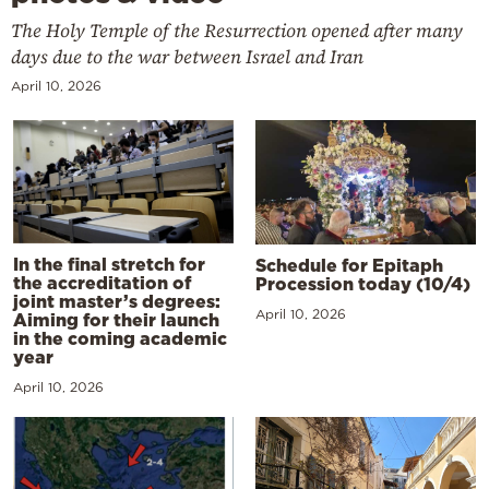
The Holy Temple of the Resurrection opened after many
days due to the war between Israel and Iran
April 10, 2026
In the final stretch for
Schedule for Epitaph
the accreditation of
Procession today (10/4)
joint master’s degrees:
April 10, 2026
Aiming for their launch
in the coming academic
year
April 10, 2026