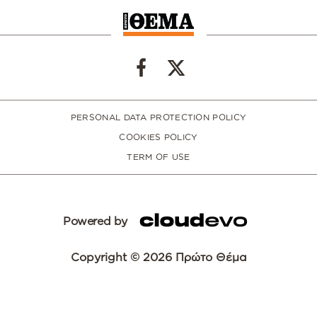
PERSONAL DATA PROTECTION POLICY
COOKIES POLICY
TERM OF USE
Powered by
Copyright © 2026 Πρώτο Θέμα