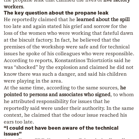
workers
.
The key question about the propane leak
He reportedly claimed that he
learned about the spill
too late and again stated his grief and sorrow for the
loss of the women who were working that fateful dawn
at the biscuit factory. In fact, he believed that the
premises of the workshop were safe and for technical
issues he spoke of his colleagues who were responsible.
According to reports, Konstantinos Tziortziotis said he
was “shocked” by the explosion and claimed he did not
know there was such a danger, and said his children
were playing in the area.
At the same time, according to the same sources,
he
pointed to persons and associates who signed
, to whom
he attributed responsibility for issues that he
reportedly said were under their authority. In the same
context, he claimed that the odour issue reached his
ears too late.
“I could not have been aware of the technical
issues”