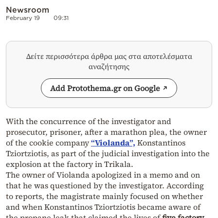
Newsroom
February 19
09:31
Δείτε περισσότερα άρθρα μας στα αποτελέσματα
αναζήτησης
Add Protothema.gr on Google
With the concurrence of the investigator and
prosecutor, prisoner, after a marathon plea, the owner
of the cookie company
“Violanda”,
Konstantinos
Tziortziotis, as part of the judicial investigation into the
explosion at the factory in Trikala.
The owner of Violanda apologized in a memo and on
that he was questioned by the investigator. According
to reports, the magistrate mainly focused on whether
and when Konstantinos Tziortziotis became aware of
the propane leak that claimed the lives of
five factory