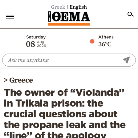
Greek
English
Home
Saturday
Athens
08
36°C
Aug
2026
Politics
Economy
World
>
Greece
Diaspora
The owner of “Violanda”
Lifestyle
in Trikala prison: the
Travel
crucial questions about
Culture
the propane leak and the
Sports
“line” of the apology
Mediterranean