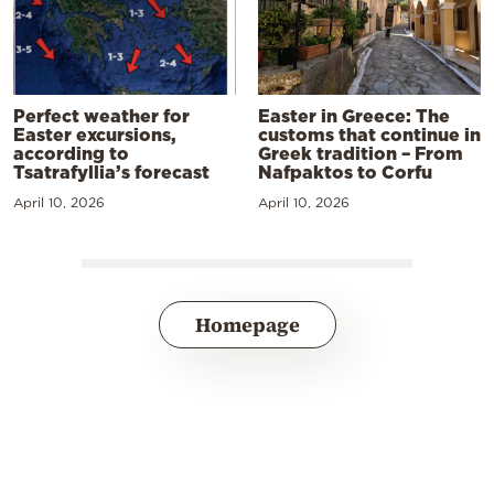
Perfect weather for
Easter in Greece: The
Easter excursions,
customs that continue in
according to
Greek tradition – From
Tsatrafyllia’s forecast
Nafpaktos to Corfu
April 10, 2026
April 10, 2026
Homepage