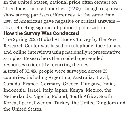
In the United States, national pride often centers on
“freedoms and civil liberties” (22%), though responses
show strong partisan differences. At the same time,
20% of Americans gave negative or critical answers —
also reflecting significant political polarization.
How the Survey Was Conducted
The Spring 2025 Global Attitudes Survey by the
Pew
Research Center
was based on telephone, face-to-face
and online interviews using nationally representative
samples. Researchers then coded open-ended
responses to identify recurring themes.
A total of 33,486 people were surveyed across 25
countries, including Argentina, Australia, Brazil,
Canada, France, Germany, Greece, Hungary, India,
Indonesia, Israel, Italy, Japan, Kenya, Mexico, the
Netherlands, Nigeria, Poland, South Africa, South
Korea, Spain, Sweden, Turkey, the United Kingdom and
the United States.