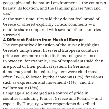
geography and the natural environment — the country’s
beauty, its location, and the familiar phrase “sun and
sea.”
At the same time, 19% said they do not feel proud of
Greece or offered explicitly critical comments — a
notable share compared with several other countries
surveyed.
A Different Pattern from Much of Europe
The comparative dimension of the survey highlights
Greece’s uniqueness. In several European countries,
pride centers more on institutions and governance.
In Sweden, for example, 53% of respondents said they
are proud of their political system. In Germany,
democracy and the federal system were cited most
often (36%), followed by the economy (18%), freedoms
such as expression and movement (16%), and the
welfare state (15%).
Language also emerged as a source of pride in
countries including France, Greece and Poland — and
especially Hungary, where respondents described