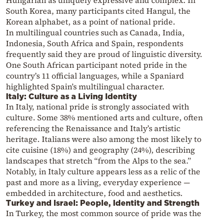
Hungarian as uniquely expressive and complex. In
South Korea, many participants cited Hangul, the
Korean alphabet, as a point of national pride.
In multilingual countries such as Canada, India,
Indonesia, South Africa and Spain, respondents
frequently said they are proud of linguistic diversity.
One South African participant noted pride in the
country’s 11 official languages, while a Spaniard
highlighted Spain’s multilingual character.
Italy: Culture as a Living Identity
In Italy, national pride is strongly associated with
culture. Some 38% mentioned arts and culture, often
referencing the Renaissance and Italy’s artistic
heritage. Italians were also among the most likely to
cite cuisine (18%) and geography (24%), describing
landscapes that stretch “from the Alps to the sea.”
Notably, in Italy culture appears less as a relic of the
past and more as a living, everyday experience —
embedded in architecture, food and aesthetics.
Turkey and Israel: People, Identity and Strength
In Turkey, the most common source of pride was the