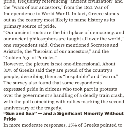
pride, frequently referencing “ancient civilization” and
the “wars of our ancestors,” from the 1821 War of
Independence to World War II. In fact, Greece stands
out as the country most likely to name history as its
primary source of pride.
“Our ancient roots are the birthplace of democracy, and
our ancient philosophers are taught all over the world,”
one respondent said. Others mentioned Socrates and
Aristotle, the “heroism of our ancestors,” and the
“Golden Age of Pericles.”
However, the picture is not one-dimensional. About
31% of Greeks said they are proud of the country’s
people, describing them as “hospitable” and “warm.”
The survey also found that some respondents
expressed pride in citizens who took part in protests
over the government’s handling of a deadly train crash,
with the poll coinciding with rallies marking the second
anniversary of the tragedy.
“Sun and Sea” — and a Significant Minority Without
Pride
In more moderate responses, 15% of Greeks pointed to