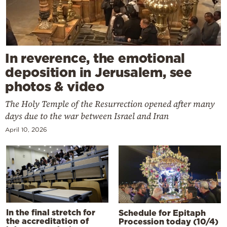
In reverence, the emotional
deposition in Jerusalem, see
photos & video
The Holy Temple of the Resurrection opened after many
days due to the war between Israel and Iran
April 10, 2026
In the final stretch for
Schedule for Epitaph
the accreditation of
Procession today (10/4)