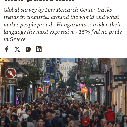
Cooking
Global survey by Pew Research Center tracks
Weather
trends in countries around the world and what
makes people proud - Hungarians consider their
Contact
language the most expressive - 15% feel no pride
in Greece
Powered
by