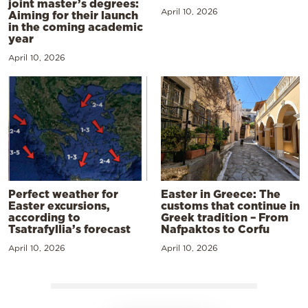
joint master’s degrees:
April 10, 2026
Aiming for their launch
in the coming academic
year
April 10, 2026
Perfect weather for
Easter in Greece: The
Easter excursions,
customs that continue in
according to
Greek tradition – From
Tsatrafyllia’s forecast
Nafpaktos to Corfu
April 10, 2026
April 10, 2026