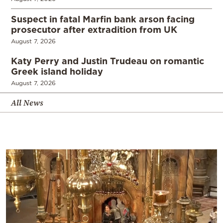
Suspect in fatal Marfin bank arson facing
prosecutor after extradition from UK
August 7, 2026
Katy Perry and Justin Trudeau on romantic
Greek island holiday
August 7, 2026
All News