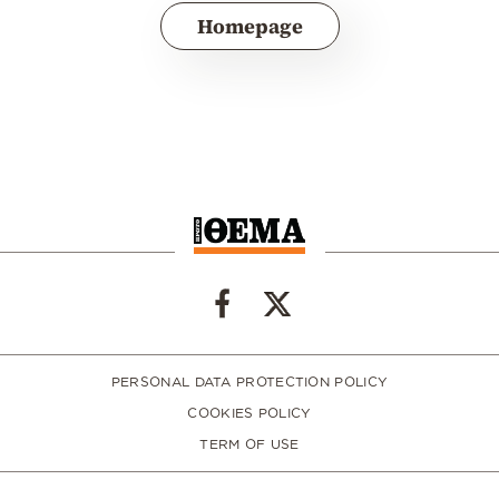
Homepage
PERSONAL DATA PROTECTION POLICY
COOKIES POLICY
TERM OF USE