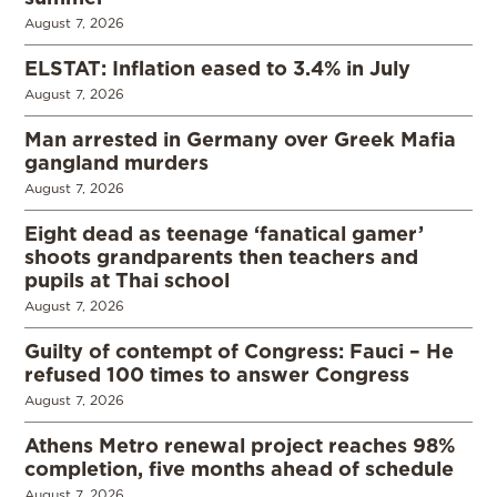
August 7, 2026
ELSTAT: Inflation eased to 3.4% in July
August 7, 2026
Man arrested in Germany over Greek Mafia
gangland murders
August 7, 2026
Eight dead as teenage ‘fanatical gamer’
shoots grandparents then teachers and
pupils at Thai school
August 7, 2026
Guilty of contempt of Congress: Fauci – He
refused 100 times to answer Congress
August 7, 2026
Athens Metro renewal project reaches 98%
completion, five months ahead of schedule
August 7, 2026