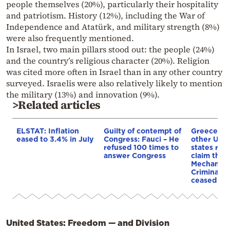
people themselves (20%), particularly their hospitality
and patriotism. History (12%), including the War of
Independence and Atatürk, and military strength (8%)
were also frequently mentioned.
In Israel, two main pillars stood out: the people (24%)
and the country’s religious character (20%). Religion
was cited more often in Israel than in any other country
surveyed. Israelis were also relatively likely to mention
the military (13%) and innovation (9%).
>Related articles
ELSTAT: Inflation
Guilty of contempt of
Greece an
eased to 3.4% in July
Congress: Fauci – He
other UN
refused 100 times to
states reje
answer Congress
claim that
Mechanism
Criminal T
ceased op
United States: Freedom — and Division