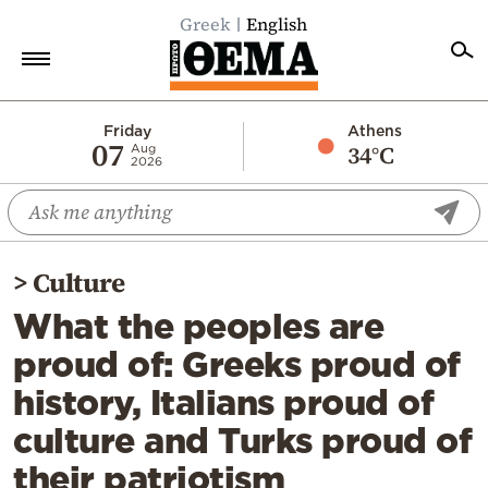
Greek
English
Home
Friday
Athens
07
34°C
Aug
2026
Politics
Economy
World
>
Culture
Diaspora
What the peoples are
Lifestyle
proud of: Greeks proud of
Travel
history, Italians proud of
Culture
culture and Turks proud of
Sports
their patriotism
Mediterranean