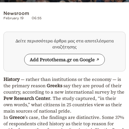
Newsroom
February 19
06:55
Δείτε περισσότερα άρθρα μας στα αποτελέσματα
αναζήτησης
Add Protothema.gr on Google
History
— rather than institutions or the economy — is
the primary reason
Greeks
say they are proud of their
country, according to a new international survey by the
Pew Research Center
. The study captured, “in their
own words,” what citizens in 25 countries view as their
main sources of national pride.
In
Greece
’s case, the findings are distinctive. Some 37%
of respondents cited history as their top reason for