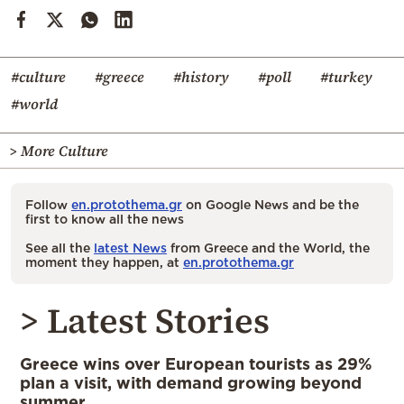
#culture
#greece
#history
#poll
#turkey
#world
> More Culture
Follow
en.protothema.gr
on Google News and be the
first to know all the news
See all the
latest News
from Greece and the World, the
moment they happen, at
en.protothema.gr
> Latest Stories
Greece wins over European tourists as 29%
plan a visit, with demand growing beyond
summer