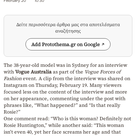
February 20
10:30
Δείτε περισσότερα άρθρα μας στα αποτελέσματα
αναζήτησης
Add Protothema.gr on Google
The 38-year-old model was in Sydney for an interview
with
Vogue Australia
as part of the
Vogue Forces of
Fashion
event. A clip from the interview was shared on
Instagram on Thursday, February 19. Many viewers
focused less on the content of the interview and more
on her appearance, commenting under the post with
phrases like, “What happened?” and “Is that really
Rosie?”
One comment read: “Who is this woman? Definitely not
Rosie Huntington,” while another said: “This woman
isn’t even 40, yet her face screams her age and that