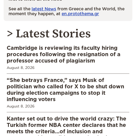
See all the
latest News
from Greece and the World, the
moment they happen, at
en.protothema.gr
> Latest Stories
Cambridge is reviewing its faculty hiring
procedures following the resignation of a
professor accused of plagiarism
August 8, 2026
“She betrays France,” says Musk of
politician who called for X to be shut down
during election campaigns to stop it
influencing voters
August 8, 2026
Kanter set out to drive the world crazy: The
Turkish former NBA center declares that he
meets the criteria…of inclusion and