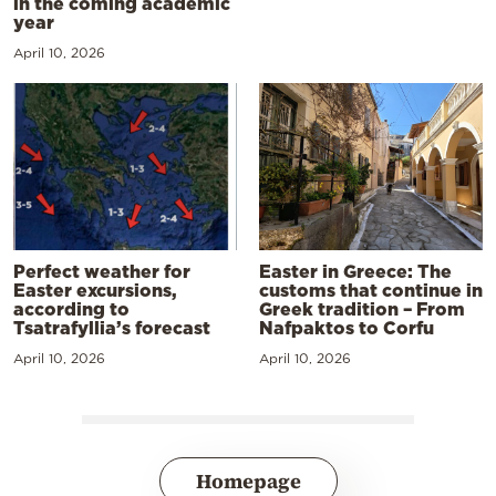
in the coming academic
year
April 10, 2026
Perfect weather for
Easter in Greece: The
Easter excursions,
customs that continue in
according to
Greek tradition – From
Tsatrafyllia’s forecast
Nafpaktos to Corfu
April 10, 2026
April 10, 2026
Homepage