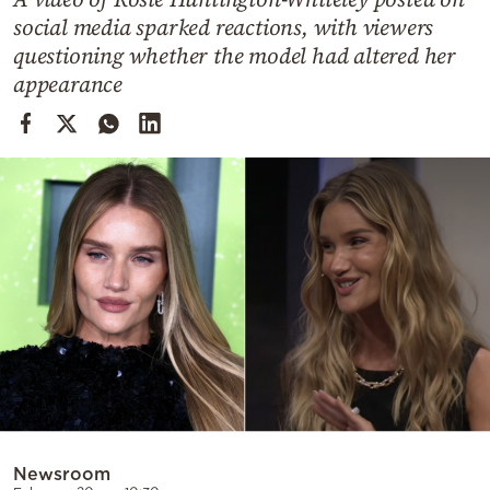
Cooking
social media sparked reactions, with viewers
Weather
questioning whether the model had altered her
appearance
Contact
Powered
by
Newsroom