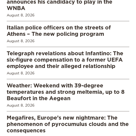
announces his candidacy to play in the
WNBA
August 8, 2026
Italian police officers on the streets of
Athens – The new policing program
August 8, 2026
Telegraph revelations about Infantino: The
six-figure compensation to a former UEFA
employee and their alleged relationship
August 8, 2026
Weather: Weekend with 39-degree
temperatures and strong meltemia, up to 8
Beaufort in the Aegean
August 8, 2026
Megafires, Europe’s new nightmare: The
phenomenon of pyrocumulus clouds and the
consequences