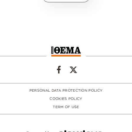
PERSONAL DATA PROTECTION POLICY
COOKIES POLICY
TERM OF USE