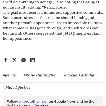
she’d do anything to not age,” also noting that aging is
not an insult, adding: “Relax, Rosie.”
The post also received numerous supportive comments.
Some users stressed that no one should harshly judge
another person’s appearance, as it’s impossible to know
what someone has gone through, and such words can
be hurtful. Others suggested that
jet lag
might explain
her appearance.
#jet lag
#Rosie Huntington
#Vogue Australia
> More Lifestyle
Follow
en.protothema.gr
on Google News and be the
first to know all the news