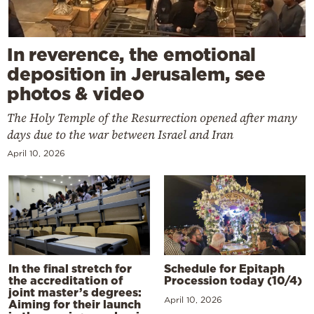
In reverence, the emotional
deposition in Jerusalem, see
photos & video
The Holy Temple of the Resurrection opened after many
days due to the war between Israel and Iran
April 10, 2026
In the final stretch for
Schedule for Epitaph
the accreditation of
Procession today (10/4)
joint master’s degrees:
April 10, 2026
Aiming for their launch