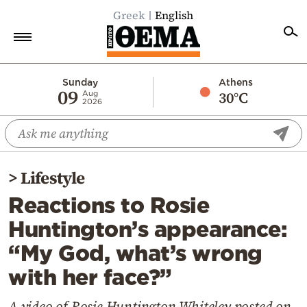
Greek
English
Home
Sunday
Athens
09
30°C
Aug
2026
Politics
Economy
World
>
Lifestyle
Diaspora
Reactions to Rosie
Lifestyle
Huntington’s appearance:
Travel
“My God, what’s wrong
Culture
with her face?”
Sports
Mediterranean
A video of Rosie Huntington-Whiteley posted on