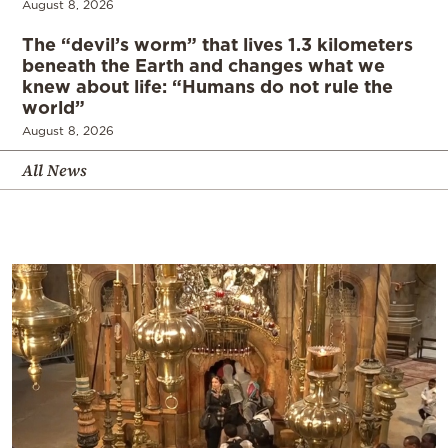
August 8, 2026
The “devil’s worm” that lives 1.3 kilometers
beneath the Earth and changes what we
knew about life: “Humans do not rule the
world”
August 8, 2026
All News