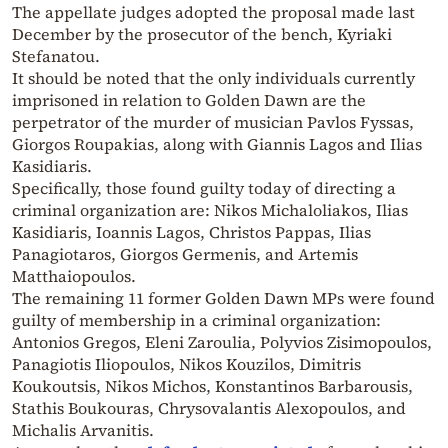
The appellate judges adopted the proposal made last
December by the prosecutor of the bench, Kyriaki
Stefanatou.
It should be noted that the only individuals currently
imprisoned in relation to Golden Dawn are the
perpetrator of the murder of musician Pavlos Fyssas,
Giorgos Roupakias, along with Giannis Lagos and Ilias
Kasidiaris.
Specifically, those found guilty today of directing a
criminal organization are: Nikos Michaloliakos, Ilias
Kasidiaris, Ioannis Lagos, Christos Pappas, Ilias
Panagiotaros, Giorgos Germenis, and Artemis
Matthaiopoulos.
The remaining 11 former Golden Dawn MPs were found
guilty of membership in a criminal organization:
Antonios Gregos, Eleni Zaroulia, Polyvios Zisimopoulos,
Panagiotis Iliopoulos, Nikos Kouzilos, Dimitris
Koukoutsis, Nikos Michos, Konstantinos Barbarousis,
Stathis Boukouras, Chrysovalantis Alexopoulos, and
Michalis Arvanitis.