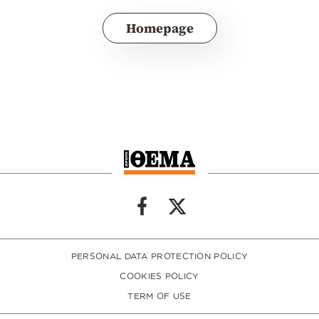
Homepage
PERSONAL DATA PROTECTION POLICY
COOKIES POLICY
TERM OF USE