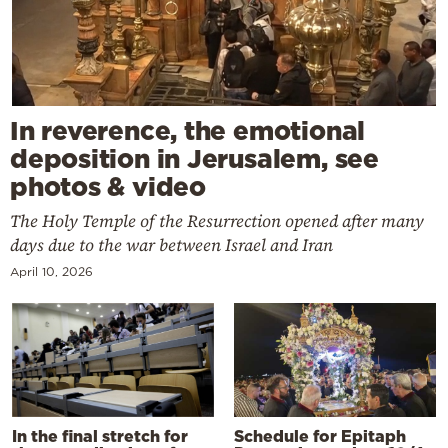
In reverence, the emotional
deposition in Jerusalem, see
photos & video
The Holy Temple of the Resurrection opened after many
days due to the war between Israel and Iran
April 10, 2026
In the final stretch for
Schedule for Epitaph