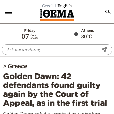
Greek
English
Home
Friday
Athens
07
30°C
Aug
2026
Politics
Economy
World
>
Greece
Diaspora
Golden Dawn: 42
Lifestyle
defendants found guilty
Travel
again by the Court of
Culture
Appeal, as in the first trial
Sports
Mediterranean
Golden Dawn ruled a criminal organization