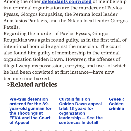
Among the other
defendants convicted
of membership
in a criminal organization are the murderer of Pavlos
Fyssas, Giorgos Roupakias, the Perama local leader
Anastasios Pantazis, and the Nikaia local leader Giorgos
Patelis.
Regarding the murder of Pavlos Fyssas, Giorgos
Roupakias was again found guilty, as in the first trial, of
intentional homicide against the musician. The court
also found him guilty of membership in the criminal
organization Golden Dawn. However, the offenses of
illegal weapons possession, carrying, and use—of which
he had been convicted at first instance—have now
become time-barred.
>Related articles
Pre-trial detention
Curtain falls on
Greek cour
ordered for the 89-
Golden Dawn appeal
Golden Da
year-old gunman for
trial: 13 years for
criminal o
the shootings at
organization
EFKA and the Court
leadership — See the
of Appeal
sentences in detail