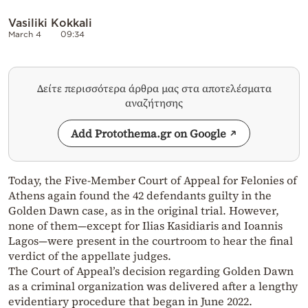
Vasiliki Kokkali
March 4
09:34
Δείτε περισσότερα άρθρα μας στα αποτελέσματα
αναζήτησης
Add Protothema.gr on Google
Today, the Five-Member Court of Appeal for Felonies of
Athens again found the 42 defendants guilty in the
Golden Dawn case, as in the original trial. However,
none of them—except for Ilias Kasidiaris and Ioannis
Lagos—were present in the courtroom to hear the final
verdict of the appellate judges.
The Court of Appeal’s decision regarding Golden Dawn
as a criminal organization was delivered after a lengthy
evidentiary procedure that began in June 2022.