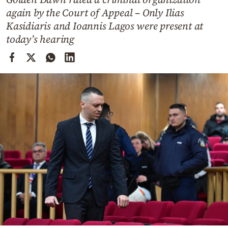
Cooking
again by the Court of Appeal – Only Ilias
Weather
Kasidiaris and Ioannis Lagos were present at
today’s hearing
Contact
Powered
by