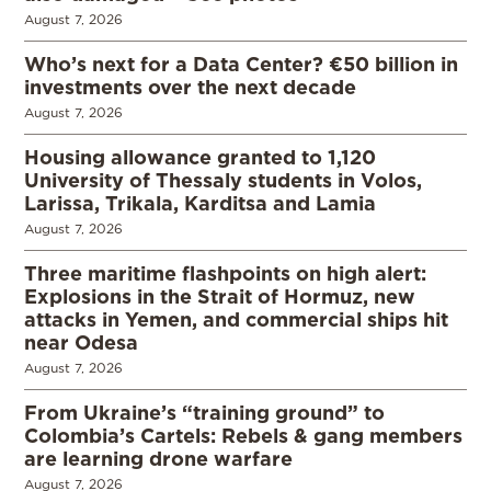
August 7, 2026
Who’s next for a Data Center? €50 billion in
investments over the next decade
August 7, 2026
Housing allowance granted to 1,120
University of Thessaly students in Volos,
Larissa, Trikala, Karditsa and Lamia
August 7, 2026
Three maritime flashpoints on high alert:
Explosions in the Strait of Hormuz, new
attacks in Yemen, and commercial ships hit
near Odesa
August 7, 2026
From Ukraine’s “training ground” to
Colombia’s Cartels: Rebels & gang members
are learning drone warfare
August 7, 2026