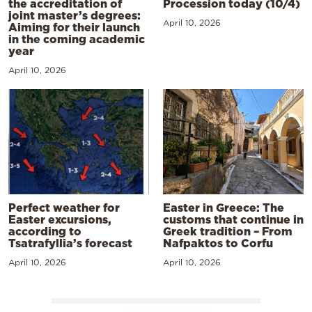
the accreditation of
Procession today (10/4)
joint master’s degrees:
April 10, 2026
Aiming for their launch
in the coming academic
year
April 10, 2026
Perfect weather for
Easter in Greece: The
Easter excursions,
customs that continue in
according to
Greek tradition – From
Tsatrafyllia’s forecast
Nafpaktos to Corfu
April 10, 2026
April 10, 2026