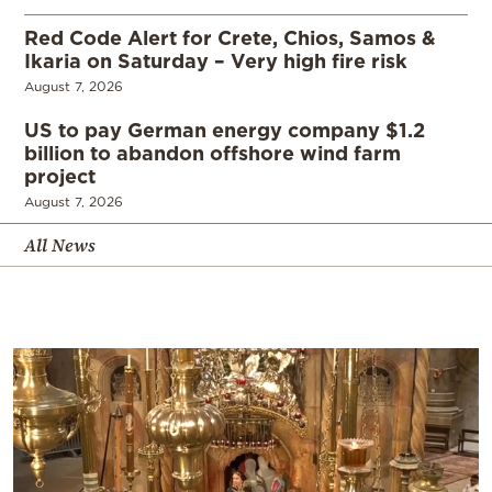
Red Code Alert for Crete, Chios, Samos &
Ikaria on Saturday – Very high fire risk
August 7, 2026
US to pay German energy company $1.2
billion to abandon offshore wind farm
project
August 7, 2026
All News