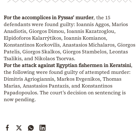
For the accomplices in Fyssas’ murder
, the 15
defendants were found guilty: Ioannis Aggos, Marios
Anadiotis, Giorgos Dimou, Ioannis Kazatzoglou,
Elpidoforos Kalarrýtikos, Ioannis Komianos,
Konstantinos Korkovilis, Anastasios Michalaros, Giorgos
Patelis, Giorgos Skalkos, Giorgos Stambelos, Leontas
Tsalikis, and Nikolaos Tsorvas.
For the attack against Egyptian fishermen in Keratsini
,
the following were found guilty of attempted murder:
Dimitris Agriogiannis, Markos Evgenikos, Thomas
Marias, Anastasios Pantazis, and Konstantinos
Papadopoulos. The court’s decision on sentencing is
now pending.