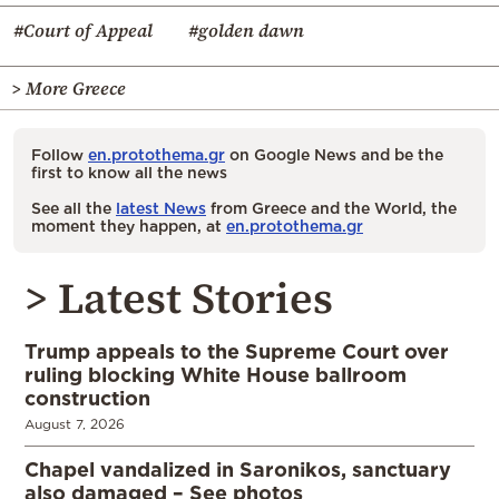
#Court of Appeal
#golden dawn
> More Greece
Follow
en.protothema.gr
on Google News and be the
first to know all the news
See all the
latest News
from Greece and the World, the
moment they happen, at
en.protothema.gr
> Latest Stories
Trump appeals to the Supreme Court over
ruling blocking White House ballroom
construction
August 7, 2026
Chapel vandalized in Saronikos, sanctuary
also damaged – See photos