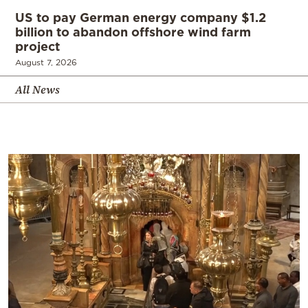
US to pay German energy company $1.2
billion to abandon offshore wind farm
project
August 7, 2026
All News