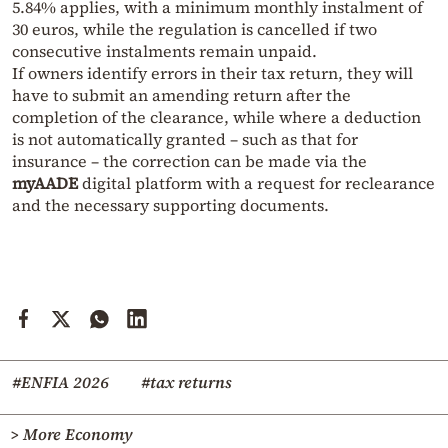
5.84% applies, with a minimum monthly instalment of
30 euros, while the regulation is cancelled if two
consecutive instalments remain unpaid.
If owners identify errors in their tax return, they will
have to submit an amending return after the
completion of the clearance, while where a deduction
is not automatically granted – such as that for
insurance – the correction can be made via the
myAADE
digital platform with a request for reclearance
and the necessary supporting documents.
#ENFIA 2026
#tax returns
> More Economy