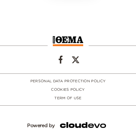
PERSONAL DATA PROTECTION POLICY
COOKIES POLICY
TERM OF USE
Powered by