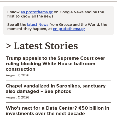
Follow
en.protothema.gr
on Google News and be the
first to know all the news
See all the
latest News
from Greece and the World, the
moment they happen, at
en.protothema.gr
> Latest Stories
Trump appeals to the Supreme Court over
ruling blocking White House ballroom
construction
August 7, 2026
Chapel vandalized in Saronikos, sanctuary
also damaged – See photos
August 7, 2026
Who’s next for a Data Center? €50 billion in
investments over the next decade