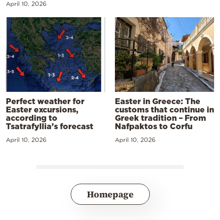
April 10, 2026
Perfect weather for
Easter in Greece: The
Easter excursions,
customs that continue in
according to
Greek tradition – From
Tsatrafyllia’s forecast
Nafpaktos to Corfu
April 10, 2026
April 10, 2026
Homepage