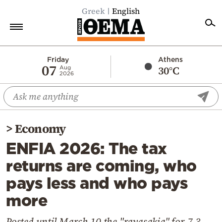
Greek
English
Home
Friday
Athens
07
30°C
Aug
2026
Politics
Economy
World
>
Economy
Diaspora
ENFIA 2026: The tax
Lifestyle
returns are coming, who
Travel
pays less and who pays
Culture
more
Sports
Mediterranean
Posted until March 10 the "ravasakia" for 7.3