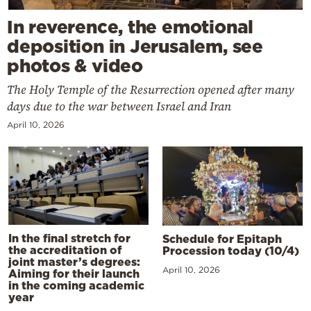
In reverence, the emotional
deposition in Jerusalem, see
photos & video
The Holy Temple of the Resurrection opened after many
days due to the war between Israel and Iran
April 10, 2026
In the final stretch for
Schedule for Epitaph
the accreditation of
Procession today (10/4)
joint master’s degrees:
April 10, 2026
Aiming for their launch
in the coming academic
year