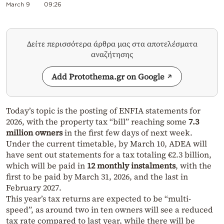
March 9
09:26
Δείτε περισσότερα άρθρα μας στα αποτελέσματα
αναζήτησης
Add Protothema.gr on Google
Today’s topic is the posting of ENFIA statements for
2026, with the property tax “bill” reaching some
7.3
million owners
in the first few days of next week.
Under the current timetable, by March 10, ADEA will
have sent out statements for a tax totaling €2.3 billion,
which will be paid in
12 monthly instalments
, with the
first to be paid by March 31, 2026, and the last in
February 2027.
This year’s tax returns are expected to be “multi-
speed”, as around two in ten owners will see a reduced
tax rate compared to last year, while there will be