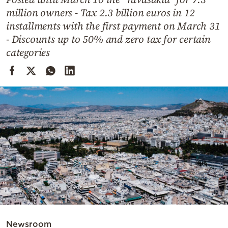
Cooking
million owners - Tax 2.3 billion euros in 12
Weather
installments with the first payment on March 31
- Discounts up to 50% and zero tax for certain
categories
Contact
Powered
by
Newsroom