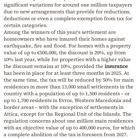
significant variations for around one million taxpayers
due to new arrangements that provide for reductions,
deductions or even a complete exemption from tax for
certain categories.
Among the winners of this year’s settlement are
homeowners who have insured their homes against
earthquake, fire and flood. For homes with a property
value of up to €500,000, the discount is 20%, up from
10% last year, while for properties with a higher value
the discount remains at 10%, provided the
insurance
has been in place for at least three months in 2025. At
the same time, the tax will be reduced by 50% for main
residences in more than 13,000 small settlements in the
country with a population of up to 1,500 residents – or
up to 1,700 residents in Evros, Western Macedonia and
border areas – with the exception of settlements in
Attica, except for the Regional Unit of the Islands. The
regulation concerns about one million main residences
with an objective value of up to 400,000 euros, for which
a complete abolition of the tax is foreseen from 2027.