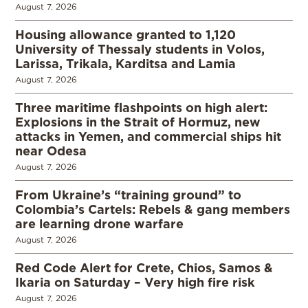
August 7, 2026
Housing allowance granted to 1,120
University of Thessaly students in Volos,
Larissa, Trikala, Karditsa and Lamia
August 7, 2026
Three maritime flashpoints on high alert:
Explosions in the Strait of Hormuz, new
attacks in Yemen, and commercial ships hit
near Odesa
August 7, 2026
From Ukraine’s “training ground” to
Colombia’s Cartels: Rebels & gang members
are learning drone warfare
August 7, 2026
Red Code Alert for Crete, Chios, Samos &
Ikaria on Saturday – Very high fire risk
August 7, 2026