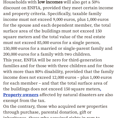
Households with
low incomes
will also get a 50%
discount on ENFIA, provided they meet certain income
and property criteria. Specifically, taxable family
income must not exceed 9,000 euros, plus 1,000 euros
for the spouse and each dependent member, the total
surface area of the buildings must not exceed 150
square meters and the total value of the real estate
must not exceed 85,000 euros for a single person,
150,000 euros for a married or single-parent family and
200,000 euros for a family with two children.
This year, ENFIA will be zero for third-generation
families and for those with three children and for those
with more than 80% disability, provided that the family
income does not exceed 12,000 euros – plus 1,000 euros
for each member – and that the total surface area of
the buildings does not exceed 150 square meters
.
Property owners
affected by natural disasters are also
exempt from the tax.
On the contrary, those who acquired new properties
through purchase, parental donation, gift or
inheritance, those who acquired rights in rem to