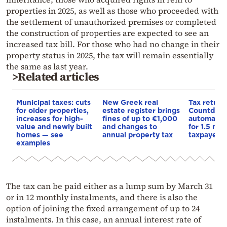
properties in 2025, as well as those who proceeded with
the settlement of unauthorized premises or completed
the construction of properties are expected to see an
increased tax bill. For those who had no change in their
property status in 2025, the tax will remain essentially
the same as last year.
>Related articles
Municipal taxes: cuts
New Greek real
Tax return
for older properties,
estate register brings
Countdown
increases for high-
fines of up to €1,000
automatic
value and newly built
and changes to
for 1.5 mill
homes — see
annual property tax
taxpayers
examples
The tax can be paid either as a lump sum by March 31
or in 12 monthly instalments, and there is also the
option of joining the fixed arrangement of up to 24
instalments. In this case, an annual interest rate of