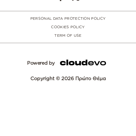
PERSONAL DATA PROTECTION POLICY
COOKIES POLICY
TERM OF USE
Powered by
Copyright © 2026 Πρώτο Θέμα