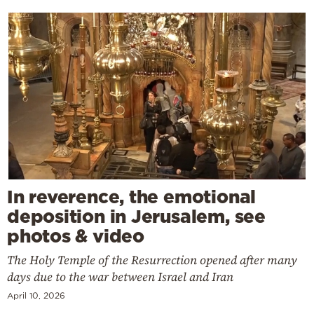
In reverence, the emotional
deposition in Jerusalem, see
photos & video
The Holy Temple of the Resurrection opened after many
days due to the war between Israel and Iran
April 10, 2026