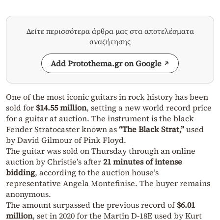
Δείτε περισσότερα άρθρα μας στα αποτελέσματα
αναζήτησης
Add Protothema.gr on Google
One of the most iconic guitars in rock history has been
sold for
$14.55 million
, setting a new world record price
for a guitar at auction. The instrument is the black
Fender Stratocaster known as
“The Black Strat,”
used
by David Gilmour of Pink Floyd.
The guitar was sold on Thursday through an online
auction by Christie’s after
21 minutes of intense
bidding
, according to the auction house’s
representative Angela Montefinise. The buyer remains
anonymous.
The amount surpassed the previous record of
$6.01
million
, set in 2020 for the Martin D-18E used by Kurt