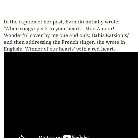
In the caption of her post, Evridiki initially wrote:
‘When songs speak to your heart… Mon Amour!
Wonderful cover by my one and only, Babis Katsionis,’
and then addressing the French singer, she wrote in
English: ‘Winner of our hearts’ with a red heart.