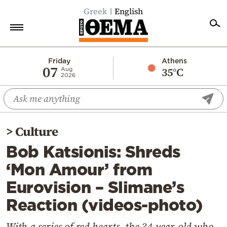
Greek
English
Home
Friday
Athens
07
35°C
Aug
2026
Politics
Economy
World
>
Culture
Diaspora
Bob Katsionis: Shreds
Lifestyle
‘Mon Amour’ from
Travel
Eurovision – Slimane’s
Culture
Reaction (videos-photo)
Sports
Mediterranean
With a series of red hearts, the 34-year-old who