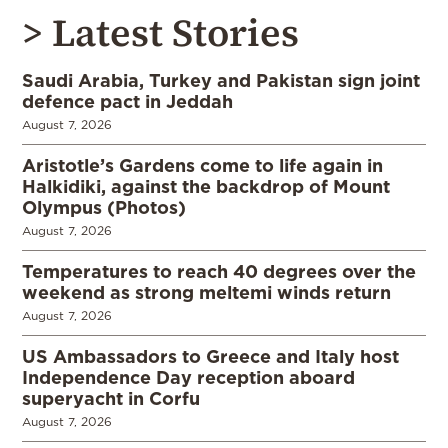
> Latest Stories
Saudi Arabia, Turkey and Pakistan sign joint
defence pact in Jeddah
August 7, 2026
Aristotle’s Gardens come to life again in
Halkidiki, against the backdrop of Mount
Olympus (Photos)
August 7, 2026
Temperatures to reach 40 degrees over the
weekend as strong meltemi winds return
August 7, 2026
US Ambassadors to Greece and Italy host
Independence Day reception aboard
superyacht in Corfu
August 7, 2026