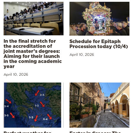
In the final stretch for
Schedule for Epitaph
the accreditation of
Procession today (10/4)
joint master’s degrees:
April 10, 2026
Aiming for their launch
in the coming academic
year
April 10, 2026