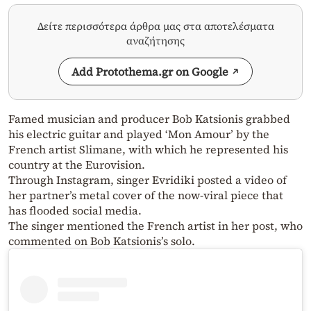
Δείτε περισσότερα άρθρα μας στα αποτελέσματα
αναζήτησης
Add Protothema.gr on Google
Famed musician and producer Bob Katsionis grabbed
his electric guitar and played ‘Mon Amour’ by the
French artist Slimane, with which he represented his
country at the Eurovision.
Through Instagram, singer Evridiki posted a video of
her partner’s metal cover of the now-viral piece that
has flooded social media.
The singer mentioned the French artist in her post, who
commented on Bob Katsionis’s solo.