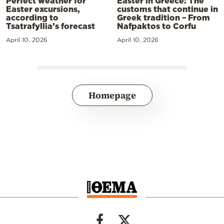
Perfect weather for
Easter in Greece: The
Easter excursions,
customs that continue in
according to
Greek tradition – From
Tsatrafyllia’s forecast
Nafpaktos to Corfu
April 10, 2026
April 10, 2026
Homepage