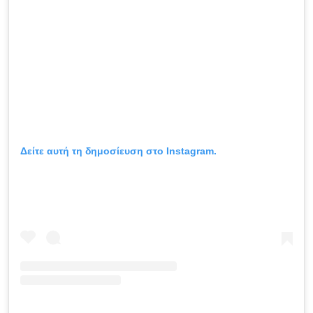
Δείτε αυτή τη δημοσίευση στο Instagram.