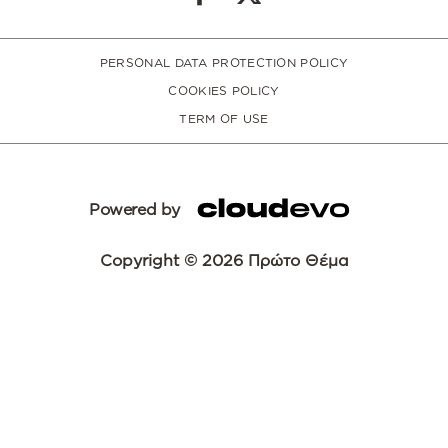
PERSONAL DATA PROTECTION POLICY
COOKIES POLICY
TERM OF USE
Powered by
Copyright © 2026 Πρώτο Θέμα