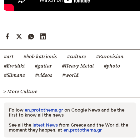
#art
#bob katsionis
#culture
#Eurovision
#Evridiki
#guitar
#Heavy Metal
#photo
#Slimane
#videos
#world
> More Culture
Follow
en.protothema.gr
on Google News and be the
first to know all the news
See all the
latest News
from Greece and the World, the
moment they happen, at
en.protothema.gr