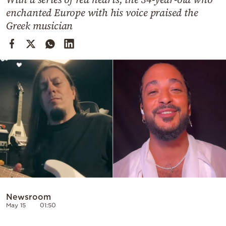
Cooking
enchanted Europe with his voice praised the
Weather
Greek musician
Contact
Powered
by
Newsroom
May 15
01:50