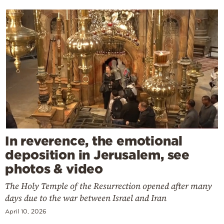
In reverence, the emotional
deposition in Jerusalem, see
photos & video
The Holy Temple of the Resurrection opened after many
days due to the war between Israel and Iran
April 10, 2026