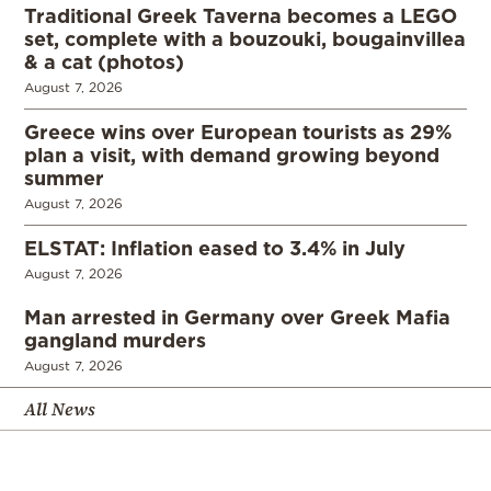
Traditional Greek Taverna becomes a LEGO
set, complete with a bouzouki, bougainvillea
& a cat (photos)
August 7, 2026
Greece wins over European tourists as 29%
plan a visit, with demand growing beyond
summer
August 7, 2026
ELSTAT: Inflation eased to 3.4% in July
August 7, 2026
Man arrested in Germany over Greek Mafia
gangland murders
August 7, 2026
All News