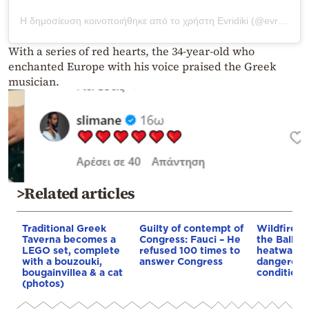
Η δημοσίευση κοινοποιήθηκε από το χρήστη Evridiki (@evridikiofficial)
With a series of red hearts, the 34-year-old who
enchanted Europe with his voice praised the Greek
musician.
>Related articles
Traditional Greek
Guilty of contempt of
Wildfires 
Taverna becomes a
Congress: Fauci – He
the Balkan
LEGO set, complete
refused 100 times to
heatwave 
with a bouzouki,
answer Congress
dangerous
bougainvillea & a cat
conditions
(photos)