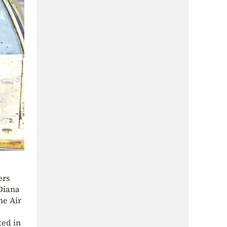
ers
 Diana
he Air
ted in