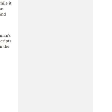
hile it
se
 and
 man’s
scripts
n the