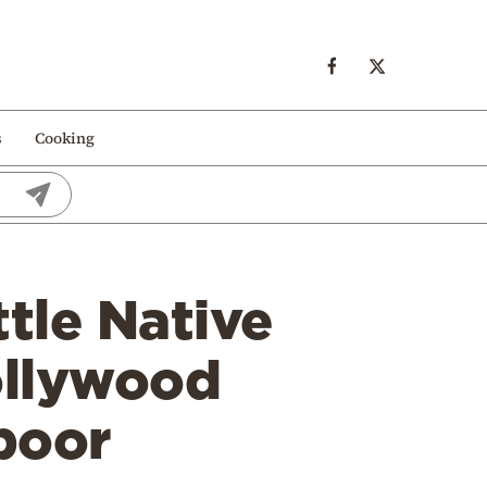
s
Cooking
ttle Native
ollywood
poor