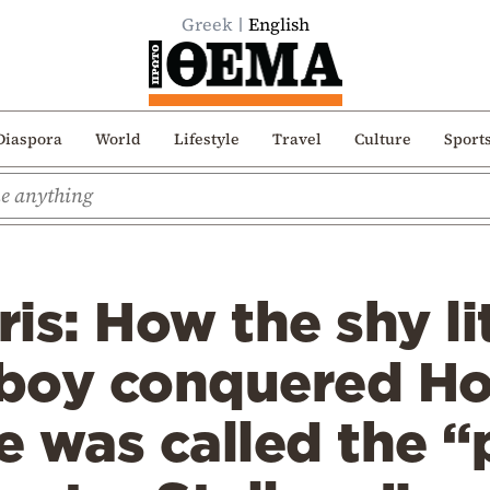
Greek
English
Diaspora
World
Lifestyle
Travel
Culture
Sport
is: How the shy li
boy conquered H
 was called the “