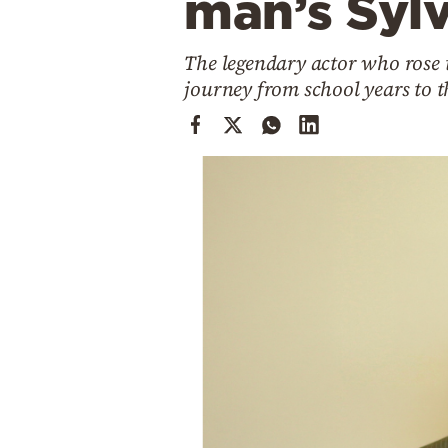
man’s Sylv
Cooking
Weather
The legendary actor who rose t
journey from school years to t
Contact
Powered
by