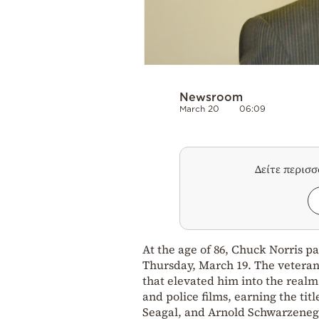
Newsroom
March 20
06:09
Δείτε περισ
At the age of 86, Chuck Norris p
Thursday, March 19. The veteran
that elevated him into the realm
and police films, earning the titl
Seagal, and Arnold Schwarzeneg