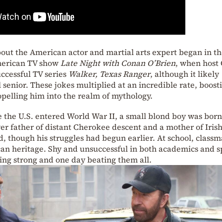
out the American actor and martial arts expert began in t
American TV show
Late Night with Conan O’Brien
, when host
ccessful TV series
Walker, Texas Ranger
, although it likely
l senior. These jokes multiplied at an incredible rate, boost
pelling him into the realm of mythology.
e the U.S. entered World War II, a small blond boy was born
ver father of distant Cherokee descent and a mother of Iris
ed, though his struggles had begun earlier. At school, classm
an heritage. Shy and unsuccessful in both academics and s
g strong and one day beating them all.