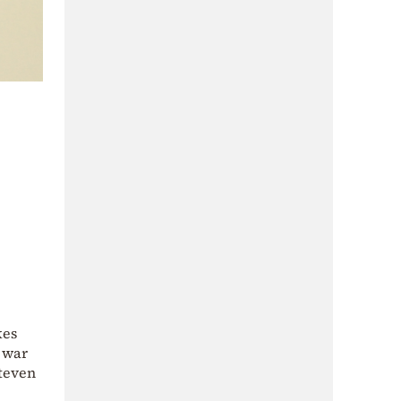
kes
h war
Steven