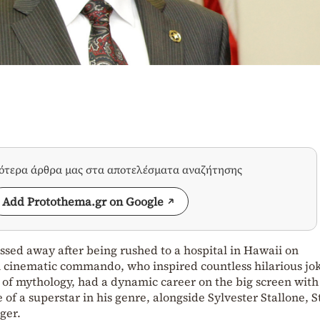
σότερα άρθρα μας στα αποτελέσματα αναζήτησης
Add Protothema.gr on Google
assed away after being rushed to a hospital in Hawaii on
 cinematic commando, who inspired countless hilarious jo
 of mythology, had a dynamic career on the big screen wit
e of a superstar in his genre, alongside Sylvester Stallone, 
ger.