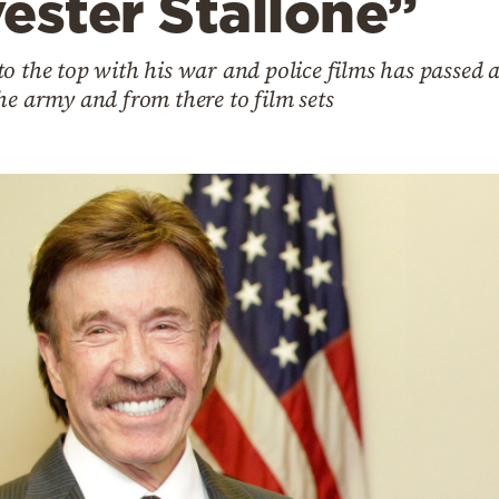
ester Stallone”
o the top with his war and police films has passed a
he army and from there to film sets