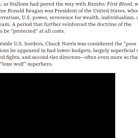
s, as Stallone had paved the way with
Rambo: First Blood
, w
time Ronald Reagan was President of the United States, who
ervatism, U.S. power, reverence for wealth, individualism,
eam. A period that further reinforced the doctrine of the
 be “protected” at all costs.
utside U.S. borders, Chuck Norris was considered the “poor
ions he appeared in had lower budgets, largely superficial 
d fights, and second-tier directors—often even more so tha
 “lone wolf” superhero.