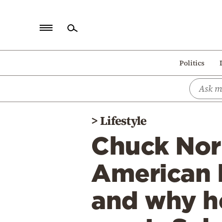
Home
Politics
Politics
Economy
World
>
Lifestyle
Diaspora
Chuck Norr
Lifestyle
Travel
American 
Culture
and why he
Sports
Mediterranean