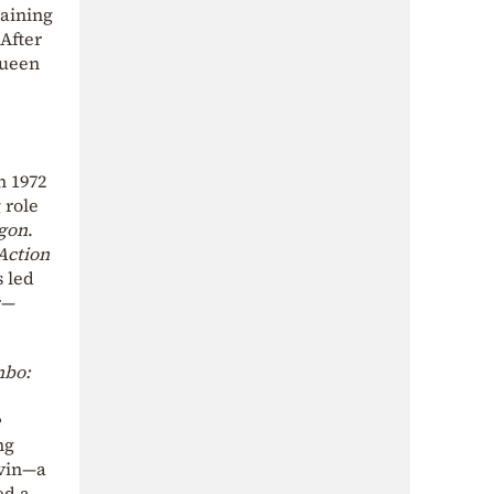
gaining
After
Queen
n 1972
g role
gon
.
Action
s led
r—
bo:
e
ng
rvin—a
ed a