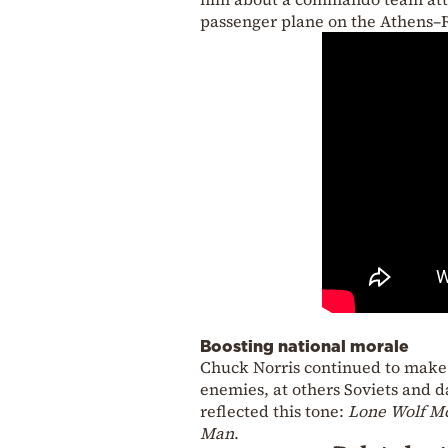
passenger plane on the Athens–
Boosting national morale
Chuck Norris continued to make f
enemies, at others Soviets and d
reflected this tone:
Lone Wolf M
Man
.