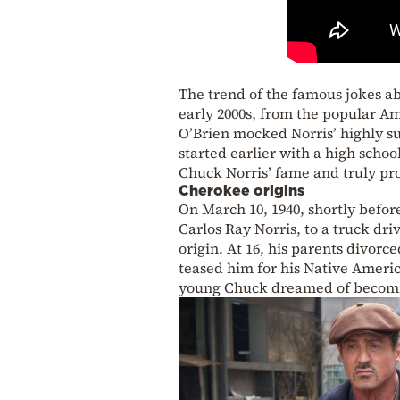
The trend of the famous jokes ab
early 2000s, from the popular 
O’Brien mocked Norris’ highly su
started earlier with a high schoo
Chuck Norris’ fame and truly pro
Cherokee origins
On March 10, 1940, shortly befor
Carlos Ray Norris, to a truck dri
origin. At 16, his parents divorc
teased him for his Native Americ
young Chuck dreamed of becomin