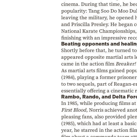
cinema. During that time, he be
popularity: Tang Soo Do Moo Duk
leaving the military, he opened
and Priscilla Presley. He began 
National Karate Championships,
finishing with an impressive reco
Beating opponents and heali
Shortly before that, he turned
appeared opposite martial arts 
came in the action film
Breaker!
As martial arts films gained pop
(1984), playing a former prisone
to two sequels, part of Reagan-e
essentially offering a cinematic 
Rambo, Rando, and Delta For
In 1985, while producing films a
First Blood
, Norris achieved ano
pleasing fans, also provided plen
(1985), which had at least a basi
year, he starred in the action fi
film about a commando team atte