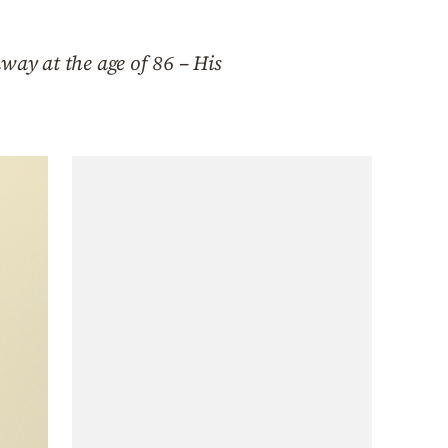
way at the age of 86 – His