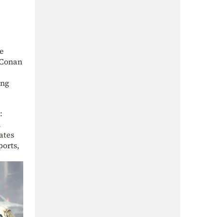
he
 Conan
ing
:
h
ates
ports,