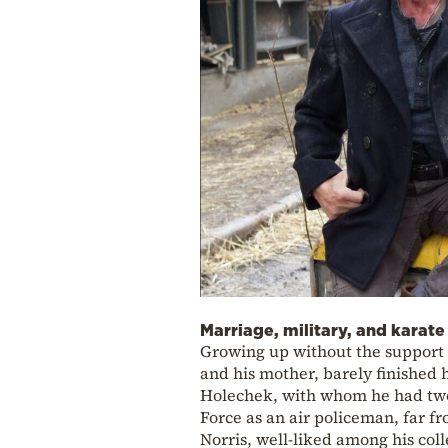
Marriage, military, and karate
Growing up without the support o
and his mother, barely finished 
Holechek, with whom he had two c
Force as an air policeman, far f
Norris, well-liked among his co