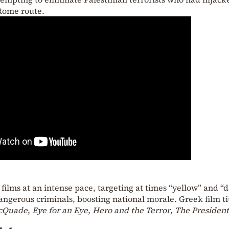
Rome route.
ilms at an intense pace, targeting at times “yellow” and “
angerous criminals, boosting national morale. Greek film ti
cQuade
,
Eye for an Eye
,
Hero and the Terror
,
The President