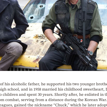
f his alcoholic father, he supported his two younger broth
high school, and in 1958 married his childhood sweetheart,
hildren and spent 30 years. Shortly after, he enlisted in t
rom combat, serving from a distance during the Korean War.
lleagues, gained the nickname “Chuck,” which he later adop