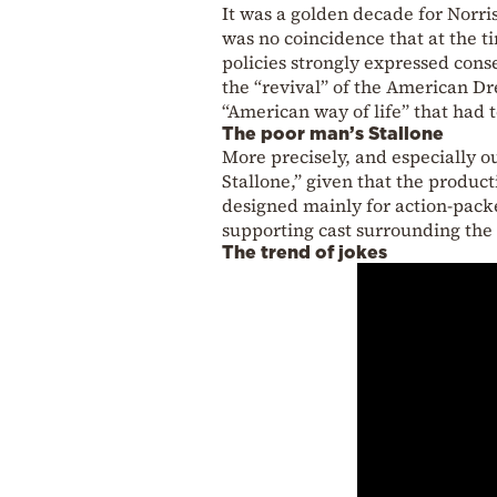
It was a golden decade for Norri
was no coincidence that at the 
policies strongly expressed cons
the “revival” of the American Dr
“American way of life” that had to
The poor man’s Stallone
More precisely, and especially o
Stallone,” given that the product
designed mainly for action-packe
supporting cast surrounding the
The trend of jokes