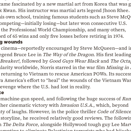
came fascinated by a new martial art from Korea that was 
 Kwan. His instructor was martial arts legend Jhoon Rhee. 
 his own school, training famous students such as Steve Mc
competing—initially losing—but later won consecutive U.S.
 the Professional World Championship, and many others,
rd of 65 wins and only five losses before retiring in 1974.
ng wounds
 to cinema—reportedly encouraged by Steve McQueen—and i
legend Bruce Lee in
The Way of the Dragon
. His first leadin
 Breaker!
, followed by
Good Guys Wear Black
and
The Octa
ularity worldwide, Norris starred in the war film
Missing in 
r returning to Vietnam to rescue American POWs. Its succes
ra America’s effort to “heal” the wounds of the Vietnam Wa
revenge where the U.S. had lost in reality.
ce
t machine-gun speed, and following the huge success of
Ram
ther cinematic victory with
Invasion U.S.A.
, which, beyond
ty of laughs. However, in the police thriller
Code of Silenc
c storyline, he received relatively good reviews. The followi
lm
The Delta Force
, alongside Hollywood tough guy Lee Ma
mpting to eliminate Palestinian terrorists who had hijack