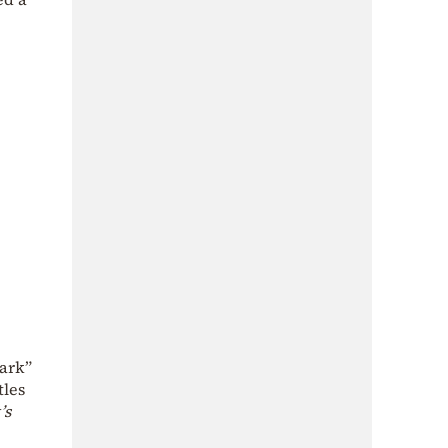
dark”
tles
’s