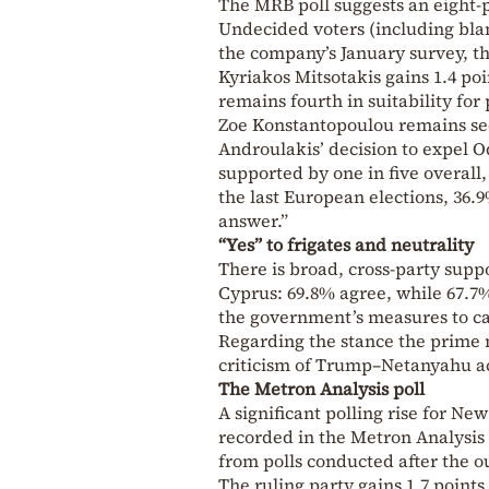
The MRB poll suggests an eight-
Undecided voters (including blan
the company’s January survey, 
Kyriakos Mitsotakis gains 1.4 poi
remains fourth in suitability for
Zoe Konstantopoulou remains sec
Androulakis’ decision to expel 
supported by one in five overall
the last European elections, 36.
answer.”
“Yes” to frigates and neutrality
There is broad, cross-party suppo
Cyprus: 69.8% agree, while 67.7
the government’s measures to cap
Regarding the stance the prime m
criticism of Trump–Netanyahu act
The Metron Analysis poll
A significant polling rise for N
recorded in the Metron Analysis 
from polls conducted after the o
The ruling party gains 1.7 point