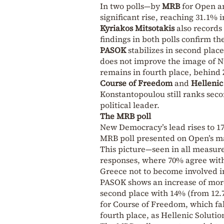
In two polls—by
MRB
for Open 
significant rise, reaching 31.1% 
Kyriakos Mitsotakis
also records 
findings in both polls confirm 
PASOK
stabilizes in second place
does not improve the image of Ni
remains in fourth place, behind
Course of Freedom
and
Hellenic
Konstantopoulou still ranks seco
political leader.
The MRB poll
New Democracy’s lead rises to 17
MRB poll presented on Open’s ma
This picture—seen in all measure
responses, where 70% agree with
Greece not to become involved in 
PASOK shows an increase of more 
second place with 14% (from 12.7%
for Course of Freedom, which fal
fourth place, as Hellenic Solutio