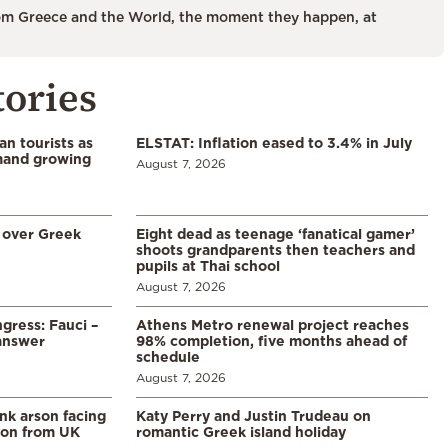
m Greece and the World, the moment they happen, at
tories
n tourists as
ELSTAT: Inflation eased to 3.4% in July
emand growing
August 7, 2026
 over Greek
Eight dead as teenage ‘fanatical gamer’
shoots grandparents then teachers and
pupils at Thai school
August 7, 2026
gress: Fauci –
Athens Metro renewal project reaches
answer
98% completion, five months ahead of
schedule
August 7, 2026
ank arson facing
Katy Perry and Justin Trudeau on
tion from UK
romantic Greek island holiday