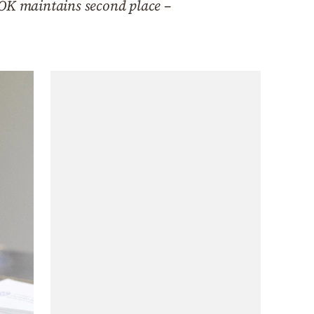
OK maintains second place –