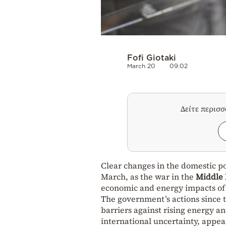
Fofi Giotaki
March 20
09:02
Δείτε περισ
Clear changes in the domestic po
March, as the war in the
Middle 
economic and energy impacts of 
The government’s actions since t
barriers against rising energy a
international uncertainty, appea