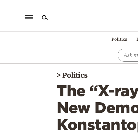
Home
Politics
Politics
Economy
World
>
Politics
Diaspora
The “X-ray”
Lifestyle
Travel
New Democ
Culture
Konstanto
Sports
Mediterranean