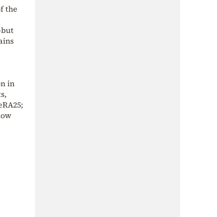
f the
—but
ains
n in
s,
MeRA25;
elow