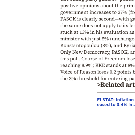
positive opinions about the prim
government increases to 27% (fr
PASOK is clearly second—with ga
the same does not apply to its l
stuck at 13% in his evaluation as
minister with just 5% (unchange
Konstantopoulou (8%), and Kyria
Only New Democracy, PASOK, and
this poll. Course of Freedom lose
reaching 8.9%; KKE stands at 8% 
Voice of Reason loses 0.2 points
the 3% threshold for entering p
>Related art
ELSTAT: Inflation
eased to 3.4% in 