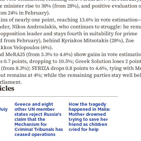
e minister rise to 30% (from 28%), and positive evaluation o
om 24% in February).
ins of nearly one point, reaching 13.6% in vote estimation
eader, Nikos Androulakis, who continues to struggle: he rem
 opposition leader and stays fourth in suitability for prime
d from February), behind Kyriakos Mitsotakis (28%), Zoe
kkos Velopoulos (6%).
 MeRA25 (from 3.3% to 4.6%) show gains in vote estimatio
s 0.7 points, dropping to 10.5%; Greek Solution loses 2 point
(from 8.3%); SYRIZA drops 0.8 points to 4.6%, tying with 
 but remains at 4%; while the remaining parties stay well b
arliament.
icles
Greece and eight
How the tragedy
July
other UN member
happened in Malia:
states reject Russia’s
Mother drowned
claim that the
trying to save her
Mechanism for
friend as children
Criminal Tribunals has
cried for help
ceased operations