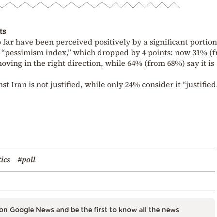
ts
 far have been perceived positively by a significant portion
he “pessimism index,” which dropped by 4 points: now 31% (
ving in the right direction, while 64% (from 68%) say it is
t Iran is not justified, while only 24% consider it “justified
tics
#poll
on Google News and be the first to know all the news