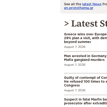
See all the
latest News
fro
en.protothema.gr
> Latest S
Greece wins over Europea
29% plan a visit, with d
beyond summer
August 7, 2026
Man arrested in Germany
Mafia gangland murders
August 7, 2026
Guilty of contempt of Con
He refused 100 times to 
Congress
August 7, 2026
Suspect in fatal Marfin b
prosecutor after extradi