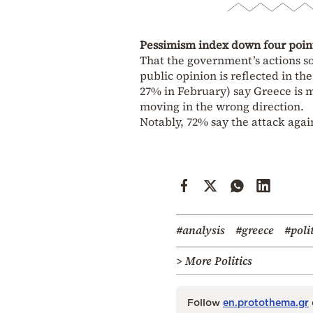
Pessimism index down four poin
That the government’s actions so
public opinion is reflected in t
27% in February) say Greece is mo
moving in the wrong direction.
Notably, 72% say the attack agains
#analysis
#greece
#poli
> More Politics
Follow
en.protothema.gr