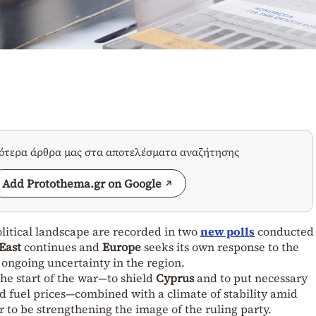
σότερα άρθρα μας στα αποτελέσματα αναζήτησης
Add Protothema.gr on Google
litical landscape are recorded in two
new polls
conducted 
East
continues and
Europe
seeks its own response to the
ongoing uncertainty in the region.
he start of the war—to shield
Cyprus
and to put necessary
nd fuel prices—combined with a climate of stability amid
r to be strengthening the image of the ruling party.