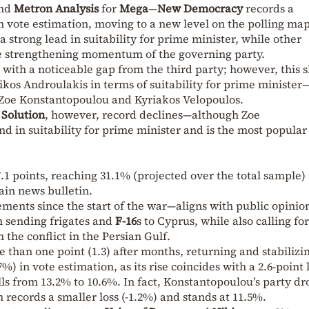
and
Metron Analysis
for
Mega
—
New Democracy
records a
in vote estimation, moving to a new level on the polling map
a strong lead in suitability for prime minister, while other
the strengthening momentum of the governing party.
 with a noticeable gap from the third party; however, this s
kos Androulakis in terms of suitability for prime minister
 Zoe Konstantopoulou and Kyriakos Velopoulos.
 Solution
, however, record declines—although Zoe
nd in suitability for prime minister and is the most popular
.1 points, reaching 31.1% (projected over the total sample) 
in news bulletin.
ments since the start of the war—aligns with public opinio
 sending frigates and
F-16
s to Cyprus, while also calling for
the conflict in the Persian Gulf.
than one point (1.3) after months, returning and stabilizin
) in vote estimation, as its rise coincides with a 2.6-point 
ls from 13.2% to 10.6%. In fact, Konstantopoulou’s party dr
n records a smaller loss (-1.2%) and stands at 11.5%.