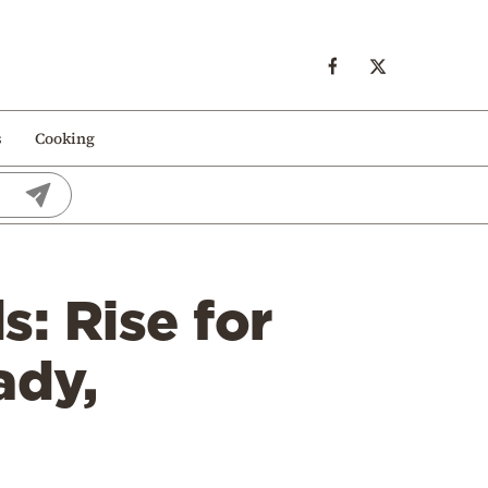
s
Cooking
s: Rise for
ady,