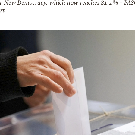
for New Democracy, which now reaches 31.1% – PAS
rt