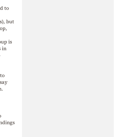
d to
s), but
rop,
up is
 in
o
 to
 say
n.
o
indings