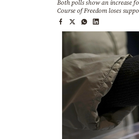
Both polls show an increase 
Cooking
Course of Freedom loses suppo
Weather
Contact
Powered
by