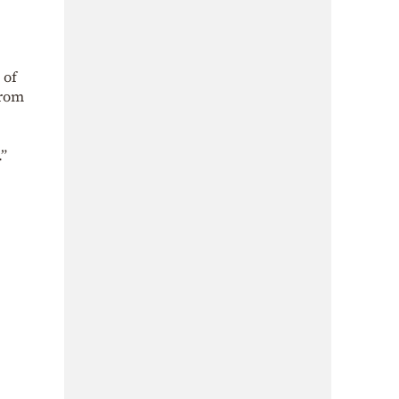
 of
from
.”