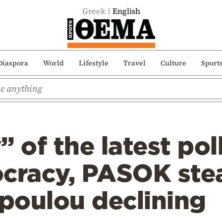
Greek
English
Diaspora
World
Lifestyle
Travel
Culture
Sport
 of the latest poll
racy, PASOK ste
poulou declining