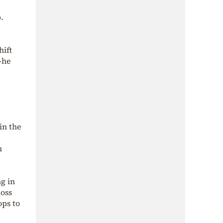
.
hift
—he
in the
n
g in
loss
ops to