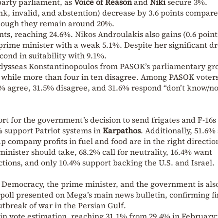
party parliament, as
Voice of Reason
and
Niki
secure 3%.
k, invalid, and abstention) decrease by 3.6 points compare
though they remain around 20%.
nts, reaching 24.6%. Nikos Androulakis also gains (0.6 point
 prime minister with a weak 5.1%. Despite her significant d
ond in suitability with 9.1%.
Odysseas Konstantinopoulos from PASOK’s parliamentary gro
, while more than four in ten disagree. Among PASOK voters
9% agree, 31.5% disagree, and 31.6% respond “don’t know/n
rt for the government’s decision to send frigates and F-16s
% support Patriot systems in
Karpathos
. Additionally, 51.6%
 company profits in fuel and food are in the right directio
inister should take, 68.2% call for neutrality, 16.4% want
ions, and only 10.4% support backing the U.S. and Israel.
ew Democracy, the prime minister, and the government is als
poll presented on Mega’s main news bulletin, confirming f
utbreak of war in the Persian Gulf.
s in vote estimation, reaching 31.1% from 29.4% in February;