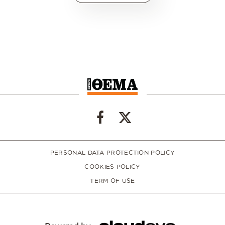
PERSONAL DATA PROTECTION POLICY
COOKIES POLICY
TERM OF USE