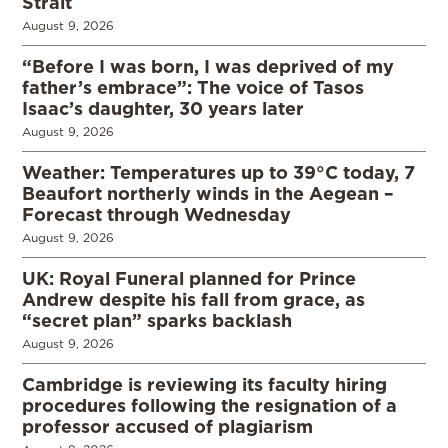
Strait
August 9, 2026
“Before I was born, I was deprived of my
father’s embrace”: The voice of Tasos
Isaac’s daughter, 30 years later
August 9, 2026
Weather: Temperatures up to 39°C today, 7
Beaufort northerly winds in the Aegean –
Forecast through Wednesday
August 9, 2026
UK: Royal Funeral planned for Prince
Andrew despite his fall from grace, as
“secret plan” sparks backlash
August 9, 2026
Cambridge is reviewing its faculty hiring
procedures following the resignation of a
professor accused of plagiarism