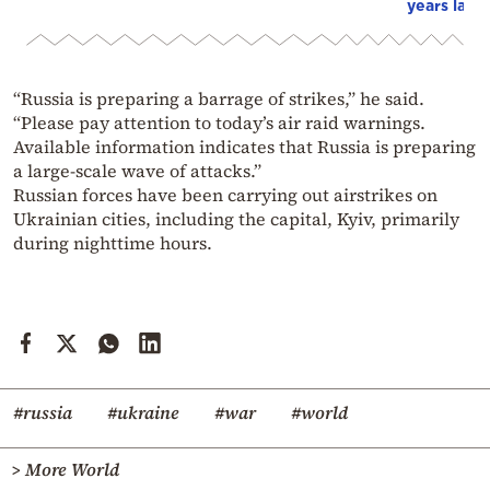
years later
“Russia is preparing a barrage of strikes,” he said.
“Please pay attention to today’s air raid warnings.
Available information indicates that Russia is preparing
a large-scale wave of attacks.”
Russian forces have been carrying out airstrikes on
Ukrainian cities, including the capital,
Kyiv
, primarily
during nighttime hours.
#russia
#ukraine
#war
#world
> More World