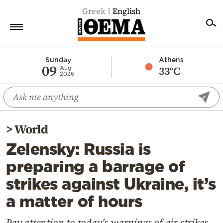
Greek
English
Home
Sunday
Athens
09
33°C
Aug
2026
Politics
Economy
World
>
World
Diaspora
Zelensky: Russia is
Lifestyle
preparing a barrage of
Travel
strikes against Ukraine, it’s
Culture
a matter of hours
Sports
Mediterranean
Pay attention to today's warnings of air strikes,