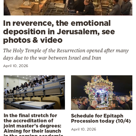
In reverence, the emotional
deposition in Jerusalem, see
photos & video
The Holy Temple of the Resurrection opened after many
days due to the war between Israel and Iran
April 10, 2026
In the final stretch for
Schedule for Epitaph
the accreditation of
Procession today (10/4)
joint master’s degrees:
April 10, 2026
Aiming for their launch