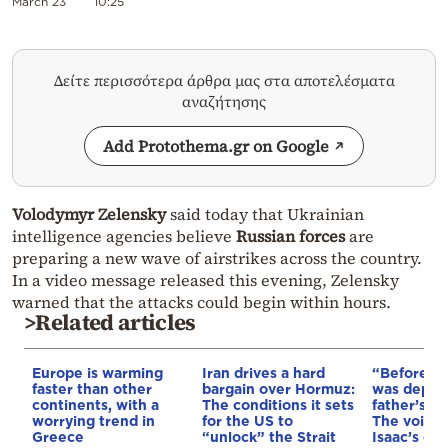
March 23
10:25
Δείτε περισσότερα άρθρα μας στα αποτελέσματα
αναζήτησης
Add Protothema.gr on Google
Volodymyr Zelensky
said today that Ukrainian
intelligence agencies believe
Russian forces
are
preparing a new wave of airstrikes across the country.
In a video message released this evening, Zelensky
warned that the attacks could begin within hours.
>Related articles
Europe is warming
Iran drives a hard
“Before I 
faster than other
bargain over Hormuz:
was depri
continents, with a
The conditions it sets
father’s e
worrying trend in
for the US to
The voice 
Greece
“unlock” the Strait
Isaac’s da