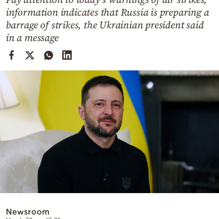
Cooking
information indicates that Russia is preparing a
Weather
barrage of strikes, the Ukrainian president said
in a message
Contact
Powered
by
Newsroom