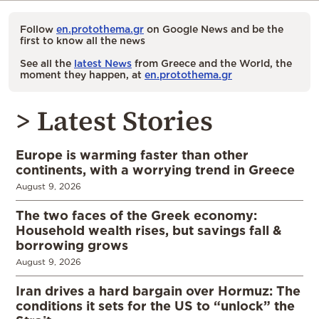
Follow
en.protothema.gr
on Google News and be the
first to know all the news
See all the
latest News
from Greece and the World, the
moment they happen, at
en.protothema.gr
> Latest Stories
Europe is warming faster than other
continents, with a worrying trend in Greece
August 9, 2026
The two faces of the Greek economy:
Household wealth rises, but savings fall &
borrowing grows
August 9, 2026
Iran drives a hard bargain over Hormuz: The
conditions it sets for the US to “unlock” the