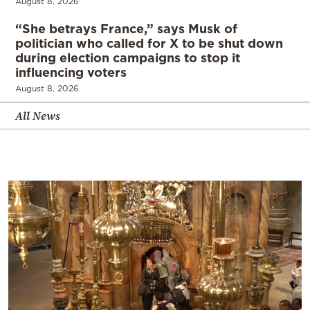
August 8, 2026
“She betrays France,” says Musk of
politician who called for X to be shut down
during election campaigns to stop it
influencing voters
August 8, 2026
All News