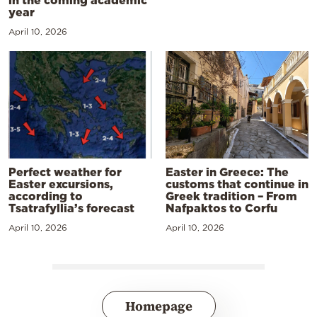
in the coming academic
year
April 10, 2026
Perfect weather for
Easter in Greece: The
Easter excursions,
customs that continue in
according to
Greek tradition – From
Tsatrafyllia’s forecast
Nafpaktos to Corfu
April 10, 2026
April 10, 2026
Homepage