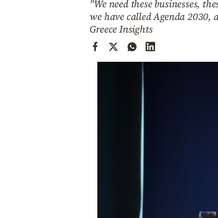
"We need these businesses, thes
Cooking
we have called Agenda 2030, a
Weather
Greece Insights
Contact
Powered
by