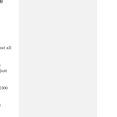
N
at all
s
just
€300
e