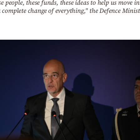
e people, these funds, these ideas to help us move in
 complete change of everything," the Defence Minist