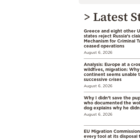
> Latest S
Greece and eight other
states reject Russia’s cla
Mechanism for Criminal T
ceased operations
August 6, 2026
Analysis: Europe at a cro
wildfires, migration: Why
continent seems unable 
successive crises
August 6, 2026
Why I didn’t save the pu
who documented the wol
dog explains why he didn
August 6, 2026
EU Migration Commission
every tool at its disposal