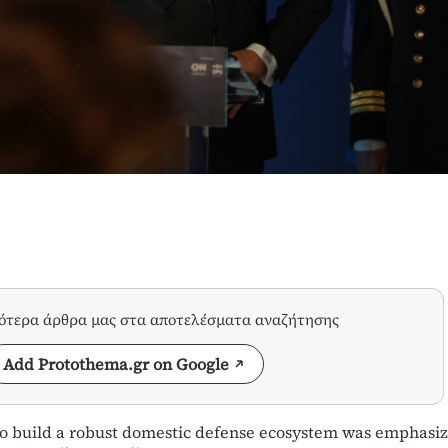
σότερα άρθρα μας στα αποτελέσματα αναζήτησης
Add Protothema.gr on Google
to build a robust domestic defense ecosystem was emphasi