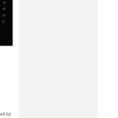
zed by