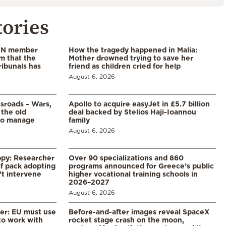
tories
 UN member
How the tragedy happened in Malia:
im that the
Mother drowned trying to save her
ribunals has
friend as children cried for help
August 6, 2026
ssroads – Wars,
Apollo to acquire easyJet in £5.7 billion
 the old
deal backed by Stelios Haji-Ioannou
to manage
family
August 6, 2026
ppy: Researcher
Over 90 specializations and 860
f pack adopting
programs announced for Greece’s public
’t intervene
higher vocational training schools in
2026–2027
August 6, 2026
er: EU must use
Before-and-after images reveal SpaceX
 to work with
rocket stage crash on the moon,