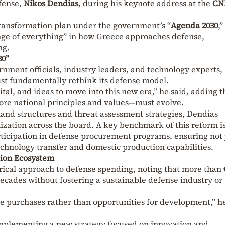
efense,
Nikos Dendias
, during his keynote address at the
CN
ransformation plan under the government’s “
Agenda 2030
,”
ange of everything” in how Greece approaches defense,
ng.
30”
nment officials, industry leaders, and technology experts,
st fundamentally rethink its defense model.
tal, and ideas to move into this new era,” he said, adding th
ore national principles and values—must evolve.
nd structures and threat assessment strategies, Dendias
ization across the board. A key benchmark of this reform i
rticipation in defense procurement programs, ensuring not 
echnology transfer and domestic production capabilities.
tion Ecosystem
orical approach to defense spending, noting that more than 
decades without fostering a sustainable defense industry or
 purchases rather than opportunities for development,” h
 implementing a new strategy focused on innovation and