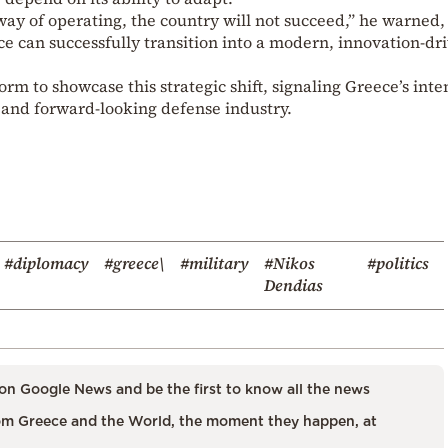
 way of operating, the country will not succeed,” he warned,
e can successfully transition into a modern, innovation-dr
rm to showcase this strategic shift, signaling Greece’s inte
, and forward-looking defense industry.
#diplomacy
#greece\
#military
#Nikos
#politics
Dendias
on Google News and be the first to know all the news
m Greece and the World, the moment they happen, at