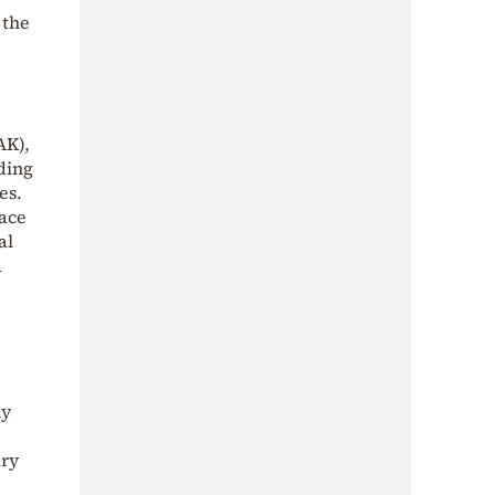
 the
AK),
ding
es.
face
al
d
ly
ary