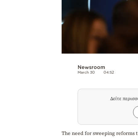
Newsroom
March 30
04:52
Δείτε περισ
The need for sweeping reforms 