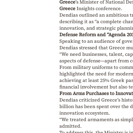
Greece
’s Minister of National D
Greece
Insights conference.
Dendias outlined an ambitious t
describing it as “a complete ch
innovation, and strategic planni
Defense Reform and “Agenda 20
Speaking to an audience of gover
Dendias stressed that Greece mu
“We need businesses, talent, capi
aspects of defense—apart from c
From military uniforms to comma
highlighted the need for modern
achieving at least 25% Greek pa
financial involvement but also t
From Arms Purchases to Innova
Dendias criticized Greece’s hist
billion has been spent over the 
innovation ecosystem.
“We treated armaments as simple
admitted.
To address this, the Ministry is