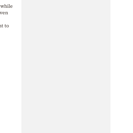
 while
iven
nt to