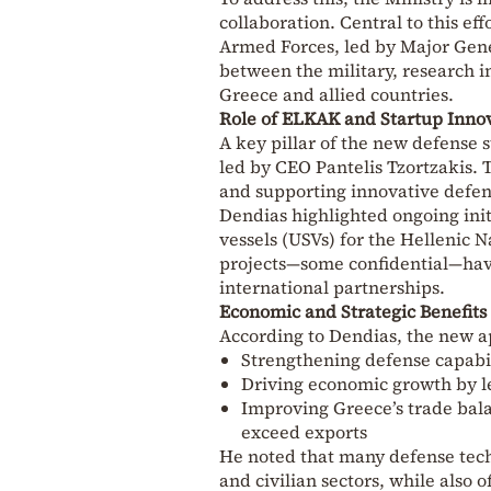
collaboration. Central to this ef
Armed Forces, led by Major Gen
between the military, research i
Greece and allied countries.
Role of ELKAK and Startup Inno
A key pillar of the new defense 
led by CEO
Pantelis Tzortzakis
. 
and supporting innovative defens
Dendias highlighted ongoing ini
vessels (USVs) for the Hellenic N
projects—some confidential—hav
international partnerships.
Economic and Strategic Benefits
According to Dendias, the new a
Strengthening defense capabil
Driving economic growth by l
Improving Greece’s trade bala
exceed exports
He noted that many defense techn
and civilian sectors, while also o