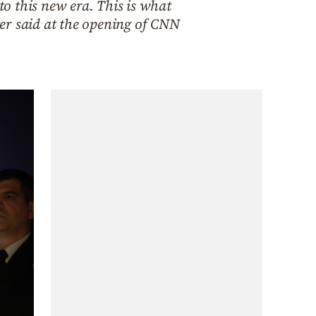
to this new era. This is what
er said at the opening of CNN