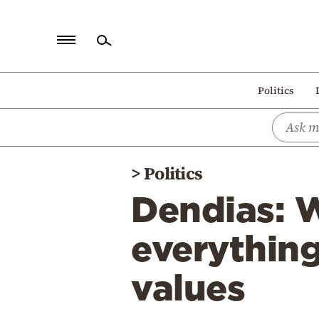
Home
Politics
Politics
Economy
World
>
Politics
Diaspora
Dendias: 
Lifestyle
Travel
everything
Culture
values
Sports
Mediterranean