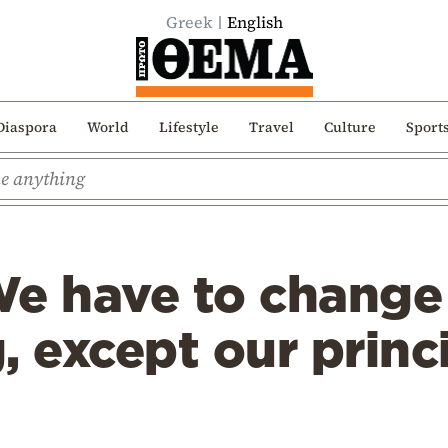
Greek
English
Diaspora
World
Lifestyle
Travel
Culture
Sport
We have to change
, except our princ