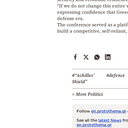
“If we do not change this entire
expressing confidence that Greec
defense era.
The conference served as a platfo
build a competitive, self-reliant
#“Achilles’
#defence
Shield”
> More Politics
Follow
en.protothema.gr
See all the
latest News
fro
en.protothema.gr