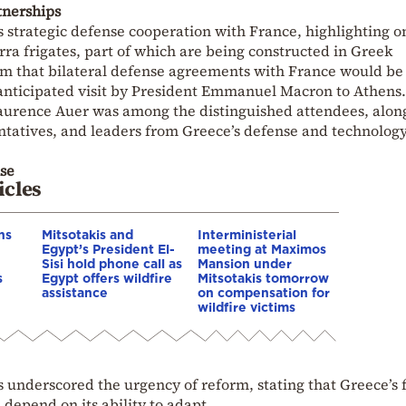
tnerships
 strategic defense cooperation with France, highlighting 
rra frigates, part of which are being constructed in Greek
m that bilateral defense agreements with
France
would be
nticipated visit by President
Emmanuel Macron
to Athens.
aurence Auer
was among the distinguished attendees, alon
sentatives, and leaders from Greece’s defense and technolog
se
icles
ns
Mitsotakis and
Interministerial
Egypt’s President El-
meeting at Maximos
Sisi hold phone call as
Mansion under
s
Egypt offers wildfire
Mitsotakis tomorrow
assistance
on compensation for
wildfire victims
 underscored the urgency of reform, stating that Greece’s 
 depend on its ability to adapt.