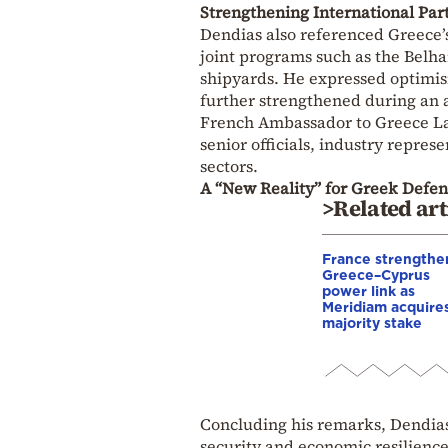
Strengthening International Par
Dendias also referenced Greece’s
joint programs such as the Belha
shipyards. He expressed optimis
further strengthened during an a
French Ambassador to Greece
L
senior officials, industry repre
sectors.
A “New Reality” for Greek Defen
>Related art
France strengthe
Greece–Cyprus
power link as
Meridiam acquire
majority stake
Concluding his remarks, Dendias
security and economic resilience