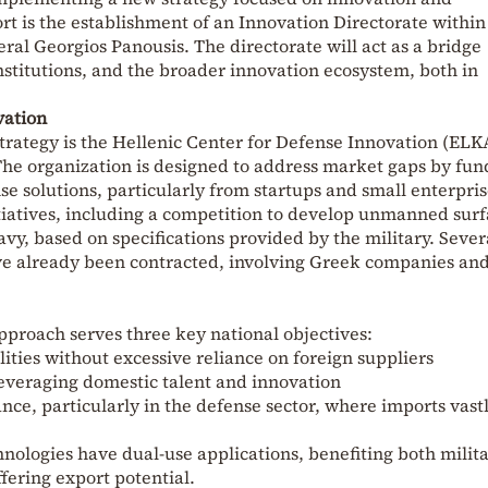
fort is the establishment of an Innovation Directorate within
eral
Georgios Panousis
. The directorate will act as a bridge
nstitutions, and the broader innovation ecosystem, both in
vation
strategy is the Hellenic Center for Defense Innovation (ELK
The organization is designed to address market gaps by fun
e solutions, particularly from startups and small enterpris
tiatives, including a competition to develop unmanned sur
avy, based on specifications provided by the military. Sever
e already been contracted, involving Greek companies an
pproach serves three key national objectives:
ities without excessive reliance on foreign suppliers
everaging domestic talent and innovation
nce, particularly in the defense sector, where imports vast
ologies have dual-use applications, benefiting both milit
ffering export potential.