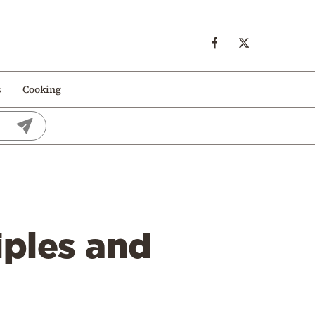
s
Cooking
iples and