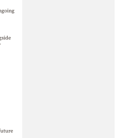
ongoing
gside
y
future