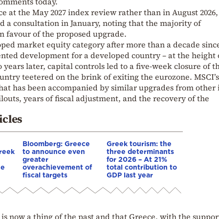
omments today.
ace at the May 2027 index review rather than in August 2026,
 a consultation in January, noting that the majority of
in favour of the proposed upgrade.
oped market equity category after more than a decade since
ted development for a developed country – at the height 
 years later, capital controls led to a five-week closure of t
ntry teetered on the brink of exiting the eurozone. MSCI’s
hat has been accompanied by similar upgrades from other 
louts, years of fiscal adjustment, and the recovery of the
icles
Bloomberg: Greece
Greek tourism: the
reek
to announce even
three determinants
greater
for 2026 – At 21%
he
overachievement of
total contribution to
fiscal targets
GDP last year
 is now a thing of the past and that Greece, with the suppor