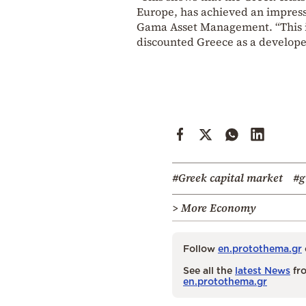
Europe, has achieved an impress
Gama Asset Management. “This is
discounted Greece as a develope
#Greek capital market
#g
> More Economy
Follow
en.protothema.gr
See all the
latest News
fro
en.protothema.gr