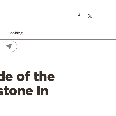
s
Cooking
e of the
stone in