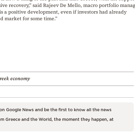
ive recovery,” said Rajeev De Mello, macro portfolio manag
 a positive development, even if investors had already
d market for some time.”
reek economy
on Google News and be the first to know all the news
m Greece and the World, the moment they happen, at