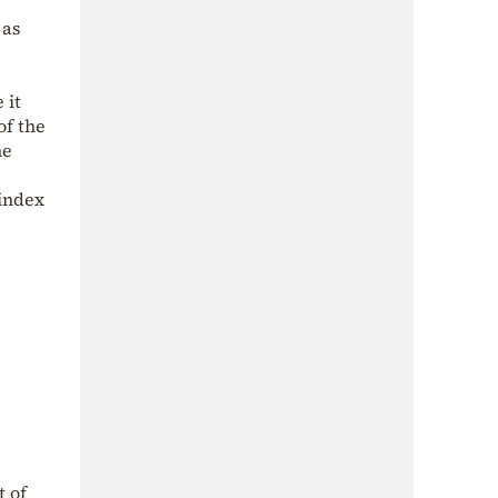
 as
 it
of the
he
index
t of