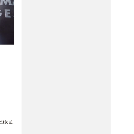
itical