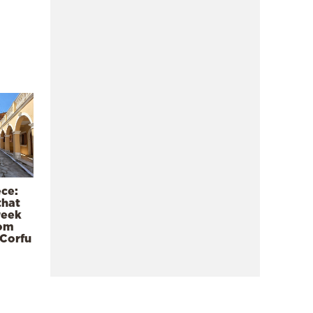
ece:
that
reek
rom
 Corfu