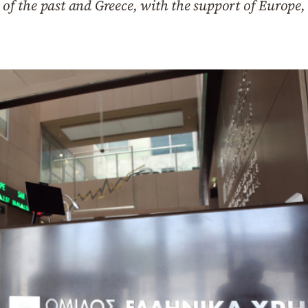
g of the past and Greece, with the support of Europe