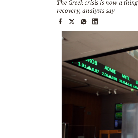
The Greek crisis is now a thin
Cooking
recovery, analysts say
Weather
Contact
Powered
by