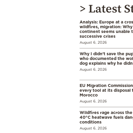
> Latest S
Analysis: Europe at a cro
wildfires, migration: Why
continent seems unable 
successive crises
August 6, 2026
Why I didn’t save the pu
who documented the wol
dog explains why he didn
August 6, 2026
EU Migration Commission
every tool at its disposal
Morocco
August 6, 2026
Wildfires rage across the
40°C heatwave fuels dan
conditions
August 6, 2026