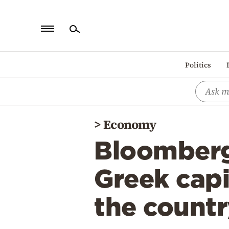
Home
Politics
Politics
Economy
World
>
Economy
Diaspora
Bloomberg
Lifestyle
Travel
Greek capi
Culture
the countr
Sports
Mediterranean