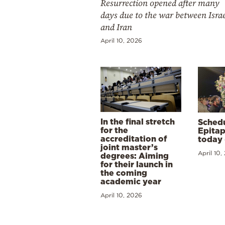
Resurrection opened after many
days due to the war between Isra
and Iran
April 10, 2026
In the final stretch
Schedu
for the
Epitap
accreditation of
today 
joint master’s
April 10,
degrees: Aiming
for their launch in
the coming
academic year
April 10, 2026