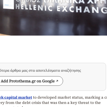
σότερα άρθρα μας στα αποτελέσματα αναζήτησης
Add Protothema.gr on Google
ek capital market
to developed market status, marking a cr
ry from the debt crisis that was then a key threat to the