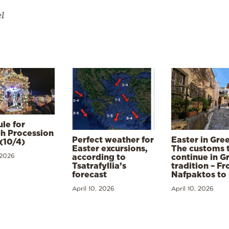
el
le for
h Procession
Perfect weather for
Easter in Gre
(10/4)
Easter excursions,
The customs 
 2026
according to
continue in G
Tsatrafyllia’s
tradition – F
forecast
Nafpaktos to
April 10, 2026
April 10, 2026