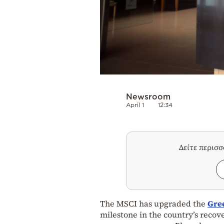
Newsroom
April 1
12:34
Δείτε περισ
The MSCI has upgraded the
Gre
milestone in the country’s recove