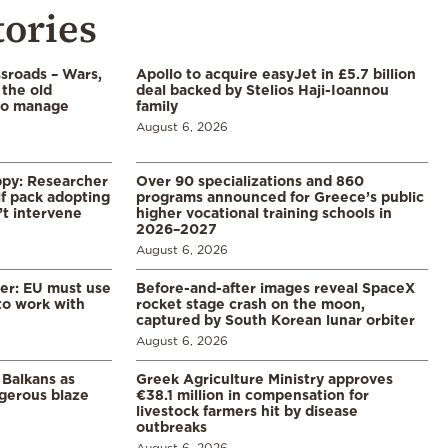
tories
ssroads – Wars,
Apollo to acquire easyJet in £5.7 billion
 the old
deal backed by Stelios Haji-Ioannou
to manage
family
August 6, 2026
ppy: Researcher
Over 90 specializations and 860
f pack adopting
programs announced for Greece’s public
’t intervene
higher vocational training schools in
2026–2027
August 6, 2026
er: EU must use
Before-and-after images reveal SpaceX
 to work with
rocket stage crash on the moon,
captured by South Korean lunar orbiter
August 6, 2026
 Balkans as
Greek Agriculture Ministry approves
gerous blaze
€38.1 million in compensation for
livestock farmers hit by disease
outbreaks
August 6, 2026