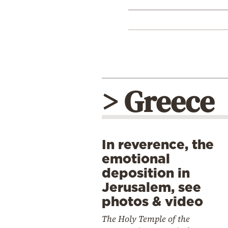
> Greece
In reverence, the
emotional
deposition in
Jerusalem, see
photos & video
The Holy Temple of the