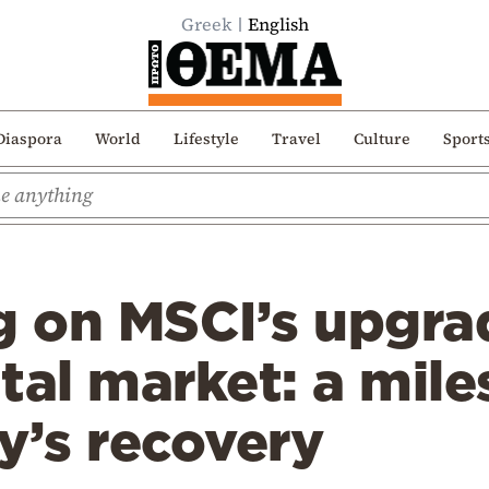
Greek
English
Diaspora
World
Lifestyle
Travel
Culture
Sport
 on MSCI’s upgrad
tal market: a mile
y’s recovery