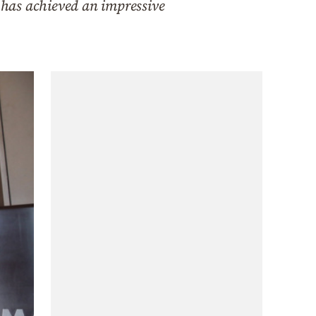
, has achieved an impressive