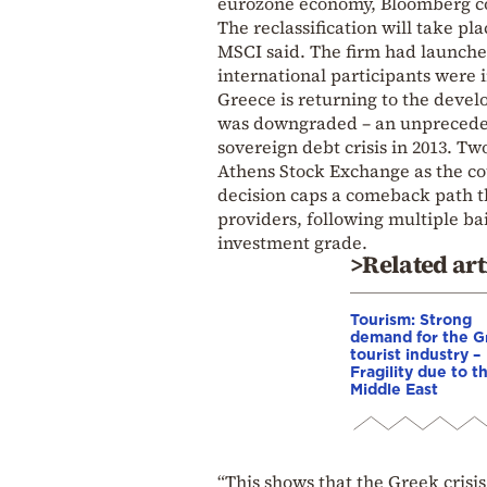
eurozone economy, Bloomberg c
The reclassification will take pl
MSCI said. The firm had launched
international participants were 
Greece is returning to the devel
was downgraded – an unpreceden
sovereign debt crisis in 2013. Two
Athens Stock Exchange as the cou
decision caps a comeback path t
providers, following multiple bai
investment grade.
>Related art
Tourism: Strong
demand for the G
tourist industry –
Fragility due to t
Middle East
“This shows that the Greek crisis