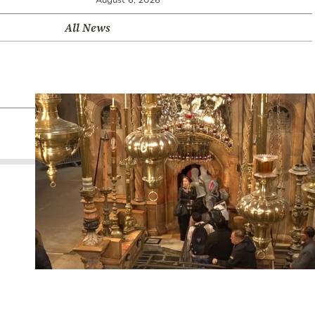
All News