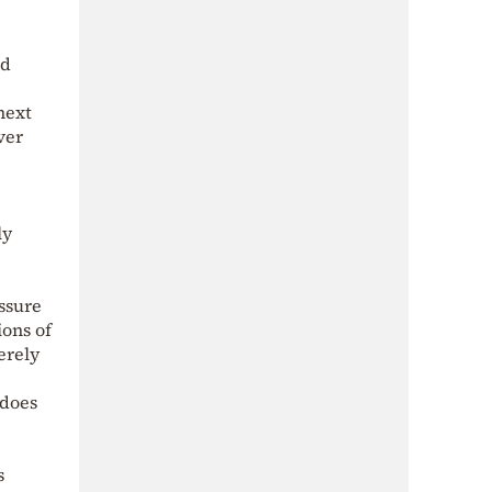
ed
next
ver
e
ly
essure
ons of
erely
 does
s