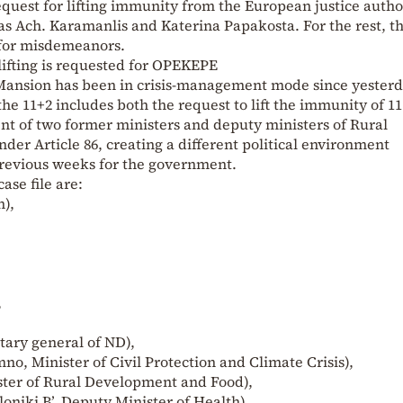
equest for lifting immunity from the European justice autho
as Ach. Karamanlis and Katerina Papakosta. For the rest, t
 for misdemeanors.
ifting is requested for OPEKEPE
s Mansion has been in crisis-management mode since yester
g the 11+2 includes both the request to lift the immunity of 1
nt of two former ministers and deputy ministers of Rural
der Article 86, creating a different political environment
previous weeks for the government.
ase file are:
),
,
tary general of ND),
o, Minister of Civil Protection and Climate Crisis),
ister of Rural Development and Food),
oniki B’, Deputy Minister of Health).