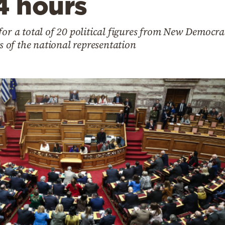
4 hours
for a total of 20 political figures from New Democra
of the national representation