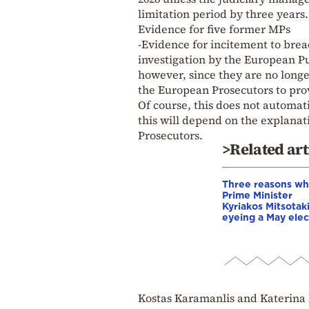
limitation period by three years.
Evidence for five former MPs
-Evidence for incitement to brea
investigation by the European Pu
however, since they are no longe
the European Prosecutors to pro
Of course, this does not automat
this will depend on the explanat
Prosecutors.
>Related art
Three reasons w
Prime Minister
Kyriakos Mitsotaki
eyeing a May elec
Kostas Karamanlis and Katerina