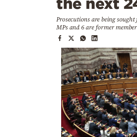
the next 2
Cooking
Weather
Prosecutions are being sought 
MPs and 6 are former members 
Contact
Powered
by