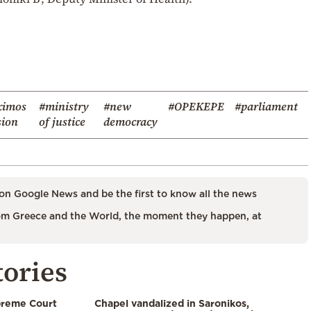
imos
#ministry
#new
#OPEKEPE
#parliament
ion
of justice
democracy
on Google News and be the first to know all the news
m Greece and the World, the moment they happen, at
tories
preme Court
Chapel vandalized in Saronikos,