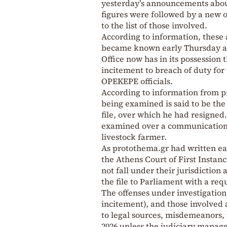
yesterday’s announcements about 
figures were followed by a new o
to the list of those involved.
According to information, these
became known early Thursday afte
Office now has in its possession t
incitement to breach of duty for
OPEKEPE officials.
According to information from pr
being examined is said to be the
file, over which he had resigned
examined over a communication h
livestock farmer.
As protothema.gr had written ear
the Athens Court of First Instanc
not fall under their jurisdiction 
the file to Parliament with a req
The offenses under investigation 
incitement), and those involved 
to legal sources, misdemeanors, 
2026 unless the judiciary manages