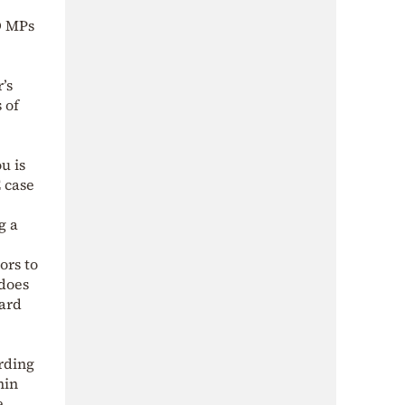
D MPs
’s
 of
u is
 case
g a
ors to
 does
ward
rding
hin
e