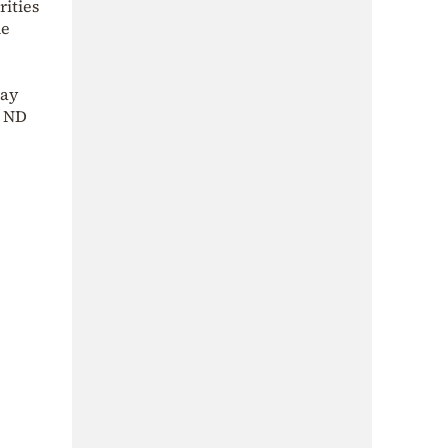
rities
he
day
1 ND