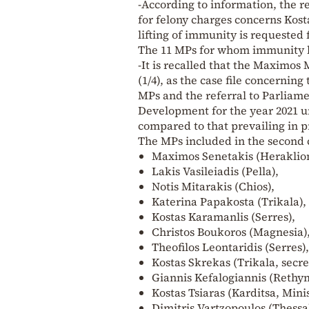
-According to information, the r
for felony charges concerns Kost
lifting of immunity is requested
The 11 MPs for whom immunity l
-It is recalled that the Maximo
(1/4), as the case file concernin
MPs and the referral to Parliame
Development for the year 2021 un
compared to that prevailing in 
The MPs included in the second c
Maximos Senetakis (Heraklion
Lakis Vasileiadis (Pella),
Notis Mitarakis (Chios),
Katerina Papakosta (Trikala),
Kostas Karamanlis (Serres),
Christos Boukoros (Magnesia)
Theofilos Leontaridis (Serres),
Kostas Skrekas (Trikala, secre
Giannis Kefalogiannis (Rethymn
Kostas Tsiaras (Karditsa, Min
Dimitris Vartzopoulos (Thessal