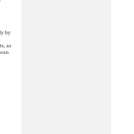
ly by
s, as
pean