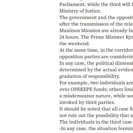
Parliament, while the third will l
Ministry of Justice.
The government and the oppositi
after the transmission of the rel
Maximos Mansion are already fac
24 hours. The Prime Minister Kyri
the weekend.
At the same time, in the corridor
opposition parties are considerin
In any case, the political dimensi
determined by the actual evidenc
gradation of responsibility.
For example, two individuals are
over OPEKEPE funds; others limi
a misdemeanor nature, while som
invoked by third parties.
It should be noted that all case 
not rule out the possibility that
The individuals in the third case 
-In any case, the situation formi