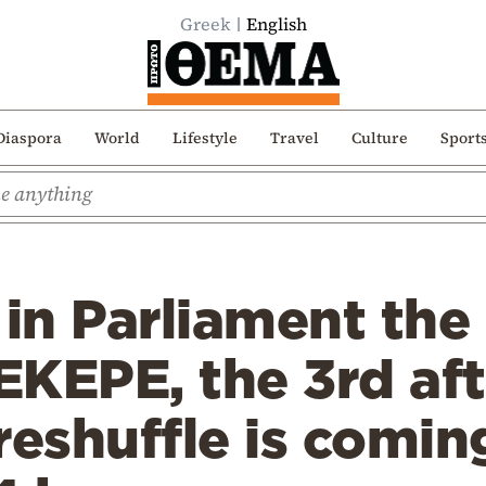
Greek
English
Diaspora
World
Lifestyle
Travel
Culture
Sport
in Parliament the
PEKEPE, the 3rd aft
reshuffle is comin