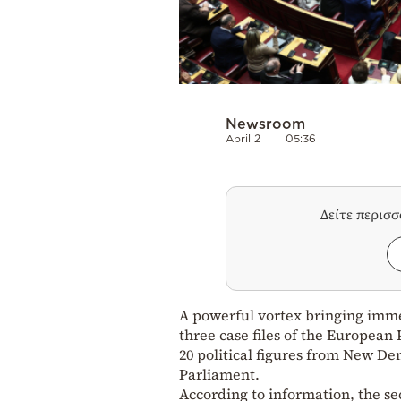
Newsroom
April 2
05:36
Δείτε περισ
A powerful vortex bringing imme
three case files of the European 
20 political figures from New D
Parliament.
According to information, the se