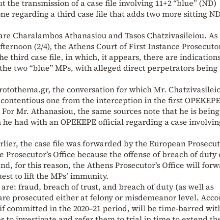
the transmission of a case file involving 11+2 “blue” (ND)
ne regarding a third case file that adds two more sitting N
 are Charalambos Athanasiou and Tasos Chatzivasileiou. As
rnoon (2/4), the Athens Court of First Instance Prosecutor
he third case file, in which, it appears, there are indications
 the two “blue” MPs, with alleged direct perpetrators being
otothema.gr, the conversation for which Mr. Chatzivasileio
 contentious one from the interception in the first OPEKEPE
. For Mr. Athanasiou, the same sources note that he is being
e had with an OPEKEPE official regarding a case involvin
lier, the case file was forwarded by the European Prosecut
e Prosecutor’s Office because the offense of breach of duty
and, for this reason, the Athens Prosecutor’s Office will for
uest to lift the MPs’ immunity.
are: fraud, breach of trust, and breach of duty (as well as
are prosecuted either at felony or misdemeanor level. Acco
if committed in the 2020–21 period, will be time-barred wit
 to investigate and refer them to trial in time to extend th