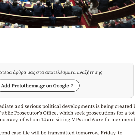
σότερα άρθρα μας στα αποτελέσματα αναζήτησης
Add Protothema.gr on Google
diate and serious political developments is being created 
Public Prosecutor’s Office, which seek prosecutions for a tot
emocracy, of whom 14 are sitting MPs and 6 are former mem
cond case file will be transmitted tomorrow, Friday, to