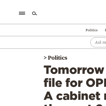
Home
Politics
Politics
Economy
World
>
Politics
Diaspora
Tomorrow 
Lifestyle
Travel
file for O
Culture
A cabinet 
Sports
Mediterranean