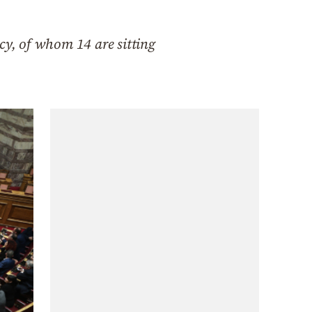
cy, of whom 14 are sitting