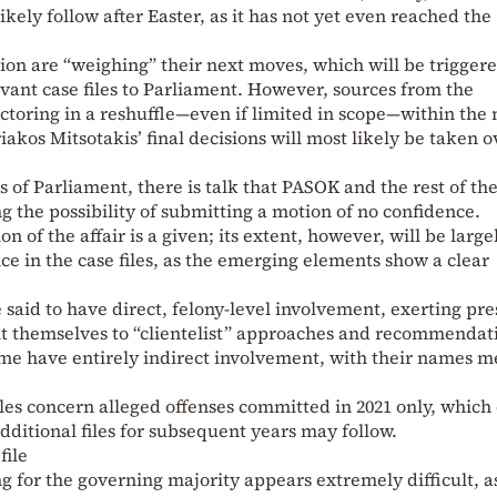
ikely follow after Easter, as it has not yet even reached the
on are “weighing” their next moves, which will be trigger
evant case files to Parliament. However, sources from the
toring in a reshuffle—even if limited in scope—within the 
akos Mitsotakis’ final decisions will most likely be taken o
s of Parliament, there is talk that PASOK and the rest of th
g the possibility of submitting a motion of no confidence.
on of the affair is a given; its extent, however, will be large
e in the case files, as the emerging elements show a clear
 said to have direct, felony-level involvement, exerting pr
t themselves to “clientelist” approaches and recommendati
e have entirely indirect involvement, with their names m
files concern alleged offenses committed in 2021 only, which
 additional files for subsequent years may follow.
file
ng for the governing majority appears extremely difficult, a