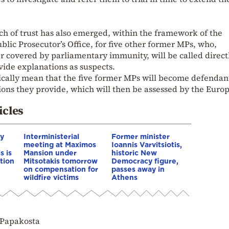
ch of trust has also emerged, within the framework of the
blic Prosecutor’s Office, for five other former MPs, who,
r covered by parliamentary immunity, will be called direct
vide explanations as suspects.
ically mean that the five former MPs will become defendant
ions they provide, which will then be assessed by the Euro
icles
hy
Interministerial
Former minister
meeting at Maximos
Ioannis Varvitsiotis,
s is
Mansion under
historic New
tion
Mitsotakis tomorrow
Democracy figure,
on compensation for
passes away in
wildfire victims
Athens
 Papakosta