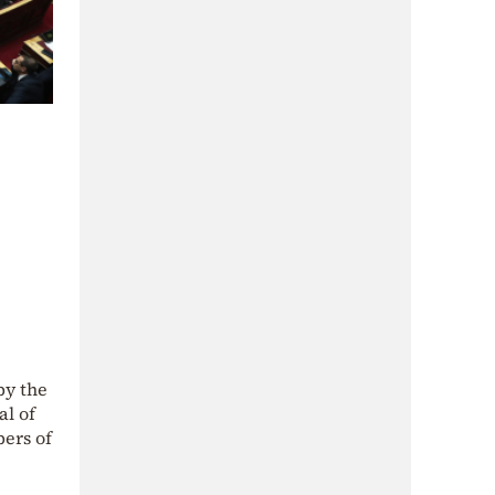
by the
al of
bers of