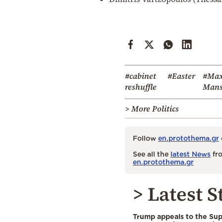
#cabinet
#Easter
#Max
reshuffle
Mans
> More Politics
Follow
en.protothema.gr
See all the
latest News
fro
en.protothema.gr
> Latest S
Trump appeals to the Su