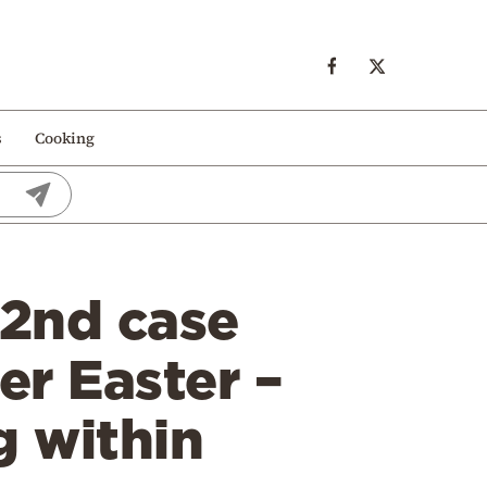
s
Cooking
 2nd case
er Easter –
g within