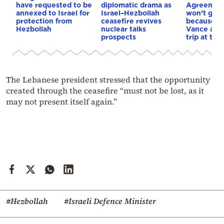
have requested to be
diplomatic drama as
Agreement
annexed to Israel for
Israel–Hezbollah
won’t go 
protection from
ceasefire revives
because o
Hezbollah
nuclear talks
Vance also
prospects
trip at the
The Lebanese president stressed that the opportunity
created through the ceasefire “must not be lost, as it
may not present itself again.”
#Hezbollah
#Israeli Defence Minister