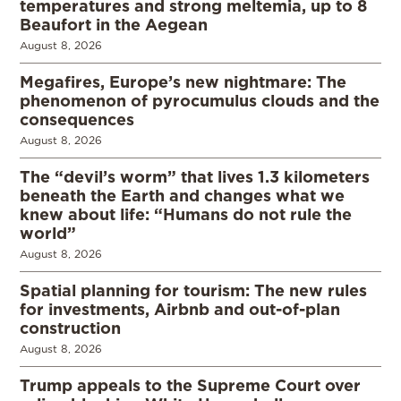
temperatures and strong meltemia, up to 8
Beaufort in the Aegean
August 8, 2026
Megafires, Europe’s new nightmare: The
phenomenon of pyrocumulus clouds and the
consequences
August 8, 2026
The “devil’s worm” that lives 1.3 kilometers
beneath the Earth and changes what we
knew about life: “Humans do not rule the
world”
August 8, 2026
Spatial planning for tourism: The new rules
for investments, Airbnb and out-of-plan
construction
August 8, 2026
Trump appeals to the Supreme Court over