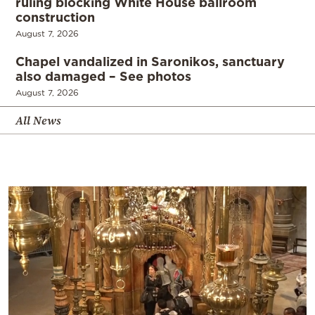
ruling blocking White House ballroom
construction
August 7, 2026
Chapel vandalized in Saronikos, sanctuary
also damaged – See photos
August 7, 2026
All News