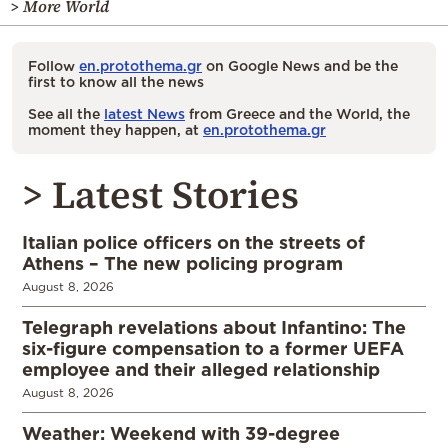
> More World
Follow
en.protothema.gr
on Google News and be the
first to know all the news
See all the
latest News
from Greece and the World, the
moment they happen, at
en.protothema.gr
> Latest Stories
Italian police officers on the streets of
Athens – The new policing program
August 8, 2026
Telegraph revelations about Infantino: The
six-figure compensation to a former UEFA
employee and their alleged relationship
August 8, 2026
Weather: Weekend with 39-degree