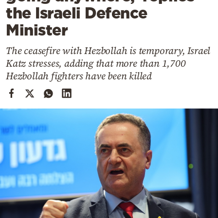
Cooking
the Israeli Defence
Weather
Minister
The ceasefire with Hezbollah is temporary, Israel
Contact
Katz stresses, adding that more than 1,700
Hezbollah fighters have been killed
Powered
by