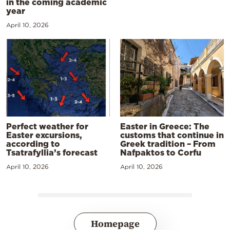
in the coming academic
year
April 10, 2026
Perfect weather for
Easter in Greece: The
Easter excursions,
customs that continue in
according to
Greek tradition – From
Tsatrafyllia’s forecast
Nafpaktos to Corfu
April 10, 2026
April 10, 2026
Homepage