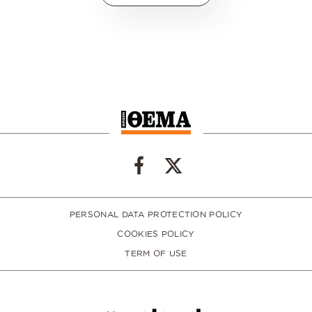
PERSONAL DATA PROTECTION POLICY
COOKIES POLICY
TERM OF USE