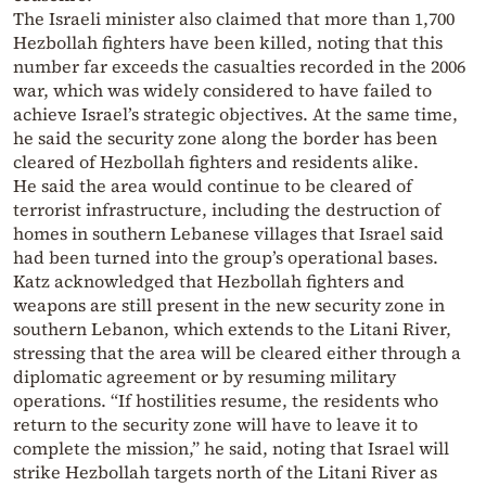
The Israeli minister also claimed that more than 1,700
Hezbollah fighters have been killed, noting that this
number far exceeds the casualties recorded in the 2006
war, which was widely considered to have failed to
achieve Israel’s strategic objectives. At the same time,
he said the security zone along the border has been
cleared of Hezbollah fighters and residents alike.
He said the area would continue to be cleared of
terrorist infrastructure, including the destruction of
homes in southern Lebanese villages that Israel said
had been turned into the group’s operational bases.
Katz acknowledged that Hezbollah fighters and
weapons are still present in the new security zone in
southern Lebanon, which extends to the Litani River,
stressing that the area will be cleared either through a
diplomatic agreement or by resuming military
operations. “If hostilities resume, the residents who
return to the security zone will have to leave it to
complete the mission,” he said, noting that Israel will
strike Hezbollah targets north of the Litani River as