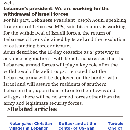
well.
Lebanon’s president: We are working for the
withdrawal of Israeli forces
For his part, Lebanese President Joseph Aoun, speaking
to a group of Lebanese MPs, said his country is working
for the withdrawal of Israeli forces, the return of
Lebanese citizens detained by Israel and the resolution
of outstanding border disputes.
Aoun described the 10-day ceasefire as a “gateway to
advance negotiations” with Israel and stressed that the
Lebanese armed forces will play a key role after the
withdrawal of Israeli troops. He noted that the
Lebanese army will be deployed on the border with
Israel and will assure the residents of southern
Lebanon that, upon their return to their towns and
villages, there will be no armed forces other than the
army and legitimate security forces.
>Related articles
Netanyahu: Christian
Switzerland at the
Turbulenc
villages in Lebanon
center of US–Iran
One of the