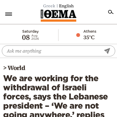
Greek
English
Home
Saturday
Athens
08
35°C
Aug
2026
Politics
Economy
World
>
World
Diaspora
We are working for the
Lifestyle
withdrawal of Israeli
Travel
forces, says the Lebanese
Culture
president – ‘We are not
Sports
going anywhere,’ replies
Mediterranean