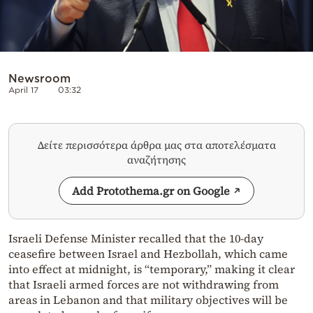
Newsroom
April 17
03:32
Δείτε περισσότερα άρθρα μας στα αποτελέσματα
αναζήτησης
Add Protothema.gr on Google
Israeli Defense Minister recalled that the 10-day
ceasefire between Israel and Hezbollah, which came
into effect at midnight, is “temporary,” making it clear
that Israeli armed forces are not withdrawing from
areas in Lebanon and that military objectives will be