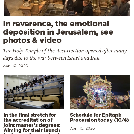
In reverence, the emotional
deposition in Jerusalem, see
photos & video
The Holy Temple of the Resurrection opened after many
days due to the war between Israel and Iran
April 10, 2026
In the final stretch for
Schedule for Epitaph
the accreditation of
Procession today (10/4)
joint master’s degrees:
April 10, 2026
Aiming for their launch