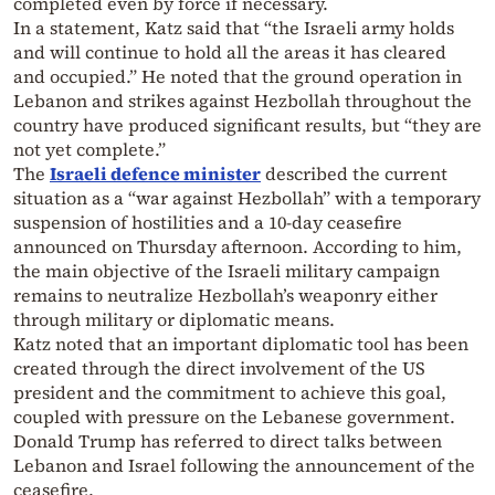
completed even by force if necessary.
In a statement, Katz said that “the Israeli army holds
and will continue to hold all the areas it has cleared
and occupied.” He noted that the ground operation in
Lebanon and strikes against Hezbollah throughout the
country have produced significant results, but “they are
not yet complete.”
The
Israeli defence minister
described the current
situation as a “war against Hezbollah” with a temporary
suspension of hostilities and a 10-day ceasefire
announced on Thursday afternoon. According to him,
the main objective of the Israeli military campaign
remains to neutralize Hezbollah’s weaponry either
through military or diplomatic means.
Katz noted that an important diplomatic tool has been
created through the direct involvement of the US
president and the commitment to achieve this goal,
coupled with pressure on the Lebanese government.
Donald Trump has referred to direct talks between
Lebanon and Israel following the announcement of the
ceasefire.