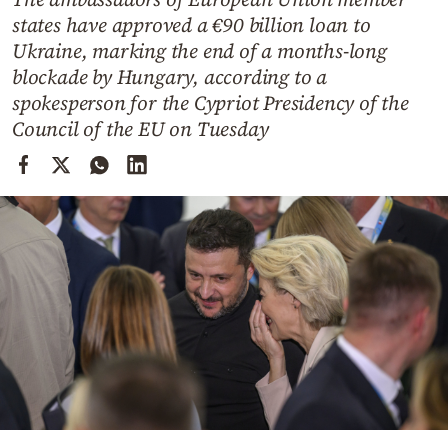
Cooking
states have approved a €90 billion loan to
Weather
Ukraine, marking the end of a months-long
blockade by Hungary, according to a
spokesperson for the Cypriot Presidency of the
Contact
Council of the EU on Tuesday
Powered
by