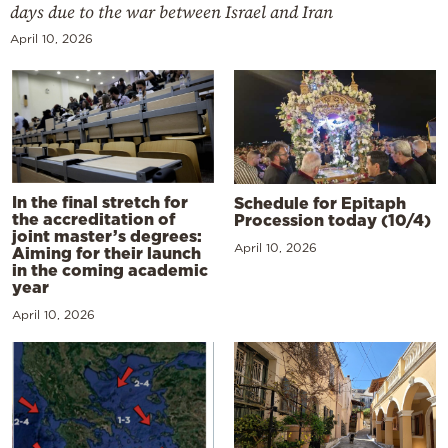
days due to the war between Israel and Iran
April 10, 2026
In the final stretch for
Schedule for Epitaph
the accreditation of
Procession today (10/4)
joint master’s degrees:
April 10, 2026
Aiming for their launch
in the coming academic
year
April 10, 2026