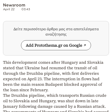
Newsroom
April 22
03:43
Δείτε περισσότερα άρθρα μας στα αποτελέσματα
αναζήτησης
Add Protothema.gr on Google
This development comes after Hungary and Slovakia
stated that Ukraine had resumed the transit of oil
through the Druzhba pipeline, with first deliveries
expected on April 23. The interruption in flows had
been the main reason Budapest blocked approval of
the loan since February.
The Druzhba pipeline, which transports Russian crude
oil to Slovakia and Hungary, was shut down in late
January following damage caused by a Russian attack.
The governments of Hungary and Slovakia had accused