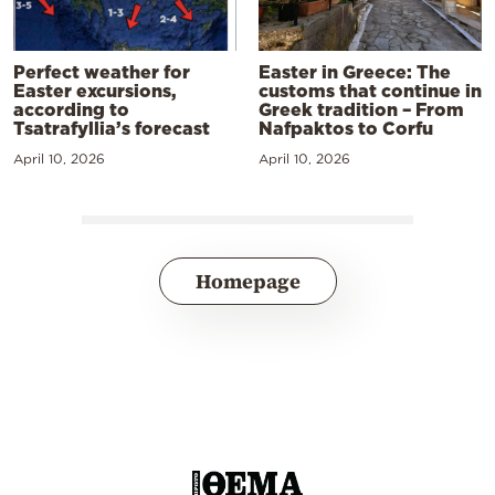
Perfect weather for
Easter in Greece: The
Easter excursions,
customs that continue in
according to
Greek tradition – From
Tsatrafyllia’s forecast
Nafpaktos to Corfu
April 10, 2026
April 10, 2026
Homepage