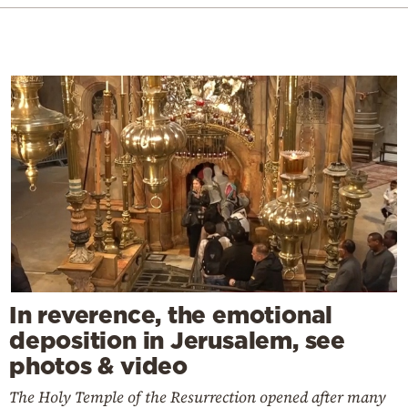
In reverence, the emotional
deposition in Jerusalem, see
photos & video
The Holy Temple of the Resurrection opened after many