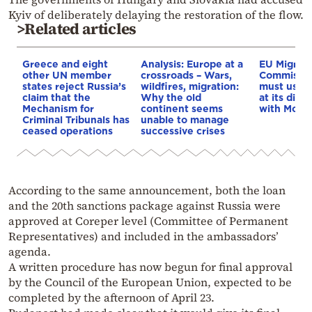
Kyiv of deliberately delaying the restoration of the flow.
>Related articles
Greece and eight
Analysis: Europe at a
EU Migrati
other UN member
crossroads – Wars,
Commissio
states reject Russia’s
wildfires, migration:
must use e
claim that the
Why the old
at its disp
Mechanism for
continent seems
with Moro
Criminal Tribunals has
unable to manage
ceased operations
successive crises
According to the same announcement, both the loan
and the 20th sanctions package against Russia were
approved at Coreper level (Committee of Permanent
Representatives) and included in the ambassadors’
agenda.
A written procedure has now begun for final approval
by the Council of the European Union, expected to be
completed by the afternoon of April 23.