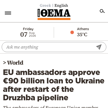
Greek
English
Home
Friday
Athens
07
35°C
Aug
2026
Politics
Economy
World
>
World
Diaspora
EU ambassadors approve
Lifestyle
€90 billion loan to Ukraine
Travel
after restart of the
Culture
Druzhba pipeline
Sports
Mediterranean
The ambassadors of European Union member