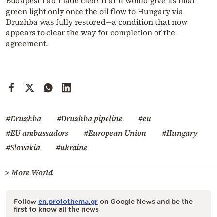
Budapest had made clear that it would give its final
green light only once the oil flow to Hungary via
Druzhba was fully restored—a condition that now
appears to clear the way for completion of the
agreement.
#Druzhba
#Druzhba pipeline
#eu
#EU ambassadors
#European Union
#Hungary
#Slovakia
#ukraine
> More World
Follow
en.protothema.gr
on Google News and be the
first to know all the news