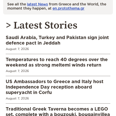
See all the
latest News
from Greece and the World, the
moment they happen, at
en.protothema.gr
> Latest Stories
Saudi Arabia, Turkey and Pakistan sign joint
defence pact in Jeddah
August 7, 2026
Temperatures to reach 40 degrees over the
weekend as strong meltemi winds return
August 7, 2026
US Ambassadors to Greece and Italy host
Independence Day reception aboard
superyacht in Corfu
August 7, 2026
Traditional Greek Taverna becomes a LEGO
set, complete with a bouzouki, bougainvillea