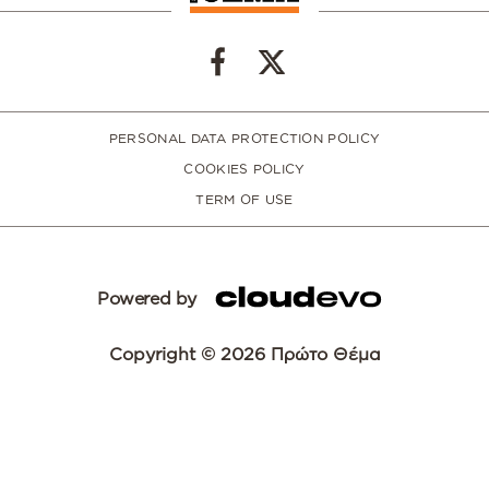
PERSONAL DATA PROTECTION POLICY
COOKIES POLICY
TERM OF USE
Powered by
Copyright © 2026 Πρώτο Θέμα