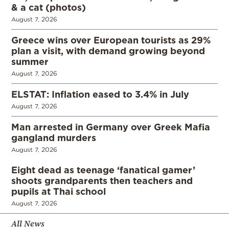
& a cat (photos)
August 7, 2026
Greece wins over European tourists as 29%
plan a visit, with demand growing beyond
summer
August 7, 2026
ELSTAT: Inflation eased to 3.4% in July
August 7, 2026
Man arrested in Germany over Greek Mafia
gangland murders
August 7, 2026
Eight dead as teenage ‘fanatical gamer’
shoots grandparents then teachers and
pupils at Thai school
August 7, 2026
All News