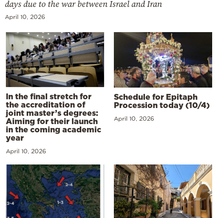
days due to the war between Israel and Iran
April 10, 2026
In the final stretch for
Schedule for Epitaph
the accreditation of
Procession today (10/4)
joint master’s degrees:
April 10, 2026
Aiming for their launch
in the coming academic
year
April 10, 2026