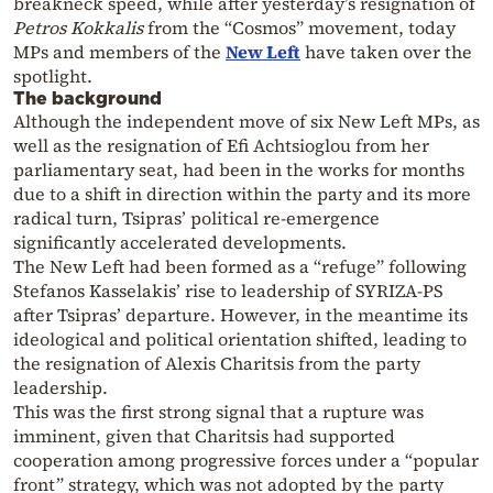
breakneck speed, while after yesterday’s resignation of
Petros Kokkalis
from the “Cosmos” movement, today
MPs and members of the
New Left
have taken over the
spotlight.
The background
Although the independent move of six New Left MPs, as
well as the resignation of Efi Achtsioglou from her
parliamentary seat, had been in the works for months
due to a shift in direction within the party and its more
radical turn, Tsipras’ political re-emergence
significantly accelerated developments.
The New Left had been formed as a “refuge” following
Stefanos Kasselakis’ rise to leadership of SYRIZA-PS
after Tsipras’ departure. However, in the meantime its
ideological and political orientation shifted, leading to
the resignation of Alexis Charitsis from the party
leadership.
This was the first strong signal that a rupture was
imminent, given that Charitsis had supported
cooperation among progressive forces under a “popular
front” strategy, which was not adopted by the party