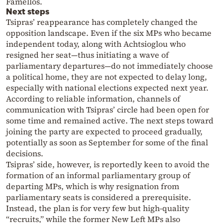
Famellos.
Next steps
Tsipras’ reappearance has completely changed the
opposition landscape. Even if the six MPs who became
independent today, along with Achtsioglou who
resigned her seat—thus initiating a wave of
parliamentary departures—do not immediately choose
a political home, they are not expected to delay long,
especially with national elections expected next year.
According to reliable information, channels of
communication with Tsipras’ circle had been open for
some time and remained active. The next steps toward
joining the party are expected to proceed gradually,
potentially as soon as September for some of the final
decisions.
Tsipras’ side, however, is reportedly keen to avoid the
formation of an informal parliamentary group of
departing MPs, which is why resignation from
parliamentary seats is considered a prerequisite.
Instead, the plan is for very few but high-quality
“recruits,” while the former New Left MPs also