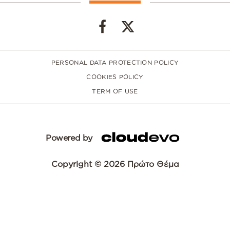
PERSONAL DATA PROTECTION POLICY
COOKIES POLICY
TERM OF USE
Powered by
Copyright © 2026 Πρώτο Θέμα