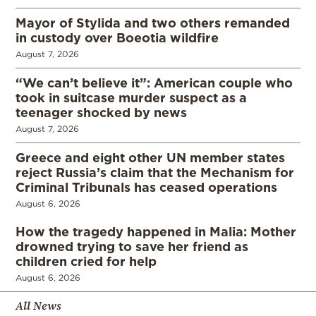
Mayor of Stylida and two others remanded
in custody over Boeotia wildfire
August 7, 2026
“We can’t believe it”: American couple who
took in suitcase murder suspect as a
teenager shocked by news
August 7, 2026
Greece and eight other UN member states
reject Russia’s claim that the Mechanism for
Criminal Tribunals has ceased operations
August 6, 2026
How the tragedy happened in Malia: Mother
drowned trying to save her friend as
children cried for help
August 6, 2026
All News