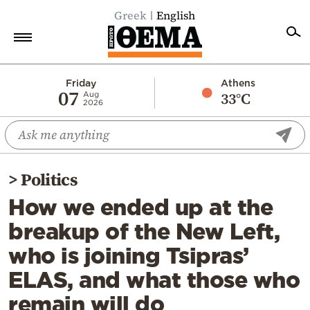
Greek
English
Home
Friday
Athens
07
33°C
Aug
2026
Politics
Economy
World
>
Politics
Diaspora
How we ended up at the
Lifestyle
breakup of the New Left,
Travel
who is joining Tsipras’
Culture
ELAS, and what those who
Sports
remain will do
Mediterranean