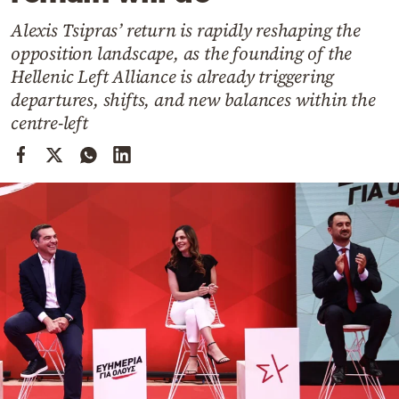
Cooking
Alexis Tsipras’ return is rapidly reshaping the
Weather
opposition landscape, as the founding of the
Hellenic Left Alliance is already triggering
Contact
departures, shifts, and new balances within the
centre-left
Powered
by