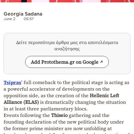
Georgia Sadana
June 2
06:57
Δείτε περισσότερα άρθρα μας στα αποτελέσματα
αναζήτησης
Add Protothema.gr on Google
Tsipras
’ full comeback to the political stage is acting as
a powerful accelerator of developments on the
opposition side, as the creation of the
Hellenic Left
Alliance (ELAS)
is dramatically changing the situation
in at least three parliamentary blocs.
Events following the
Thiseio
gathering and the
founding declaration of the new political body under
the former prime minister are now unfolding at