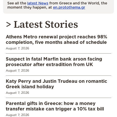
See all the
latest News
from Greece and the World, the
moment they happen, at
en.protothema.gr
> Latest Stories
Athens Metro renewal project reaches 98%
completion, five months ahead of schedule
August 7, 2026
Suspect in fatal Marfin bank arson facing
prosecutor after extradition from UK
August 7, 2026
Katy Perry and Justin Trudeau on romantic
Greek island holiday
August 7, 2026
Parental gifts in Greece: how a money
transfer mistake can trigger a 10% tax bill
August 7, 2026