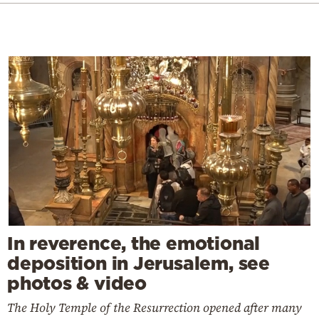
In reverence, the emotional
deposition in Jerusalem, see
photos & video
The Holy Temple of the Resurrection opened after many