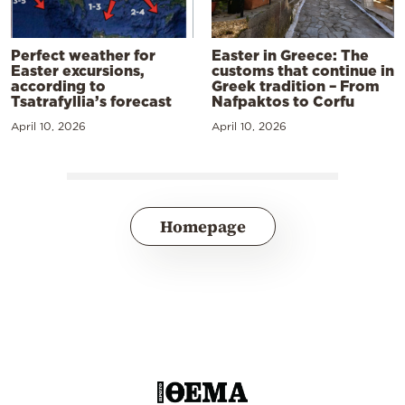
Perfect weather for
Easter in Greece: The
Easter excursions,
customs that continue in
according to
Greek tradition – From
Tsatrafyllia’s forecast
Nafpaktos to Corfu
April 10, 2026
April 10, 2026
Homepage