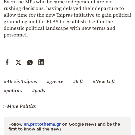
Even the MPs who became independent are not
rushing decisions, having delayed their departure to
allow time for the new Tsipras initiative to gain political
grounding and for ELAS to establish itself in the
domestic political landscape with new terms and
personnel.
#Alexis Tsipras
#greece
#left
#New Left
#politics
#polls
> More Politics
Follow
en.protothema.gr
on Google News and be the
first to know all the news