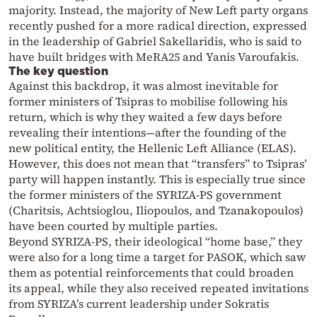
majority. Instead, the majority of New Left party organs
recently pushed for a more radical direction, expressed
in the leadership of Gabriel Sakellaridis, who is said to
have built bridges with MeRA25 and Yanis Varoufakis.
The key question
Against this backdrop, it was almost inevitable for
former ministers of Tsipras to mobilise following his
return, which is why they waited a few days before
revealing their intentions—after the founding of the
new political entity, the Hellenic Left Alliance (ELAS).
However, this does not mean that “transfers” to Tsipras’
party will happen instantly. This is especially true since
the former ministers of the SYRIZA-PS government
(Charitsis, Achtsioglou, Iliopoulos, and Tzanakopoulos)
have been courted by multiple parties.
Beyond SYRIZA-PS, their ideological “home base,” they
were also for a long time a target for PASOK, which saw
them as potential reinforcements that could broaden
its appeal, while they also received repeated invitations
from SYRIZA’s current leadership under Sokratis