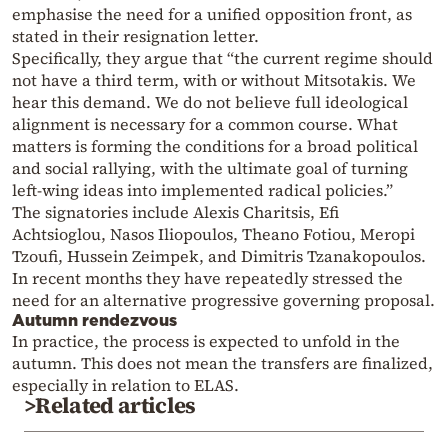
emphasise the need for a unified opposition front, as
stated in their resignation letter.
Specifically, they argue that “the current regime should
not have a third term, with or without Mitsotakis. We
hear this demand. We do not believe full ideological
alignment is necessary for a common course. What
matters is forming the conditions for a broad political
and social rallying, with the ultimate goal of turning
left-wing ideas into implemented radical policies.”
The signatories include Alexis Charitsis, Efi
Achtsioglou, Nasos Iliopoulos, Theano Fotiou, Meropi
Tzoufi, Hussein Zeimpek, and Dimitris Tzanakopoulos.
In recent months they have repeatedly stressed the
need for an alternative progressive governing proposal.
Autumn rendezvous
In practice, the process is expected to unfold in the
autumn. This does not mean the transfers are finalized,
especially in relation to ELAS.
>Related articles