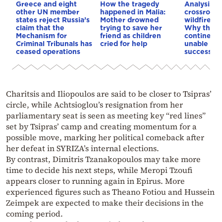
Greece and eight
How the tragedy
Analysis: 
other UN member
happened in Malia:
crossroads
states reject Russia’s
Mother drowned
wildfires, 
claim that the
trying to save her
Why the o
Mechanism for
friend as children
continent
Criminal Tribunals has
cried for help
unable to
ceased operations
successive
Charitsis and Iliopoulos are said to be closer to Tsipras’
circle, while Achtsioglou’s resignation from her
parliamentary seat is seen as meeting key “red lines”
set by Tsipras’ camp and creating momentum for a
possible move, marking her political comeback after
her defeat in SYRIZA’s internal elections.
By contrast, Dimitris Tzanakopoulos may take more
time to decide his next steps, while Meropi Tzoufi
appears closer to running again in Epirus. More
experienced figures such as Theano Fotiou and Hussein
Zeimpek are expected to make their decisions in the
coming period.