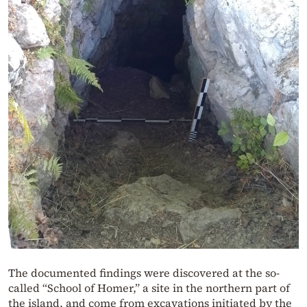
The documented findings were discovered at the so-
called “School of Homer,” a site in the northern part of
the island, and come from excavations initiated by the