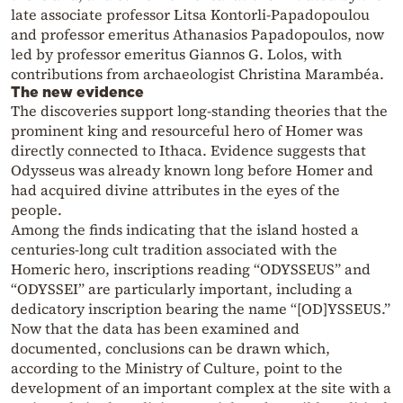
late associate professor Litsa Kontorli-Papadopoulou
and professor emeritus Athanasios Papadopoulos, now
led by professor emeritus Giannos G. Lolos, with
contributions from archaeologist Christina Marambéa.
The new evidence
The discoveries support long-standing theories that the
prominent king and resourceful hero of Homer was
directly connected to Ithaca. Evidence suggests that
Odysseus was already known long before Homer and
had acquired divine attributes in the eyes of the
people.
Among the finds indicating that the island hosted a
centuries-long cult tradition associated with the
Homeric hero, inscriptions reading “ODYSSEUS” and
“ODYSSEI” are particularly important, including a
dedicatory inscription bearing the name “[OD]YSSEUS.”
Now that the data has been examined and
documented, conclusions can be drawn which,
according to the Ministry of Culture, point to the
development of an important complex at the site with a