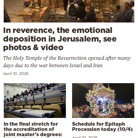
In reverence, the emotional
deposition in Jerusalem, see
photos & video
The Holy Temple of the Resurrection opened after many
days due to the war between Israel and Iran
April 10, 2026
In the final stretch for
Schedule for Epitaph
the accreditation of
Procession today (10/4)
joint master’s degrees:
April 10, 2026