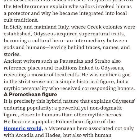
the Mediterranean explain why sailors invoked him as
a protector and why he became integrated into local
cult traditions.
In Sicily and mainland Italy, where Greek colonies were
established, Odysseus acquired supernatural traits,
becoming a cultural hero—an intermediary between
gods and humans—leaving behind traces, names, and
stories.
Ancient writers such as Pausanias and Strabo also
reference places and traditions linked to Odysseus,
revealing a mosaic of local cults. He was neither a god
in the strict sense nor a simple historical figure, but a
mythic personality who received corresponding honors.
A Promethean figure
It is precisely this hybrid nature that explains Odysseus’
enduring popularity: a powerful yet non-dogmatic
figure, closer to humans than other mythic heroes.
He became a popular Promethean figure of the
Homeric world,
a Mycenaean hero associated not only
with Arcadia and Hades, but also with human