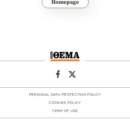
Homepage
PERSONAL DATA PROTECTION POLICY
COOKIES POLICY
TERM OF USE