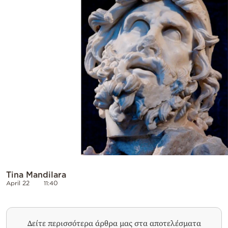
Tina Mandilara
April 22
11:40
Δείτε περισσότερα άρθρα μας στα αποτελέσματα