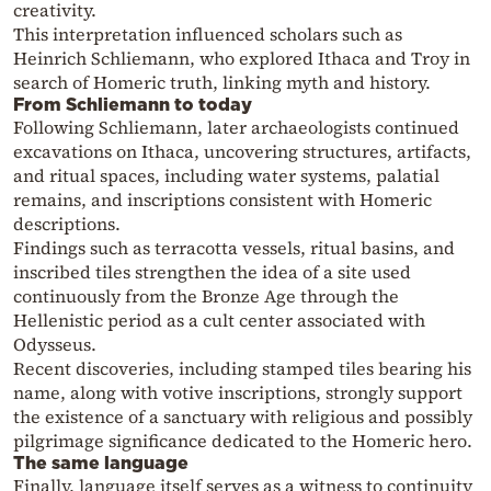
creativity.
This interpretation influenced scholars such as
Heinrich Schliemann, who explored Ithaca and Troy in
search of Homeric truth, linking myth and history.
From Schliemann to today
Following Schliemann, later archaeologists continued
excavations on Ithaca, uncovering structures, artifacts,
and ritual spaces, including water systems, palatial
remains, and inscriptions consistent with Homeric
descriptions.
Findings such as terracotta vessels, ritual basins, and
inscribed tiles strengthen the idea of a site used
continuously from the Bronze Age through the
Hellenistic period as a cult center associated with
Odysseus.
Recent discoveries, including stamped tiles bearing his
name, along with votive inscriptions, strongly support
the existence of a sanctuary with religious and possibly
pilgrimage significance dedicated to the Homeric hero.
The same language
Finally, language itself serves as a witness to continuity