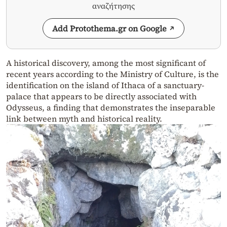
αναζήτησης
Add Protothema.gr on Google
A historical discovery, among the most significant of
recent years according to the Ministry of Culture, is the
identification on the island of Ithaca of a sanctuary-
palace that appears to be directly associated with
Odysseus, a finding that demonstrates the inseparable
link between myth and historical reality.