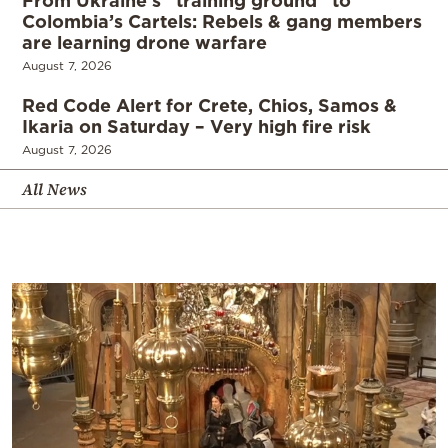
From Ukraine’s “training ground” to
Colombia’s Cartels: Rebels & gang members
are learning drone warfare
August 7, 2026
Red Code Alert for Crete, Chios, Samos &
Ikaria on Saturday – Very high fire risk
August 7, 2026
All News