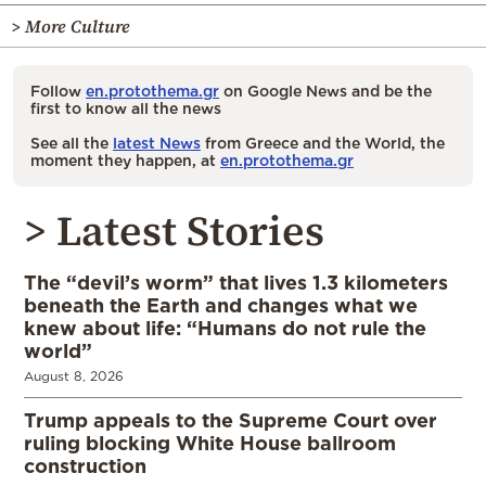
> More Culture
Follow
en.protothema.gr
on Google News and be the
first to know all the news
See all the
latest News
from Greece and the World, the
moment they happen, at
en.protothema.gr
> Latest Stories
The “devil’s worm” that lives 1.3 kilometers
beneath the Earth and changes what we
knew about life: “Humans do not rule the
world”
August 8, 2026
Trump appeals to the Supreme Court over
ruling blocking White House ballroom
construction