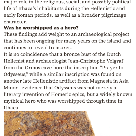
major role in the religious, social, and possibly political
life of Ithaca’s inhabitants during the Hellenistic and
early Roman periods, as well as a broader pilgrimage
character.
Was he worshipped as a hero?
These findings add weight to an archaeological project
that has been ongoing for many years on the island and
continues to reveal treasures.
It is no coincidence that a bronze bust of the Dutch
Hellenist and archaeologist Jean-Christophe Volgraf
from the Ormos cave bore the inscription “Prayer to
Odysseus,” while a similar inscription was found on
another late Hellenistic artifact from Magnesia in Asia
Minor—evidence that Odysseus was not merely a
literary invention of Homeric epics, but a widely known
mythical hero who was worshipped through time in
Ithaca.