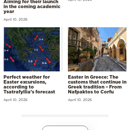
Aiming for their launch
in the coming academic
year
April 10, 2026
Perfect weather for
Easter in Greece: The
Easter excursions,
customs that continue in
according to
Greek tradition – From
Tsatrafyllia’s forecast
Nafpaktos to Corfu
April 10, 2026
April 10, 2026