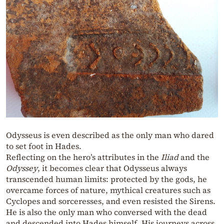
Odysseus is even described as the only man who dared
to set foot in Hades.
Reflecting on the hero’s attributes in the
Iliad
and the
Odyssey
, it becomes clear that Odysseus always
transcended human limits: protected by the gods, he
overcame forces of nature, mythical creatures such as
Cyclopes and sorceresses, and even resisted the Sirens.
He is also the only man who conversed with the dead
and descended into Hades himself. His journeys across