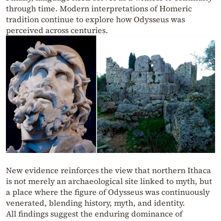
through time. Modern interpretations of Homeric
tradition continue to explore how Odysseus was
perceived across centuries.
New evidence reinforces the view that northern Ithaca
is not merely an archaeological site linked to myth, but
a place where the figure of Odysseus was continuously
venerated, blending history, myth, and identity.
All findings suggest the enduring dominance of