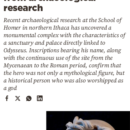
Cooking
research
Weather
Recent archaeological research at the School of
Homer in northern Ithaca has uncovered a
Contact
monumental complex with the characteristics of
a sanctuary and palace directly linked to
Odysseus. Inscriptions bearing his name, along
with the continuous use of the site from the
Mycenaean to the Roman period, confirm that
the hero was not only a mythological figure, but
Powered
a historical person who was also worshipped as
by
a god