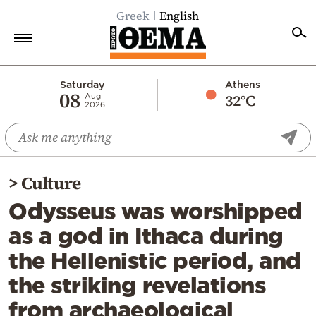
Greek
English
Home
Saturday
Athens
08
32°C
Aug
2026
Politics
Economy
World
>
Culture
Diaspora
Odysseus was worshipped
Lifestyle
as a god in Ithaca during
Travel
the Hellenistic period, and
Culture
the striking revelations
Sports
from archaeological
Mediterranean