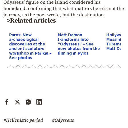
Odysseus’ figure on the island considered his
homeland, confirming that what matters here is not the
journey, as the poet wrote, but the destination.
>Related articles
Paros: New
Matt Damon
Hollywood
archaeological
transforms into
Messinia: 
discoveries at the
“Odysseus” – See
Trireme re
ancient sculpture
new photos from the
Matt Dam
workshop in Parikia –
filming in Pylos
See photos
#Hellenistic period
#Odysseus