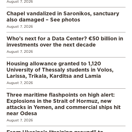
August 7, 2026
Chapel vandalized in Saronikos, sanctuary
also damaged – See photos
August 7, 2026
Who’s next for a Data Center? €50 billion in
investments over the next decade
August 7, 2026
Housing allowance granted to 1,120
University of Thessaly students in Volos,
Larissa, Trikala, Karditsa and Lamia
August 7, 2026
Three maritime flashpoints on high alert:
Explosions in the Strait of Hormuz, new
attacks in Yemen, and commercial ships hit
near Odesa
August 7, 2026