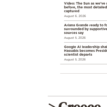
Video: The Sun as we’ve 
before, the most detaile
captured
August 6, 2026
Ariana Grande ready to fo
surrounded by supportive
sources say
August 5, 2026
Google AI leadership sha
Hassabis becomes Presid
scientist departs
August 5, 2026