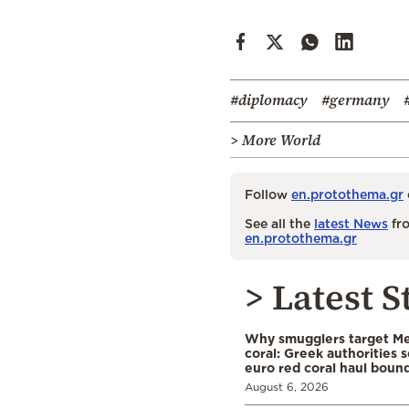
#diplomacy
#germany
> More World
Follow
en.protothema.gr
See all the
latest News
fro
en.protothema.gr
> Latest S
Why smugglers target Me
coral: Greek authorities
euro red coral haul bound 
August 6, 2026