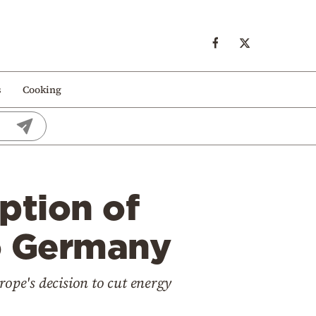
s
Cooking
ption of
to Germany
ope's decision to cut energy