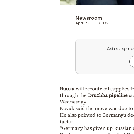
Newsroom
April 22
05:05
Δείτε περισ
Russia
will reroute oil supplies 
through the
Druzhba pipeline
st
Wednesday.
Novak said the move was due to 
He also pointed to Germany’s dec
factor.
“Germany has given up Russian o