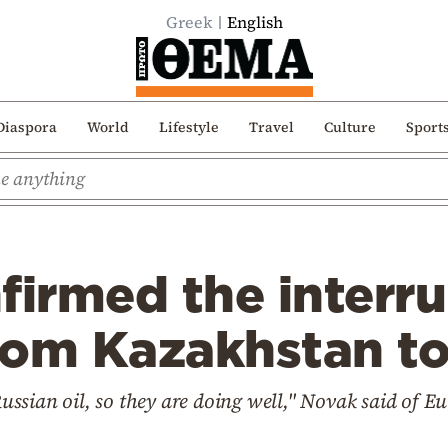
Greek
English
Diaspora
World
Lifestyle
Travel
Culture
Sport
firmed the interru
 from Kazakhstan 
sian oil, so they are doing well," Novak said of Eur