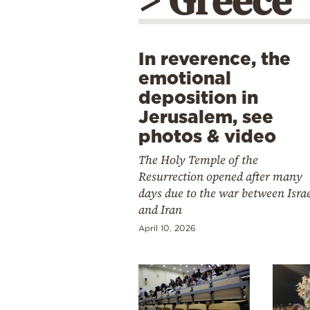
> Greece
In reverence, the
emotional
deposition in
Jerusalem, see
photos & video
The Holy Temple of the
Resurrection opened after many
days due to the war between Isra
and Iran
April 10, 2026