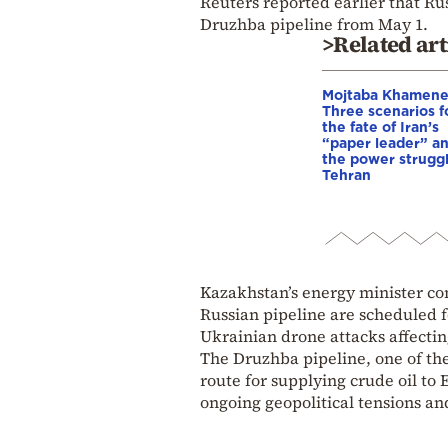
Reuters reported earlier that Rus
Druzhba pipeline from May 1.
>Related art
Mojtaba Khamene
Three scenarios f
the fate of Iran’s
“paper leader” a
the power struggl
Tehran
Kazakhstan’s energy minister co
Russian pipeline are scheduled f
Ukrainian drone attacks affectin
The Druzhba pipeline, one of the
route for supplying crude oil t
ongoing geopolitical tensions an