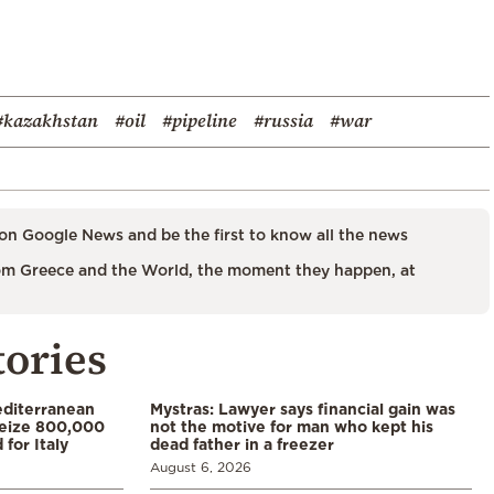
#kazakhstan
#oil
#pipeline
#russia
#war
on Google News and be the first to know all the news
m Greece and the World, the moment they happen, at
tories
diterranean
Mystras: Lawyer says financial gain was
 seize 800,000
not the motive for man who kept his
for Italy
dead father in a freezer
August 6, 2026