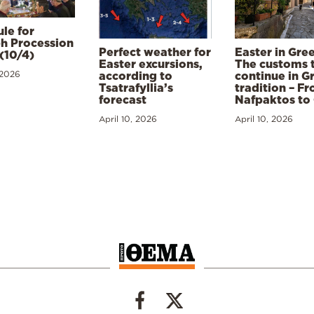
le for
h Procession
Perfect weather for
Easter in Gre
(10/4)
Easter excursions,
The customs 
 2026
according to
continue in G
Tsatrafyllia’s
tradition – F
forecast
Nafpaktos to
April 10, 2026
April 10, 2026