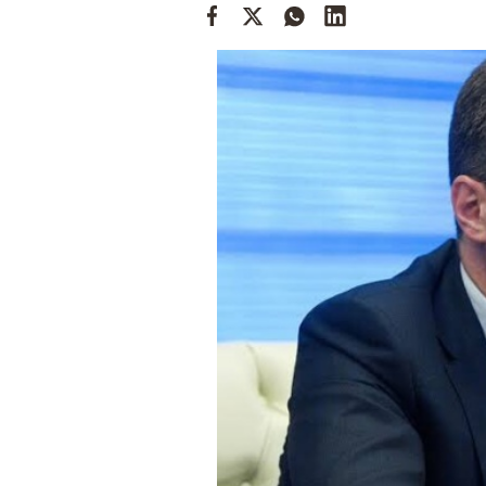
Cooking
Weather
Contact
Powered
by