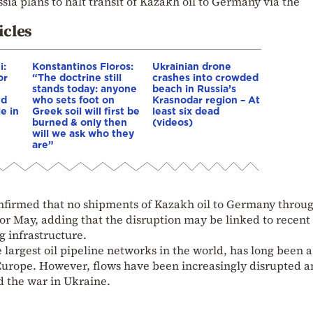
sia plans to halt transit of Kazakh oil to Germany via the
icles
i:
Konstantinos Floros:
Ukrainian drone
or
“The doctrine still
crashes into crowded
stands today: anyone
beach in Russia’s
nd
who sets foot on
Krasnodar region – At
e in
Greek soil will first be
least six dead
burned & only then
(videos)
will we ask who they
are”
nfirmed that no shipments of Kazakh oil to Germany throu
or May, adding that the disruption may be linked to recent
g infrastructure.
 largest oil pipeline networks in the world, has long been 
o Europe. However, flows have been increasingly disrupted 
d the war in Ukraine.