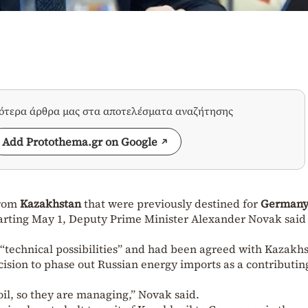
σότερα άρθρα μας στα αποτελέσματα αναζήτησης
Add Protothema.gr on Google
from
Kazakhstan
that were previously destined for
German
arting May 1, Deputy Prime Minister
Alexander Novak
said
“technical possibilities” and had been agreed with Kazakhs
ision to phase out Russian energy imports as a contributin
il, so they are managing,” Novak said.