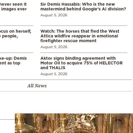
never seen it
Sir Demis Hassabis: Who is the new
d images ever
mastermind behind Google’s AI division?
August 5, 2026
cus on herself,
Watch: The horses that fled the West
 people,
Attica wildfire reappear in emotional
firefighter rescue moment
August 5, 2026
ke-up: Demis
Aktor signs binding agreement with
ent as top
Motor Oil to acquire 75% of HELECTOR
and THALIS
August 5, 2026
All News