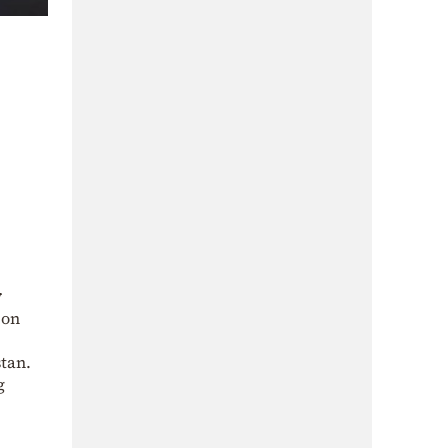
y
 on
tan.
g