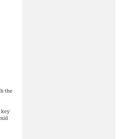
gh the
a key
amid