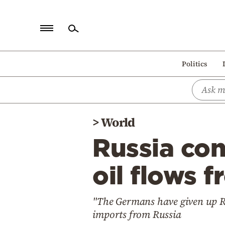
Home
Politics
Politics
Economy
World
>
World
Diaspora
Russia con
Lifestyle
Travel
oil flows
Culture
"The Germans have given up Rus
Sports
imports from Russia
Mediterranean