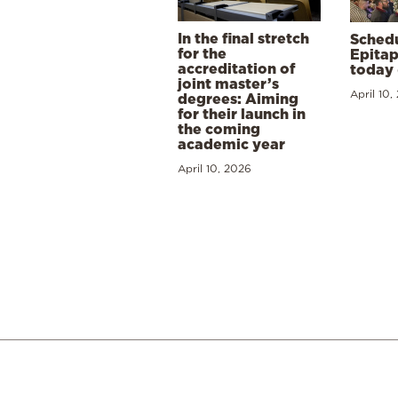
In the final stretch
Schedu
for the
Epitap
accreditation of
today 
joint master’s
April 10,
degrees: Aiming
for their launch in
the coming
academic year
April 10, 2026