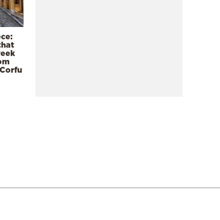
ece:
that
reek
rom
 Corfu