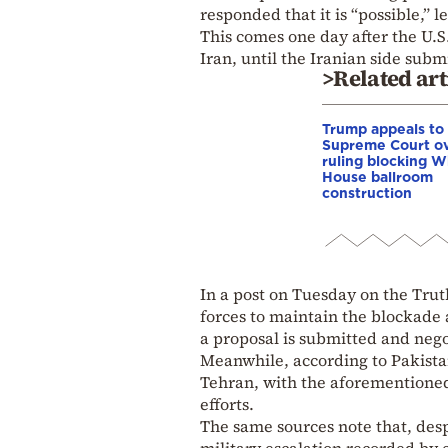
responded that it is “possible,”
This comes one day after the U.S
Iran, until the Iranian side subm
>Related art
Trump appeals to
Supreme Court o
ruling blocking W
House ballroom
construction
In a post on Tuesday on the Trut
forces to maintain the blockade a
a proposal is submitted and neg
Meanwhile, according to Pakistan
Tehran, with the aforementioned
efforts.
The same sources note that, despi
military escalation recorded by 