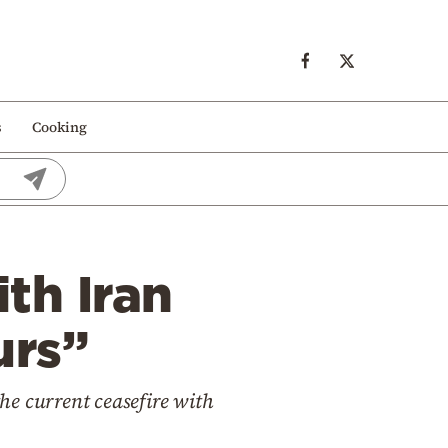
s
Cooking
th Iran
urs”
he current ceasefire with