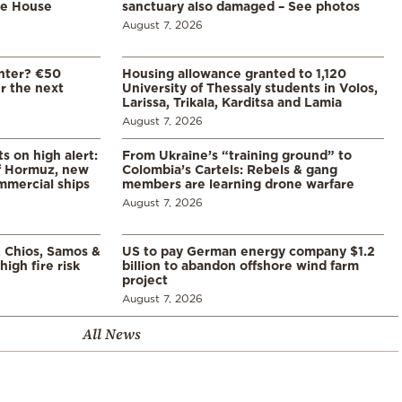
te House
sanctuary also damaged – See photos
August 7, 2026
enter? €50
Housing allowance granted to 1,120
er the next
University of Thessaly students in Volos,
Larissa, Trikala, Karditsa and Lamia
August 7, 2026
s on high alert:
From Ukraine’s “training ground” to
of Hormuz, new
Colombia’s Cartels: Rebels & gang
mmercial ships
members are learning drone warfare
August 7, 2026
, Chios, Samos &
US to pay German energy company $1.2
high fire risk
billion to abandon offshore wind farm
project
August 7, 2026
All News