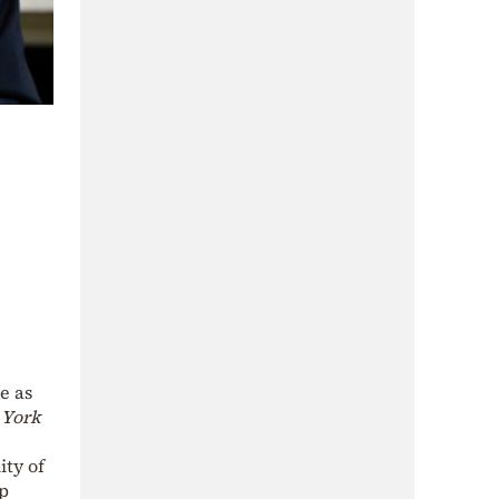
e as
York
ity of
mp