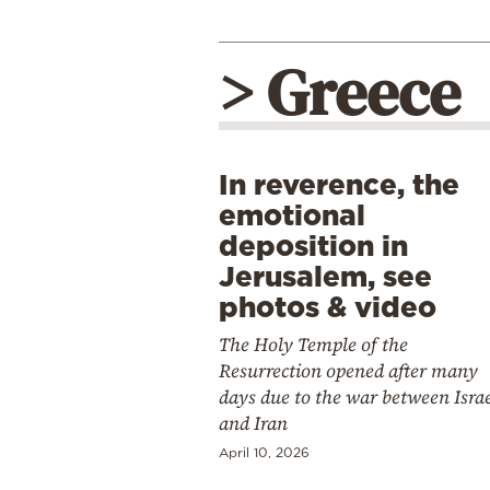
> Greece
In reverence, the
emotional
deposition in
Jerusalem, see
photos & video
The Holy Temple of the
Resurrection opened after many
days due to the war between Isra
and Iran
April 10, 2026