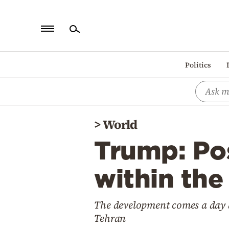
Home
Politics
Politics
Economy
World
>
World
Diaspora
Trump: Pos
Lifestyle
Travel
within the
Culture
The development comes a day a
Sports
Tehran
Mediterranean