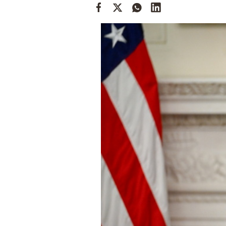
Cooking
Weather
Contact
Powered
by