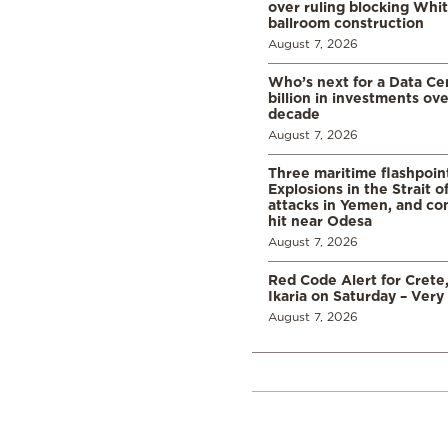
over ruling blocking Whi
ballroom construction
August 7, 2026
Who’s next for a Data C
billion in investments ov
decade
August 7, 2026
Three maritime flashpoint
Explosions in the Strait 
attacks in Yemen, and co
hit near Odesa
August 7, 2026
Red Code Alert for Crete
Ikaria on Saturday – Very 
August 7, 2026