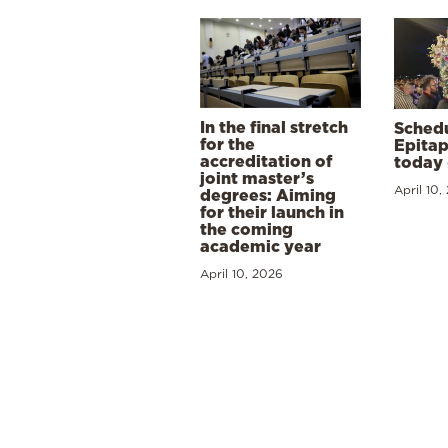
In the final stretch
Schedu
for the
Epitap
accreditation of
today 
joint master’s
April 10,
degrees: Aiming
for their launch in
the coming
academic year
April 10, 2026