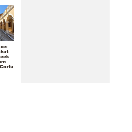
ece:
that
reek
rom
 Corfu