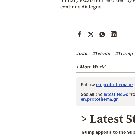
continue dialogue.
#iran
#Tehran
#Trump
> More World
Follow
en.protothema.gr
See all the
latest News
fro
en.protothema.gr
> Latest S
Trump appeals to the Su