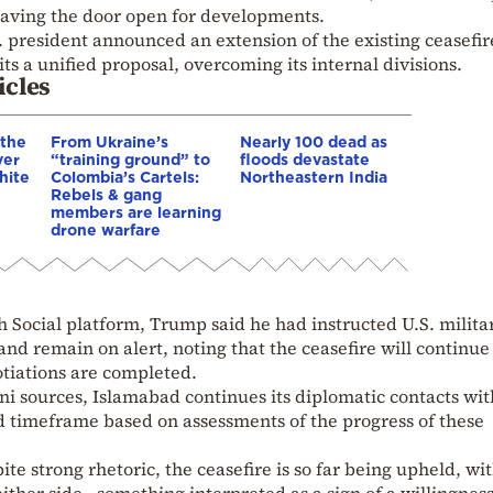
 leaving the door open for developments.
. president announced an extension of the existing ceasefir
its a unified proposal, overcoming its internal divisions.
icles
 the
From Ukraine’s
Nearly 100 dead as
ver
“training ground” to
floods devastate
hite
Colombia’s Cartels:
Northeastern India
Rebels & gang
members are learning
drone warfare
h Social platform, Trump said he had instructed U.S. milita
nd remain on alert, noting that the ceasefire will continue 
otiations are completed.
i sources, Islamabad continues its diplomatic contacts wit
 timeframe based on assessments of the progress of these
te strong rhetoric, the ceasefire is so far being upheld, wi
either side—something interpreted as a sign of a willingness