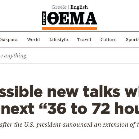
Greek
English
Diaspora
World
Lifestyle
Travel
Culture
Sport
sible new talks wi
 next “36 to 72 ho
fter the U.S. president announced an extension of t