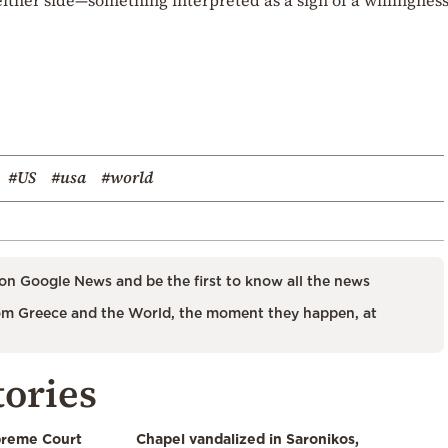
#US
#usa
#world
on Google News and be the first to know all the news
m Greece and the World, the moment they happen, at
tories
preme Court
Chapel vandalized in Saronikos,