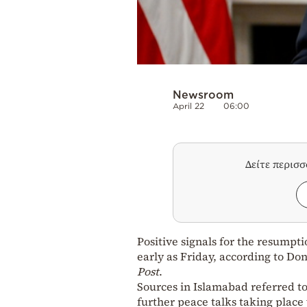
Newsroom
April 22
06:00
Δείτε περισ
Positive signals for the resumpt
early as Friday, according to D
Post
.
Sources in Islamabad referred to 
further peace talks taking place