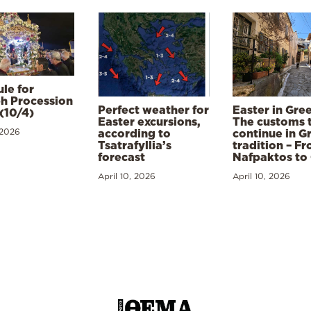
le for
h Procession
Perfect weather for
Easter in Gre
(10/4)
Easter excursions,
The customs 
 2026
according to
continue in G
Tsatrafyllia’s
tradition – F
forecast
Nafpaktos to
April 10, 2026
April 10, 2026