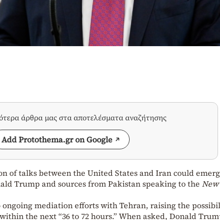
σότερα άρθρα μας στα αποτελέσματα αναζήτησης
Add Protothema.gr on Google
ion of talks between the United States and Iran could emerg
onald Trump and sources from Pakistan speaking to the
New 
ongoing mediation efforts with Tehran, raising the possibil
 within the next “36 to 72 hours.” When asked, Donald Tru