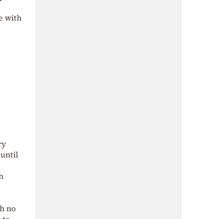
e with
ry
until
h
th no
 to