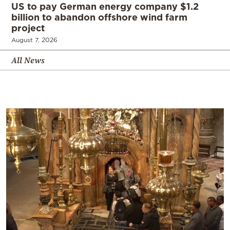
US to pay German energy company $1.2
billion to abandon offshore wind farm
project
August 7, 2026
All News