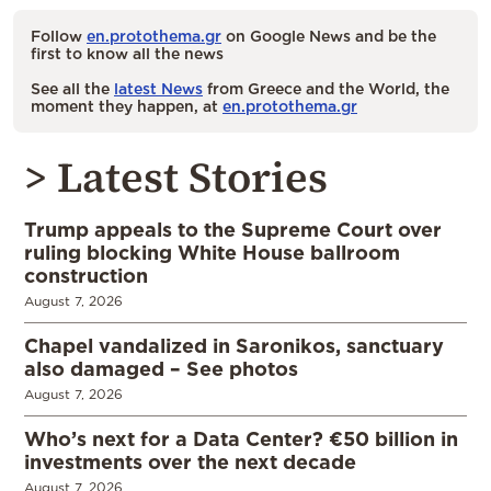
Follow
en.protothema.gr
on Google News and be the
first to know all the news
See all the
latest News
from Greece and the World, the
moment they happen, at
en.protothema.gr
> Latest Stories
Trump appeals to the Supreme Court over
ruling blocking White House ballroom
construction
August 7, 2026
Chapel vandalized in Saronikos, sanctuary
also damaged – See photos
August 7, 2026
Who’s next for a Data Center? €50 billion in
investments over the next decade
August 7, 2026