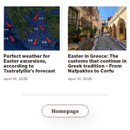
Perfect weather for
Easter in Greece: The
Easter excursions,
customs that continue in
according to
Greek tradition – From
Tsatrafyllia’s forecast
Nafpaktos to Corfu
April 10, 2026
April 10, 2026
Homepage