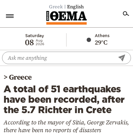
Greek
English
Home
Saturday
Athens
08
29°C
Aug
2026
Politics
Economy
World
>
Greece
Diaspora
A total of 51 earthquakes
Lifestyle
have been recorded, after
Travel
the 5.7 Richter in Crete
Culture
Sports
According to the mayor of Sitia, George Zervakis,
there have been no reports of disasters
Mediterranean