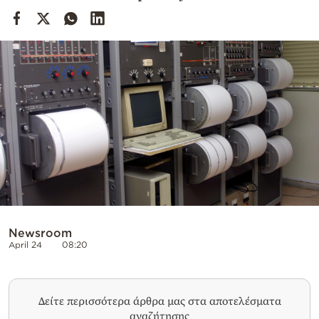
Cooking
Weather
Contact
Powered
by
Newsroom
April 24
08:20
Δείτε περισσότερα άρθρα μας στα αποτελέσματα
αναζήτησης