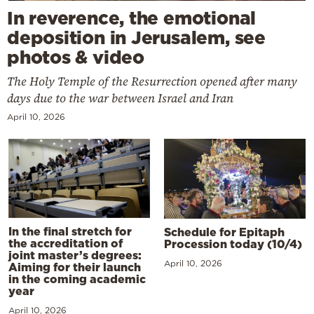
In reverence, the emotional
deposition in Jerusalem, see
photos & video
The Holy Temple of the Resurrection opened after many
days due to the war between Israel and Iran
April 10, 2026
In the final stretch for
Schedule for Epitaph
the accreditation of
Procession today (10/4)
joint master’s degrees:
April 10, 2026
Aiming for their launch
in the coming academic
year
April 10, 2026