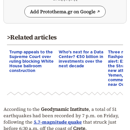
Add Protothema.gr on Google
>Related articles
Trump appeals to the
Who’s next for a Data
Three mar
Supreme Court over
Center? €50 billion in
flashpoint
ruling blocking White
investments over the
alert: Expl
House ballroom
next decade
the Strait
construction
new attack
Yemen, an
commercial
near Odes
According to the
Geodynamic Institute
, a total of 51
earthquakes had been recorded by 7 p.m. on Friday,
following the
5.7-magnitude quake
that struck just
before 6:30 a.m. off the coast of
Crete
.