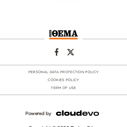
PERSONAL DATA PROTECTION POLICY
COOKIES POLICY
TERM OF USE
Powered by