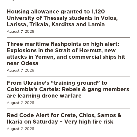
Housing allowance granted to 1,120
University of Thessaly students in Volos,
Larissa, Trikala, Karditsa and Lamia
August 7, 2026
Three maritime flashpoints on high alert:
Explosions in the Strait of Hormuz, new
attacks in Yemen, and commercial ships hit
near Odesa
August 7, 2026
From Ukraine’s “training ground” to
Colombia’s Cartels: Rebels & gang members
are learning drone warfare
August 7, 2026
Red Code Alert for Crete, Chios, Samos &
Ikaria on Saturday – Very high fire risk
August 7, 2026