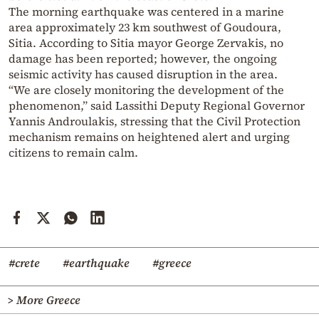
The morning earthquake was centered in a marine
area approximately 23 km southwest of Goudoura,
Sitia. According to Sitia mayor George Zervakis, no
damage has been reported; however, the ongoing
seismic activity has caused disruption in the area.
“We are closely monitoring the development of the
phenomenon,” said Lassithi Deputy Regional Governor
Yannis Androulakis, stressing that the Civil Protection
mechanism remains on heightened alert and urging
citizens to remain calm.
#crete
#earthquake
#greece
> More Greece