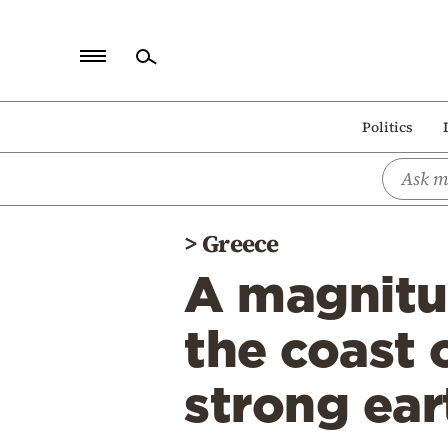
Home
Politics
Politics
Economy
World
>
Greece
Diaspora
A magnitud
Lifestyle
Travel
the coast o
Culture
strong ear
Sports
Mediterranean