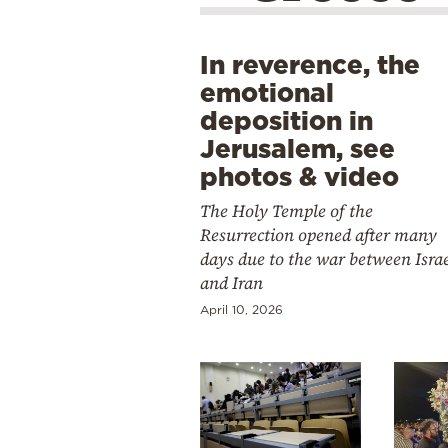
In reverence, the
emotional
deposition in
Jerusalem, see
photos & video
The Holy Temple of the
Resurrection opened after many
days due to the war between Isra
and Iran
April 10, 2026