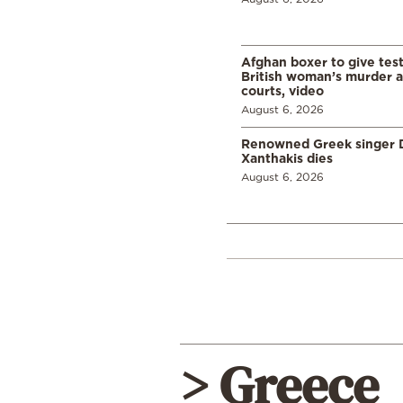
Afghan boxer to give tes
British woman’s murder a
courts, video
August 6, 2026
Renowned Greek singer D
Xanthakis dies
August 6, 2026
> Greece