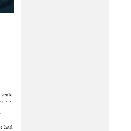
 scale
at 7.7
r
ke had