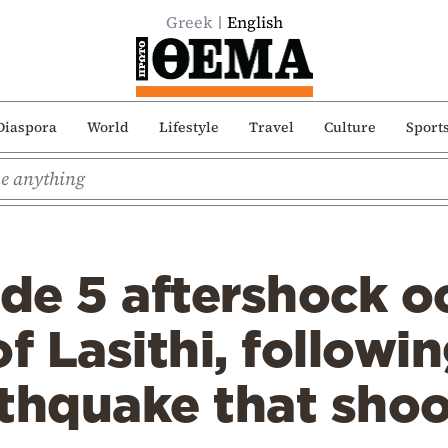
Greek
English
Diaspora
World
Lifestyle
Travel
Culture
Sport
e 5 aftershock oc
f Lasithi, followi
thquake that shoo