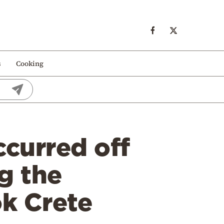
s
Cooking
curred off
ng the
k Crete