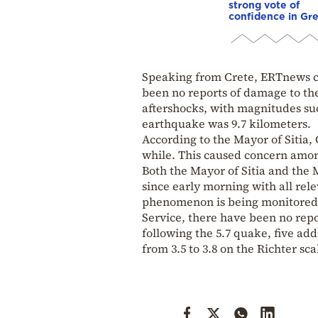
strong vote of
confidence in Gr
Speaking from Crete, ERTnews c
been no reports of damage to the 
aftershocks, with magnitudes such
earthquake was 9.7 kilometers.
According to the Mayor of Sitia,
while. This caused concern among
Both the Mayor of Sitia and the
since early morning with all rele
phenomenon is being monitored. B
Service, there have been no repo
following the 5.7 quake, five a
from 3.5 to 3.8 on the Richter sca