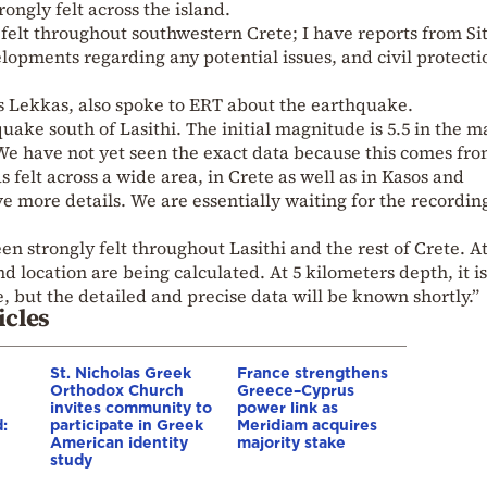
ongly felt across the island.
elt throughout southwestern Crete; I have reports from Sit
opments regarding any potential issues, and civil protecti
s Lekkas, also spoke to ERT about the earthquake.
uake south of Lasithi. The initial magnitude is 5.5 in the m
 We have not yet seen the exact data because this comes fro
s felt across a wide area, in Crete as well as in Kasos and
e more details. We are essentially waiting for the recording
een strongly felt throughout Lasithi and the rest of Crete. A
location are being calculated. At 5 kilometers depth, it is
 but the detailed and precise data will be known shortly.”
icles
St. Nicholas Greek
France strengthens
Orthodox Church
Greece–Cyprus
invites community to
power link as
:
participate in Greek
Meridiam acquires
American identity
majority stake
study