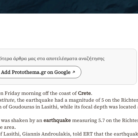
σότερα άρθρα μας στα αποτελέσματα αναζήτησης
Add Protothema.gr on Google
n Friday morning off the coast of
Crete
.
titute
, the earthquake had a magnitude of 5 on the Richter
of Goudouras in Lasithi, while its focal depth was located 
d was shaken by an
earthquake
measuring 5.7 on the Richte
e area.
 Lasithi, Giannis Androulakis, told ERT that the earthqua