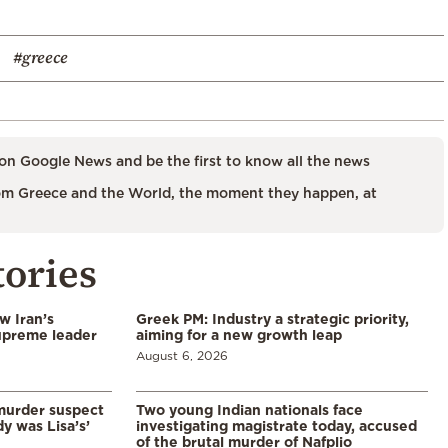
#greece
on Google News and be the first to know all the news
m Greece and the World, the moment they happen, at
tories
w Iran’s
Greek PM: Industry a strategic priority,
upreme leader
aiming for a new growth leap
August 6, 2026
murder suspect
Two young Indian nationals face
dy was Lisa’s’
investigating magistrate today, accused
of the brutal murder of Nafplio