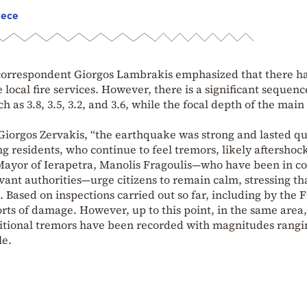
eece
orrespondent Giorgos Lambrakis emphasized that there h
local fire services. However, there is a significant sequenc
 as 3.8, 3.5, 3.2, and 3.6, while the focal depth of the main
 Giorgos Zervakis, “the earthquake was strong and lasted qu
 residents, who continue to feel tremors, likely aftershock
 Mayor of Ierapetra, Manolis Fragoulis—who have been in co
vant authorities—urge citizens to remain calm, stressing th
ased on inspections carried out so far, including by the F
rts of damage. However, up to this point, in the same area,
dditional tremors have been recorded with magnitudes rangi
le.