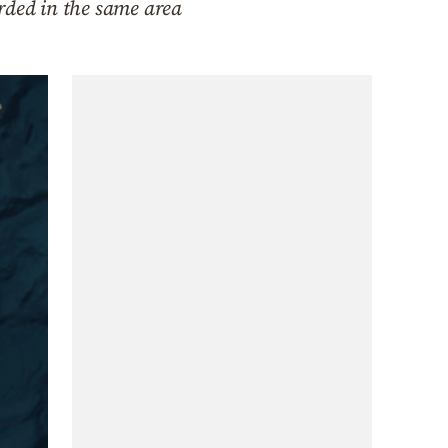
rded in the same area