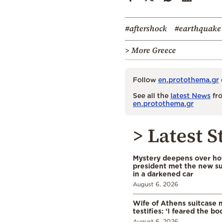
#aftershock
#earthquake
> More Greece
Follow
en.protothema.gr
See all the
latest News
fro
en.protothema.gr
> Latest S
Mystery deepens over ho
president met the new s
in a darkened car
August 6, 2026
Wife of Athens suitcase 
testifies: ‘I feared the bo
August 6, 2026