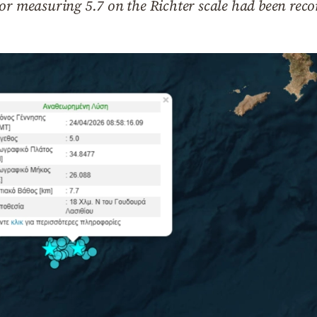
or measuring 5.7 on the Richter scale had been reco