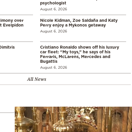
psychologist
August 6, 2026
timony over
Nicole Kidman, Zoe Saldaña and Katy
t Evelpidon
Perry enjoy a Mykonos getaway
August 6, 2026
imitris
Cristiano Ronaldo shows off his luxury
car fleet: “My toys,” he says of his
Ferraris, McLarens, Mercedes and
Bugattis
August 6, 2026
All News