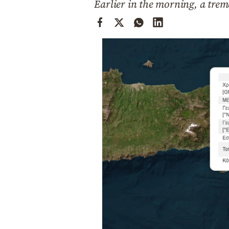
Earlier in the morning, a trem
Cooking
Weather
Contact
Powered
by