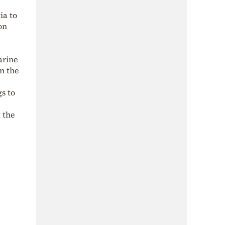
ia to
on
arine
m the
s to
t the