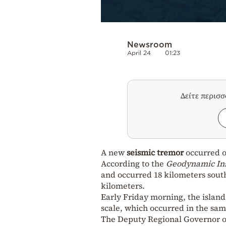
Newsroom
April 24
01:23
Δείτε περισ
A new
seismic tremor
occurred o
According to the
Geodynamic Ins
and occurred 18 kilometers south 
kilometers.
Early Friday morning, the islan
scale, which occurred in the sam
The Deputy Regional Governor of