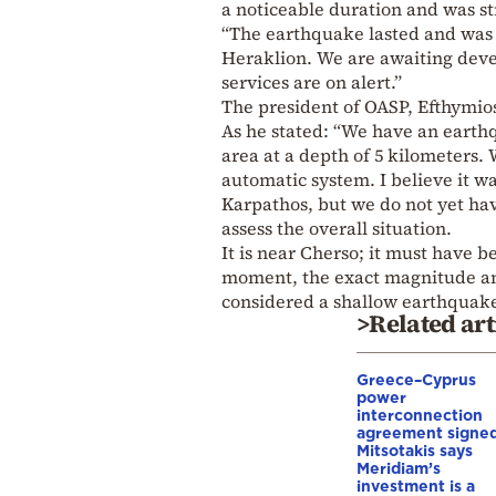
a noticeable duration and was str
“The earthquake lasted and was f
Heraklion. We are awaiting devel
services are on alert.”
The president of OASP, Efthymio
As he stated: “We have an earthq
area at a depth of 5 kilometers.
automatic system. I believe it wa
Karpathos, but we do not yet hav
assess the overall situation.
It is near Cherso; it must have b
moment, the exact magnitude and 
considered a shallow earthquake,
>Related art
Greece–Cyprus
power
interconnection
agreement signed
Mitsotakis says
Meridiam’s
investment is a