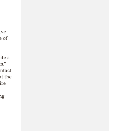
ave
e of
ite a
s.”
ntact
at the
ire
ng