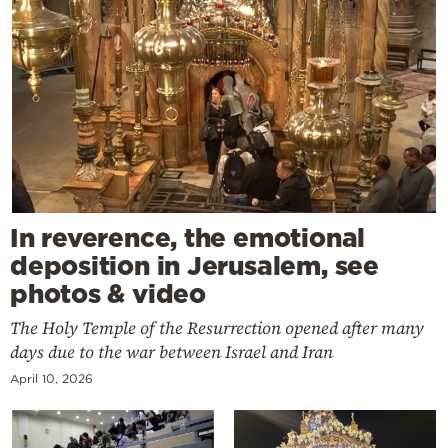
In reverence, the emotional
deposition in Jerusalem, see
photos & video
The Holy Temple of the Resurrection opened after many
days due to the war between Israel and Iran
April 10, 2026