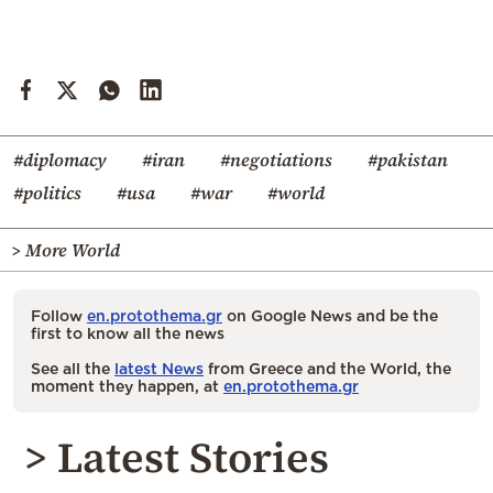
#diplomacy
#iran
#negotiations
#pakistan
#politics
#usa
#war
#world
> More World
Follow
en.protothema.gr
on Google News and be the
first to know all the news
See all the
latest News
from Greece and the World, the
moment they happen, at
en.protothema.gr
> Latest Stories