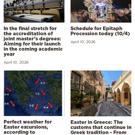
In the final stretch for
Schedule for Epitaph
the accreditation of
Procession today (10/4)
joint master’s degrees:
April 10, 2026
Aiming for their launch
in the coming academic
year
April 10, 2026
Perfect weather for
Easter in Greece: The
Easter excursions,
customs that continue in
according to
Greek tradition – From