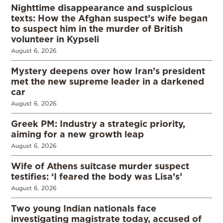
Nighttime disappearance and suspicious
texts: How the Afghan suspect’s wife began
to suspect him in the murder of British
volunteer in Kypseli
August 6, 2026
Mystery deepens over how Iran’s president
met the new supreme leader in a darkened
car
August 6, 2026
Greek PM: Industry a strategic priority,
aiming for a new growth leap
August 6, 2026
Wife of Athens suitcase murder suspect
testifies: ‘I feared the body was Lisa’s’
August 6, 2026
Two young Indian nationals face
investigating magistrate today, accused of