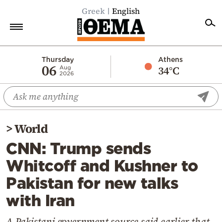
Greek
English
Home
Thursday
Athens
06
34°C
Aug
2026
Politics
Economy
World
>
World
Diaspora
CNN: Trump sends
Lifestyle
Whitcoff and Kushner to
Travel
Pakistan for new talks
Culture
with Iran
Sports
Mediterranean
A Pakistani government source said earlier that