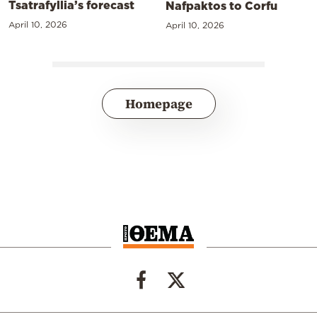
Tsatrafyllia’s forecast
Nafpaktos to Corfu
April 10, 2026
April 10, 2026
Homepage