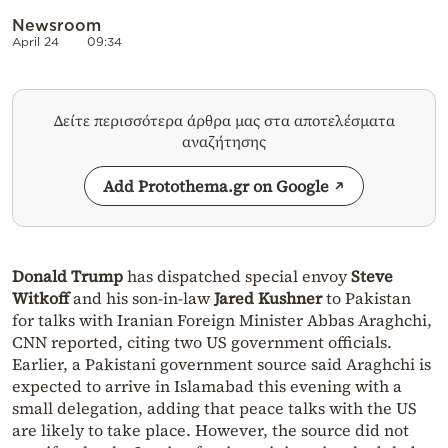
Newsroom
April 24
09:34
Δείτε περισσότερα άρθρα μας στα αποτελέσματα
αναζήτησης
Add Protothema.gr on Google
Donald Trump
has dispatched special envoy
Steve
Witkoff
and his son-in-law
Jared Kushner
to Pakistan
for talks with Iranian Foreign Minister Abbas Araghchi,
CNN reported, citing two US government officials.
Earlier, a Pakistani government source said Araghchi is
expected to arrive in Islamabad this evening with a
small delegation, adding that peace talks with the US
are likely to take place. However, the source did not