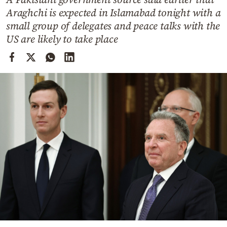
Cooking
Araghchi is expected in Islamabad tonight with a
Weather
small group of delegates and peace talks with the
US are likely to take place
Contact
Powered
by