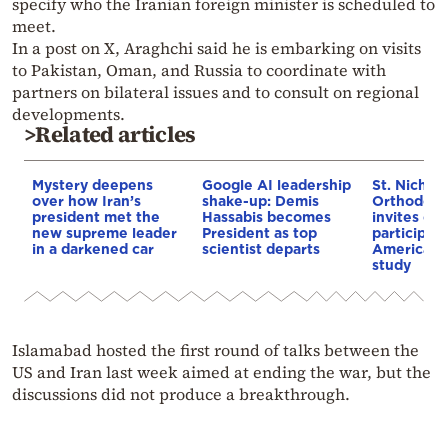
specify who the Iranian foreign minister is scheduled to
meet.
In a post on X, Araghchi said he is embarking on visits
to Pakistan, Oman, and Russia to coordinate with
partners on bilateral issues and to consult on regional
developments.
>Related articles
Mystery deepens
Google AI leadership
St. Nichol
over how Iran’s
shake-up: Demis
Orthodox 
president met the
Hassabis becomes
invites co
new supreme leader
President as top
participat
in a darkened car
scientist departs
American i
study
Islamabad hosted the first round of talks between the
US and Iran last week aimed at ending the war, but the
discussions did not produce a breakthrough.