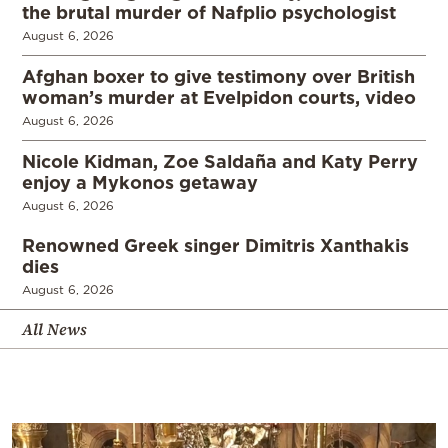
the brutal murder of Nafplio psychologist
August 6, 2026
Afghan boxer to give testimony over British
woman’s murder at Evelpidon courts, video
August 6, 2026
Nicole Kidman, Zoe Saldaña and Katy Perry
enjoy a Mykonos getaway
August 6, 2026
Renowned Greek singer Dimitris Xanthakis
dies
August 6, 2026
All News