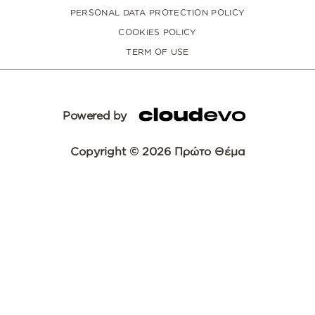
PERSONAL DATA PROTECTION POLICY
COOKIES POLICY
TERM OF USE
Powered by
Copyright © 2026 Πρώτο Θέμα