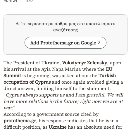
April 24
11:47
Δείτε περισσότερα άρθρα μας στα αποτελέσματα
αναζήτησης
Add Protothema.gr on Google
The President of Ukraine,
Volodymyr Zelensky
, upon
his arrival at the Ayia Napa Marina where the
EU
Summit
is beginning, was asked about the
Turkish
occupation of Cyprus
and once again avoided giving a
direct answer, limiting himself to the statement:
“
Cyprus always supports us and I am grateful. We will
have more relations in the future; right now we are at
war.
”
According to a government source cited by
protothema.gr
, his response indicates that he is in a
difficult position, as
Ukraine
has an absolute need for