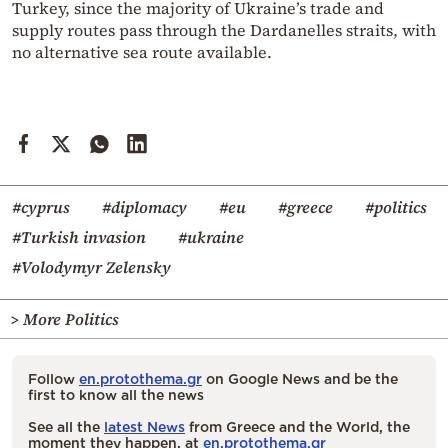
Turkey, since the majority of Ukraine’s trade and
supply routes pass through the Dardanelles straits, with
no alternative sea route available.
#cyprus
#diplomacy
#eu
#greece
#politics
#Turkish invasion
#ukraine
#Volodymyr Zelensky
> More Politics
Follow
en.protothema.gr
on Google News and be the
first to know all the news
See all the
latest News
from Greece and the World, the
moment they happen, at
en.protothema.gr