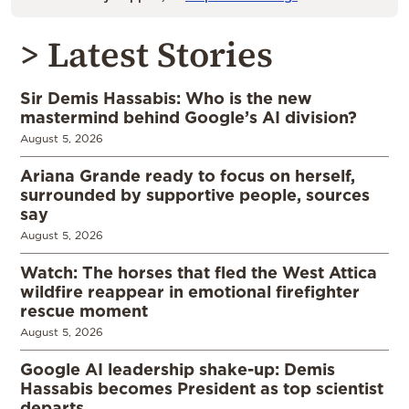
> Latest Stories
Sir Demis Hassabis: Who is the new
mastermind behind Google’s AI division?
August 5, 2026
Ariana Grande ready to focus on herself,
surrounded by supportive people, sources
say
August 5, 2026
Watch: The horses that fled the West Attica
wildfire reappear in emotional firefighter
rescue moment
August 5, 2026
Google AI leadership shake-up: Demis
Hassabis becomes President as top scientist
departs