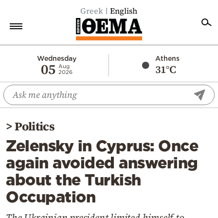
Greek
English
Home
Wednesday
Athens
05
31°C
Aug
2026
Politics
Economy
World
>
Politics
Diaspora
Zelensky in Cyprus: Once
Lifestyle
again avoided answering
Travel
about the Turkish
Culture
Occupation
Sports
Mediterranean
Τhe Ukrainian president limited himself to