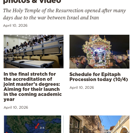
photos & video
The Holy Temple of the Resurrection opened after many
days due to the war between Israel and Iran
April 10, 2026
In the final stretch for
Schedule for Epitaph
the accreditation of
Procession today (10/4)
joint master’s degrees:
April 10, 2026
Aiming for their launch
in the coming academic
year
April 10, 2026