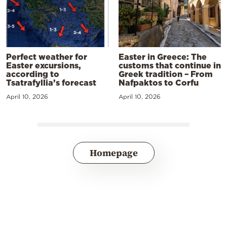
Perfect weather for
Easter in Greece: The
Easter excursions,
customs that continue in
according to
Greek tradition – From
Tsatrafyllia’s forecast
Nafpaktos to Corfu
April 10, 2026
April 10, 2026
Homepage