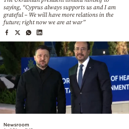
Cooking
saying, “Cyprus always supports us and I am
Weather
grateful – We will have more relations in the
future; right now we are at war”
Contact
Powered
by
Newsroom