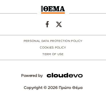
PERSONAL DATA PROTECTION POLICY
COOKIES POLICY
TERM OF USE
Powered by
Copyright © 2026 Πρώτο Θέμα