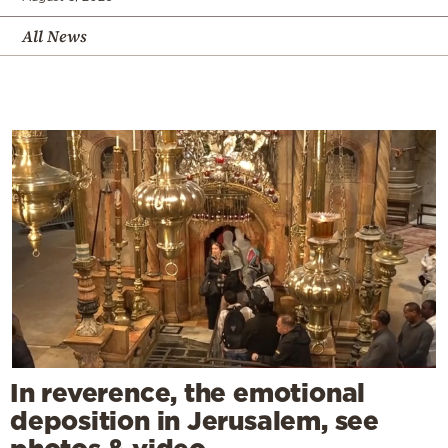
All News
In reverence, the emotional
deposition in Jerusalem, see