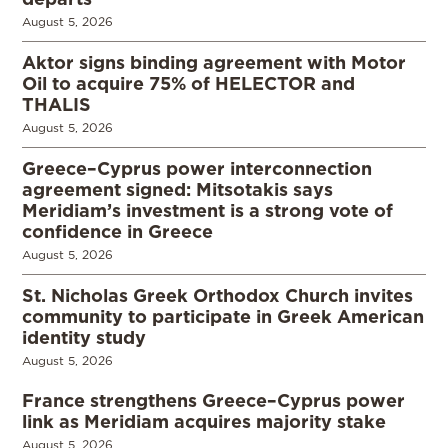
August 5, 2026
Aktor signs binding agreement with Motor
Oil to acquire 75% of HELECTOR and
THALIS
August 5, 2026
Greece–Cyprus power interconnection
agreement signed: Mitsotakis says
Meridiam’s investment is a strong vote of
confidence in Greece
August 5, 2026
St. Nicholas Greek Orthodox Church invites
community to participate in Greek American
identity study
August 5, 2026
France strengthens Greece–Cyprus power
link as Meridiam acquires majority stake
August 5, 2026