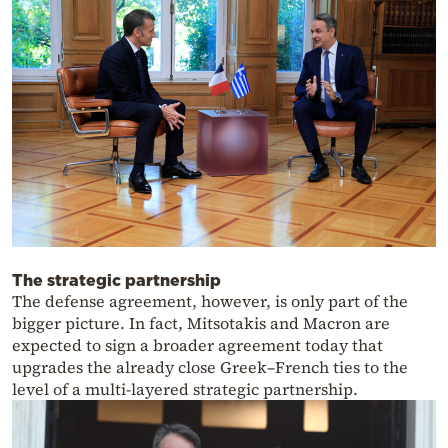
The strategic partnership
The defense agreement, however, is only part of the
bigger picture. In fact, Mitsotakis and Macron are
expected to sign a broader agreement today that
upgrades the already close Greek–French ties to the
level of a multi-layered strategic partnership.