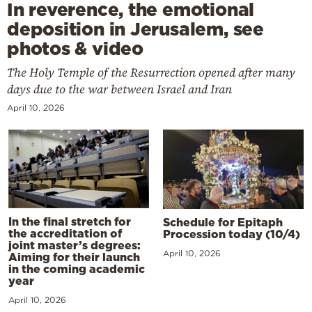
In reverence, the emotional
deposition in Jerusalem, see
photos & video
The Holy Temple of the Resurrection opened after many
days due to the war between Israel and Iran
April 10, 2026
In the final stretch for
Schedule for Epitaph
the accreditation of
Procession today (10/4)
joint master’s degrees:
April 10, 2026
Aiming for their launch
in the coming academic
year
April 10, 2026