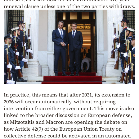
renewal clause unless one of the two parties withdraws.
In practice, this means that after 2031, its extension to
2036 will occur automatically, without requiring
intervention from either government. This move is also
linked to the broader discussion on European defense,
as Mitsotakis and Macron are opening the debate on
how Article 42(7) of the European Union Treaty on
collective defense could be activated in an automated