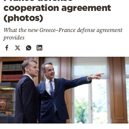
Cooking
cooperation agreement
Weather
(photos)
What the new Greece–France defense agreement
Contact
provides
Powered
by