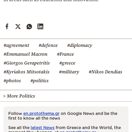
#agreement
#defence
#diplomacy
#Emmanuel Macron
#France
#Giorgos Gerapetritis
#greece
#Kyriakos Mitsotakis
#military
#Nikos Dendias
#photos
#politics
> More Politics
Follow
en.protothema.gr
on Google News and be the
first to know all the news
See all the
latest News
from Greece and the World, the