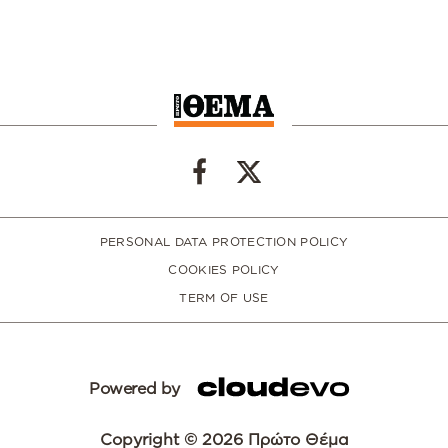
PERSONAL DATA PROTECTION POLICY
COOKIES POLICY
TERM OF USE
Powered by
Copyright © 2026 Πρώτο Θέμα