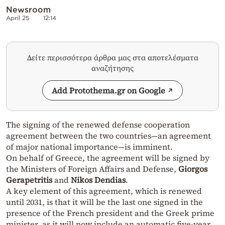
Newsroom
April 25
12:14
Δείτε περισσότερα άρθρα μας στα αποτελέσματα
αναζήτησης
Add Protothema.gr on Google
The signing of the renewed defense cooperation
agreement between the two countries—an agreement
of major national importance—is imminent.
On behalf of Greece, the agreement will be signed by
the Ministers of Foreign Affairs and Defense,
Giorgos
Gerapetritis
and
Nikos Dendias
.
A key element of this agreement, which is renewed
until 2031, is that it will be the last one signed in the
presence of the French president and the Greek prime
minister, as it will now include an automatic five-year