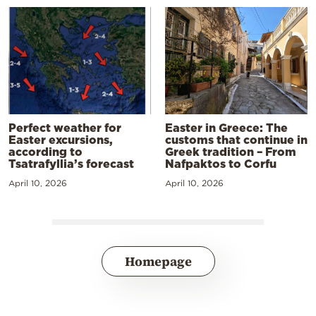
Perfect weather for
Easter in Greece: The
Easter excursions,
customs that continue in
according to
Greek tradition – From
Tsatrafyllia’s forecast
Nafpaktos to Corfu
April 10, 2026
April 10, 2026
Homepage