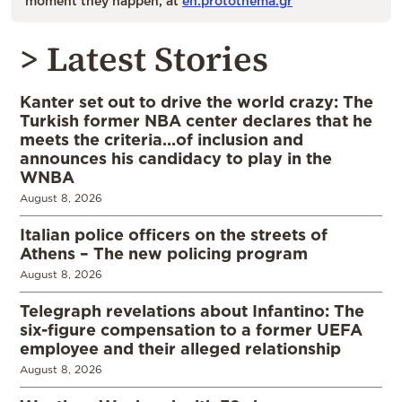
moment they happen, at
en.protothema.gr
> Latest Stories
Kanter set out to drive the world crazy: The
Turkish former NBA center declares that he
meets the criteria…of inclusion and
announces his candidacy to play in the
WNBA
August 8, 2026
Italian police officers on the streets of
Athens – The new policing program
August 8, 2026
Telegraph revelations about Infantino: The
six-figure compensation to a former UEFA
employee and their alleged relationship
August 8, 2026