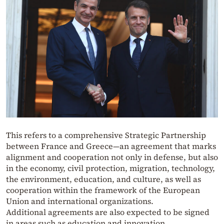
This refers to a comprehensive Strategic Partnership
between France and Greece—an agreement that marks
alignment and cooperation not only in defense, but also
in the economy, civil protection, migration, technology,
the environment, education, and culture, as well as
cooperation within the framework of the European
Union and international organizations.
Additional agreements are also expected to be signed
in areas such as education and innovation.