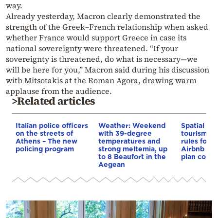
way.
Already yesterday, Macron clearly demonstrated the
strength of the Greek–French relationship when asked
whether France would support Greece in case its
national sovereignty were threatened. “If your
sovereignty is threatened, do what is necessary—we
will be here for you,” Macron said during his discussion
with Mitsotakis at the Roman Agora, drawing warm
applause from the audience.
>Related articles
Italian police officers
Weather: Weekend
Spatial pla
on the streets of
with 39-degree
tourism: 
Athens – The new
temperatures and
rules for 
policing program
strong meltemia, up
Airbnb and
to 8 Beaufort in the
plan const
Aegean