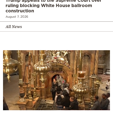
Trump appeals to the Supreme Court over
ruling blocking White House ballroom
construction
August 7, 2026
All News