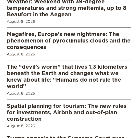
Weather: Weekend with 39-degree
temperatures and strong meltemia, up to 8
Beaufort in the Aegean
August 8, 2026
Megafires, Europe’s new nightmare: The
phenomenon of pyrocumulus clouds and the
consequences
August 8, 2026
The “devil’s worm” that lives 1.3 kilometers
beneath the Earth and changes what we
knew about life: “Humans do not rule the
world”
August 8, 2026
Spatial planning for tourism: The new rules
for investments, Airbnb and out-of-plan
construction
August 8, 2026