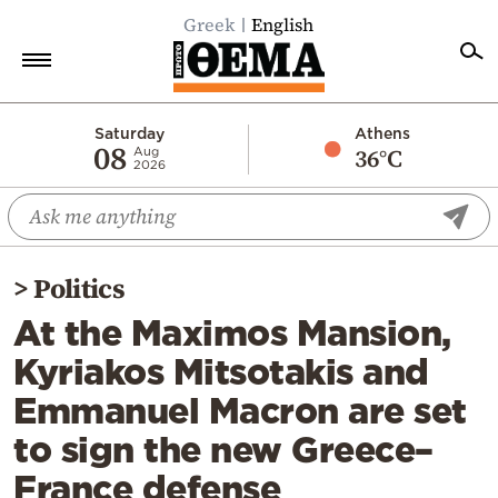
Greek
English
Home
Saturday
Athens
08
36°C
Aug
2026
Politics
Economy
World
>
Politics
Diaspora
At the Maximos Mansion,
Lifestyle
Kyriakos Mitsotakis and
Travel
Emmanuel Macron are set
Culture
to sign the new Greece–
Sports
France defense
Mediterranean